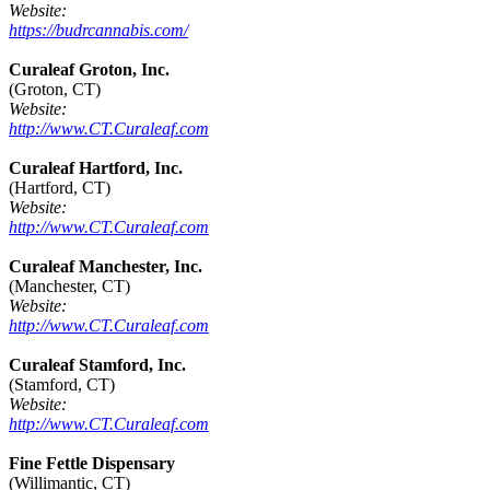
Website:
https://budrcannabis.com/
Curaleaf Groton, Inc.
(Groton, CT)
Website:
http://www.CT.Curaleaf.com
Curaleaf Hartford, Inc.
(Hartford, CT)
Website:
http://www.CT.Curaleaf.com
Curaleaf Manchester, Inc.
(Manchester, CT)
Website:
http://www.CT.Curaleaf.com
Curaleaf Stamford, Inc.
(Stamford, CT)
Website:
http://www.CT.Curaleaf.com
Fine Fettle Dispensary
(Willimantic, CT)