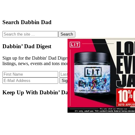
Primary
Search Dabbin Dad
Sidebar
Search
the
site
Dabbin’ Dad Digest
...
Sign up for the Dabbin' Dad Digest. Stay up to date with strain
listings, news, events and tons more.
Keep Up With Dabbin’ Dad