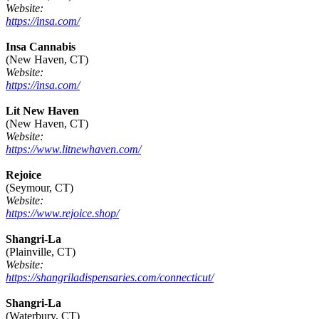
Website:
https://insa.com/
Insa Cannabis
(New Haven, CT)
Website:
https://insa.com/
Lit New Haven
(New Haven, CT)
Website:
https://www.litnewhaven.com/
Rejoice
(Seymour, CT)
Website:
https://www.rejoice.shop/
Shangri-La
(Plainville, CT)
Website:
https://shangriladispensaries.com/connecticut/
Shangri-La
(Waterbury, CT)