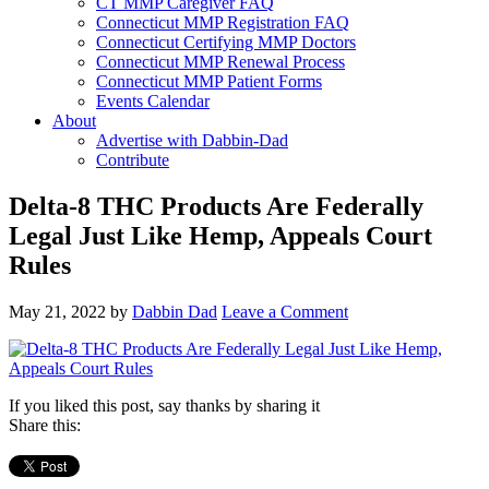
CT MMP Caregiver FAQ
Connecticut MMP Registration FAQ
Connecticut Certifying MMP Doctors
Connecticut MMP Renewal Process
Connecticut MMP Patient Forms
Events Calendar
About
Advertise with Dabbin-Dad
Contribute
Delta-8 THC Products Are Federally
Legal Just Like Hemp, Appeals Court
Rules
May 21, 2022
by
Dabbin Dad
Leave a Comment
If you liked this post, say thanks by sharing it
Share this: