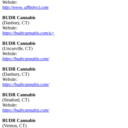
Website:
http://www. affinityct.com
BUDR Cannabis
(Danbury, CT)
Website:
https://budrcannabis.com/u>
BUDR Cannabis
(Uncasville, CT)
Website:
https://budrcannabis.com/
BUDR Cannabis
(Danbury, CT)
Website:
https://budrcannabis.com/
BUDR Cannabis
(Stratford, CT)
Website:
https://budrcannabis.com/
BUDR Cannabis
(Vernon, CT)