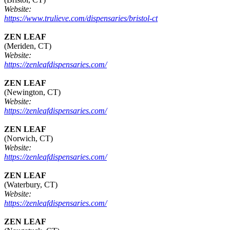
Website:
https://www.trulieve.com/dispensaries/bristol-ct
ZEN LEAF
(Meriden, CT)
Website:
https://zenleafdispensaries.com/
ZEN LEAF
(Newington, CT)
Website:
https://zenleafdispensaries.com/
ZEN LEAF
(Norwich, CT)
Website:
https://zenleafdispensaries.com/
ZEN LEAF
(Waterbury, CT)
Website:
https://zenleafdispensaries.com/
ZEN LEAF