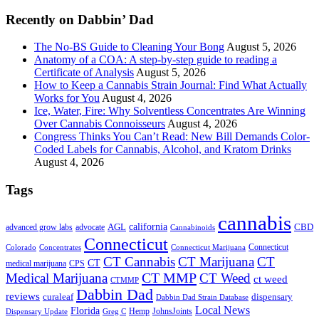
...
Recently on Dabbin’ Dad
The No-BS Guide to Cleaning Your Bong
August 5, 2026
Anatomy of a COA: A step-by-step guide to reading a
Certificate of Analysis
August 5, 2026
How to Keep a Cannabis Strain Journal: Find What Actually
Works for You
August 4, 2026
Ice, Water, Fire: Why Solventless Concentrates Are Winning
Over Cannabis Connoisseurs
August 4, 2026
Congress Thinks You Can’t Read: New Bill Demands Color-
Coded Labels for Cannabis, Alcohol, and Kratom Drinks
August 4, 2026
Tags
cannabis
AGL
california
CBD
advanced grow labs
advocate
Cannabinoids
Connecticut
Connecticut
Colorado
Connecticut Marijuana
Concentrates
CT Cannabis
CT Marijuana
CT
CT
medical marijuana
CPS
CT MMP
Medical Marijuana
CT Weed
ct weed
CTMMP
Dabbin Dad
reviews
dispensary
curaleaf
Dabbin Dad Strain Database
Local News
Florida
Hemp
JohnsJoints
Dispensary Update
Greg C