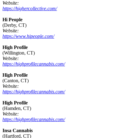
Website:
https://highercollective.com/
Hi People
(Derby, CT)
Website:
https://www.hipeople.com/
High Profile
(Willington, CT)
Website:
https://highprofilecannabis.com/
High Profile
(Canton, CT)
Website:
https://highprofilecannabis.com/
High Profile
(Hamden, CT)
Website:
https://highprofilecannabis.com/
Insa Cannabis
(Hartford, CT)