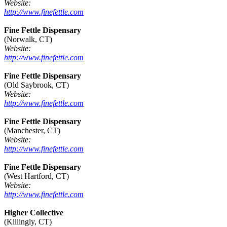
Website:
http://www.finefettle.com
Fine Fettle Dispensary
(Norwalk, CT)
Website:
http://www.finefettle.com
Fine Fettle Dispensary
(Old Saybrook, CT)
Website:
http://www.finefettle.com
Fine Fettle Dispensary
(Manchester, CT)
Website:
http://www.finefettle.com
Fine Fettle Dispensary
(West Hartford, CT)
Website:
http://www.finefettle.com
Higher Collective
(Killingly, CT)