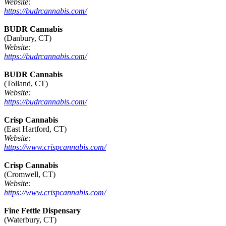
Website:
https://budrcannabis.com/
BUDR Cannabis
(Danbury, CT)
Website:
https://budrcannabis.com/
BUDR Cannabis
(Tolland, CT)
Website:
https://budrcannabis.com/
Crisp Cannabis
(East Hartford, CT)
Website:
https://www.crispcannabis.com/
Crisp Cannabis
(Cromwell, CT)
Website:
https://www.crispcannabis.com/
Fine Fettle Dispensary
(Waterbury, CT)