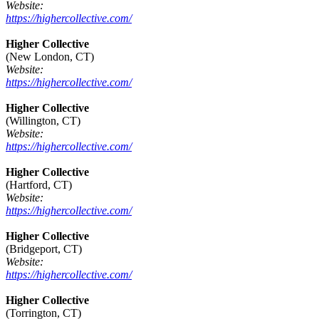
Website:
https://highercollective.com/
Higher Collective
(New London, CT)
Website:
https://highercollective.com/
Higher Collective
(Willington, CT)
Website:
https://highercollective.com/
Higher Collective
(Hartford, CT)
Website:
https://highercollective.com/
Higher Collective
(Bridgeport, CT)
Website:
https://highercollective.com/
Higher Collective
(Torrington, CT)