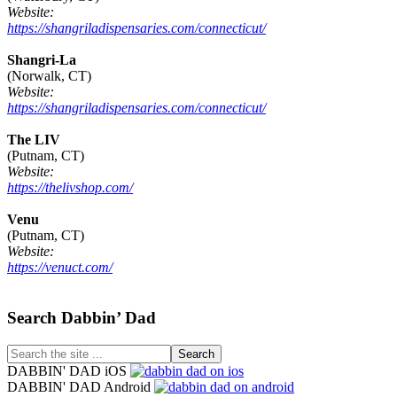
Website:
https://shangriladispensaries.com/connecticut/
Shangri-La
(Norwalk, CT)
Website:
https://shangriladispensaries.com/connecticut/
The LIV
(Putnam, CT)
Website:
https://thelivshop.com/
Venu
(Putnam, CT)
Website:
https://venuct.com/
Footer
Search Dabbin’ Dad
Search
the
DABBIN' DAD iOS
site
DABBIN' DAD Android