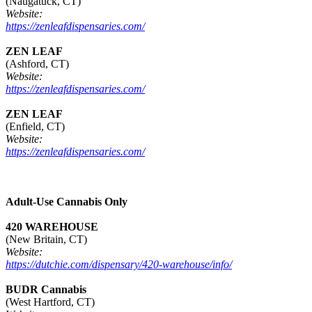
(Naugatuck, CT)
Website:
https://zenleafdispensaries.com/
ZEN LEAF
(Ashford, CT)
Website:
https://zenleafdispensaries.com/
ZEN LEAF
(Enfield, CT)
Website:
https://zenleafdispensaries.com/
Adult-Use Cannabis Only
420 WAREHOUSE
(New Britain, CT)
Website:
https://dutchie.com/dispensary/420-warehouse/info/
BUDR Cannabis
(West Hartford, CT)