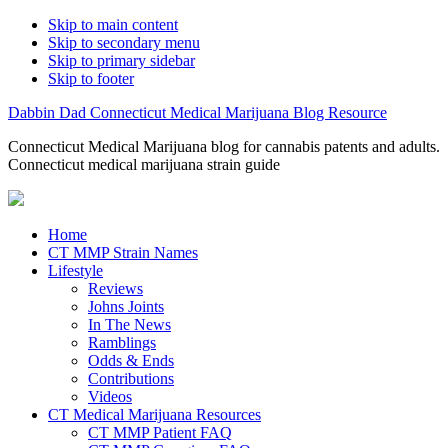
Skip to main content
Skip to secondary menu
Skip to primary sidebar
Skip to footer
Dabbin Dad Connecticut Medical Marijuana Blog Resource
Connecticut Medical Marijuana blog for cannabis patents and adults.
Connecticut medical marijuana strain guide
Home
CT MMP Strain Names
Lifestyle
Reviews
Johns Joints
In The News
Ramblings
Odds & Ends
Contributions
Videos
CT Medical Marijuana Resources
CT MMP Patient FAQ