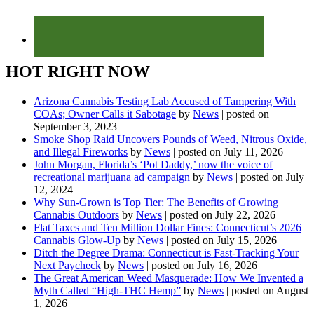
HOT RIGHT NOW
Arizona Cannabis Testing Lab Accused of Tampering With
COAs; Owner Calls it Sabotage
by
News
|
posted on
September 3, 2023
Smoke Shop Raid Uncovers Pounds of Weed, Nitrous Oxide,
and Illegal Fireworks
by
News
|
posted on July 11, 2026
John Morgan, Florida’s ‘Pot Daddy,’ now the voice of
recreational marijuana ad campaign
by
News
|
posted on July
12, 2024
Why Sun-Grown is Top Tier: The Benefits of Growing
Cannabis Outdoors
by
News
|
posted on July 22, 2026
Flat Taxes and Ten Million Dollar Fines: Connecticut’s 2026
Cannabis Glow-Up
by
News
|
posted on July 15, 2026
Ditch the Degree Drama: Connecticut is Fast-Tracking Your
Next Paycheck
by
News
|
posted on July 16, 2026
The Great American Weed Masquerade: How We Invented a
Myth Called “High-THC Hemp”
by
News
|
posted on August
1, 2026