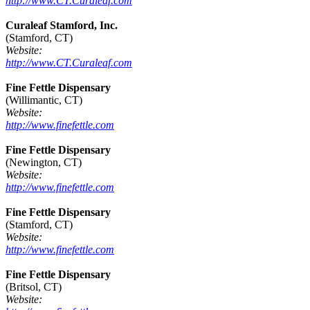
http://www.CT.Curaleaf.com
Curaleaf Stamford, Inc.
(Stamford, CT)
Website:
http://www.CT.Curaleaf.com
Fine Fettle Dispensary
(Willimantic, CT)
Website:
http://www.finefettle.com
Fine Fettle Dispensary
(Newington, CT)
Website:
http://www.finefettle.com
Fine Fettle Dispensary
(Stamford, CT)
Website:
http://www.finefettle.com
Fine Fettle Dispensary
(Britsol, CT)
Website: