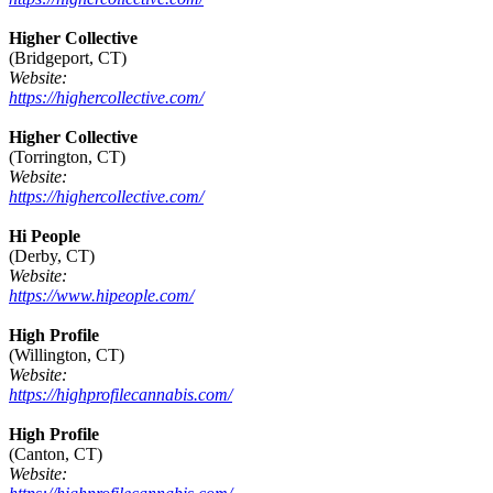
Higher Collective
(Bridgeport, CT)
Website:
https://highercollective.com/
Higher Collective
(Torrington, CT)
Website:
https://highercollective.com/
Hi People
(Derby, CT)
Website:
https://www.hipeople.com/
High Profile
(Willington, CT)
Website:
https://highprofilecannabis.com/
High Profile
(Canton, CT)
Website: