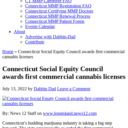
CT MMP Caregiver FAQ
Connecticut MMP Registration FAQ
Connecticut Certifying MMP Doctors
Connecticut MMP Renewal Process
Connecticut MMP Patient Forms
Events Calendar
About
Advertise with Dabbin-Dad
Contribute
Home
»
Connecticut Social Equity Council awards first commercial
cannabis licenses
Connecticut Social Equity Council
awards first commercial cannabis licenses
July 13, 2022
by
Dabbin Dad
Leave a Comment
By:
News 12 Staff on
www.longisland.news12.com
Connecticut’s budding marijuana industry is taking a big step