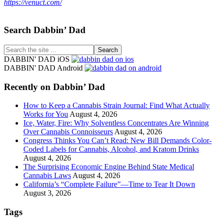
https://venuct.com/
Footer
Search Dabbin’ Dad
Search
the
DABBIN' DAD iOS
site
DABBIN' DAD Android
...
Recently on Dabbin’ Dad
How to Keep a Cannabis Strain Journal: Find What Actually
Works for You
August 4, 2026
Ice, Water, Fire: Why Solventless Concentrates Are Winning
Over Cannabis Connoisseurs
August 4, 2026
Congress Thinks You Can’t Read: New Bill Demands Color-
Coded Labels for Cannabis, Alcohol, and Kratom Drinks
August 4, 2026
The Surprising Economic Engine Behind State Medical
Cannabis Laws
August 4, 2026
California’s “Complete Failure”—Time to Tear It Down
August 3, 2026
Tags