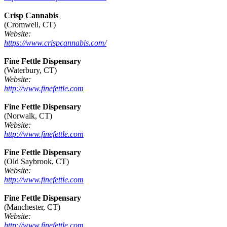
Crisp Cannabis
(Cromwell, CT)
Website:
https://www.crispcannabis.com/
Fine Fettle Dispensary
(Waterbury, CT)
Website:
http://www.finefettle.com
Fine Fettle Dispensary
(Norwalk, CT)
Website:
http://www.finefettle.com
Fine Fettle Dispensary
(Old Saybrook, CT)
Website:
http://www.finefettle.com
Fine Fettle Dispensary
(Manchester, CT)
Website:
http://www.finefettle.com