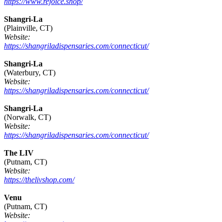
https://www.rejoice.shop/
Shangri-La
(Plainville, CT)
Website:
https://shangriladispensaries.com/connecticut/
Shangri-La
(Waterbury, CT)
Website:
https://shangriladispensaries.com/connecticut/
Shangri-La
(Norwalk, CT)
Website:
https://shangriladispensaries.com/connecticut/
The LIV
(Putnam, CT)
Website:
https://thelivshop.com/
Venu
(Putnam, CT)
Website: