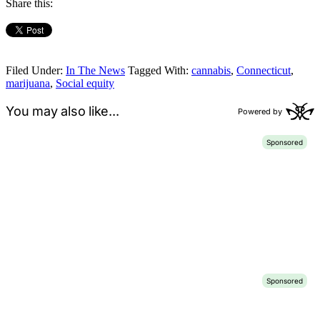
Share this:
Filed Under:
In The News
Tagged With:
cannabis
,
Connecticut
,
marijuana
,
Social equity