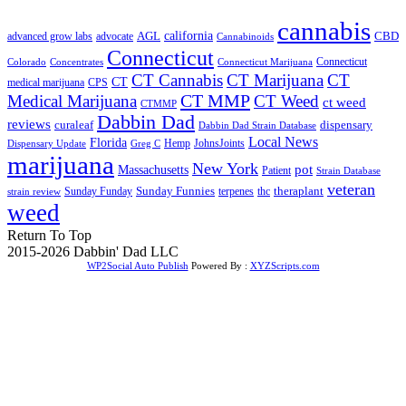
cannabis
AGL
california
CBD
advanced grow labs
advocate
Cannabinoids
Connecticut
Connecticut
Colorado
Connecticut Marijuana
Concentrates
CT Cannabis
CT Marijuana
CT
CT
medical marijuana
CPS
CT MMP
Medical Marijuana
CT Weed
ct weed
CTMMP
Dabbin Dad
reviews
dispensary
curaleaf
Dabbin Dad Strain Database
Local News
Florida
Hemp
JohnsJoints
Dispensary Update
Greg C
marijuana
New York
Massachusetts
pot
Patient
Strain Database
veteran
Sunday Funnies
Sunday Funday
terpenes
thc
theraplant
strain review
weed
Return To Top
2015-2026 Dabbin' Dad LLC
WP2Social Auto Publish
Powered By :
XYZScripts.com