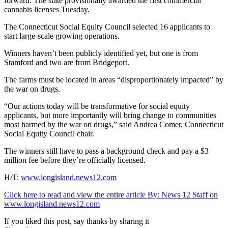
forward. The state provisionally awarded the first commercial
cannabis licenses Tuesday.
The Connecticut Social Equity Council selected 16 applicants to
start large-scale growing operations.
Winners haven’t been publicly identified yet, but one is from
Stamford and two are from Bridgeport.
The farms must be located in areas “disproportionately impacted” by
the war on drugs.
“Our actions today will be transformative for social equity
applicants, but more importantly will bring change to communities
most harmed by the war on drugs,” said Andrea Comer, Connecticut
Social Equity Council chair.
The winners still have to pass a background check and pay a $3
million fee before they’re officially licensed.
H/T:
www.longisland.news12.com
Click here to read and view the entire article By:
News 12 Staff on
www.longisland.news12.com
If you liked this post, say thanks by sharing it