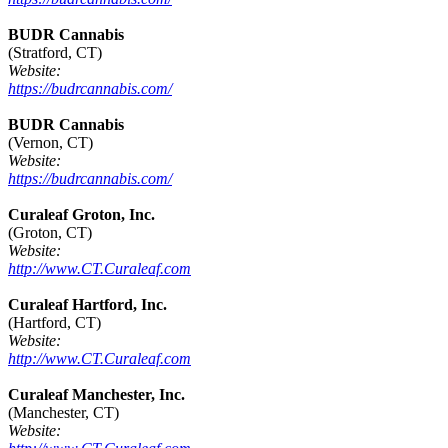
BUDR Cannabis
(Stratford, CT)
Website:
https://budrcannabis.com/
BUDR Cannabis
(Vernon, CT)
Website:
https://budrcannabis.com/
Curaleaf Groton, Inc.
(Groton, CT)
Website:
http://www.CT.Curaleaf.com
Curaleaf Hartford, Inc.
(Hartford, CT)
Website:
http://www.CT.Curaleaf.com
Curaleaf Manchester, Inc.
(Manchester, CT)
Website: