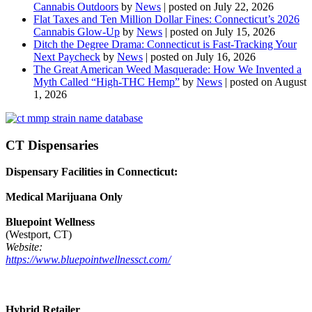
Cannabis Outdoors
by
News
|
posted on July 22, 2026
Flat Taxes and Ten Million Dollar Fines: Connecticut’s 2026
Cannabis Glow-Up
by
News
|
posted on July 15, 2026
Ditch the Degree Drama: Connecticut is Fast-Tracking Your
Next Paycheck
by
News
|
posted on July 16, 2026
The Great American Weed Masquerade: How We Invented a
Myth Called “High-THC Hemp”
by
News
|
posted on August
1, 2026
CT Dispensaries
Dispensary Facilities in Connecticut:
Medical Marijuana Only
Bluepoint Wellness
(Westport, CT)
Website:
https://www.bluepointwellnessct.com/
Hybrid Retailer