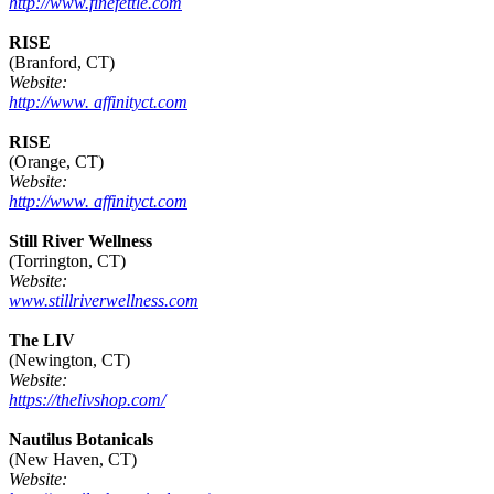
http://www.finefettle.com
RISE
(Branford, CT)
Website:
http://www. affinityct.com
RISE
(Orange, CT)
Website:
http://www. affinityct.com
Still River Wellness
(Torrington, CT)
Website:
www.stillriverwellness.com
The LIV
(Newington, CT)
Website:
https://thelivshop.com/
Nautilus Botanicals
(New Haven, CT)
Website: