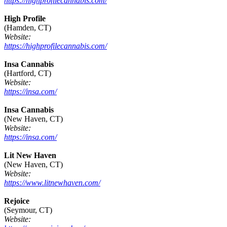
https://highprofilecannabis.com/
High Profile
(Hamden, CT)
Website:
https://highprofilecannabis.com/
Insa Cannabis
(Hartford, CT)
Website:
https://insa.com/
Insa Cannabis
(New Haven, CT)
Website:
https://insa.com/
Lit New Haven
(New Haven, CT)
Website:
https://www.litnewhaven.com/
Rejoice
(Seymour, CT)
Website: