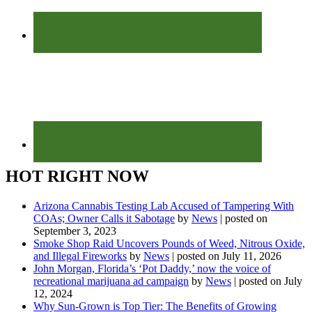
HOT RIGHT NOW
Arizona Cannabis Testing Lab Accused of Tampering With
COAs; Owner Calls it Sabotage
by
News
|
posted on
September 3, 2023
Smoke Shop Raid Uncovers Pounds of Weed, Nitrous Oxide,
and Illegal Fireworks
by
News
|
posted on July 11, 2026
John Morgan, Florida’s ‘Pot Daddy,’ now the voice of
recreational marijuana ad campaign
by
News
|
posted on July
12, 2024
Why Sun-Grown is Top Tier: The Benefits of Growing