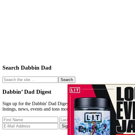
Primary
Search Dabbin Dad
Sidebar
Search
the
site
Dabbin’ Dad Digest
...
Sign up for the Dabbin' Dad Digest. Stay up to date with strain
listings, news, events and tons more.