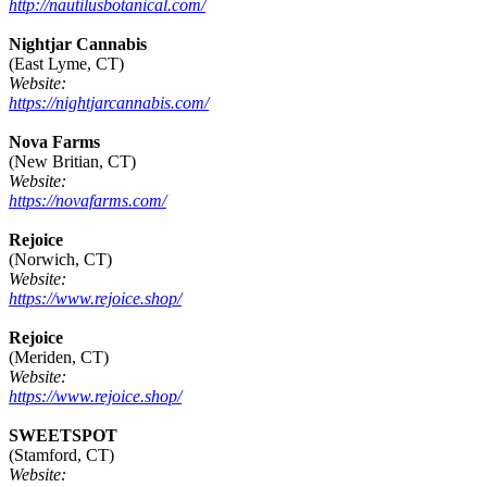
http://nautilusbotanical.com/
Nightjar Cannabis
(East Lyme, CT)
Website:
https://nightjarcannabis.com/
Nova Farms
(New Britian, CT)
Website:
https://novafarms.com/
Rejoice
(Norwich, CT)
Website:
https://www.rejoice.shop/
Rejoice
(Meriden, CT)
Website:
https://www.rejoice.shop/
SWEETSPOT
(Stamford, CT)
Website: