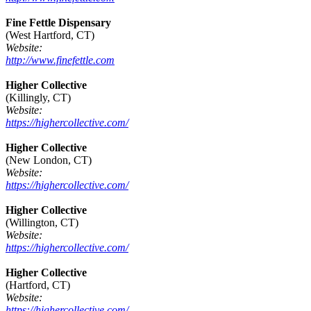
Fine Fettle Dispensary
(West Hartford, CT)
Website:
http://www.finefettle.com
Higher Collective
(Killingly, CT)
Website:
https://highercollective.com/
Higher Collective
(New London, CT)
Website:
https://highercollective.com/
Higher Collective
(Willington, CT)
Website:
https://highercollective.com/
Higher Collective
(Hartford, CT)
Website:
https://highercollective.com/