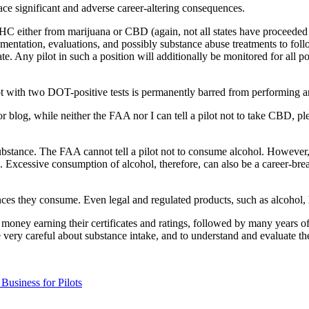
ace significant and adverse career-altering consequences.
THC either from marijuana or CBD (again, not all states have proceeded ac
documentation, evaluations, and possibly substance abuse treatments to fo
cate. Any pilot in such a position will additionally be monitored for all 
pilot with two DOT-positive tests is permanently barred from performing a
rior blog, while neither the FAA nor I can tell a pilot not to take CBD, 
al substance. The FAA cannot tell a pilot not to consume alcohol. Howev
. Excessive consumption of alcohol, therefore, can also be a career-brea
ances they consume. Even legal and regulated products, such as alcohol,
of money earning their certificates and ratings, followed by many years
 very careful about substance intake, and to understand and evaluate the 
Business for Pilots