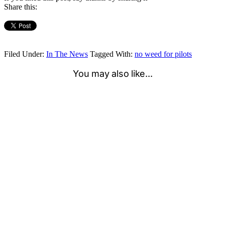
Share this:
Filed Under:
In The News
Tagged With:
no weed for pilots