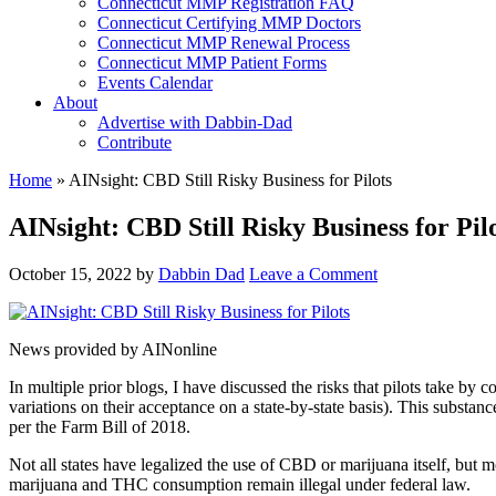
Connecticut MMP Registration FAQ
Connecticut Certifying MMP Doctors
Connecticut MMP Renewal Process
Connecticut MMP Patient Forms
Events Calendar
About
Advertise with Dabbin-Dad
Contribute
Home
»
AINsight: CBD Still Risky Business for Pilots
AINsight: CBD Still Risky Business for Pil
October 15, 2022
by
Dabbin Dad
Leave a Comment
News provided by AINonline
In multiple prior blogs, I have discussed the risks that pilots take 
variations on their acceptance on a state-by-state basis). This substa
per the Farm Bill of 2018.
Not all states have legalized the use of CBD or marijuana itself, but
marijuana and THC consumption remain illegal under federal law.