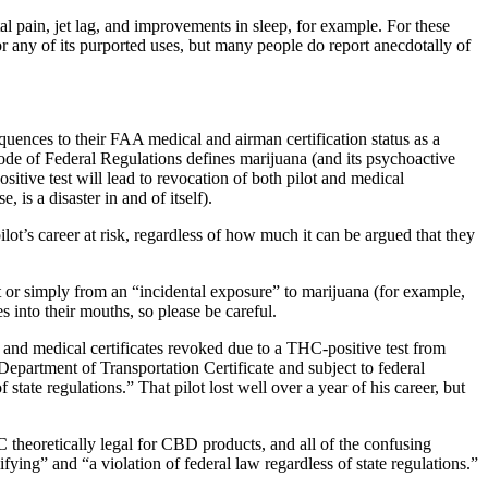
l pain, jet lag, and improvements in sleep, for example. For these
r any of its purported uses, but many people do report anecdotally of
quences to their FAA medical and airman certification status as a
Code of Federal Regulations defines marijuana (and its psychoactive
tive test will lead to revocation of both pilot and medical
, is a disaster in and of itself).
t’s career at risk, regardless of how much it can be argued that they
t or simply from an “incidental exposure” to marijuana (for example,
 into their mouths, so please be careful.
gs) and medical certificates revoked due to a THC-positive test from
partment of Transportation Certificate and subject to federal
tate regulations.” That pilot lost well over a year of his career, but
 theoretically legal for CBD products, and all of the confusing
ying” and “a violation of federal law regardless of state regulations.”