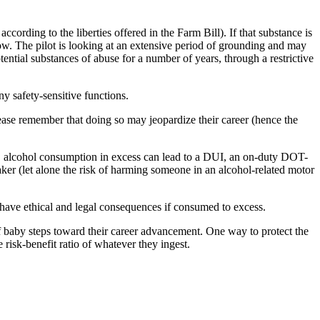
cording to the liberties offered in the Farm Bill). If that substance is
llow. The pilot is looking at an extensive period of grounding and may
potential substances of abuse for a number of years, through a restrictive
ny safety-sensitive functions.
please remember that doing so may jeopardize their career (hence the
er, alcohol consumption in excess can lead to a DUI, an on-duty DOT-
ker (let alone the risk of harming someone in an alcohol-related motor
 have ethical and legal consequences if consumed to excess.
 of baby steps toward their career advancement. One way to protect the
risk-benefit ratio of whatever they ingest.