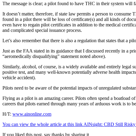
The message is clear; a pilot found to have THC in their system will f
It doesn’t matter, therefore, if state law permits a person to consume 
found in a pilot there will be loss of certificate(s) and all kinds of 
even have to regain pilot certificates in addition to the medical certifi
and complicated special issuance process.
Let’s also remember that there is also a regulation that states that a 
Just as the FAA stated in its guidance that I discussed recently in a p
“aeromedically disqualifying” statement noted above).
Similarly, alcohol, of course, is a widely available and entirely leg
positive test, and many well-known potentially adverse health impacts
vehicle accident).
Pilots need to be aware of the potential impacts of unregulated subst
Flying as a pilot is an amazing career. Pilots often spend a boatload 
careers that pilots earned through many years of arduous work is to be
H/T:
www.ainonline.com
You can view the whole article at this link AINsight: CBD Still Risky 
If you liked this post, say thanks by sharing it