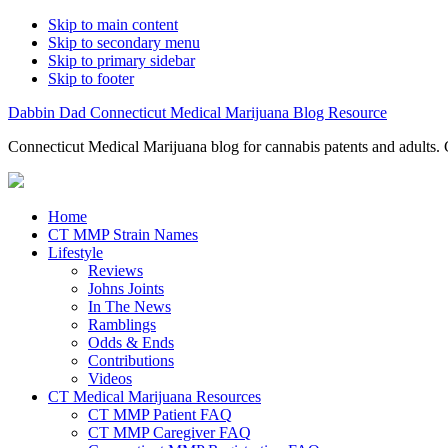
Skip to main content
Skip to secondary menu
Skip to primary sidebar
Skip to footer
Dabbin Dad Connecticut Medical Marijuana Blog Resource
Connecticut Medical Marijuana blog for cannabis patents and adults. 
Home
CT MMP Strain Names
Lifestyle
Reviews
Johns Joints
In The News
Ramblings
Odds & Ends
Contributions
Videos
CT Medical Marijuana Resources
CT MMP Patient FAQ
CT MMP Caregiver FAQ