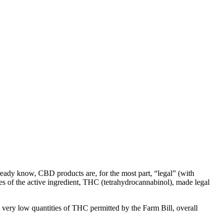
lready know, CBD products are, for the most part, “legal” (with
ies of the active ingredient, THC (tetrahydrocannabinol), made legal
 very low quantities of THC permitted by the Farm Bill, overall