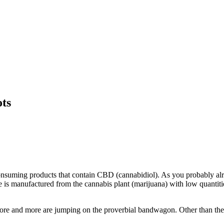
ots
by consuming products that contain CBD (cannabidiol). As you probably a
nce is manufactured from the cannabis plant (marijuana) with low quantit
 more and more are jumping on the proverbial bandwagon. Other than the