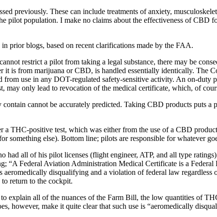
ed previously. These can include treatments of anxiety, musculoskeleta
he pilot population. I make no claims about the effectiveness of CBD fo
in prior blogs, based on recent clarifications made by the FAA.
nnot restrict a pilot from taking a legal substance, there may be conse
r it is from marijuana or CBD, is handled essentially identically. The 
rom use in any DOT-regulated safety-sensitive activity. An on-duty posi
st, may only lead to revocation of the medical certificate, which, of course
ontain cannot be accurately predicted. Taking CBD products puts a pilo
after a THC-positive test, which was either from the use of a CBD produc
 something else). Bottom line; pilots are responsible for whatever goes
o had all of his pilot licenses (flight engineer, ATP, and all type ratin
“A Federal Aviation Administration Medical Certificate is a Federal De
eromedically disqualifying and a violation of federal law regardless of s
to return to the cockpit.
o explain all of the nuances of the Farm Bill, the low quantities of THC
, however, make it quite clear that such use is “aeromedically disqualif