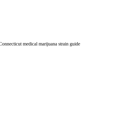
Connecticut medical marijuana strain guide