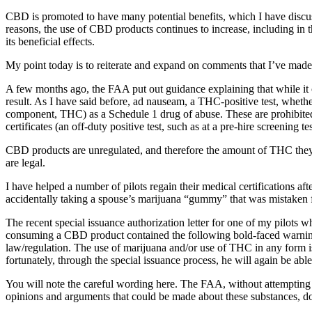
CBD is promoted to have many potential benefits, which I have discuss
reasons, the use of CBD products continues to increase, including in t
its beneficial effects.
My point today is to reiterate and expand on comments that I’ve made 
A few months ago, the FAA put out guidance explaining that while it ca
result. As I have said before, ad nauseam, a THC-positive test, whethe
component, THC) as a Schedule 1 drug of abuse. These are prohibited f
certificates (an off-duty positive test, such as at a pre-hire screening te
CBD products are unregulated, and therefore the amount of THC they c
are legal.
I have helped a number of pilots regain their medical certifications 
accidentally taking a spouse’s marijuana “gummy” that was mistaken for
The recent special issuance authorization letter for one of my pilots wh
consuming a CBD product contained the following bold-faced warning; 
law/regulation. The use of marijuana and/or use of THC in any form is a
fortunately, through the special issuance process, he will again be able 
You will note the careful wording here. The FAA, without attempting t
opinions and arguments that could be made about these substances, does