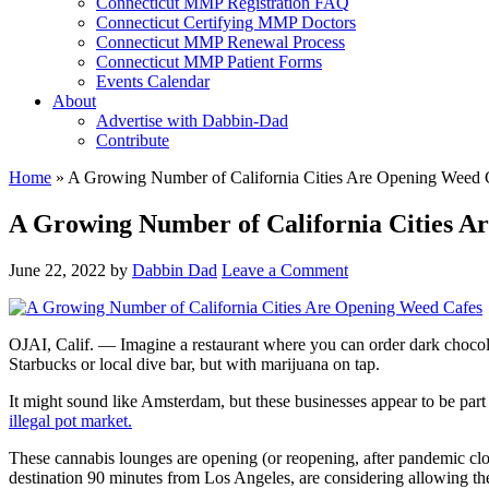
Connecticut MMP Registration FAQ
Connecticut Certifying MMP Doctors
Connecticut MMP Renewal Process
Connecticut MMP Patient Forms
Events Calendar
About
Advertise with Dabbin-Dad
Contribute
Home
»
A Growing Number of California Cities Are Opening Weed Ca
A Growing Number of California Cities Ar
June 22, 2022
by
Dabbin Dad
Leave a Comment
OJAI, Calif. — Imagine a restaurant where you can order dark chocola
Starbucks or local dive bar, but with marijuana on tap.
It might sound like Amsterdam, but these businesses appear to be part o
illegal pot market.
These cannabis lounges are opening (or reopening, after pandemic clo
destination 90 minutes from Los Angeles, are considering allowing them