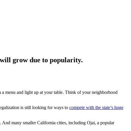
ill grow due to popularity.
m a menu and light up at your table. Think of your neighborhood
galization is still looking for ways to
compete with the state’s huge
 And many smaller California cities, including Ojai, a popular