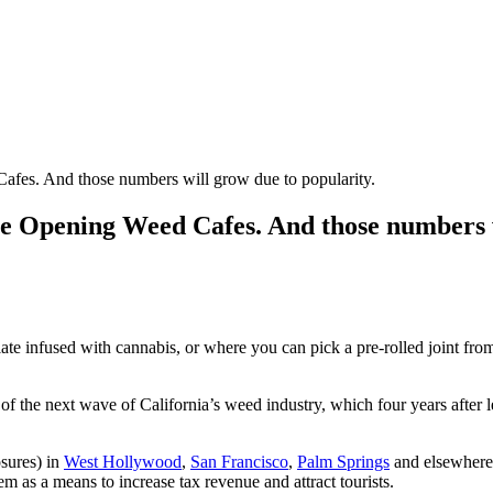
fes. And those numbers will grow due to popularity.
e Opening Weed Cafes. And those numbers w
te infused with cannabis, or where you can pick a pre-rolled joint fro
f the next wave of California’s weed industry, which four years after le
sures) in
West Hollywood
,
San Francisco
,
Palm Springs
and elsewhere.
 as a means to increase tax revenue and attract tourists.