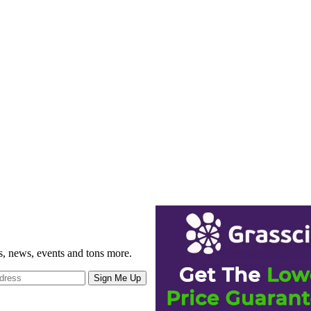
gs, news, events and tons more.