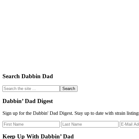
Primary
Search Dabbin Dad
Sidebar
Search
the
site
Dabbin’ Dad Digest
...
Sign up for the Dabbin' Dad Digest. Stay up to date with strain listin
Keep Up With Dabbin’ Dad