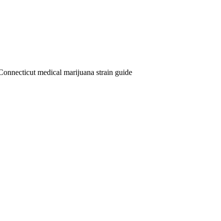
Connecticut medical marijuana strain guide