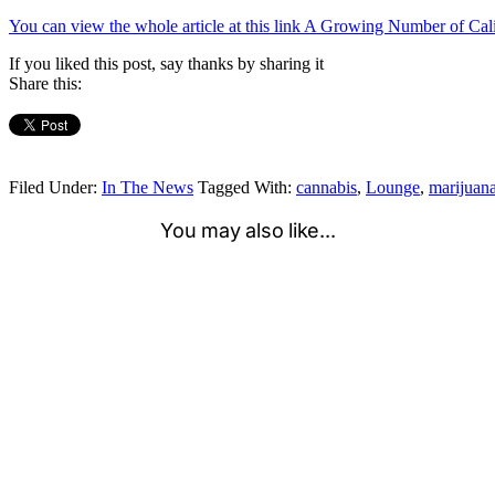
You can view the whole article at this link A Growing Number of Ca
If you liked this post, say thanks by sharing it
Share this:
Filed Under:
In The News
Tagged With:
cannabis
,
Lounge
,
marijuan