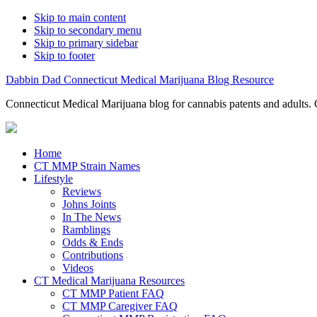
Skip to main content
Skip to secondary menu
Skip to primary sidebar
Skip to footer
Dabbin Dad Connecticut Medical Marijuana Blog Resource
Connecticut Medical Marijuana blog for cannabis patents and adults. 
Home
CT MMP Strain Names
Lifestyle
Reviews
Johns Joints
In The News
Ramblings
Odds & Ends
Contributions
Videos
CT Medical Marijuana Resources
CT MMP Patient FAQ
CT MMP Caregiver FAQ