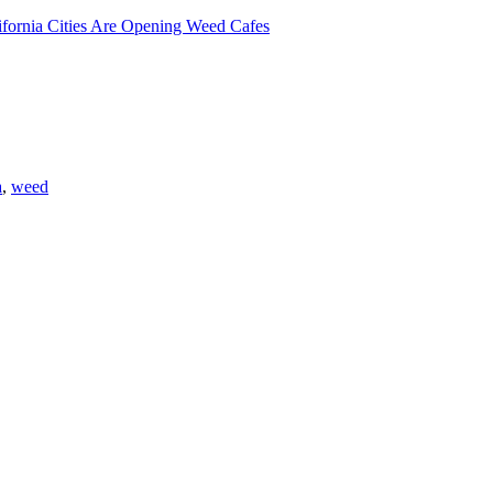
lifornia Cities Are Opening Weed Cafes
a
,
weed