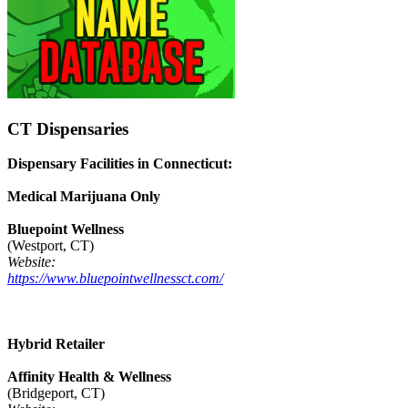
CT Dispensaries
Dispensary Facilities in Connecticut:
Medical Marijuana Only
Bluepoint Wellness
(Westport, CT)
Website:
https://www.bluepointwellnessct.com/
Hybrid Retailer
Affinity Health & Wellness
(Bridgeport, CT)