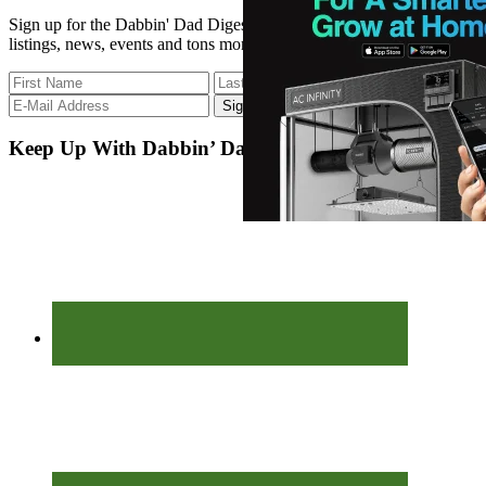
Sign up for the Dabbin' Dad Digest. Stay up to date with strain
listings, news, events and tons more.
Keep Up With Dabbin’ Dad