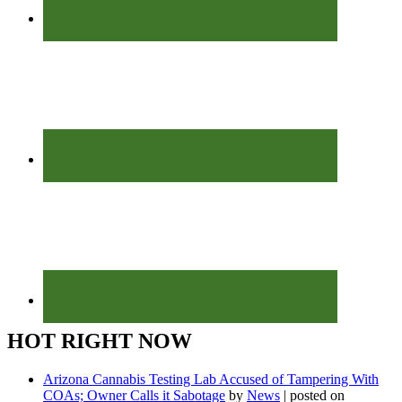
HOT RIGHT NOW
Arizona Cannabis Testing Lab Accused of Tampering With
COAs; Owner Calls it Sabotage
by
News
|
posted on