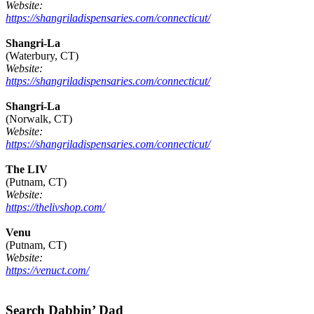
Website:
https://shangriladispensaries.com/connecticut/
Shangri-La
(Waterbury, CT)
Website:
https://shangriladispensaries.com/connecticut/
Shangri-La
(Norwalk, CT)
Website:
https://shangriladispensaries.com/connecticut/
The LIV
(Putnam, CT)
Website:
https://thelivshop.com/
Venu
(Putnam, CT)
Website:
https://venuct.com/
Footer
Search Dabbin’ Dad