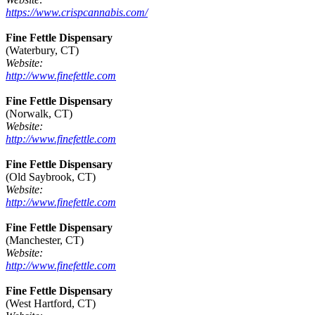
https://www.crispcannabis.com/
Fine Fettle Dispensary
(Waterbury, CT)
Website:
http://www.finefettle.com
Fine Fettle Dispensary
(Norwalk, CT)
Website:
http://www.finefettle.com
Fine Fettle Dispensary
(Old Saybrook, CT)
Website:
http://www.finefettle.com
Fine Fettle Dispensary
(Manchester, CT)
Website:
http://www.finefettle.com
Fine Fettle Dispensary
(West Hartford, CT)