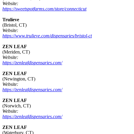
Website:
https://sweetspotfarms.com/store/connecticut
Trulieve
(Bristol, CT)
Website:
https://www.trulieve.com/dispensaries/bristol-ct
ZEN LEAF
(Meriden, CT)
Website:
https://zenleafdispensaries.com/
ZEN LEAF
(Newington, CT)
Website:
https://zenleafdispensaries.com/
ZEN LEAF
(Norwich, CT)
Website:
https://zenleafdispensaries.com/
ZEN LEAF
(Waterbury, CT)