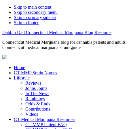
Skip to main content
Skip to secondary menu
Skip to primary sidebar
Skip to footer
Dabbin Dad Connecticut Medical Marijuana Blog Resource
Connecticut Medical Marijuana blog for cannabis patents and adults.
Connecticut medical marijuana strain guide
Home
CT MMP Strain Names
Lifestyle
Reviews
Johns Joints
In The News
Ramblings
Odds & Ends
Contributions
Videos
CT Medical Marijuana Resources
CT MMP Patient FAQ