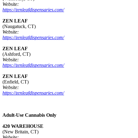
Website:
https://zenleafdispensaries.com/
ZEN LEAF
(Naugatuck, CT)
Website:
https://zenleafdispensaries.com/
ZEN LEAF
(Ashford, CT)
Website:
https://zenleafdispensaries.com/
ZEN LEAF
(Enfield, CT)
Website:
https://zenleafdispensaries.com/
Adult-Use Cannabis Only
420 WAREHOUSE
(New Britain, CT)
Website: