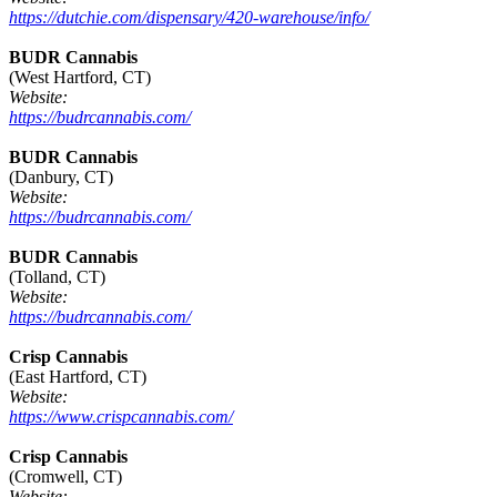
https://dutchie.com/dispensary/420-warehouse/info/
BUDR Cannabis
(West Hartford, CT)
Website:
https://budrcannabis.com/
BUDR Cannabis
(Danbury, CT)
Website:
https://budrcannabis.com/
BUDR Cannabis
(Tolland, CT)
Website:
https://budrcannabis.com/
Crisp Cannabis
(East Hartford, CT)
Website:
https://www.crispcannabis.com/
Crisp Cannabis
(Cromwell, CT)
Website: