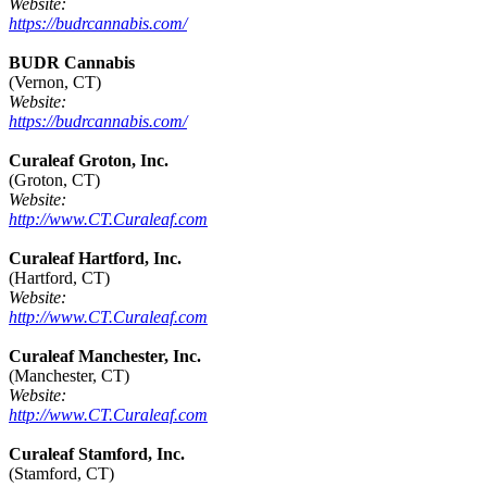
Website:
https://budrcannabis.com/
BUDR Cannabis
(Vernon, CT)
Website:
https://budrcannabis.com/
Curaleaf Groton, Inc.
(Groton, CT)
Website:
http://www.CT.Curaleaf.com
Curaleaf Hartford, Inc.
(Hartford, CT)
Website:
http://www.CT.Curaleaf.com
Curaleaf Manchester, Inc.
(Manchester, CT)
Website:
http://www.CT.Curaleaf.com
Curaleaf Stamford, Inc.
(Stamford, CT)