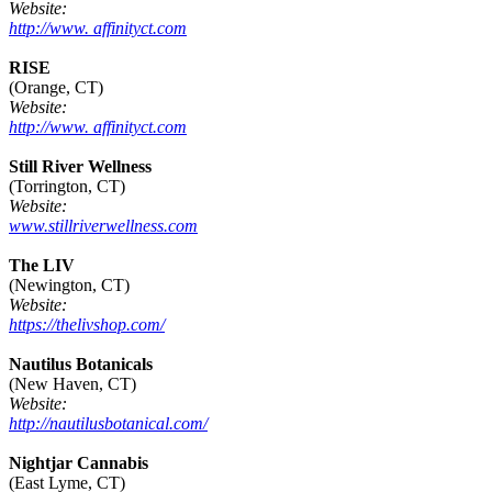
Website:
http://www. affinityct.com
RISE
(Orange, CT)
Website:
http://www. affinityct.com
Still River Wellness
(Torrington, CT)
Website:
www.stillriverwellness.com
The LIV
(Newington, CT)
Website:
https://thelivshop.com/
Nautilus Botanicals
(New Haven, CT)
Website:
http://nautilusbotanical.com/
Nightjar Cannabis
(East Lyme, CT)