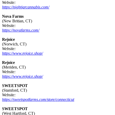
Website:
https://nightjarcannabis.com/
Nova Farms
(New Britian, CT)
Website:
https://novafarms.com/
Rejoice
(Norwich, CT)
Website:
https://www.rejoice.shop/
Rejoice
(Meriden, CT)
Website:
https://www.rejoice.shop/
SWEETSPOT
(Stamford, CT)
Website:
https://sweetspotfarms.com/store/connecticut
SWEETSPOT
(West Hartford, CT)