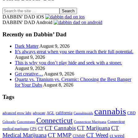
Search
the
DABBIN' DAD iOS
site
DABBIN' DAD Android
...
Recently on Dabbin’ Dad
Dark Matter
August 9, 2026
It’s always great when you see them reach their full potential.
August 9, 2026
This is why you don’t play hide and seek with a stoner.
August 9, 2026
Get creative…
August 9, 2026
Quartz vs. Titanium vs. Ceramic: Choosing the Best Banger
for Your Dabs
August 8, 2026
Tags
cannabis
AGL
california
CBD
advanced grow labs
advocate
Cannabinoids
Connecticut
Connecticut
Colorado
Connecticut Marijuana
Concentrates
CT Cannabis
CT Marijuana
CT
CT
medical marijuana
CPS
CT MMP
Medical Marijuana
CT Weed
ct weed
CTMMP