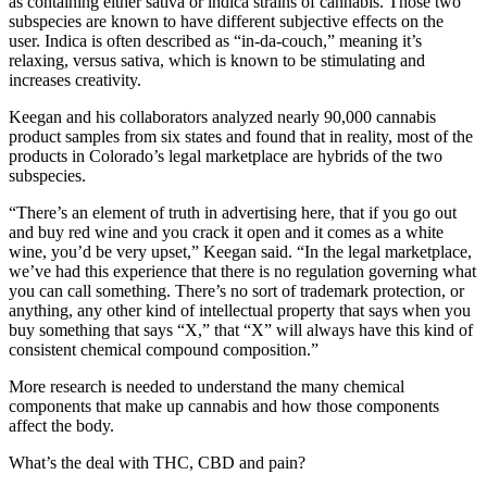
as containing either sativa or indica strains of cannabis. Those two
subspecies are known to have different subjective effects on the
user. Indica is often described as “in-da-couch,” meaning it’s
relaxing, versus sativa, which is known to be stimulating and
increases creativity.
Keegan and his collaborators analyzed nearly 90,000 cannabis
product samples from six states and found that in reality, most of the
products in Colorado’s legal marketplace are hybrids of the two
subspecies.
“There’s an element of truth in advertising here, that if you go out
and buy red wine and you crack it open and it comes as a white
wine, you’d be very upset,” Keegan said. “In the legal marketplace,
we’ve had this experience that there is no regulation governing what
you can call something. There’s no sort of trademark protection, or
anything, any other kind of intellectual property that says when you
buy something that says “X,” that “X” will always have this kind of
consistent chemical compound composition.”
More research is needed to understand the many chemical
components that make up cannabis and how those components
affect the body.
What’s the deal with THC, CBD and pain?