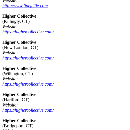
Website:
http://www.finefettle.com
Higher Collective
(Killingly, CT)
Website:
https://highercollective.com/
Higher Collective
(New London, CT)
Website:
https://highercollective.com/
Higher Collective
(Willington, CT)
Website:
https://highercollective.com/
Higher Collective
(Hartford, CT)
Website:
https://highercollective.com/
Higher Collective
(Bridgeport, CT)