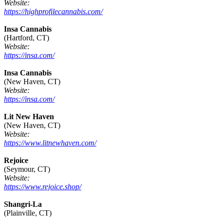
Website:
https://highprofilecannabis.com/
Insa Cannabis
(Hartford, CT)
Website:
https://insa.com/
Insa Cannabis
(New Haven, CT)
Website:
https://insa.com/
Lit New Haven
(New Haven, CT)
Website:
https://www.litnewhaven.com/
Rejoice
(Seymour, CT)
Website:
https://www.rejoice.shop/
Shangri-La
(Plainville, CT)