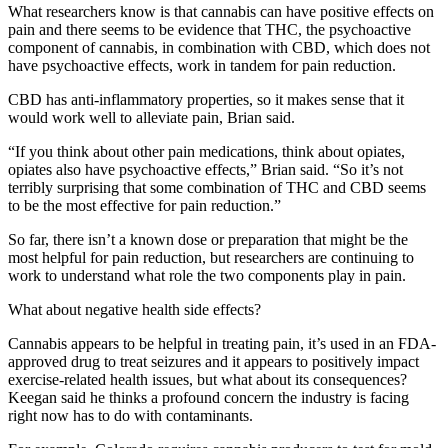
What researchers know is that cannabis can have positive effects on
pain and there seems to be evidence that THC, the psychoactive
component of cannabis, in combination with CBD, which does not
have psychoactive effects, work in tandem for pain reduction.
CBD has anti-inflammatory properties, so it makes sense that it
would work well to alleviate pain, Brian said.
“If you think about other pain medications, think about opiates,
opiates also have psychoactive effects,” Brian said. “So it’s not
terribly surprising that some combination of THC and CBD seems
to be the most effective for pain reduction.”
So far, there isn’t a known dose or preparation that might be the
most helpful for pain reduction, but researchers are continuing to
work to understand what role the two components play in pain.
What about negative health side effects?
Cannabis appears to be helpful in treating pain, it’s used in an FDA-
approved drug to treat seizures and it appears to positively impact
exercise-related health issues, but what about its consequences?
Keegan said he thinks a profound concern the industry is facing
right now has to do with contaminants.