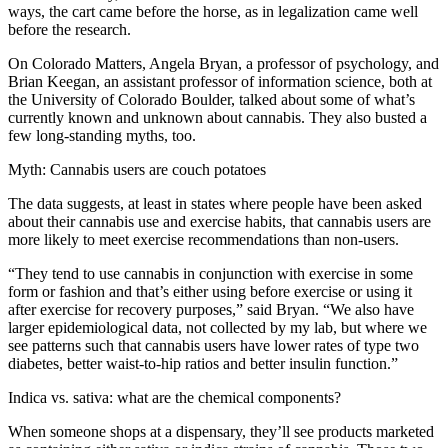
ways, the cart came before the horse, as in legalization came well
before the research.
On Colorado Matters, Angela Bryan, a professor of psychology, and
Brian Keegan, an assistant professor of information science, both at
the University of Colorado Boulder, talked about some of what’s
currently known and unknown about cannabis. They also busted a
few long-standing myths, too.
Myth: Cannabis users are couch potatoes
The data suggests, at least in states where people have been asked
about their cannabis use and exercise habits, that cannabis users are
more likely to meet exercise recommendations than non-users.
“They tend to use cannabis in conjunction with exercise in some
form or fashion and that’s either using before exercise or using it
after exercise for recovery purposes,” said Bryan. “We also have
larger epidemiological data, not collected by my lab, but where we
see patterns such that cannabis users have lower rates of type two
diabetes, better waist-to-hip ratios and better insulin function.”
Indica vs. sativa: what are the chemical components?
When someone shops at a dispensary, they’ll see products marketed