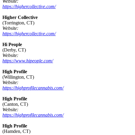
Website:
https://highercollective.com/
Higher Collective
(Torrington, CT)
Website:
https://highercollective.com/
Hi People
(Derby, CT)
Website:
https://www.hipeople.com/
High Profile
(Willington, CT)
Website:
https://highprofilecannabis.com/
High Profile
(Canton, CT)
Website:
https://highprofilecannabis.com/
High Profile
(Hamden, CT)