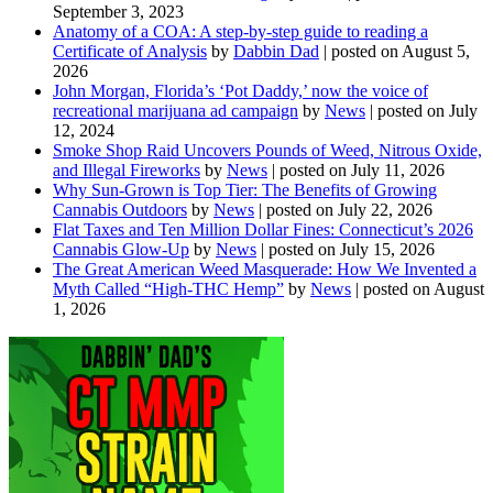
September 3, 2023
Anatomy of a COA: A step-by-step guide to reading a
Certificate of Analysis
by
Dabbin Dad
|
posted on August 5,
2026
John Morgan, Florida’s ‘Pot Daddy,’ now the voice of
recreational marijuana ad campaign
by
News
|
posted on July
12, 2024
Smoke Shop Raid Uncovers Pounds of Weed, Nitrous Oxide,
and Illegal Fireworks
by
News
|
posted on July 11, 2026
Why Sun-Grown is Top Tier: The Benefits of Growing
Cannabis Outdoors
by
News
|
posted on July 22, 2026
Flat Taxes and Ten Million Dollar Fines: Connecticut’s 2026
Cannabis Glow-Up
by
News
|
posted on July 15, 2026
The Great American Weed Masquerade: How We Invented a
Myth Called “High-THC Hemp”
by
News
|
posted on August
1, 2026