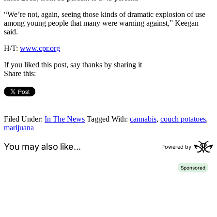
“We’re not, again, seeing those kinds of dramatic explosion of use
among young people that many were warning against,” Keegan
said.
H/T:
www.cpr.org
If you liked this post, say thanks by sharing it
Share this:
Filed Under:
In The News
Tagged With:
cannabis
,
couch potatoes
,
marijuana