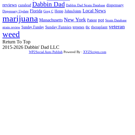
Dabbin Dad
reviews
dispensary
curaleaf
Dabbin Dad Strain Database
Local News
Florida
Hemp
JohnsJoints
Dispensary Update
Greg C
marijuana
New York
Massachusetts
pot
Patient
Strain Database
veteran
Sunday Funnies
Sunday Funday
terpenes
thc
theraplant
strain review
weed
Return To Top
2015-2026 Dabbin' Dad LLC
WP2Social Auto Publish
Powered By :
XYZScripts.com