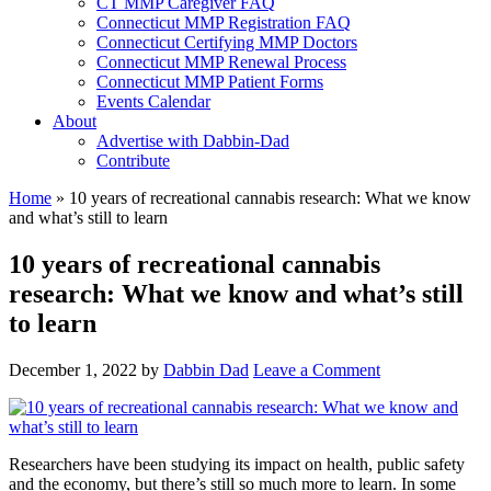
CT MMP Caregiver FAQ
Connecticut MMP Registration FAQ
Connecticut Certifying MMP Doctors
Connecticut MMP Renewal Process
Connecticut MMP Patient Forms
Events Calendar
About
Advertise with Dabbin-Dad
Contribute
Home
»
10 years of recreational cannabis research: What we know
and what’s still to learn
10 years of recreational cannabis
research: What we know and what’s still
to learn
December 1, 2022
by
Dabbin Dad
Leave a Comment
Researchers have been studying its impact on health, public safety
and the economy, but there’s still so much more to learn. In some