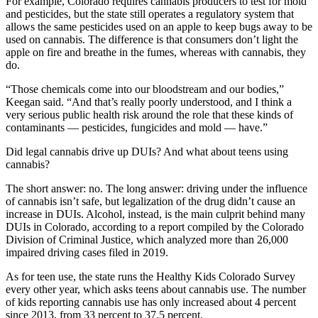
For example, Colorado requires cannabis producers to test for mold
and pesticides, but the state still operates a regulatory system that
allows the same pesticides used on an apple to keep bugs away to be
used on cannabis. The difference is that consumers don’t light the
apple on fire and breathe in the fumes, whereas with cannabis, they
do.
“Those chemicals come into our bloodstream and our bodies,”
Keegan said. “And that’s really poorly understood, and I think a
very serious public health risk around the role that these kinds of
contaminants — pesticides, fungicides and mold — have.”
Did legal cannabis drive up DUIs? And what about teens using
cannabis?
The short answer: no. The long answer: driving under the influence
of cannabis isn’t safe, but legalization of the drug didn’t cause an
increase in DUIs. Alcohol, instead, is the main culprit behind many
DUIs in Colorado, according to a report compiled by the Colorado
Division of Criminal Justice, which analyzed more than 26,000
impaired driving cases filed in 2019.
As for teen use, the state runs the Healthy Kids Colorado Survey
every other year, which asks teens about cannabis use. The number
of kids reporting cannabis use has only increased about 4 percent
since 2013, from 33 percent to 37.5 percent.