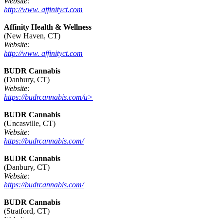
Website:
http://www. affinityct.com
Affinity Health & Wellness
(New Haven, CT)
Website:
http://www. affinityct.com
BUDR Cannabis
(Danbury, CT)
Website:
https://budrcannabis.com/u>
BUDR Cannabis
(Uncasville, CT)
Website:
https://budrcannabis.com/
BUDR Cannabis
(Danbury, CT)
Website:
https://budrcannabis.com/
BUDR Cannabis
(Stratford, CT)