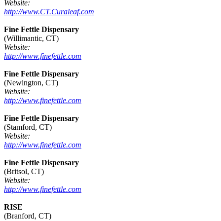
Website:
http://www.CT.Curaleaf.com
Fine Fettle Dispensary
(Willimantic, CT)
Website:
http://www.finefettle.com
Fine Fettle Dispensary
(Newington, CT)
Website:
http://www.finefettle.com
Fine Fettle Dispensary
(Stamford, CT)
Website:
http://www.finefettle.com
Fine Fettle Dispensary
(Britsol, CT)
Website:
http://www.finefettle.com
RISE
(Branford, CT)