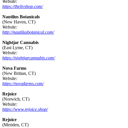
Website:
https://thelivshop.com/
Nautilus Botanicals
(New Haven, CT)
Website:
http://nautilusbotanical.com/
Nightjar Cannabis
(East Lyme, CT)
Website:
https://nightjarcannabis.com/
Nova Farms
(New Britian, CT)
Website:
https://novafarms.com/
Rejoice
(Norwich, CT)
Website:
https://www.rejoice.shop/
Rejoice
(Meriden, CT)