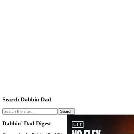
Primary
Search Dabbin Dad
Sidebar
Search
the
site
Dabbin’ Dad Digest
...