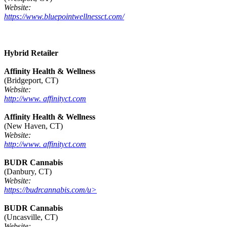
Website:
https://www.bluepointwellnessct.com/
Hybrid Retailer
Affinity Health & Wellness
(Bridgeport, CT)
Website:
http://www. affinityct.com
Affinity Health & Wellness
(New Haven, CT)
Website:
http://www. affinityct.com
BUDR Cannabis
(Danbury, CT)
Website:
https://budrcannabis.com/u>
BUDR Cannabis
(Uncasville, CT)
Website: