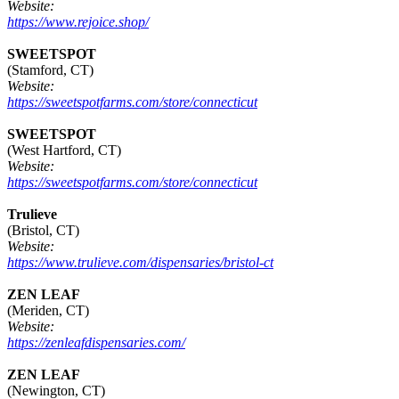
Website:
https://www.rejoice.shop/
SWEETSPOT
(Stamford, CT)
Website:
https://sweetspotfarms.com/store/connecticut
SWEETSPOT
(West Hartford, CT)
Website:
https://sweetspotfarms.com/store/connecticut
Trulieve
(Bristol, CT)
Website:
https://www.trulieve.com/dispensaries/bristol-ct
ZEN LEAF
(Meriden, CT)
Website:
https://zenleafdispensaries.com/
ZEN LEAF
(Newington, CT)