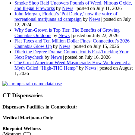
Smoke Shop Raid Uncovers Pounds of Weed, Nitrous Oxide,
and Illegal Fireworks
by
News
|
posted on July 11, 2026
John Morgan, Florida’s ‘Pot Daddy,’ now the voice of
recreational marijuana ad campaign
by
News
|
posted on July
12, 2024
Why Sun-Grown is Top Tier: The Benefits of Growing
Cannabis Outdoors
by
News
|
posted on July 22, 2026
Flat Taxes and Ten Million Dollar Fines: Connecticut’s 2026
Cannabis Glow-Up
by
News
|
posted on July 15, 2026
Ditch the Degree Drama: Connecticut is Fast-Tracking Your
Next Paycheck
by
News
|
posted on July 16, 2026
The Great American Weed Masquerade: How We Invented a
Myth Called “High-THC Hemp”
by
News
|
posted on August
1, 2026
CT Dispensaries
Dispensary Facilities in Connecticut:
Medical Marijuana Only
Bluepoint Wellness
(Westport, CT)