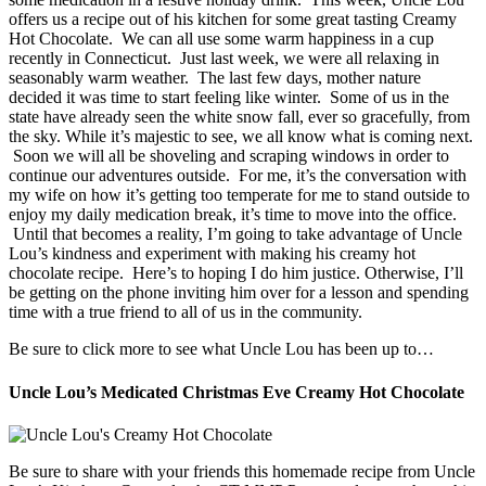
offers us a recipe out of his kitchen for some great tasting Creamy
Hot Chocolate. We can all use some warm happiness in a cup
recently in Connecticut. Just last week, we were all relaxing in
seasonably warm weather. The last few days, mother nature
decided it was time to start feeling like winter. Some of us in the
state have already seen the white snow fall, ever so gracefully, from
the sky. While it’s majestic to see, we all know what is coming next.
Soon we will all be shoveling and scraping windows in order to
continue our adventures outside. For me, it’s the conversation with
my wife on how it’s getting too temperate for me to stand outside to
enjoy my daily medication break, it’s time to move into the office.
Until that becomes a reality, I’m going to take advantage of Uncle
Lou’s kindness and experiment with making his creamy hot
chocolate recipe. Here’s to hoping I do him justice. Otherwise, I’ll
be getting on the phone inviting him over for a lesson and spending
time with a true friend to all of us in the community.
Be sure to click more to see what Uncle Lou has been up to…
Uncle Lou’s Medicated Christmas Eve Creamy Hot Chocolate
Be sure to share with your friends this homemade recipe from Uncle