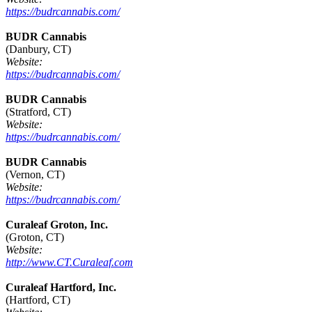
https://budrcannabis.com/
BUDR Cannabis
(Danbury, CT)
Website:
https://budrcannabis.com/
BUDR Cannabis
(Stratford, CT)
Website:
https://budrcannabis.com/
BUDR Cannabis
(Vernon, CT)
Website:
https://budrcannabis.com/
Curaleaf Groton, Inc.
(Groton, CT)
Website:
http://www.CT.Curaleaf.com
Curaleaf Hartford, Inc.
(Hartford, CT)