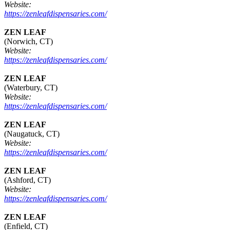
Website:
https://zenleafdispensaries.com/
ZEN LEAF
(Norwich, CT)
Website:
https://zenleafdispensaries.com/
ZEN LEAF
(Waterbury, CT)
Website:
https://zenleafdispensaries.com/
ZEN LEAF
(Naugatuck, CT)
Website:
https://zenleafdispensaries.com/
ZEN LEAF
(Ashford, CT)
Website:
https://zenleafdispensaries.com/
ZEN LEAF
(Enfield, CT)