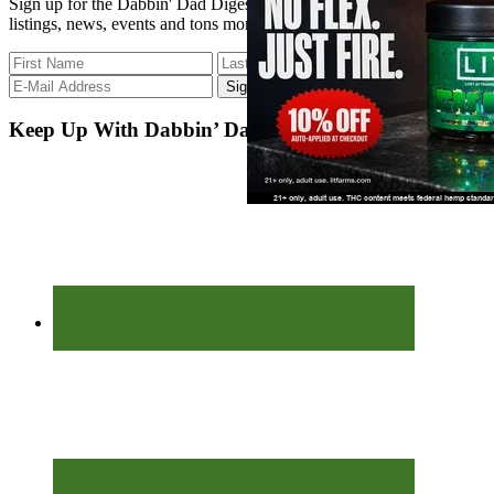
Sign up for the Dabbin' Dad Digest. Stay up to date with strain
listings, news, events and tons more.
Keep Up With Dabbin’ Dad