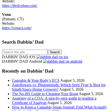
Website:
https://thelivshop.com/
Venu
(Putnam, CT)
Website:
https://venuct.com/
Footer
Search Dabbin’ Dad
Search
the
DABBIN' DAD iOS
site
DABBIN' DAD Android
...
Recently on Dabbin’ Dad
Cannabis & Your Body’s ECS
August 5, 2026
Autoflowers vs. Photoperiods: Which Seed Type Is Best for
Small-Space Home Growers?
August 5, 2026
The No-BS Guide to Cleaning Your Bong
August 5, 2026
Anatomy of a COA: A step-by-step guide to reading a
Certificate of Analysis
August 5, 2026
How to Keep a Cannabis Strain Journal: Find What Actually