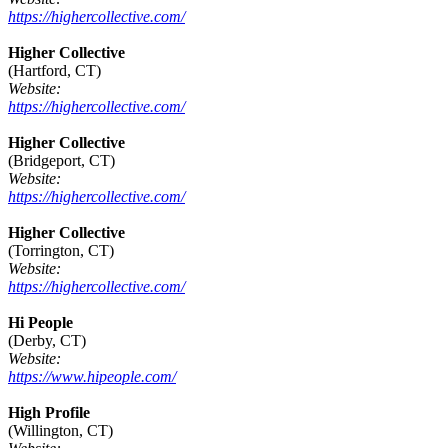
https://highercollective.com/
Higher Collective
(Hartford, CT)
Website:
https://highercollective.com/
Higher Collective
(Bridgeport, CT)
Website:
https://highercollective.com/
Higher Collective
(Torrington, CT)
Website:
https://highercollective.com/
Hi People
(Derby, CT)
Website:
https://www.hipeople.com/
High Profile
(Willington, CT)