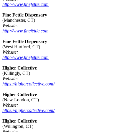
http://www.finefettle.com
Fine Fettle Dispensary
(Manchester, CT)
Website:
http://www.finefettle.com
Fine Fettle Dispensary
(West Hartford, CT)
Website:
http://www.finefettle.com
Higher Collective
(Killingly, CT)
Website:
https://highercollective.com/
Higher Collective
(New London, CT)
Website:
https://highercollective.com/
Higher Collective
(Willington, CT)
Website: