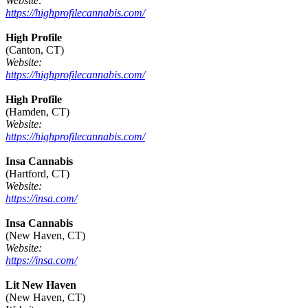
Website:
https://highprofilecannabis.com/
High Profile
(Canton, CT)
Website:
https://highprofilecannabis.com/
High Profile
(Hamden, CT)
Website:
https://highprofilecannabis.com/
Insa Cannabis
(Hartford, CT)
Website:
https://insa.com/
Insa Cannabis
(New Haven, CT)
Website:
https://insa.com/
Lit New Haven
(New Haven, CT)