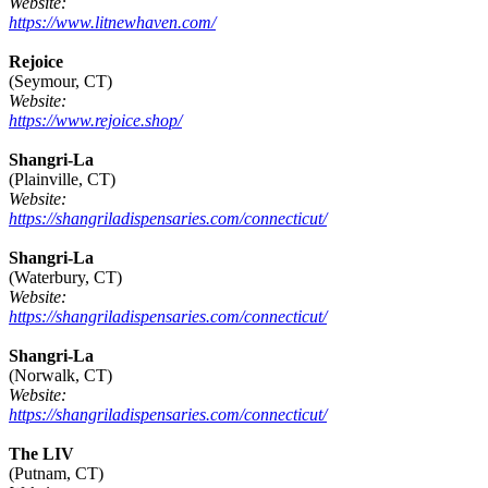
Website:
https://www.litnewhaven.com/
Rejoice
(Seymour, CT)
Website:
https://www.rejoice.shop/
Shangri-La
(Plainville, CT)
Website:
https://shangriladispensaries.com/connecticut/
Shangri-La
(Waterbury, CT)
Website:
https://shangriladispensaries.com/connecticut/
Shangri-La
(Norwalk, CT)
Website:
https://shangriladispensaries.com/connecticut/
The LIV
(Putnam, CT)