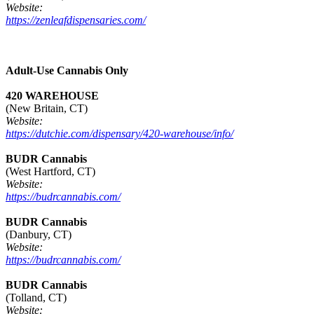
Website:
https://zenleafdispensaries.com/
Adult-Use Cannabis Only
420 WAREHOUSE
(New Britain, CT)
Website:
https://dutchie.com/dispensary/420-warehouse/info/
BUDR Cannabis
(West Hartford, CT)
Website:
https://budrcannabis.com/
BUDR Cannabis
(Danbury, CT)
Website:
https://budrcannabis.com/
BUDR Cannabis
(Tolland, CT)
Website: