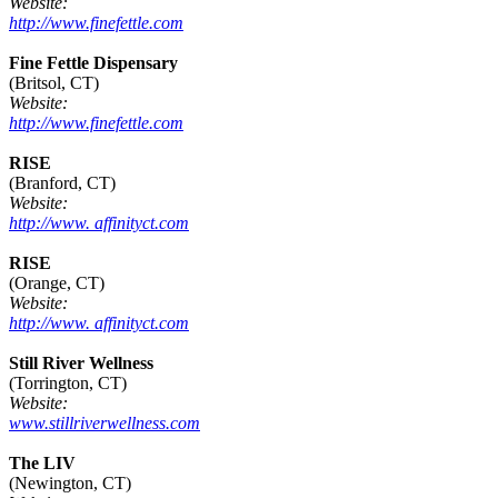
Website:
http://www.finefettle.com
Fine Fettle Dispensary
(Britsol, CT)
Website:
http://www.finefettle.com
RISE
(Branford, CT)
Website:
http://www. affinityct.com
RISE
(Orange, CT)
Website:
http://www. affinityct.com
Still River Wellness
(Torrington, CT)
Website:
www.stillriverwellness.com
The LIV
(Newington, CT)