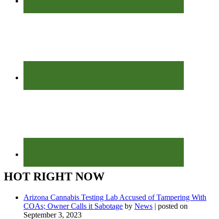
HOT RIGHT NOW
Arizona Cannabis Testing Lab Accused of Tampering With
COAs; Owner Calls it Sabotage
by
News
|
posted on
September 3, 2023