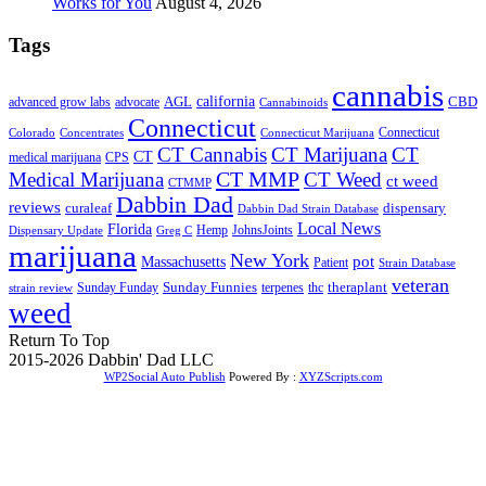
Works for You
August 4, 2026
Tags
cannabis
AGL
california
CBD
advanced grow labs
advocate
Cannabinoids
Connecticut
Connecticut
Colorado
Connecticut Marijuana
Concentrates
CT Cannabis
CT Marijuana
CT
CT
medical marijuana
CPS
CT MMP
Medical Marijuana
CT Weed
ct weed
CTMMP
Dabbin Dad
reviews
dispensary
curaleaf
Dabbin Dad Strain Database
Local News
Florida
Hemp
JohnsJoints
Dispensary Update
Greg C
marijuana
New York
Massachusetts
pot
Patient
Strain Database
veteran
Sunday Funnies
Sunday Funday
terpenes
thc
theraplant
strain review
weed
Return To Top
2015-2026 Dabbin' Dad LLC
WP2Social Auto Publish
Powered By :
XYZScripts.com