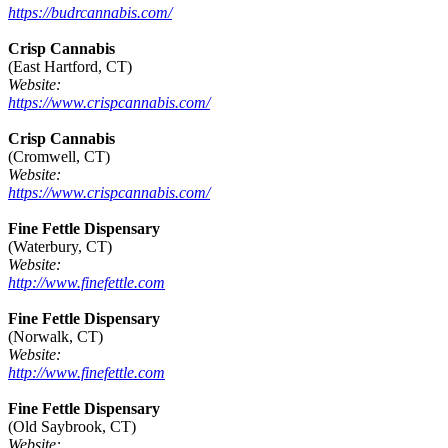
https://budrcannabis.com/
Crisp Cannabis
(East Hartford, CT)
Website:
https://www.crispcannabis.com/
Crisp Cannabis
(Cromwell, CT)
Website:
https://www.crispcannabis.com/
Fine Fettle Dispensary
(Waterbury, CT)
Website:
http://www.finefettle.com
Fine Fettle Dispensary
(Norwalk, CT)
Website:
http://www.finefettle.com
Fine Fettle Dispensary
(Old Saybrook, CT)
Website: