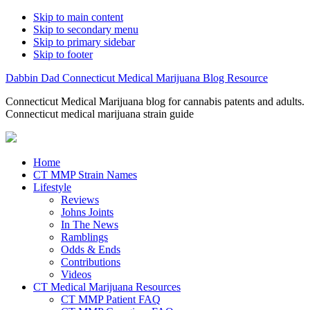
Skip to main content
Skip to secondary menu
Skip to primary sidebar
Skip to footer
Dabbin Dad Connecticut Medical Marijuana Blog Resource
Connecticut Medical Marijuana blog for cannabis patents and adults.
Connecticut medical marijuana strain guide
Home
CT MMP Strain Names
Lifestyle
Reviews
Johns Joints
In The News
Ramblings
Odds & Ends
Contributions
Videos
CT Medical Marijuana Resources
CT MMP Patient FAQ