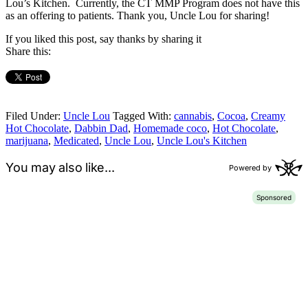
Lou’s Kitchen. Currently, the CT MMP Program does not have this
as an offering to patients. Thank you, Uncle Lou for sharing!
If you liked this post, say thanks by sharing it
Share this:
Filed Under:
Uncle Lou
Tagged With:
cannabis
,
Cocoa
,
Creamy
Hot Chocolate
,
Dabbin Dad
,
Homemade coco
,
Hot Chocolate
,
marijuana
,
Medicated
,
Uncle Lou
,
Uncle Lou's Kitchen