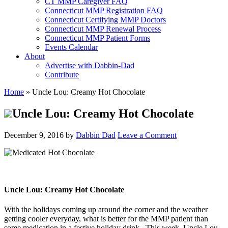
CT MMP Caregiver FAQ
Connecticut MMP Registration FAQ
Connecticut Certifying MMP Doctors
Connecticut MMP Renewal Process
Connecticut MMP Patient Forms
Events Calendar
About
Advertise with Dabbin-Dad
Contribute
Home
»
Uncle Lou: Creamy Hot Chocolate
Uncle Lou: Creamy Hot Chocolate
December 9, 2016
by
Dabbin Dad
Leave a Comment
Uncle Lou: Creamy Hot Chocolate
With the holidays coming up around the corner and the weather
getting cooler everyday, what is better for the MMP patient than
some medication in a festive holiday drink. This week, Uncle Lou