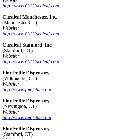
Website:
http://www.CT.Curaleaf.com
Curaleaf Manchester, Inc.
(Manchester, CT)
Website:
http://www.CT.Curaleaf.com
Curaleaf Stamford, Inc.
(Stamford, CT)
Website:
http://www.CT.Curaleaf.com
Fine Fettle Dispensary
(Willimantic, CT)
Website:
http://www.finefettle.com
Fine Fettle Dispensary
(Newington, CT)
Website:
http://www.finefettle.com
Fine Fettle Dispensary
(Stamford, CT)