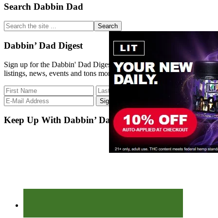
Primary
Search Dabbin Dad
Sidebar
Search
the
site
Dabbin’ Dad Digest
...
Sign up for the Dabbin' Dad Digest. Stay up to date with strain
listings, news, events and tons more.
Keep Up With Dabbin’ Dad