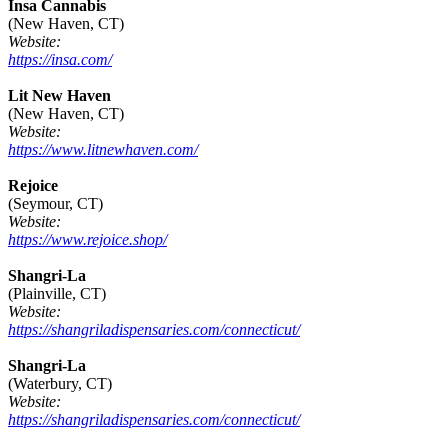
Insa Cannabis
(New Haven, CT)
Website:
https://insa.com/
Lit New Haven
(New Haven, CT)
Website:
https://www.litnewhaven.com/
Rejoice
(Seymour, CT)
Website:
https://www.rejoice.shop/
Shangri-La
(Plainville, CT)
Website:
https://shangriladispensaries.com/connecticut/
Shangri-La
(Waterbury, CT)
Website:
https://shangriladispensaries.com/connecticut/