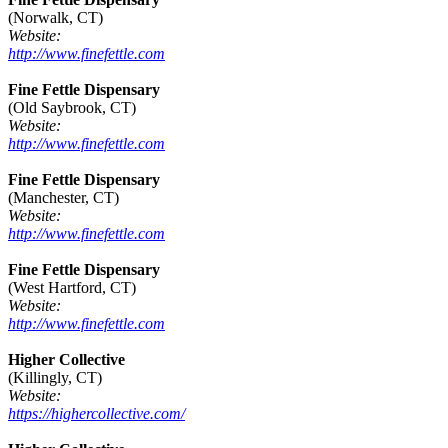
(Norwalk, CT)
Website:
http://www.finefettle.com
Fine Fettle Dispensary
(Old Saybrook, CT)
Website:
http://www.finefettle.com
Fine Fettle Dispensary
(Manchester, CT)
Website:
http://www.finefettle.com
Fine Fettle Dispensary
(West Hartford, CT)
Website:
http://www.finefettle.com
Higher Collective
(Killingly, CT)
Website:
https://highercollective.com/