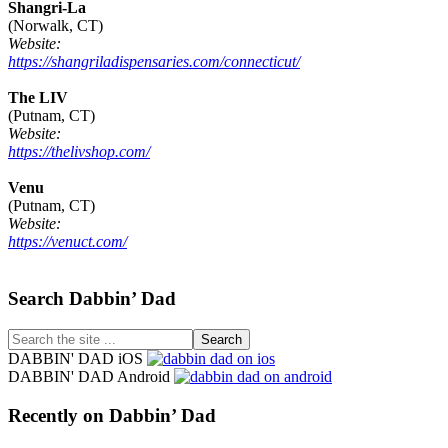
Shangri-La
(Norwalk, CT)
Website:
https://shangriladispensaries.com/connecticut/
The LIV
(Putnam, CT)
Website:
https://thelivshop.com/
Venu
(Putnam, CT)
Website:
https://venuct.com/
Footer
Search Dabbin’ Dad
Search
the
DABBIN' DAD iOS
site
DABBIN' DAD Android
...
Recently on Dabbin’ Dad