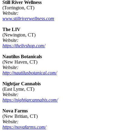
Still River Wellness
(Torrington, CT)
Website:
www.stillriverwellness.com
The LIV
(Newington, CT)
Website:
https://thelivshop.com/
Nautilus Botanicals
(New Haven, CT)
Website:
http://nautilusbotanical.com/
Nightjar Cannabis
(East Lyme, CT)
Website:
https://nightjarcannabis.com/
Nova Farms
(New Britian, CT)
Website:
https://novafarms.com/