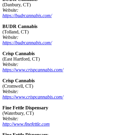
(Danbury, CT)
Website:
https://budrcannabis.com/
BUDR Cannabis
(Tolland, CT)
Website:
https://budrcannabis.com/
Crisp Cannabis
(East Hartford, CT)
Website:
https://www.crispcannabis.com/
Crisp Cannabis
(Cromwell, CT)
Website:
https://www.crispcannabis.com/
Fine Fettle Dispensary
(Waterbury, CT)
Website:
http://www.finefettle.com
Fine Fettle Dispensary