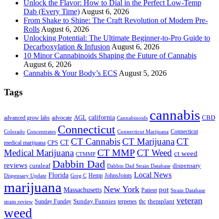
Unlock the Flavor: How to Dial in the Perfect Low-Temp
Dab (Every Time)
August 6, 2026
From Shake to Shine: The Craft Revolution of Modern Pre-
Rolls
August 6, 2026
Unlocking Potential: The Ultimate Beginner-to-Pro Guide to
Decarboxylation & Infusion
August 6, 2026
10 Minor Cannabinoids Shaping the Future of Cannabis
August 6, 2026
Cannabis & Your Body’s ECS
August 5, 2026
Tags
cannabis
AGL
california
CBD
advanced grow labs
advocate
Cannabinoids
Connecticut
Connecticut
Colorado
Connecticut Marijuana
Concentrates
CT Cannabis
CT Marijuana
CT
CT
medical marijuana
CPS
CT MMP
Medical Marijuana
CT Weed
ct weed
CTMMP
Dabbin Dad
reviews
dispensary
curaleaf
Dabbin Dad Strain Database
Local News
Florida
Hemp
JohnsJoints
Dispensary Update
Greg C
marijuana
New York
Massachusetts
pot
Patient
Strain Database
veteran
Sunday Funnies
Sunday Funday
terpenes
thc
theraplant
strain review
weed