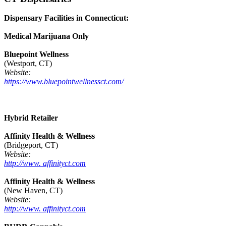
Dispensary Facilities in Connecticut:
Medical Marijuana Only
Bluepoint Wellness
(Westport, CT)
Website:
https://www.bluepointwellnessct.com/
Hybrid Retailer
Affinity Health & Wellness
(Bridgeport, CT)
Website:
http://www. affinityct.com
Affinity Health & Wellness
(New Haven, CT)
Website:
http://www. affinityct.com