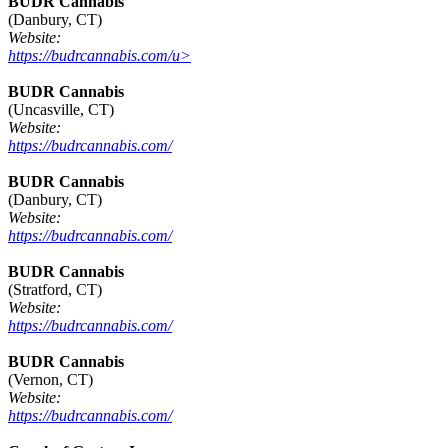
BUDR Cannabis
(Danbury, CT)
Website:
https://budrcannabis.com/u>
BUDR Cannabis
(Uncasville, CT)
Website:
https://budrcannabis.com/
BUDR Cannabis
(Danbury, CT)
Website:
https://budrcannabis.com/
BUDR Cannabis
(Stratford, CT)
Website:
https://budrcannabis.com/
BUDR Cannabis
(Vernon, CT)
Website:
https://budrcannabis.com/