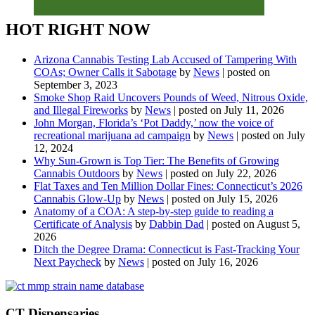
HOT RIGHT NOW
Arizona Cannabis Testing Lab Accused of Tampering With
COAs; Owner Calls it Sabotage
by
News
|
posted on
September 3, 2023
Smoke Shop Raid Uncovers Pounds of Weed, Nitrous Oxide,
and Illegal Fireworks
by
News
|
posted on July 11, 2026
John Morgan, Florida’s ‘Pot Daddy,’ now the voice of
recreational marijuana ad campaign
by
News
|
posted on July
12, 2024
Why Sun-Grown is Top Tier: The Benefits of Growing
Cannabis Outdoors
by
News
|
posted on July 22, 2026
Flat Taxes and Ten Million Dollar Fines: Connecticut’s 2026
Cannabis Glow-Up
by
News
|
posted on July 15, 2026
Anatomy of a COA: A step-by-step guide to reading a
Certificate of Analysis
by
Dabbin Dad
|
posted on August 5,
2026
Ditch the Degree Drama: Connecticut is Fast-Tracking Your
Next Paycheck
by
News
|
posted on July 16, 2026
CT Dispensaries