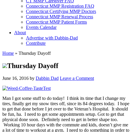
CT MMP Caregiver FAQ
Connecticut MMP Registration FAQ
Connecticut Certifying MMP Doctors
Connecticut MMP Renewal Process
Connecticut MMP Patient Forms
Events Calendar
About
Advertise with Dabbin-Dad
Contribute
Home
»
Thursday Dayoff
Thursday Dayoff
June 16, 2016
by
Dabbin Dad
Leave a Comment
Man I got some stuff to do today! I think its time that I change my
tires, finally get my snow tires off, since its 84 degrees today. I hope
to get that done before I jet over to the Veteran’s Hospital. It should
be fun, ha. I need to get some appointments setup. Got to get that
physical done soon. Definitely need to get in better shape too.
Working 10 hour days with the commute and kids, doesn’t give me
a lot of time to workout at a gym.
I need to do something in order to