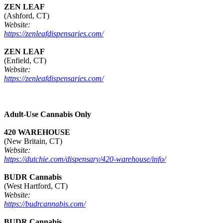
ZEN LEAF
(Ashford, CT)
Website:
https://zenleafdispensaries.com/
ZEN LEAF
(Enfield, CT)
Website:
https://zenleafdispensaries.com/
Adult-Use Cannabis Only
420 WAREHOUSE
(New Britain, CT)
Website:
https://dutchie.com/dispensary/420-warehouse/info/
BUDR Cannabis
(West Hartford, CT)
Website:
https://budrcannabis.com/
BUDR Cannabis