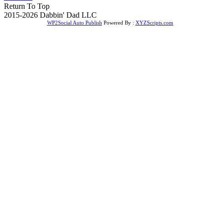
Return To Top
2015-2026 Dabbin' Dad LLC
WP2Social Auto Publish
Powered By :
XYZScripts.com