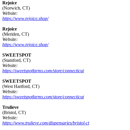
Rejoice
(Norwich, CT)
Website:
https://www.rejoice.shop/
Rejoice
(Meriden, CT)
Website:
https://www.rejoice.shop/
SWEETSPOT
(Stamford, CT)
Website:
https://sweetspotfarms.com/store/connecticut
SWEETSPOT
(West Hartford, CT)
Website:
https://sweetspotfarms.com/store/connecticut
Trulieve
(Bristol, CT)
Website:
https://www.trulieve.com/dispensaries/bristol-ct