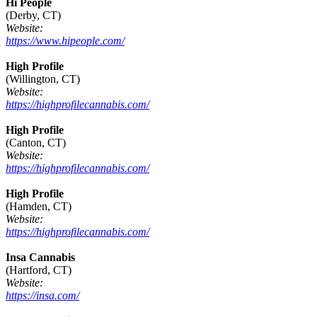
Hi People
(Derby, CT)
Website:
https://www.hipeople.com/
High Profile
(Willington, CT)
Website:
https://highprofilecannabis.com/
High Profile
(Canton, CT)
Website:
https://highprofilecannabis.com/
High Profile
(Hamden, CT)
Website:
https://highprofilecannabis.com/
Insa Cannabis
(Hartford, CT)
Website:
https://insa.com/