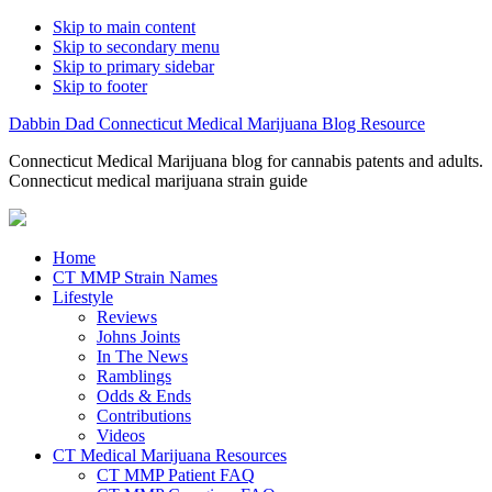
Skip to main content
Skip to secondary menu
Skip to primary sidebar
Skip to footer
Dabbin Dad Connecticut Medical Marijuana Blog Resource
Connecticut Medical Marijuana blog for cannabis patents and adults.
Connecticut medical marijuana strain guide
Home
CT MMP Strain Names
Lifestyle
Reviews
Johns Joints
In The News
Ramblings
Odds & Ends
Contributions
Videos
CT Medical Marijuana Resources
CT MMP Patient FAQ