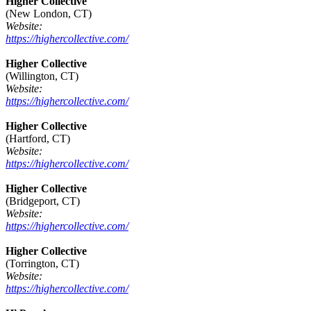
Higher Collective
(New London, CT)
Website:
https://highercollective.com/
Higher Collective
(Willington, CT)
Website:
https://highercollective.com/
Higher Collective
(Hartford, CT)
Website:
https://highercollective.com/
Higher Collective
(Bridgeport, CT)
Website:
https://highercollective.com/
Higher Collective
(Torrington, CT)
Website:
https://highercollective.com/