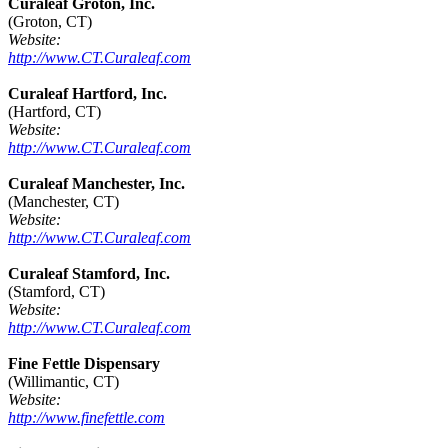
Curaleaf Groton, Inc.
(Groton, CT)
Website:
http://www.CT.Curaleaf.com
Curaleaf Hartford, Inc.
(Hartford, CT)
Website:
http://www.CT.Curaleaf.com
Curaleaf Manchester, Inc.
(Manchester, CT)
Website:
http://www.CT.Curaleaf.com
Curaleaf Stamford, Inc.
(Stamford, CT)
Website:
http://www.CT.Curaleaf.com
Fine Fettle Dispensary
(Willimantic, CT)
Website:
http://www.finefettle.com