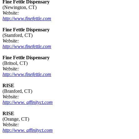
Fine Fettle Dispensary
(Newington, CT)
Website:
http://www.finefettle.com
Fine Fettle Dispensary
(Stamford, CT)
Website:
http://www.finefettle.com
Fine Fettle Dispensary
(Britsol, CT)
Website:
http://www.finefettle.com
RISE
(Branford, CT)
Website:
http://www. affinityct.com
RISE
(Orange, CT)
Website:
http://www. affinityct.com