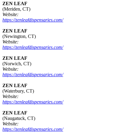
ZEN LEAF
(Meriden, CT)
Website:
https://zenleafdispensaries.com/
ZEN LEAF
(Newington, CT)
Website:
https://zenleafdispensaries.com/
ZEN LEAF
(Norwich, CT)
Website:
https://zenleafdispensaries.com/
ZEN LEAF
(Waterbury, CT)
Website:
https://zenleafdispensaries.com/
ZEN LEAF
(Naugatuck, CT)
Website:
https://zenleafdispensaries.com/