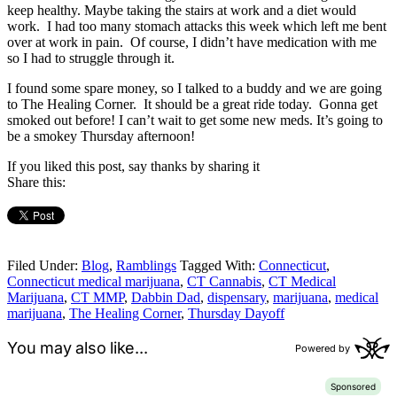
keep healthy. Maybe taking the stairs at work and a diet would
work. I had too many stomach attacks this week which left me bent
over at work in pain. Of course, I didn’t have medication with me
so I had to struggle through it.
I found some spare money, so I talked to a buddy and we are going
to The Healing Corner. It should be a great ride today. Gonna get
smoked out before! I can’t wait to get some new meds. It’s going to
be a smokey Thursday afternoon!
If you liked this post, say thanks by sharing it
Share this:
Filed Under:
Blog
,
Ramblings
Tagged With:
Connecticut
,
Connecticut medical marijuana
,
CT Cannabis
,
CT Medical
Marijuana
,
CT MMP
,
Dabbin Dad
,
dispensary
,
marijuana
,
medical
marijuana
,
The Healing Corner
,
Thursday Dayoff