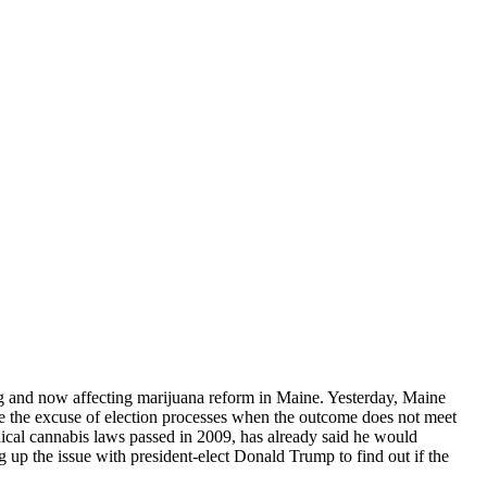
ding and now affecting marijuana reform in Maine. Yesterday, Maine
s use the excuse of election processes when the outcome does not meet
ical cannabis laws passed in 2009, has already said
he would
ng up the issue with president-elect Donald Trump to find out if the