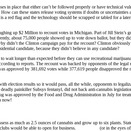
es in place that either can’t be followed properly or have technical vul
. How can these states release voting systems if doubts or uncertaintie
 a red flag and the technology should be scrapped or tabled for a later d
ughing up $2 Million to recount votes in Michigan. Part of Jill Stein’s 
rently, about 75,000 people showed up to vote down ballot, but they did
why didn’t the Clinton campaign pay for the recount? Clinton obviously 
esidential candidate, because they didn’t believe in any candidate?
e to wait longer than expected before they can use recreational marijuan
according to reports. The recount was backed by opponents of the legal 
as approved by 381,692 votes while 377,619 people disapproved the new 
h election results so it would pass, all the while, opponents to legaliz
e deadly painkiller Subsys fentanyl, did not back anti-cannabis legislat
rug was approved by the Food and Drug Administration in July for treat
n now!
ossess as much as 2.5 ounces of cannabis and grow up to six plants. Stat
 clubs would be able to open for business.
(or in the eyes 