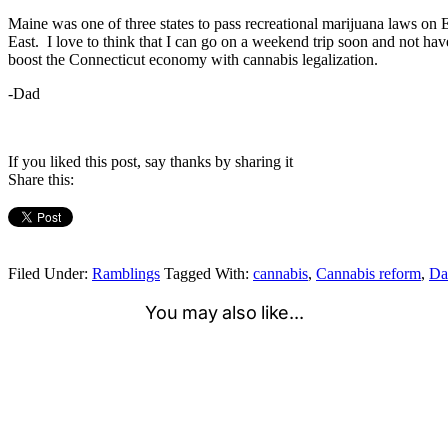
Maine was one of three states to pass recreational marijuana laws on 
East. I love to think that I can go on a weekend trip soon and not ha
boost the Connecticut economy with cannabis legalization.
-Dad
If you liked this post, say thanks by sharing it
Share this:
Filed Under:
Ramblings
Tagged With:
cannabis
,
Cannabis reform
,
Da