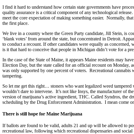
I find it hard to understand how certain state governments have process
quality assurance is a critical component of any technological release
meet the core expectation of making something easier. Normally, that is
the first place.
We live in a country where the Green Party candidate, Jill Stein, is co
‘blank votes’ from around the state, but concentrated in Detroit. Appa
to conduct a recount. If other candidates were equally as concerned, 
is it that hard to conceive that people in Michigan didn’t vote for a pr
In the case of the State of Maine, it appears Maine residents may hav
Election Day, but the state called for an official recount on Monday, 
was only supported by one percent of voters. Recreational cannabis w
tampering.
So let me get this right… stoners who want legalized weed tampered wit
wouldn’t dare to intervene. It’s not like Insys, the manufacturer of th
version of marijuana’s active ingredient, THC. Called Syndros, the d
scheduling by the Drug Enforcement Administration. I mean come o
There is still hope for Maine Marijuana
If ballots are found to be valid, adults 21 and up will be allowed to p
recreational law, following which recreational dispensaries and social