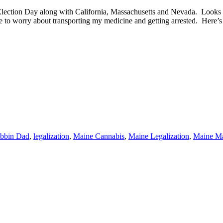
Election Day along with California, Massachusetts and Nevada. Looks li
ve to worry about transporting my medicine and getting arrested. Here’s 
bbin Dad
,
legalization
,
Maine Cannabis
,
Maine Legalization
,
Maine Ma