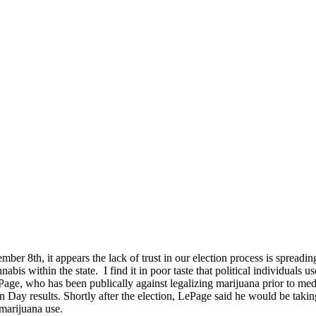
ember 8th, it appears the lack of trust in our election process is sprea
nabis within the state. I find it in poor taste that political individual
ge, who has been publically against legalizing marijuana prior to med
ion Day results. Shortly after the election, LePage said he would be taki
marijuana use.