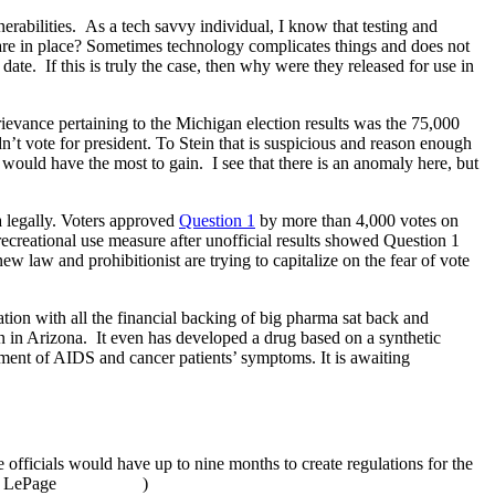
nerabilities. As a tech savvy individual, I know that testing and
s are in place? Sometimes technology complicates things and does not
ate. If this is truly the case, then why were they released for use in
grievance pertaining to the Michigan election results was the 75,000
n’t vote for president. To Stein that is suspicious and reason enough
would have the most to gain. I see that there is an anomaly here, but
a legally. Voters approved
Question 1
by more than 4,000 votes on
recreational use measure after unofficial results showed Question 1
law and prohibitionist are trying to capitalize on the fear of vote
ation with all the financial backing of big pharma sat back and
ion in Arizona. It even has developed a drug based on a synthetic
ment of AIDS and cancer patients’ symptoms. It is awaiting
e officials would have up to nine months to create regulations for the
of LePage
)