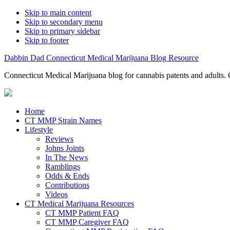
Skip to main content
Skip to secondary menu
Skip to primary sidebar
Skip to footer
Dabbin Dad Connecticut Medical Marijuana Blog Resource
Connecticut Medical Marijuana blog for cannabis patents and adults. 
Home
CT MMP Strain Names
Lifestyle
Reviews
Johns Joints
In The News
Ramblings
Odds & Ends
Contributions
Videos
CT Medical Marijuana Resources
CT MMP Patient FAQ
CT MMP Caregiver FAQ