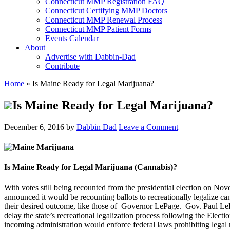
Connecticut MMP Registration FAQ
Connecticut Certifying MMP Doctors
Connecticut MMP Renewal Process
Connecticut MMP Patient Forms
Events Calendar
About
Advertise with Dabbin-Dad
Contribute
Home
»
Is Maine Ready for Legal Marijuana?
Is Maine Ready for Legal Marijuana?
December 6, 2016
by
Dabbin Dad
Leave a Comment
Is Maine Ready for Legal Marijuana (Cannabis)?
With votes still being recounted from the presidential election on Nov
announced it would be recounting ballots to recreationally legalize can
their desired outcome, like those of Governor LePage. Gov. Paul LePa
delay the state’s recreational legalization process following the Elect
incoming administration would enforce federal laws prohibiting legal 