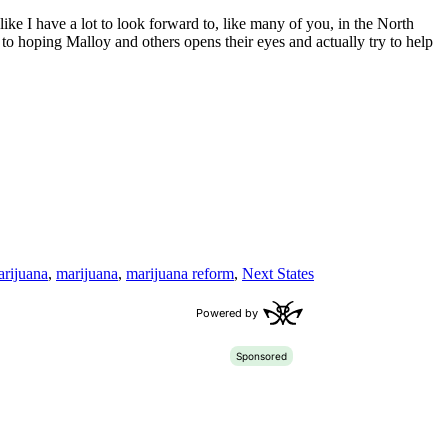
ke I have a lot to look forward to, like many of you, in the North
to hoping Malloy and others opens their eyes and actually try to help
rijuana
,
marijuana
,
marijuana reform
,
Next States