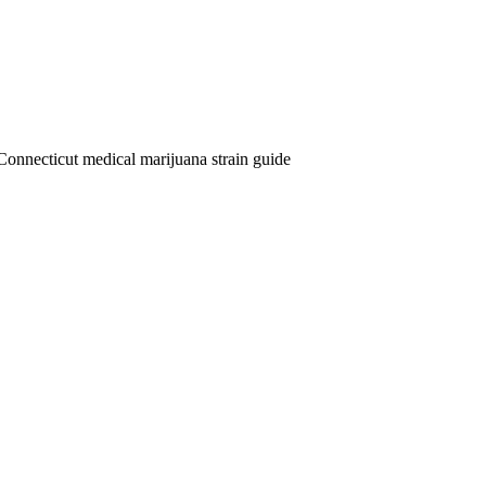
Connecticut medical marijuana strain guide