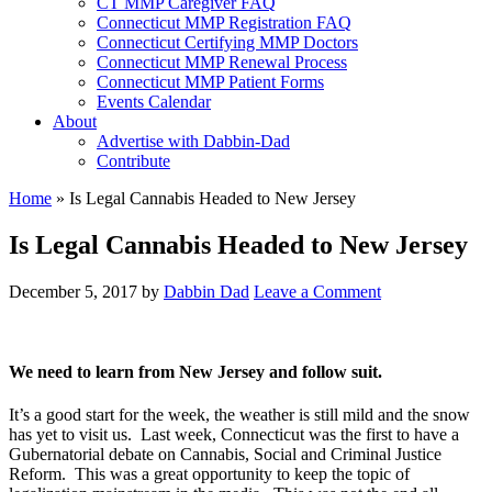
CT MMP Caregiver FAQ
Connecticut MMP Registration FAQ
Connecticut Certifying MMP Doctors
Connecticut MMP Renewal Process
Connecticut MMP Patient Forms
Events Calendar
About
Advertise with Dabbin-Dad
Contribute
Home
»
Is Legal Cannabis Headed to New Jersey
Is Legal Cannabis Headed to New Jersey
December 5, 2017
by
Dabbin Dad
Leave a Comment
We need to learn from New Jersey and follow suit.
It’s a good start for the week, the weather is still mild and the snow
has yet to visit us. Last week, Connecticut was the first to have a
Gubernatorial debate on Cannabis, Social and Criminal Justice
Reform. This was a great opportunity to keep the topic of