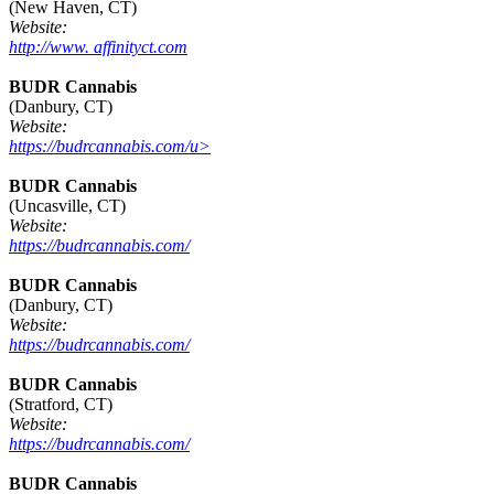
(New Haven, CT)
Website:
http://www. affinityct.com
BUDR Cannabis
(Danbury, CT)
Website:
https://budrcannabis.com/u>
BUDR Cannabis
(Uncasville, CT)
Website:
https://budrcannabis.com/
BUDR Cannabis
(Danbury, CT)
Website:
https://budrcannabis.com/
BUDR Cannabis
(Stratford, CT)
Website:
https://budrcannabis.com/
BUDR Cannabis