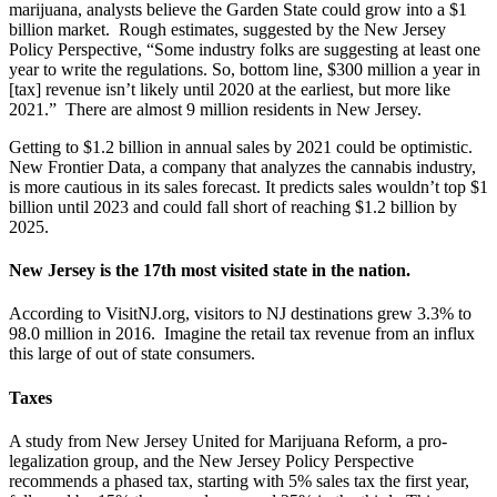
marijuana, analysts believe the Garden State could grow into a $1
billion market. Rough estimates, suggested by the New Jersey
Policy Perspective, “Some industry folks are suggesting at least one
year to write the regulations. So, bottom line, $300 million a year in
[tax] revenue isn’t likely until 2020 at the earliest, but more like
2021.” There are almost 9 million residents in New Jersey.
Getting to $1.2 billion in annual sales by 2021 could be optimistic.
New Frontier Data, a company that analyzes the cannabis industry,
is more cautious in its sales forecast. It predicts sales wouldn’t top $1
billion until 2023 and could fall short of reaching $1.2 billion by
2025.
New Jersey is the 17th most visited state in the nation.
According to VisitNJ.org, visitors to NJ destinations grew 3.3% to
98.0 million in 2016. Imagine the retail tax revenue from an influx
this large of out of state consumers.
Taxes
A study from New Jersey United for Marijuana Reform, a pro-
legalization group, and the New Jersey Policy Perspective
recommends a phased tax, starting with 5% sales tax the first year,