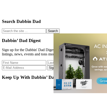
Primary
Search Dabbin Dad
Sidebar
Search
the
site
Dabbin’ Dad Digest
...
Sign up for the Dabbin' Dad Digest. Stay up to date with strain
listings, news, events and tons more.
Keep Up With Dabbin’ Dad