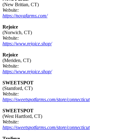
(New Britian, CT)
Website:
https://novafarms.com/
Rejoice
(Norwich, CT)
Website:
https://www.rejoice.shop/
Rejoice
(Meriden, CT)
Website:
https://www.rejoice.shop/
SWEETSPOT
(Stamford, CT)
Website:
https://sweetspotfarms.com/store/connecticut
SWEETSPOT
(West Hartford, CT)
Website:
https://sweetspotfarms.com/store/connecticut
Trulieve