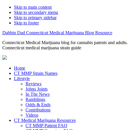
Skip to main content
Skip to secondary menu
Skip to primary sidebar
Skip to footer
Dabbin Dad Connecticut Medical Marijuana Blog Resource
Connecticut Medical Marijuana blog for cannabis patents and adults.
Connecticut medical marijuana strain guide
Home
CT MMP Strain Names
Lifestyle
Reviews
Johns Joints
In The News
Ramblings
Odds & Ends
Contributions
Videos
CT Medical Marijuana Resources
CT MMP Patient FAQ