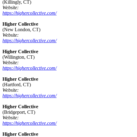
(Killingly, CT)
Website:
https://highercollective.com/
Higher Collective
(New London, CT)
Website:
https://highercollective.com/
Higher Collective
(Willington, CT)
Website:
https://highercollective.com/
Higher Collective
(Hartford, CT)
Website:
https://highercollective.com/
Higher Collective
(Bridgeport, CT)
Website:
https://highercollective.com/
Higher Collective