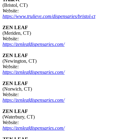
(Bristol, CT)
Website:
https://www.trulieve.com/dispensaries/bristol-ct
ZEN LEAF
(Meriden, CT)
Website:
https://zenleafdispensaries.com/
ZEN LEAF
(Newington, CT)
Website:
https://zenleafdispensaries.com/
ZEN LEAF
(Norwich, CT)
Website:
https://zenleafdispensaries.com/
ZEN LEAF
(Waterbury, CT)
Website:
https://zenleafdispensaries.com/