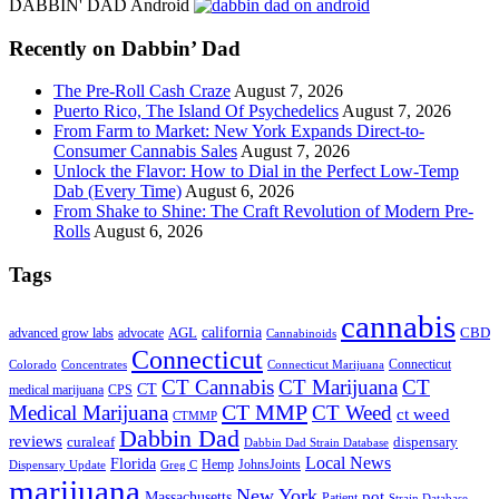
site
DABBIN' DAD Android
...
Recently on Dabbin’ Dad
The Pre-Roll Cash Craze
August 7, 2026
Puerto Rico, The Island Of Psychedelics
August 7, 2026
From Farm to Market: New York Expands Direct-to-
Consumer Cannabis Sales
August 7, 2026
Unlock the Flavor: How to Dial in the Perfect Low-Temp
Dab (Every Time)
August 6, 2026
From Shake to Shine: The Craft Revolution of Modern Pre-
Rolls
August 6, 2026
Tags
cannabis
AGL
california
CBD
advanced grow labs
advocate
Cannabinoids
Connecticut
Connecticut
Colorado
Connecticut Marijuana
Concentrates
CT Cannabis
CT Marijuana
CT
CT
medical marijuana
CPS
CT MMP
Medical Marijuana
CT Weed
ct weed
CTMMP
Dabbin Dad
reviews
dispensary
curaleaf
Dabbin Dad Strain Database
Local News
Florida
Hemp
JohnsJoints
Dispensary Update
Greg C
marijuana
New York
Massachusetts
pot
Patient
Strain Database