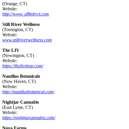
(Orange, CT)
Website:
http://www. affinityct.com
Still River Wellness
(Torrington, CT)
Website:
www.stillriverwellness.com
The LIV
(Newington, CT)
Website:
https://thelivshop.com/
Nautilus Botanicals
(New Haven, CT)
Website:
http://nautilusbotanical.com/
Nightjar Cannabis
(East Lyme, CT)
Website:
https://nightjarcannabis.com/
Nova Farms