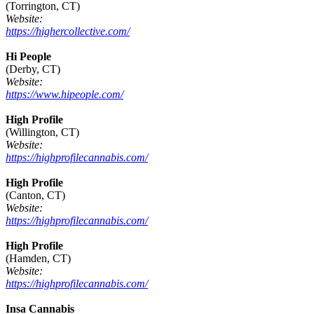
(Torrington, CT)
Website:
https://highercollective.com/
Hi People
(Derby, CT)
Website:
https://www.hipeople.com/
High Profile
(Willington, CT)
Website:
https://highprofilecannabis.com/
High Profile
(Canton, CT)
Website:
https://highprofilecannabis.com/
High Profile
(Hamden, CT)
Website:
https://highprofilecannabis.com/
Insa Cannabis