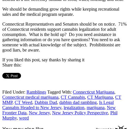
We should be demanding grow rights while keeping recreational
sales and the medical program separate.
Connecticut Representatives and Senators should be on notice. 71%
of Connecticut residents support cannabis legalization for adult
consumption. What is the hold up? Do you need assistance in
gathering information or do you have questions? You need to ask
someone with actual knowledge of the subject. Prohibitionist are
good liars, be aware.
If you liked this post, say thanks by sharing it
Share this:
Filed Under:
Ramblings
Tagged With:
Connecticut Marijuana
,
Connecticut medical marijuana
,
CT Cannabis
,
CT Marijuana
,
CT
MMP
,
CT Weed
,
Dabbin Dad
,
dabbin dad rambling
,
Is Legal
Cannabis Headed to New Jersey
,
legalization
,
marijuana
,
New
Frontier Data
,
New Jersey
,
New Jersey Policy Perspective
,
Phil
Murphy
,
weed