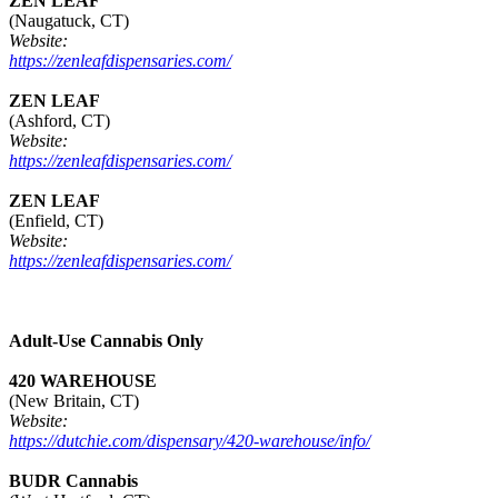
ZEN LEAF
(Naugatuck, CT)
Website:
https://zenleafdispensaries.com/
ZEN LEAF
(Ashford, CT)
Website:
https://zenleafdispensaries.com/
ZEN LEAF
(Enfield, CT)
Website:
https://zenleafdispensaries.com/
Adult-Use Cannabis Only
420 WAREHOUSE
(New Britain, CT)
Website:
https://dutchie.com/dispensary/420-warehouse/info/
BUDR Cannabis