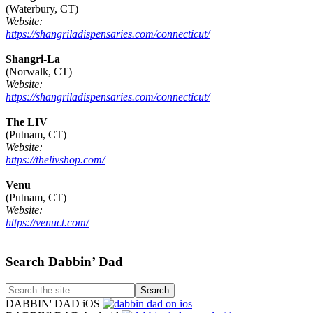
(Waterbury, CT)
Website:
https://shangriladispensaries.com/connecticut/
Shangri-La
(Norwalk, CT)
Website:
https://shangriladispensaries.com/connecticut/
The LIV
(Putnam, CT)
Website:
https://thelivshop.com/
Venu
(Putnam, CT)
Website:
https://venuct.com/
Footer
Search Dabbin’ Dad
Search
the
DABBIN' DAD iOS