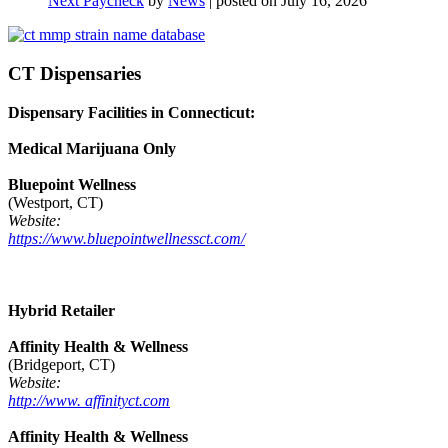
Next Paycheck
by
News
|
posted on July 16, 2026
CT Dispensaries
Dispensary Facilities in Connecticut:
Medical Marijuana Only
Bluepoint Wellness
(Westport, CT)
Website:
https://www.bluepointwellnessct.com/
Hybrid Retailer
Affinity Health & Wellness
(Bridgeport, CT)
Website:
http://www. affinityct.com
Affinity Health & Wellness