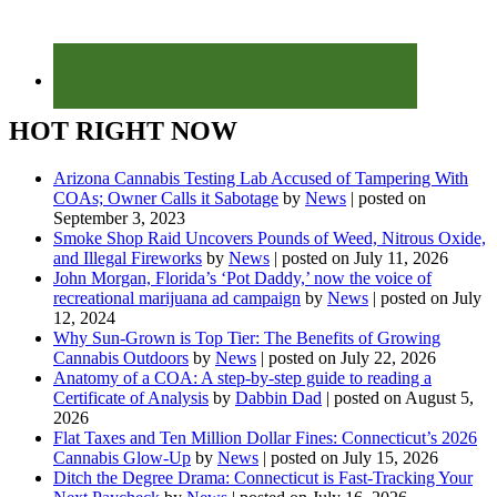
HOT RIGHT NOW
Arizona Cannabis Testing Lab Accused of Tampering With
COAs; Owner Calls it Sabotage
by
News
|
posted on
September 3, 2023
Smoke Shop Raid Uncovers Pounds of Weed, Nitrous Oxide,
and Illegal Fireworks
by
News
|
posted on July 11, 2026
John Morgan, Florida’s ‘Pot Daddy,’ now the voice of
recreational marijuana ad campaign
by
News
|
posted on July
12, 2024
Why Sun-Grown is Top Tier: The Benefits of Growing
Cannabis Outdoors
by
News
|
posted on July 22, 2026
Anatomy of a COA: A step-by-step guide to reading a
Certificate of Analysis
by
Dabbin Dad
|
posted on August 5,
2026
Flat Taxes and Ten Million Dollar Fines: Connecticut’s 2026
Cannabis Glow-Up
by
News
|
posted on July 15, 2026
Ditch the Degree Drama: Connecticut is Fast-Tracking Your