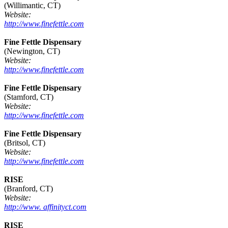
(Willimantic, CT)
Website:
http://www.finefettle.com
Fine Fettle Dispensary
(Newington, CT)
Website:
http://www.finefettle.com
Fine Fettle Dispensary
(Stamford, CT)
Website:
http://www.finefettle.com
Fine Fettle Dispensary
(Britsol, CT)
Website:
http://www.finefettle.com
RISE
(Branford, CT)
Website:
http://www. affinityct.com
RISE