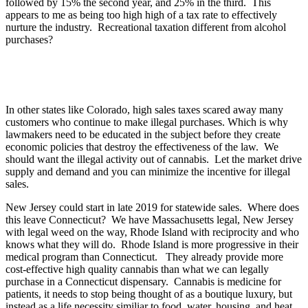
followed by 15% the second year, and 25% in the third. This
appears to me as being too high high of a tax rate to effectively
nurture the industry. Recreational taxation different from alcohol
purchases?
In other states like Colorado, high sales taxes scared away many
customers who continue to make illegal purchases. Which is why
lawmakers need to be educated in the subject before they create
economic policies that destroy the effectiveness of the law. We
should want the illegal activity out of cannabis. Let the market drive
supply and demand and you can minimize the incentive for illegal
sales.
New Jersey could start in late 2019 for statewide sales. Where does
this leave Connecticut? We have Massachusetts legal, New Jersey
with legal weed on the way, Rhode Island with reciprocity and who
knows what they will do. Rhode Island is more progressive in their
medical program than Connecticut. They already provide more
cost-effective high quality cannabis than what we can legally
purchase in a Connecticut dispensary. Cannabis is medicine for
patients, it needs to stop being thought of as a boutique luxury, but
instead as a life necessity similiar to food, water, housing, and heat.