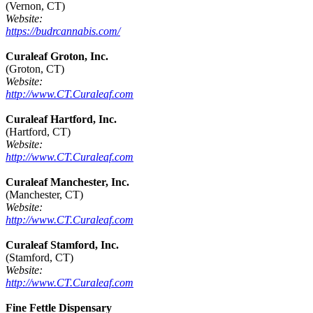
(Vernon, CT)
Website:
https://budrcannabis.com/
Curaleaf Groton, Inc.
(Groton, CT)
Website:
http://www.CT.Curaleaf.com
Curaleaf Hartford, Inc.
(Hartford, CT)
Website:
http://www.CT.Curaleaf.com
Curaleaf Manchester, Inc.
(Manchester, CT)
Website:
http://www.CT.Curaleaf.com
Curaleaf Stamford, Inc.
(Stamford, CT)
Website:
http://www.CT.Curaleaf.com
Fine Fettle Dispensary