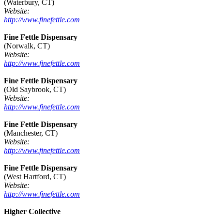
(Waterbury, CT)
Website:
http://www.finefettle.com
Fine Fettle Dispensary
(Norwalk, CT)
Website:
http://www.finefettle.com
Fine Fettle Dispensary
(Old Saybrook, CT)
Website:
http://www.finefettle.com
Fine Fettle Dispensary
(Manchester, CT)
Website:
http://www.finefettle.com
Fine Fettle Dispensary
(West Hartford, CT)
Website:
http://www.finefettle.com
Higher Collective