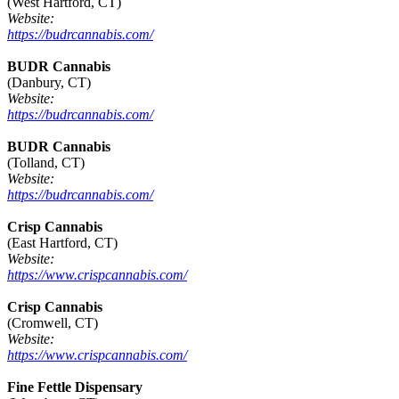
(West Hartford, CT)
Website:
https://budrcannabis.com/
BUDR Cannabis
(Danbury, CT)
Website:
https://budrcannabis.com/
BUDR Cannabis
(Tolland, CT)
Website:
https://budrcannabis.com/
Crisp Cannabis
(East Hartford, CT)
Website:
https://www.crispcannabis.com/
Crisp Cannabis
(Cromwell, CT)
Website:
https://www.crispcannabis.com/
Fine Fettle Dispensary