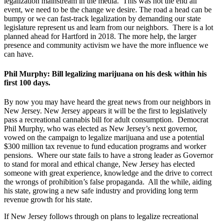
legalization mainstream in the media. This was not the end all
event, we need to be the change we desire. The road a head can be
bumpy or we can fast-track legalization by demanding our state
legislature represent us and learn from our neighbors. There is a lot
planned ahead for Hartford in 2018. The more help, the larger
presence and community activism we have the more influence we
can have.
Phil Murphy: Bill legalizing marijuana on his desk within his
first 100 days.
By now you may have heard the great news from our neighbors in
New Jersey. New Jersey appears it will be the first to legislatively
pass a recreational cannabis bill for adult consumption. Democrat
Phil Murphy, who was elected as New Jersey’s next governor,
vowed on the campaign to legalize marijuana and use a potential
$300 million tax revenue to fund education programs and worker
pensions. Where our state fails to have a strong leader as Governor
to stand for moral and ethical change, New Jersey has elected
someone with great experience, knowledge and the drive to correct
the wrongs of prohibition’s false propaganda. All the while, aiding
his state, growing a new safe industry and providing long term
revenue growth for his state.
If New Jersey follows through on plans to legalize recreational