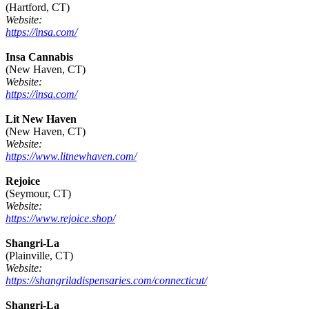
(Hartford, CT)
Website:
https://insa.com/
Insa Cannabis
(New Haven, CT)
Website:
https://insa.com/
Lit New Haven
(New Haven, CT)
Website:
https://www.litnewhaven.com/
Rejoice
(Seymour, CT)
Website:
https://www.rejoice.shop/
Shangri-La
(Plainville, CT)
Website:
https://shangriladispensaries.com/connecticut/
Shangri-La