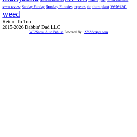
veteran
Sunday Funnies
Sunday Funday
terpenes
thc
theraplant
strain review
weed
Return To Top
2015-2026 Dabbin' Dad LLC
WP2Social Auto Publish
Powered By :
XYZScripts.com