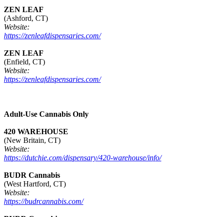
ZEN LEAF
(Ashford, CT)
Website:
https://zenleafdispensaries.com/
ZEN LEAF
(Enfield, CT)
Website:
https://zenleafdispensaries.com/
Adult-Use Cannabis Only
420 WAREHOUSE
(New Britain, CT)
Website:
https://dutchie.com/dispensary/420-warehouse/info/
BUDR Cannabis
(West Hartford, CT)
Website:
https://budrcannabis.com/