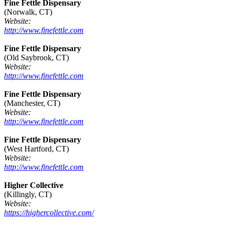
Fine Fettle Dispensary
(Norwalk, CT)
Website:
http://www.finefettle.com
Fine Fettle Dispensary
(Old Saybrook, CT)
Website:
http://www.finefettle.com
Fine Fettle Dispensary
(Manchester, CT)
Website:
http://www.finefettle.com
Fine Fettle Dispensary
(West Hartford, CT)
Website:
http://www.finefettle.com
Higher Collective
(Killingly, CT)
Website:
https://highercollective.com/