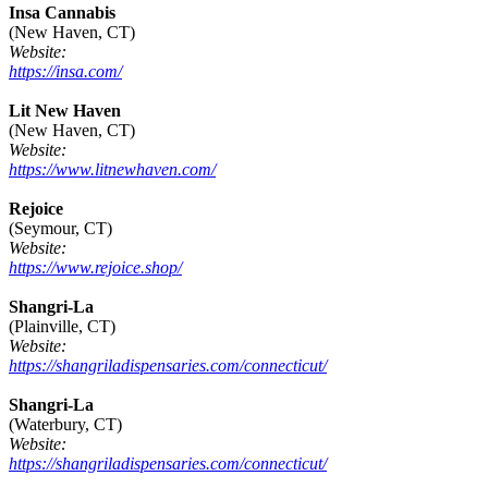
Insa Cannabis
(New Haven, CT)
Website:
https://insa.com/
Lit New Haven
(New Haven, CT)
Website:
https://www.litnewhaven.com/
Rejoice
(Seymour, CT)
Website:
https://www.rejoice.shop/
Shangri-La
(Plainville, CT)
Website:
https://shangriladispensaries.com/connecticut/
Shangri-La
(Waterbury, CT)
Website:
https://shangriladispensaries.com/connecticut/