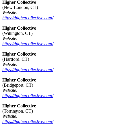
Higher Collective
(New London, CT)
Website:
https://highercollective.com/
Higher Collective
(Willington, CT)
Website:
https://highercollective.com/
Higher Collective
(Hartford, CT)
Website:
https://highercollective.com/
Higher Collective
(Bridgeport, CT)
Website:
https://highercollective.com/
Higher Collective
(Torrington, CT)
Website:
https://highercollective.com/