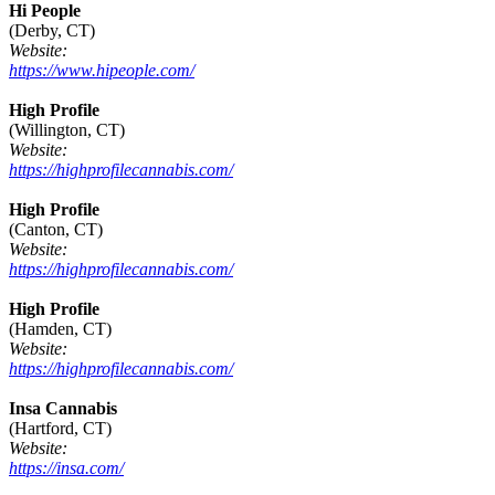
Hi People
(Derby, CT)
Website:
https://www.hipeople.com/
High Profile
(Willington, CT)
Website:
https://highprofilecannabis.com/
High Profile
(Canton, CT)
Website:
https://highprofilecannabis.com/
High Profile
(Hamden, CT)
Website:
https://highprofilecannabis.com/
Insa Cannabis
(Hartford, CT)
Website:
https://insa.com/