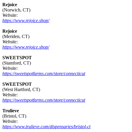
Rejoice
(Norwich, CT)
Website:
https://www.rejoice.shop/
Rejoice
(Meriden, CT)
Website:
https://www.rejoice.shop/
SWEETSPOT
(Stamford, CT)
Website:
https://sweetspotfarms.com/store/connecticut
SWEETSPOT
(West Hartford, CT)
Website:
https://sweetspotfarms.com/store/connecticut
Trulieve
(Bristol, CT)
Website:
https://www.trulieve.com/dispensaries/bristol-ct