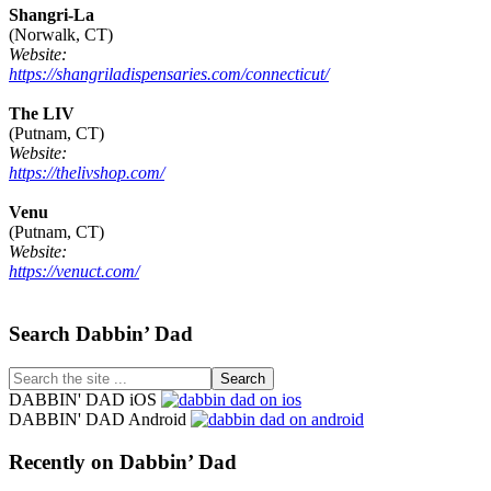
Shangri-La
(Norwalk, CT)
Website:
https://shangriladispensaries.com/connecticut/
The LIV
(Putnam, CT)
Website:
https://thelivshop.com/
Venu
(Putnam, CT)
Website:
https://venuct.com/
Footer
Search Dabbin’ Dad
Search
the
DABBIN' DAD iOS
site
DABBIN' DAD Android
...
Recently on Dabbin’ Dad