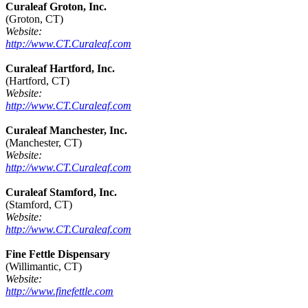
Curaleaf Groton, Inc.
(Groton, CT)
Website:
http://www.CT.Curaleaf.com
Curaleaf Hartford, Inc.
(Hartford, CT)
Website:
http://www.CT.Curaleaf.com
Curaleaf Manchester, Inc.
(Manchester, CT)
Website:
http://www.CT.Curaleaf.com
Curaleaf Stamford, Inc.
(Stamford, CT)
Website:
http://www.CT.Curaleaf.com
Fine Fettle Dispensary
(Willimantic, CT)
Website:
http://www.finefettle.com