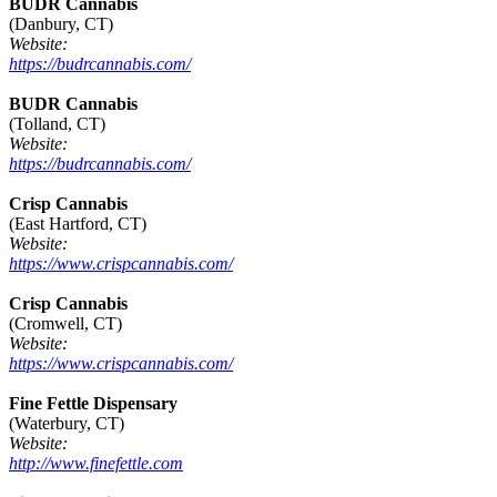
BUDR Cannabis
(Danbury, CT)
Website:
https://budrcannabis.com/
BUDR Cannabis
(Tolland, CT)
Website:
https://budrcannabis.com/
Crisp Cannabis
(East Hartford, CT)
Website:
https://www.crispcannabis.com/
Crisp Cannabis
(Cromwell, CT)
Website:
https://www.crispcannabis.com/
Fine Fettle Dispensary
(Waterbury, CT)
Website:
http://www.finefettle.com