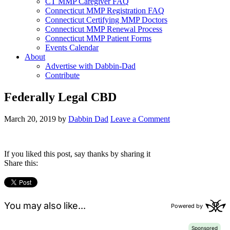
CT MMP Caregiver FAQ
Connecticut MMP Registration FAQ
Connecticut Certifying MMP Doctors
Connecticut MMP Renewal Process
Connecticut MMP Patient Forms
Events Calendar
About
Advertise with Dabbin-Dad
Contribute
Federally Legal CBD
March 20, 2019
by
Dabbin Dad
Leave a Comment
If you liked this post, say thanks by sharing it
Share this: