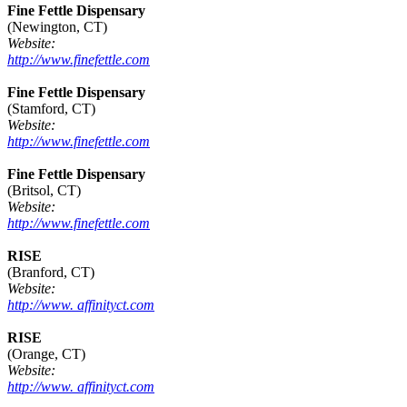
Fine Fettle Dispensary
(Newington, CT)
Website:
http://www.finefettle.com
Fine Fettle Dispensary
(Stamford, CT)
Website:
http://www.finefettle.com
Fine Fettle Dispensary
(Britsol, CT)
Website:
http://www.finefettle.com
RISE
(Branford, CT)
Website:
http://www. affinityct.com
RISE
(Orange, CT)
Website:
http://www. affinityct.com