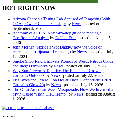
HOT RIGHT NOW
Arizona Cannabis Testing Lab Accused of Tampering With
COAs; Owner Calls it Sabotage
by
News
|
posted on
September 3, 2023
Anatomy of a COA: A step-by-step guide to reading a
Certificate of Analysis
by
Dabbin Dad
|
posted on August 5,
2026
John Morgan, Florida’s ‘Pot Daddy,’ now the voice of
recreational marijuana ad campaign
by
News
|
posted on July
12, 2024
Smoke Shop Raid Uncovers Pounds of Weed, Nitrous Oxide,
and Illegal Fireworks
by
News
|
posted on July 11, 2026
Why Sun-Grown is Top Tier: The Benefits of Growing
Cannabis Outdoors
by
News
|
posted on July 22, 2026
Flat Taxes and Ten Million Dollar Fines: Connecticut’s 2026
Cannabis Glow-Up
by
News
|
posted on July 15, 2026
The Great American Weed Masquerade: How We Invented a
Myth Called “High-THC Hemp”
by
News
|
posted on August
1, 2026