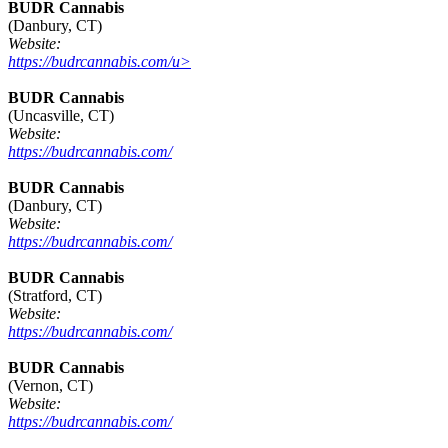
BUDR Cannabis
(Danbury, CT)
Website:
https://budrcannabis.com/u>
BUDR Cannabis
(Uncasville, CT)
Website:
https://budrcannabis.com/
BUDR Cannabis
(Danbury, CT)
Website:
https://budrcannabis.com/
BUDR Cannabis
(Stratford, CT)
Website:
https://budrcannabis.com/
BUDR Cannabis
(Vernon, CT)
Website:
https://budrcannabis.com/