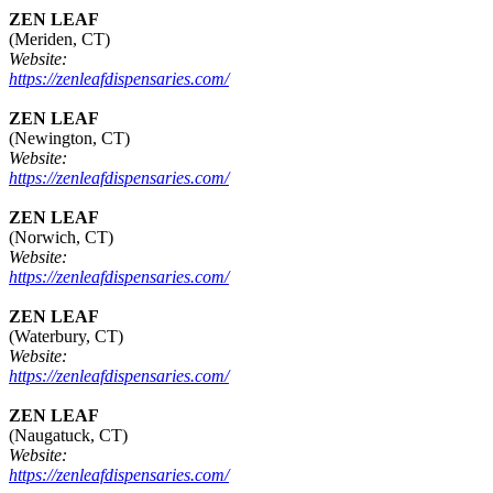
ZEN LEAF
(Meriden, CT)
Website:
https://zenleafdispensaries.com/
ZEN LEAF
(Newington, CT)
Website:
https://zenleafdispensaries.com/
ZEN LEAF
(Norwich, CT)
Website:
https://zenleafdispensaries.com/
ZEN LEAF
(Waterbury, CT)
Website:
https://zenleafdispensaries.com/
ZEN LEAF
(Naugatuck, CT)
Website:
https://zenleafdispensaries.com/