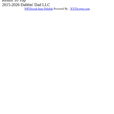
Return To Top
2015-2026 Dabbin' Dad LLC
WP2Social Auto Publish
Powered By :
XYZScripts.com