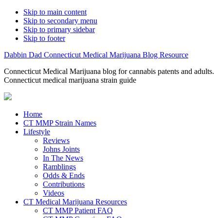
Skip to main content
Skip to secondary menu
Skip to primary sidebar
Skip to footer
Dabbin Dad Connecticut Medical Marijuana Blog Resource
Connecticut Medical Marijuana blog for cannabis patents and adults.
Connecticut medical marijuana strain guide
Home
CT MMP Strain Names
Lifestyle
Reviews
Johns Joints
In The News
Ramblings
Odds & Ends
Contributions
Videos
CT Medical Marijuana Resources
CT MMP Patient FAQ