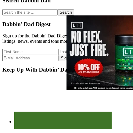
Primary
Search Dabbin Dad
Sidebar
Search
the
site
Dabbin’ Dad Digest
...
Sign up for the Dabbin' Dad Digest. Stay up to date with strain
listings, news, events and tons more.
Keep Up With Dabbin’ Dad