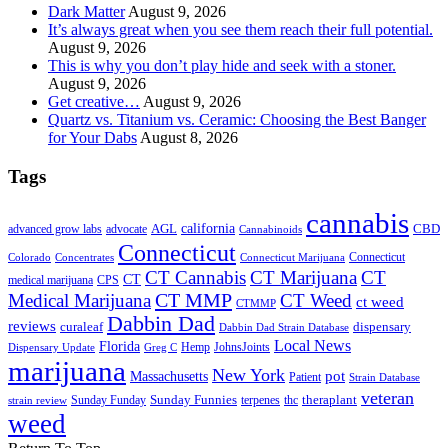
Dark Matter
August 9, 2026
It’s always great when you see them reach their full potential.
August 9, 2026
This is why you don’t play hide and seek with a stoner.
August 9, 2026
Get creative…
August 9, 2026
Quartz vs. Titanium vs. Ceramic: Choosing the Best Banger
for Your Dabs
August 8, 2026
Tags
cannabis
AGL
california
CBD
advanced grow labs
advocate
Cannabinoids
Connecticut
Connecticut
Colorado
Connecticut Marijuana
Concentrates
CT Cannabis
CT Marijuana
CT
CT
medical marijuana
CPS
CT MMP
Medical Marijuana
CT Weed
ct weed
CTMMP
Dabbin Dad
reviews
dispensary
curaleaf
Dabbin Dad Strain Database
Local News
Florida
Hemp
JohnsJoints
Dispensary Update
Greg C
marijuana
New York
Massachusetts
pot
Patient
Strain Database
veteran
Sunday Funnies
Sunday Funday
terpenes
thc
theraplant
strain review
weed