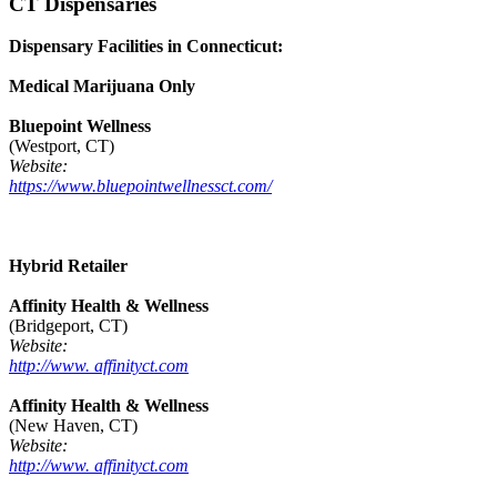
CT Dispensaries
Dispensary Facilities in Connecticut:
Medical Marijuana Only
Bluepoint Wellness
(Westport, CT)
Website:
https://www.bluepointwellnessct.com/
Hybrid Retailer
Affinity Health & Wellness
(Bridgeport, CT)
Website:
http://www. affinityct.com
Affinity Health & Wellness
(New Haven, CT)
Website:
http://www. affinityct.com