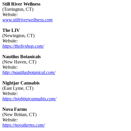
Still River Wellness
(Torrington, CT)
Website:
www.stillriverwellness.com
The LIV
(Newington, CT)
Website:
https://thelivshop.com/
Nautilus Botanicals
(New Haven, CT)
Website:
http://nautilusbotanical.com/
Nightjar Cannabis
(East Lyme, CT)
Website:
https://nightjarcannabis.com/
Nova Farms
(New Britian, CT)
Website:
https://novafarms.com/