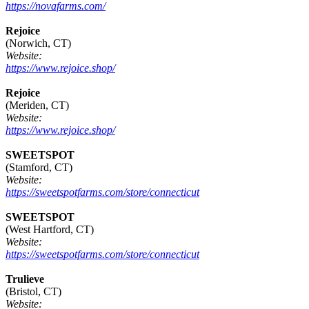
https://novafarms.com/
Rejoice
(Norwich, CT)
Website:
https://www.rejoice.shop/
Rejoice
(Meriden, CT)
Website:
https://www.rejoice.shop/
SWEETSPOT
(Stamford, CT)
Website:
https://sweetspotfarms.com/store/connecticut
SWEETSPOT
(West Hartford, CT)
Website:
https://sweetspotfarms.com/store/connecticut
Trulieve
(Bristol, CT)
Website: