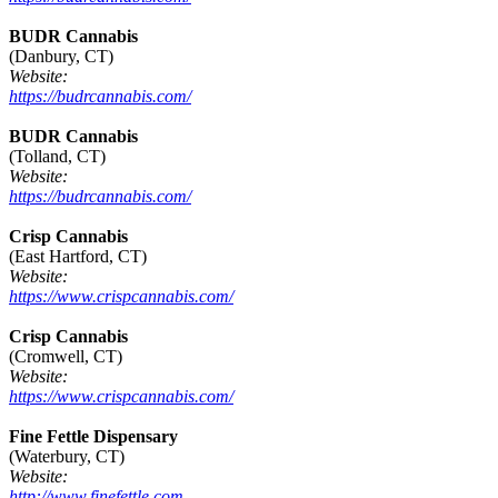
BUDR Cannabis
(Danbury, CT)
Website:
https://budrcannabis.com/
BUDR Cannabis
(Tolland, CT)
Website:
https://budrcannabis.com/
Crisp Cannabis
(East Hartford, CT)
Website:
https://www.crispcannabis.com/
Crisp Cannabis
(Cromwell, CT)
Website:
https://www.crispcannabis.com/
Fine Fettle Dispensary
(Waterbury, CT)
Website:
http://www.finefettle.com