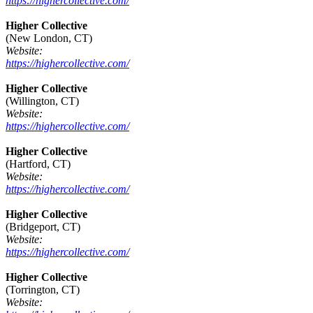
https://highercollective.com/
Higher Collective
(New London, CT)
Website:
https://highercollective.com/
Higher Collective
(Willington, CT)
Website:
https://highercollective.com/
Higher Collective
(Hartford, CT)
Website:
https://highercollective.com/
Higher Collective
(Bridgeport, CT)
Website:
https://highercollective.com/
Higher Collective
(Torrington, CT)
Website: