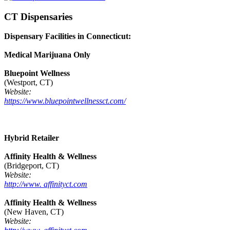
CT Dispensaries
Dispensary Facilities in Connecticut:
Medical Marijuana Only
Bluepoint Wellness
(Westport, CT)
Website:
https://www.bluepointwellnessct.com/
Hybrid Retailer
Affinity Health & Wellness
(Bridgeport, CT)
Website:
http://www. affinityct.com
Affinity Health & Wellness
(New Haven, CT)
Website: