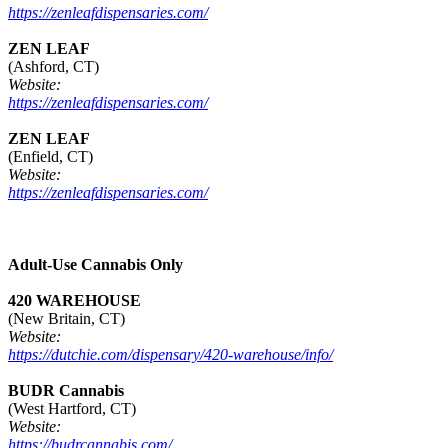
https://zenleafdispensaries.com/
ZEN LEAF
(Ashford, CT)
Website:
https://zenleafdispensaries.com/
ZEN LEAF
(Enfield, CT)
Website:
https://zenleafdispensaries.com/
Adult-Use Cannabis Only
420 WAREHOUSE
(New Britain, CT)
Website:
https://dutchie.com/dispensary/420-warehouse/info/
BUDR Cannabis
(West Hartford, CT)
Website:
https://budrcannabis.com/