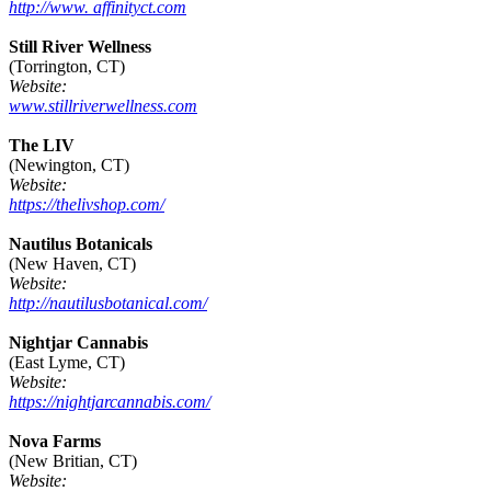
http://www. affinityct.com
Still River Wellness
(Torrington, CT)
Website:
www.stillriverwellness.com
The LIV
(Newington, CT)
Website:
https://thelivshop.com/
Nautilus Botanicals
(New Haven, CT)
Website:
http://nautilusbotanical.com/
Nightjar Cannabis
(East Lyme, CT)
Website:
https://nightjarcannabis.com/
Nova Farms
(New Britian, CT)
Website: