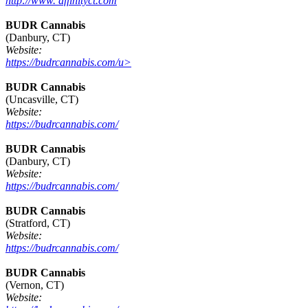
http://www. affinityct.com
BUDR Cannabis
(Danbury, CT)
Website:
https://budrcannabis.com/u>
BUDR Cannabis
(Uncasville, CT)
Website:
https://budrcannabis.com/
BUDR Cannabis
(Danbury, CT)
Website:
https://budrcannabis.com/
BUDR Cannabis
(Stratford, CT)
Website:
https://budrcannabis.com/
BUDR Cannabis
(Vernon, CT)
Website: