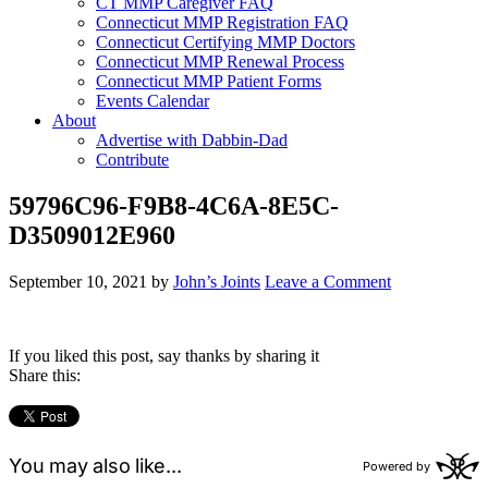
CT MMP Caregiver FAQ
Connecticut MMP Registration FAQ
Connecticut Certifying MMP Doctors
Connecticut MMP Renewal Process
Connecticut MMP Patient Forms
Events Calendar
About
Advertise with Dabbin-Dad
Contribute
59796C96-F9B8-4C6A-8E5C-
D3509012E960
September 10, 2021
by
John’s Joints
Leave a Comment
If you liked this post, say thanks by sharing it
Share this: