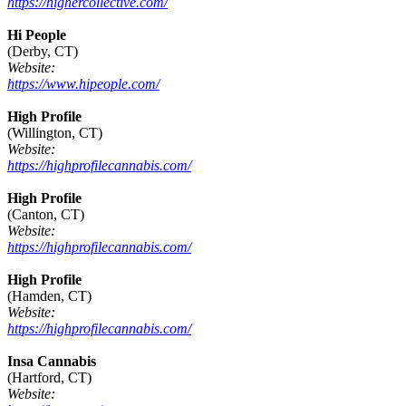
https://highercollective.com/
Hi People
(Derby, CT)
Website:
https://www.hipeople.com/
High Profile
(Willington, CT)
Website:
https://highprofilecannabis.com/
High Profile
(Canton, CT)
Website:
https://highprofilecannabis.com/
High Profile
(Hamden, CT)
Website:
https://highprofilecannabis.com/
Insa Cannabis
(Hartford, CT)
Website: