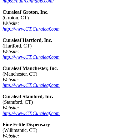
https://budrcannabis.com/
Curaleaf Groton, Inc.
(Groton, CT)
Website:
http://www.CT.Curaleaf.com
Curaleaf Hartford, Inc.
(Hartford, CT)
Website:
http://www.CT.Curaleaf.com
Curaleaf Manchester, Inc.
(Manchester, CT)
Website:
http://www.CT.Curaleaf.com
Curaleaf Stamford, Inc.
(Stamford, CT)
Website:
http://www.CT.Curaleaf.com
Fine Fettle Dispensary
(Willimantic, CT)
Website: