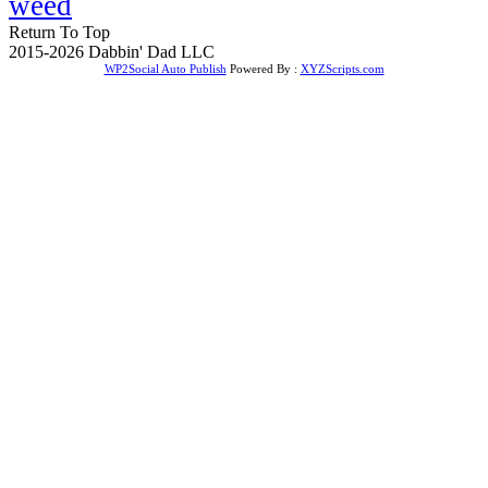
weed
Return To Top
2015-2026 Dabbin' Dad LLC
WP2Social Auto Publish
Powered By :
XYZScripts.com