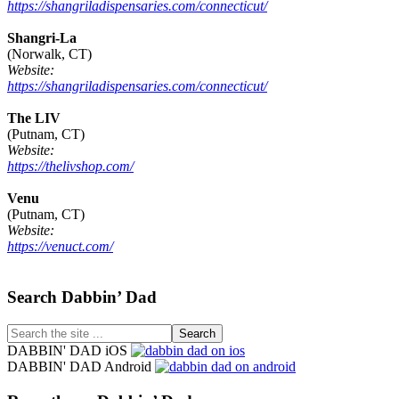
https://shangriladispensaries.com/connecticut/
Shangri-La
(Norwalk, CT)
Website:
https://shangriladispensaries.com/connecticut/
The LIV
(Putnam, CT)
Website:
https://thelivshop.com/
Venu
(Putnam, CT)
Website:
https://venuct.com/
Footer
Search Dabbin’ Dad
Search
the
DABBIN' DAD iOS
site
DABBIN' DAD Android
...