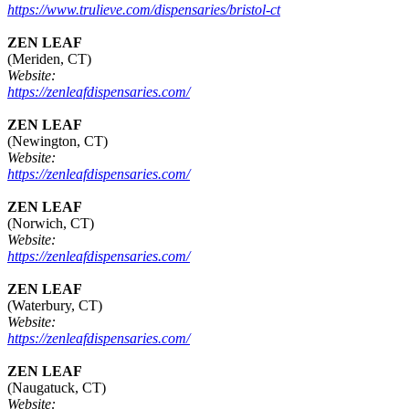
https://www.trulieve.com/dispensaries/bristol-ct
ZEN LEAF
(Meriden, CT)
Website:
https://zenleafdispensaries.com/
ZEN LEAF
(Newington, CT)
Website:
https://zenleafdispensaries.com/
ZEN LEAF
(Norwich, CT)
Website:
https://zenleafdispensaries.com/
ZEN LEAF
(Waterbury, CT)
Website:
https://zenleafdispensaries.com/
ZEN LEAF
(Naugatuck, CT)
Website: