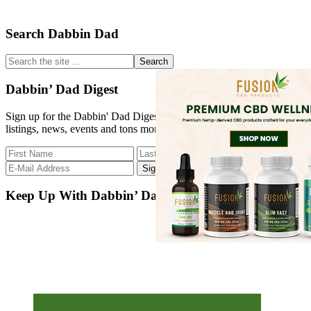
Primary
Search Dabbin Dad
Sidebar
Search
the
site
Dabbin’ Dad Digest
...
Sign up for the Dabbin' Dad Digest. Stay up to date with strain
listings, news, events and tons more.
Keep Up With Dabbin’ Dad