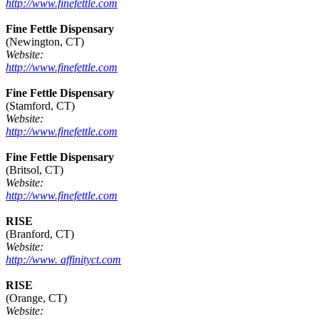
http://www.finefettle.com
Fine Fettle Dispensary
(Newington, CT)
Website:
http://www.finefettle.com
Fine Fettle Dispensary
(Stamford, CT)
Website:
http://www.finefettle.com
Fine Fettle Dispensary
(Britsol, CT)
Website:
http://www.finefettle.com
RISE
(Branford, CT)
Website:
http://www. affinityct.com
RISE
(Orange, CT)
Website: