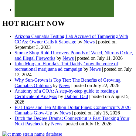
HOT RIGHT NOW
Arizona Cannabis Testing Lab Accused of Tampering With
COAs; Owner Calls it Sabotage
by
News
|
posted on
September 3, 2023
Smoke Shop Raid Uncovers Pounds of Weed, Nitrous Oxide,
and Illegal Fireworks
by
News
|
posted on July 11, 2026
John Morgan, Florida’s ‘Pot Daddy,’ now the voice of
recreational marijuana ad campaign
by
News
|
posted on July
12, 2024
Why Sun-Grown is Top Tier: The Benefits of Growing
Cannabis Outdoors
by
News
|
posted on July 22, 2026
Anatomy of a COA: A step-by-step guide to reading a
Certificate of Analysis
by
Dabbin Dad
|
posted on August 5,
2026
Flat Taxes and Ten Million Dollar Fines: Connecticut’s 2026
Cannabis Glow-Up
by
News
|
posted on July 15, 2026
Ditch the Degree Drama: Connecticut is Fast-Tracking Your
Next Paycheck
by
News
|
posted on July 16, 2026