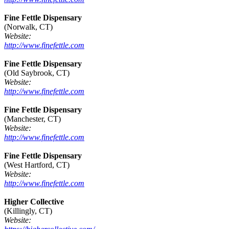
Fine Fettle Dispensary
(Norwalk, CT)
Website:
http://www.finefettle.com
Fine Fettle Dispensary
(Old Saybrook, CT)
Website:
http://www.finefettle.com
Fine Fettle Dispensary
(Manchester, CT)
Website:
http://www.finefettle.com
Fine Fettle Dispensary
(West Hartford, CT)
Website:
http://www.finefettle.com
Higher Collective
(Killingly, CT)
Website: