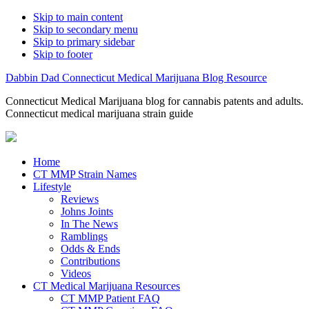
Skip to main content
Skip to secondary menu
Skip to primary sidebar
Skip to footer
Dabbin Dad Connecticut Medical Marijuana Blog Resource
Connecticut Medical Marijuana blog for cannabis patents and adults.
Connecticut medical marijuana strain guide
Home
CT MMP Strain Names
Lifestyle
Reviews
Johns Joints
In The News
Ramblings
Odds & Ends
Contributions
Videos
CT Medical Marijuana Resources
CT MMP Patient FAQ