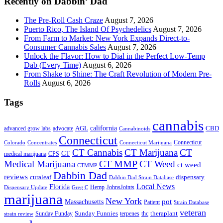
Recently on Dabbin’ Dad
The Pre-Roll Cash Craze
August 7, 2026
Puerto Rico, The Island Of Psychedelics
August 7, 2026
From Farm to Market: New York Expands Direct-to-
Consumer Cannabis Sales
August 7, 2026
Unlock the Flavor: How to Dial in the Perfect Low-Temp
Dab (Every Time)
August 6, 2026
From Shake to Shine: The Craft Revolution of Modern Pre-
Rolls
August 6, 2026
Tags
cannabis
AGL
california
CBD
advanced grow labs
advocate
Cannabinoids
Connecticut
Connecticut
Colorado
Connecticut Marijuana
Concentrates
CT Cannabis
CT Marijuana
CT
CT
medical marijuana
CPS
CT MMP
Medical Marijuana
CT Weed
ct weed
CTMMP
Dabbin Dad
reviews
dispensary
curaleaf
Dabbin Dad Strain Database
Local News
Florida
Hemp
JohnsJoints
Dispensary Update
Greg C
marijuana
New York
Massachusetts
pot
Patient
Strain Database
veteran
Sunday Funnies
Sunday Funday
terpenes
thc
theraplant
strain review