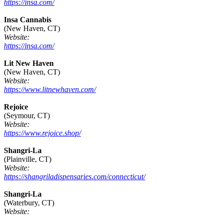
https://insa.com/
Insa Cannabis
(New Haven, CT)
Website:
https://insa.com/
Lit New Haven
(New Haven, CT)
Website:
https://www.litnewhaven.com/
Rejoice
(Seymour, CT)
Website:
https://www.rejoice.shop/
Shangri-La
(Plainville, CT)
Website:
https://shangriladispensaries.com/connecticut/
Shangri-La
(Waterbury, CT)
Website: