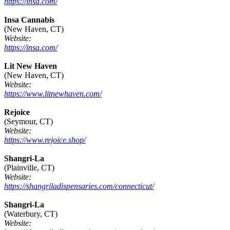
https://insa.com/
Insa Cannabis
(New Haven, CT)
Website:
https://insa.com/
Lit New Haven
(New Haven, CT)
Website:
https://www.litnewhaven.com/
Rejoice
(Seymour, CT)
Website:
https://www.rejoice.shop/
Shangri-La
(Plainville, CT)
Website:
https://shangriladispensaries.com/connecticut/
Shangri-La
(Waterbury, CT)
Website: