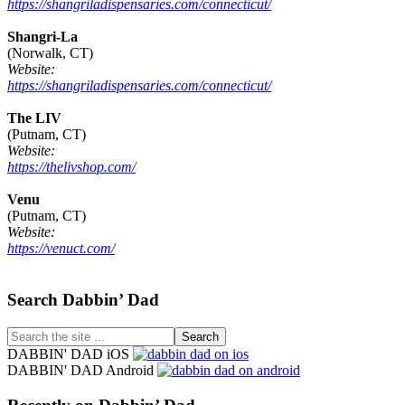
https://shangriladispensaries.com/connecticut/
Shangri-La
(Norwalk, CT)
Website:
https://shangriladispensaries.com/connecticut/
The LIV
(Putnam, CT)
Website:
https://thelivshop.com/
Venu
(Putnam, CT)
Website:
https://venuct.com/
Footer
Search Dabbin’ Dad
Search
the
DABBIN' DAD iOS
site
DABBIN' DAD Android
...