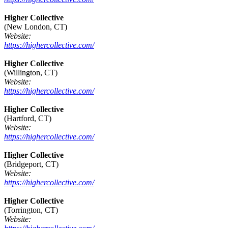
Higher Collective
(New London, CT)
Website:
https://highercollective.com/
Higher Collective
(Willington, CT)
Website:
https://highercollective.com/
Higher Collective
(Hartford, CT)
Website:
https://highercollective.com/
Higher Collective
(Bridgeport, CT)
Website:
https://highercollective.com/
Higher Collective
(Torrington, CT)
Website: