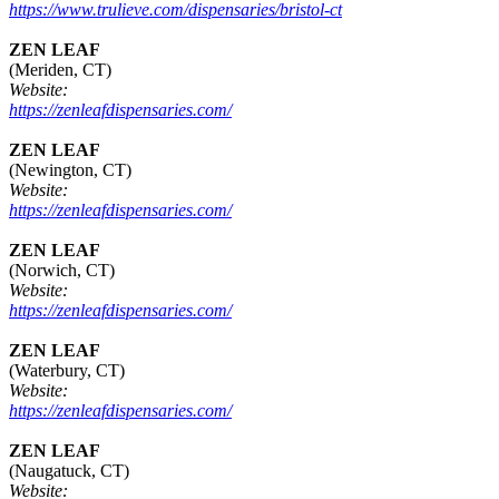
https://www.trulieve.com/dispensaries/bristol-ct
ZEN LEAF
(Meriden, CT)
Website:
https://zenleafdispensaries.com/
ZEN LEAF
(Newington, CT)
Website:
https://zenleafdispensaries.com/
ZEN LEAF
(Norwich, CT)
Website:
https://zenleafdispensaries.com/
ZEN LEAF
(Waterbury, CT)
Website:
https://zenleafdispensaries.com/
ZEN LEAF
(Naugatuck, CT)
Website: