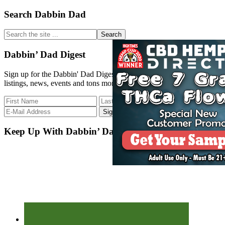
Primary
Search Dabbin Dad
Sidebar
Search
the
site
Dabbin’ Dad Digest
...
Sign up for the Dabbin' Dad Digest. Stay up to date with strain
listings, news, events and tons more.
Keep Up With Dabbin’ Dad