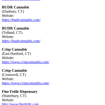
BUDR Cannabis
(Danbury, CT)
Website:
https://budrcannabis.com/
BUDR Cannabis
(Tolland, CT)
Website:
https://budrcannabis.com/
Crisp Cannabis
(East Hartford, CT)
Website:
https://www.crispcannabis.com/
Crisp Cannabis
(Cromwell, CT)
Website:
https://www.crispcannabis.com/
Fine Fettle Dispensary
(Waterbury, CT)
Website:
http://www.finefettle.com