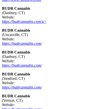
BUDR Cannabis
(Danbury, CT)
Website:
https://budrcannabis.com/u>
BUDR Cannabis
(Uncasville, CT)
Website:
https://budrcannabis.com/
BUDR Cannabis
(Danbury, CT)
Website:
https://budrcannabis.com/
BUDR Cannabis
(Stratford, CT)
Website:
https://budrcannabis.com/
BUDR Cannabis
(Vernon, CT)
Website: