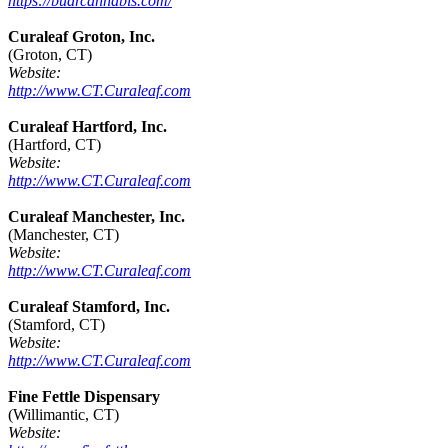
https://budrcannabis.com/
Curaleaf Groton, Inc.
(Groton, CT)
Website:
http://www.CT.Curaleaf.com
Curaleaf Hartford, Inc.
(Hartford, CT)
Website:
http://www.CT.Curaleaf.com
Curaleaf Manchester, Inc.
(Manchester, CT)
Website:
http://www.CT.Curaleaf.com
Curaleaf Stamford, Inc.
(Stamford, CT)
Website:
http://www.CT.Curaleaf.com
Fine Fettle Dispensary
(Willimantic, CT)
Website: