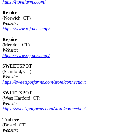
https://novafarms.com/
Rejoice
(Norwich, CT)
Website:
https://www.rejoice.shop/
Rejoice
(Meriden, CT)
Website:
https://www.rejoice.shop/
SWEETSPOT
(Stamford, CT)
Website:
https://sweetspotfarms.com/store/connecticut
SWEETSPOT
(West Hartford, CT)
Website:
https://sweetspotfarms.com/store/connecticut
Trulieve
(Bristol, CT)
Website: