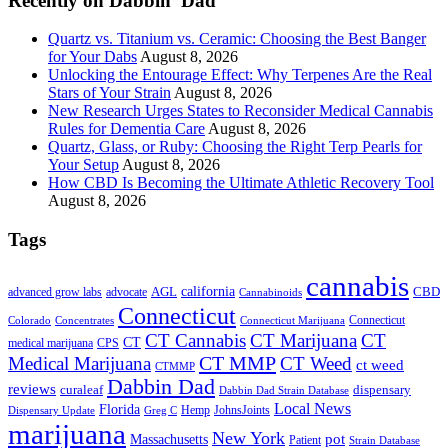
Recently on Dabbin’ Dad
Quartz vs. Titanium vs. Ceramic: Choosing the Best Banger
for Your Dabs
August 8, 2026
Unlocking the Entourage Effect: Why Terpenes Are the Real
Stars of Your Strain
August 8, 2026
New Research Urges States to Reconsider Medical Cannabis
Rules for Dementia Care
August 8, 2026
Quartz, Glass, or Ruby: Choosing the Right Terp Pearls for
Your Setup
August 8, 2026
How CBD Is Becoming the Ultimate Athletic Recovery Tool
August 8, 2026
Tags
cannabis
AGL
california
CBD
advanced grow labs
advocate
Cannabinoids
Connecticut
Connecticut
Colorado
Connecticut Marijuana
Concentrates
CT Cannabis
CT Marijuana
CT
CT
medical marijuana
CPS
CT MMP
Medical Marijuana
CT Weed
ct weed
CTMMP
Dabbin Dad
reviews
dispensary
curaleaf
Dabbin Dad Strain Database
Local News
Florida
Hemp
JohnsJoints
Dispensary Update
Greg C
marijuana
New York
Massachusetts
pot
Patient
Strain Database