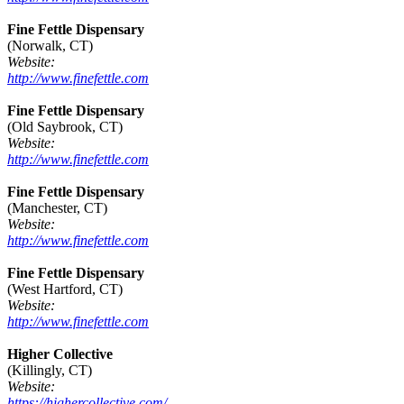
Fine Fettle Dispensary
(Norwalk, CT)
Website:
http://www.finefettle.com
Fine Fettle Dispensary
(Old Saybrook, CT)
Website:
http://www.finefettle.com
Fine Fettle Dispensary
(Manchester, CT)
Website:
http://www.finefettle.com
Fine Fettle Dispensary
(West Hartford, CT)
Website:
http://www.finefettle.com
Higher Collective
(Killingly, CT)
Website:
https://highercollective.com/