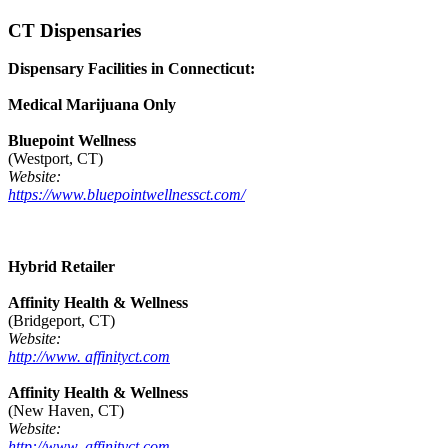
CT Dispensaries
Dispensary Facilities in Connecticut:
Medical Marijuana Only
Bluepoint Wellness
(Westport, CT)
Website:
https://www.bluepointwellnessct.com/
Hybrid Retailer
Affinity Health & Wellness
(Bridgeport, CT)
Website:
http://www. affinityct.com
Affinity Health & Wellness
(New Haven, CT)
Website:
http://www. affinityct.com