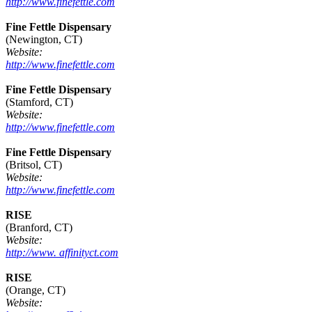
http://www.finefettle.com
Fine Fettle Dispensary
(Newington, CT)
Website:
http://www.finefettle.com
Fine Fettle Dispensary
(Stamford, CT)
Website:
http://www.finefettle.com
Fine Fettle Dispensary
(Britsol, CT)
Website:
http://www.finefettle.com
RISE
(Branford, CT)
Website:
http://www. affinityct.com
RISE
(Orange, CT)
Website: