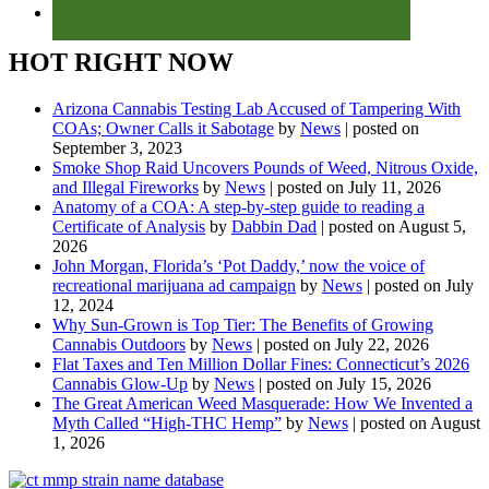
HOT RIGHT NOW
Arizona Cannabis Testing Lab Accused of Tampering With
COAs; Owner Calls it Sabotage
by
News
|
posted on
September 3, 2023
Smoke Shop Raid Uncovers Pounds of Weed, Nitrous Oxide,
and Illegal Fireworks
by
News
|
posted on July 11, 2026
Anatomy of a COA: A step-by-step guide to reading a
Certificate of Analysis
by
Dabbin Dad
|
posted on August 5,
2026
John Morgan, Florida’s ‘Pot Daddy,’ now the voice of
recreational marijuana ad campaign
by
News
|
posted on July
12, 2024
Why Sun-Grown is Top Tier: The Benefits of Growing
Cannabis Outdoors
by
News
|
posted on July 22, 2026
Flat Taxes and Ten Million Dollar Fines: Connecticut’s 2026
Cannabis Glow-Up
by
News
|
posted on July 15, 2026
The Great American Weed Masquerade: How We Invented a
Myth Called “High-THC Hemp”
by
News
|
posted on August
1, 2026