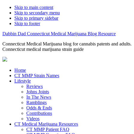
Skip to main content
Skip to secondary menu
Skip to primary sidebar
Skip to footer
Dabbin Dad Connecticut Medical Marijuana Blog Resource
Connecticut Medical Marijuana blog for cannabis patents and adults.
Connecticut medical marijuana strain guide
Home
CT MMP Strain Names
Lifestyle
Reviews
Johns Joints
In The News
Ramblings
Odds & Ends
Contributions
Videos
CT Medical Marijuana Resources
CT MMP Patient FAQ