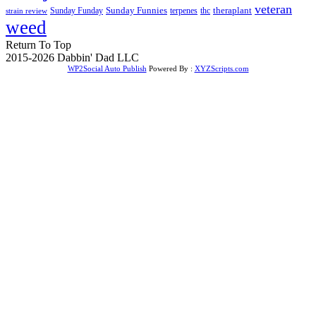
veteran
Sunday Funnies
Sunday Funday
terpenes
thc
theraplant
strain review
weed
Return To Top
2015-2026 Dabbin' Dad LLC
WP2Social Auto Publish
Powered By :
XYZScripts.com