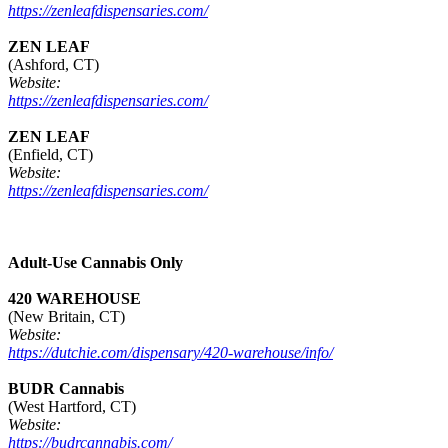
https://zenleafdispensaries.com/
ZEN LEAF
(Ashford, CT)
Website:
https://zenleafdispensaries.com/
ZEN LEAF
(Enfield, CT)
Website:
https://zenleafdispensaries.com/
Adult-Use Cannabis Only
420 WAREHOUSE
(New Britain, CT)
Website:
https://dutchie.com/dispensary/420-warehouse/info/
BUDR Cannabis
(West Hartford, CT)
Website:
https://budrcannabis.com/