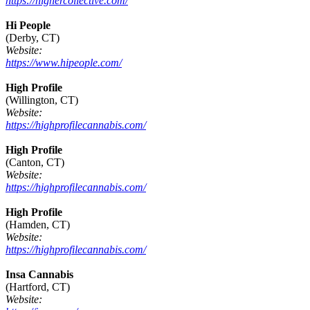
https://highercollective.com/
Hi People
(Derby, CT)
Website:
https://www.hipeople.com/
High Profile
(Willington, CT)
Website:
https://highprofilecannabis.com/
High Profile
(Canton, CT)
Website:
https://highprofilecannabis.com/
High Profile
(Hamden, CT)
Website:
https://highprofilecannabis.com/
Insa Cannabis
(Hartford, CT)
Website: