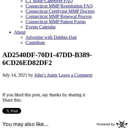
CT MMP Caregiver FAQ
Connecticut MMP Registration FAQ
Connecticut Certifying MMP Doctors
Connecticut MMP Renewal Process
Connecticut MMP Patient Forms
Events Calendar
About
Advertise with Dabbin-Dad
Contribute
AD2540DF-70D1-47DD-B389-
6CD26ED82DF2
July 14, 2021
by
John’s Joints
Leave a Comment
If you liked this post, say thanks by sharing it
Share this: