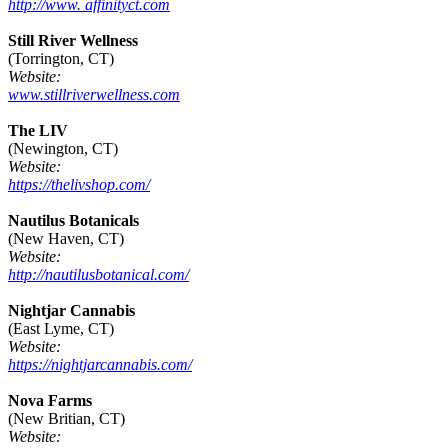
http://www. affinityct.com
Still River Wellness
(Torrington, CT)
Website:
www.stillriverwellness.com
The LIV
(Newington, CT)
Website:
https://thelivshop.com/
Nautilus Botanicals
(New Haven, CT)
Website:
http://nautilusbotanical.com/
Nightjar Cannabis
(East Lyme, CT)
Website:
https://nightjarcannabis.com/
Nova Farms
(New Britian, CT)
Website: