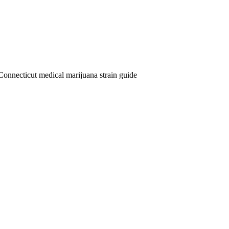
Connecticut medical marijuana strain guide