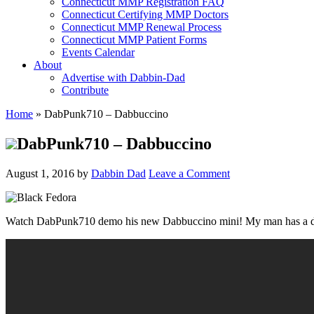
Connecticut MMP Registration FAQ
Connecticut Certifying MMP Doctors
Connecticut MMP Renewal Process
Connecticut MMP Patient Forms
Events Calendar
About
Advertise with Dabbin-Dad
Contribute
Home
»
DabPunk710 – Dabbuccino
DabPunk710 – Dabbuccino
August 1, 2016
by
Dabbin Dad
Leave a Comment
Watch DabPunk710 demo his new Dabbuccino mini! My man has a differ