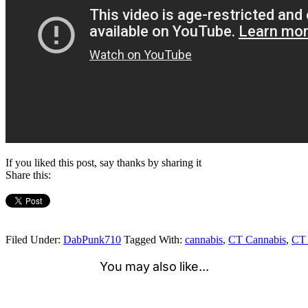
If you liked this post, say thanks by sharing it
Share this:
Filed Under:
DabPunk710
Tagged With:
cannabis
,
CT Cannabis
,
CT 