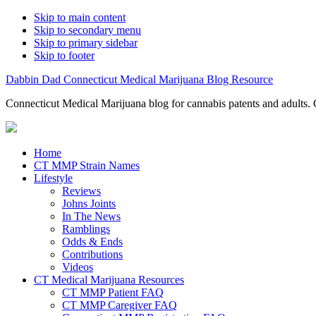
Skip to main content
Skip to secondary menu
Skip to primary sidebar
Skip to footer
Dabbin Dad Connecticut Medical Marijuana Blog Resource
Connecticut Medical Marijuana blog for cannabis patents and adults. 
Home
CT MMP Strain Names
Lifestyle
Reviews
Johns Joints
In The News
Ramblings
Odds & Ends
Contributions
Videos
CT Medical Marijuana Resources
CT MMP Patient FAQ
CT MMP Caregiver FAQ