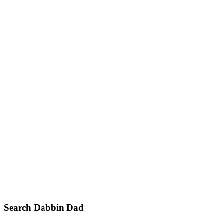
Primary
Search Dabbin Dad