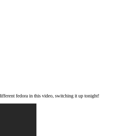
ent fedora in this video, switching it up tonight!