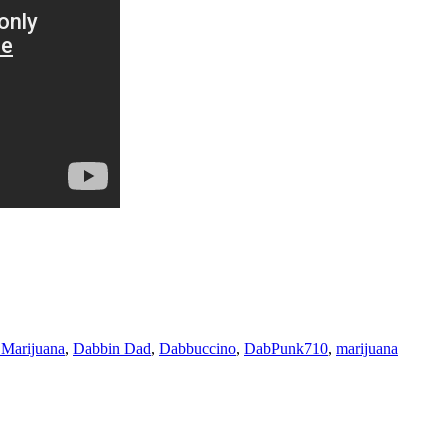
Marijuana
,
Dabbin Dad
,
Dabbuccino
,
DabPunk710
,
marijuana