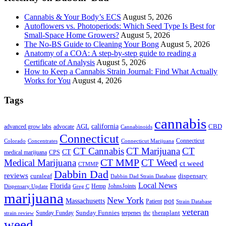
Cannabis & Your Body’s ECS
August 5, 2026
Autoflowers vs. Photoperiods: Which Seed Type Is Best for
Small-Space Home Growers?
August 5, 2026
The No-BS Guide to Cleaning Your Bong
August 5, 2026
Anatomy of a COA: A step-by-step guide to reading a
Certificate of Analysis
August 5, 2026
How to Keep a Cannabis Strain Journal: Find What Actually
Works for You
August 4, 2026
Tags
cannabis
AGL
california
CBD
advanced grow labs
advocate
Cannabinoids
Connecticut
Connecticut
Colorado
Connecticut Marijuana
Concentrates
CT Cannabis
CT Marijuana
CT
CT
medical marijuana
CPS
CT MMP
Medical Marijuana
CT Weed
ct weed
CTMMP
Dabbin Dad
reviews
dispensary
curaleaf
Dabbin Dad Strain Database
Local News
Florida
Hemp
JohnsJoints
Dispensary Update
Greg C
marijuana
New York
Massachusetts
pot
Patient
Strain Database
veteran
Sunday Funnies
Sunday Funday
terpenes
thc
theraplant
strain review
weed