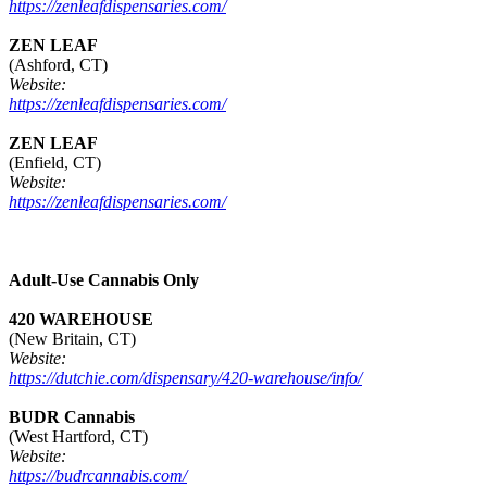
https://zenleafdispensaries.com/
ZEN LEAF
(Ashford, CT)
Website:
https://zenleafdispensaries.com/
ZEN LEAF
(Enfield, CT)
Website:
https://zenleafdispensaries.com/
Adult-Use Cannabis Only
420 WAREHOUSE
(New Britain, CT)
Website:
https://dutchie.com/dispensary/420-warehouse/info/
BUDR Cannabis
(West Hartford, CT)
Website:
https://budrcannabis.com/