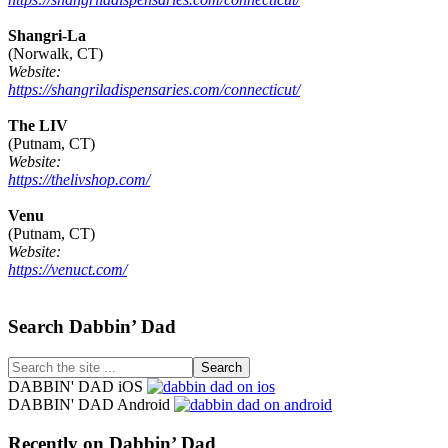
Shangri-La
(Norwalk, CT)
Website:
https://shangriladispensaries.com/connecticut/
The LIV
(Putnam, CT)
Website:
https://thelivshop.com/
Venu
(Putnam, CT)
Website:
https://venuct.com/
Footer
Search Dabbin’ Dad
Search
the
DABBIN' DAD iOS
site
DABBIN' DAD Android
...
Recently on Dabbin’ Dad