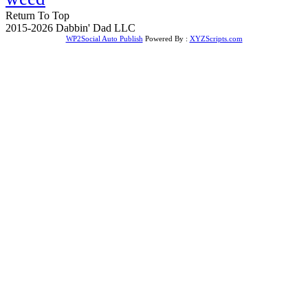
Return To Top
2015-2026 Dabbin' Dad LLC
WP2Social Auto Publish
Powered By :
XYZScripts.com