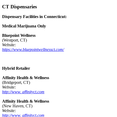
CT Dispensaries
Dispensary Facilities in Connecticut:
Medical Marijuana Only
Bluepoint Wellness
(Westport, CT)
Website:
https://www.bluepointwellnessct.com/
Hybrid Retailer
Affinity Health & Wellness
(Bridgeport, CT)
Website:
http://www. affinityct.com
Affinity Health & Wellness
(New Haven, CT)
Website:
http://www. affinityct.com