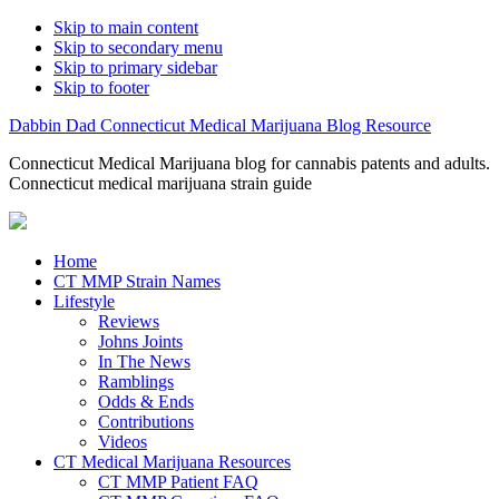
Skip to main content
Skip to secondary menu
Skip to primary sidebar
Skip to footer
Dabbin Dad Connecticut Medical Marijuana Blog Resource
Connecticut Medical Marijuana blog for cannabis patents and adults.
Connecticut medical marijuana strain guide
Home
CT MMP Strain Names
Lifestyle
Reviews
Johns Joints
In The News
Ramblings
Odds & Ends
Contributions
Videos
CT Medical Marijuana Resources
CT MMP Patient FAQ