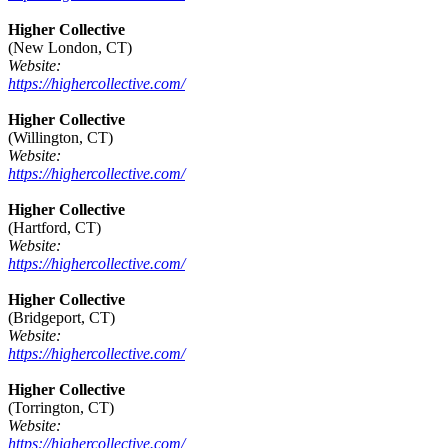
Higher Collective
(New London, CT)
Website:
https://highercollective.com/
Higher Collective
(Willington, CT)
Website:
https://highercollective.com/
Higher Collective
(Hartford, CT)
Website:
https://highercollective.com/
Higher Collective
(Bridgeport, CT)
Website:
https://highercollective.com/
Higher Collective
(Torrington, CT)
Website:
https://highercollective.com/