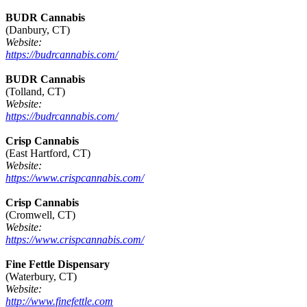
BUDR Cannabis
(Danbury, CT)
Website:
https://budrcannabis.com/
BUDR Cannabis
(Tolland, CT)
Website:
https://budrcannabis.com/
Crisp Cannabis
(East Hartford, CT)
Website:
https://www.crispcannabis.com/
Crisp Cannabis
(Cromwell, CT)
Website:
https://www.crispcannabis.com/
Fine Fettle Dispensary
(Waterbury, CT)
Website:
http://www.finefettle.com