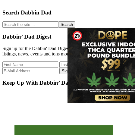
Primary
Search Dabbin Dad
Sidebar
Search
the
site
Dabbin’ Dad Digest
...
Sign up for the Dabbin' Dad Digest. Stay up to date with strain
listings, news, events and tons more.
Keep Up With Dabbin’ Dad