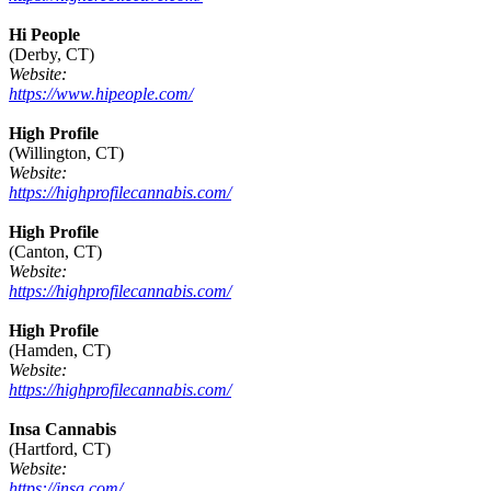
Hi People
(Derby, CT)
Website:
https://www.hipeople.com/
High Profile
(Willington, CT)
Website:
https://highprofilecannabis.com/
High Profile
(Canton, CT)
Website:
https://highprofilecannabis.com/
High Profile
(Hamden, CT)
Website:
https://highprofilecannabis.com/
Insa Cannabis
(Hartford, CT)
Website:
https://insa.com/