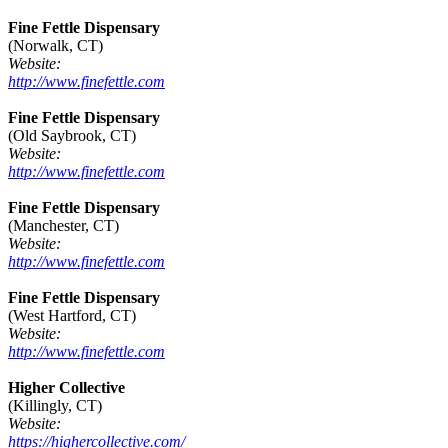
Fine Fettle Dispensary
(Norwalk, CT)
Website:
http://www.finefettle.com
Fine Fettle Dispensary
(Old Saybrook, CT)
Website:
http://www.finefettle.com
Fine Fettle Dispensary
(Manchester, CT)
Website:
http://www.finefettle.com
Fine Fettle Dispensary
(West Hartford, CT)
Website:
http://www.finefettle.com
Higher Collective
(Killingly, CT)
Website:
https://highercollective.com/