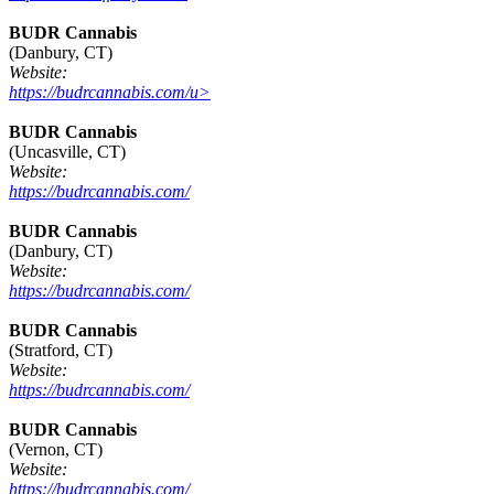
BUDR Cannabis
(Danbury, CT)
Website:
https://budrcannabis.com/u>
BUDR Cannabis
(Uncasville, CT)
Website:
https://budrcannabis.com/
BUDR Cannabis
(Danbury, CT)
Website:
https://budrcannabis.com/
BUDR Cannabis
(Stratford, CT)
Website:
https://budrcannabis.com/
BUDR Cannabis
(Vernon, CT)
Website:
https://budrcannabis.com/