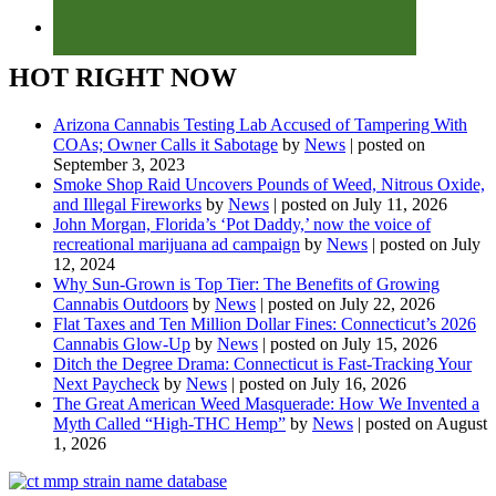
HOT RIGHT NOW
Arizona Cannabis Testing Lab Accused of Tampering With
COAs; Owner Calls it Sabotage
by
News
|
posted on
September 3, 2023
Smoke Shop Raid Uncovers Pounds of Weed, Nitrous Oxide,
and Illegal Fireworks
by
News
|
posted on July 11, 2026
John Morgan, Florida’s ‘Pot Daddy,’ now the voice of
recreational marijuana ad campaign
by
News
|
posted on July
12, 2024
Why Sun-Grown is Top Tier: The Benefits of Growing
Cannabis Outdoors
by
News
|
posted on July 22, 2026
Flat Taxes and Ten Million Dollar Fines: Connecticut’s 2026
Cannabis Glow-Up
by
News
|
posted on July 15, 2026
Ditch the Degree Drama: Connecticut is Fast-Tracking Your
Next Paycheck
by
News
|
posted on July 16, 2026
The Great American Weed Masquerade: How We Invented a
Myth Called “High-THC Hemp”
by
News
|
posted on August
1, 2026