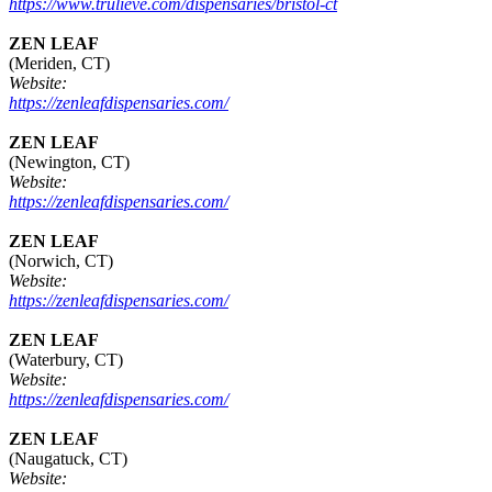
https://www.trulieve.com/dispensaries/bristol-ct
ZEN LEAF
(Meriden, CT)
Website:
https://zenleafdispensaries.com/
ZEN LEAF
(Newington, CT)
Website:
https://zenleafdispensaries.com/
ZEN LEAF
(Norwich, CT)
Website:
https://zenleafdispensaries.com/
ZEN LEAF
(Waterbury, CT)
Website:
https://zenleafdispensaries.com/
ZEN LEAF
(Naugatuck, CT)
Website: