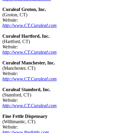
Curaleaf Groton, Inc.
(Groton, CT)
Website:
http://www.CT.Curaleaf.com
Curaleaf Hartford, Inc.
(Hartford, CT)
Website:
http://www.CT.Curaleaf.com
Curaleaf Manchester, Inc.
(Manchester, CT)
Website:
http://www.CT.Curaleaf.com
Curaleaf Stamford, Inc.
(Stamford, CT)
Website:
http://www.CT.Curaleaf.com
Fine Fettle Dispensary
(Willimantic, CT)
Website:
http://www.finefettle.com