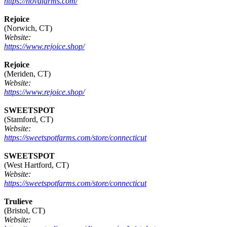
https://novafarms.com/
Rejoice
(Norwich, CT)
Website:
https://www.rejoice.shop/
Rejoice
(Meriden, CT)
Website:
https://www.rejoice.shop/
SWEETSPOT
(Stamford, CT)
Website:
https://sweetspotfarms.com/store/connecticut
SWEETSPOT
(West Hartford, CT)
Website:
https://sweetspotfarms.com/store/connecticut
Trulieve
(Bristol, CT)
Website: