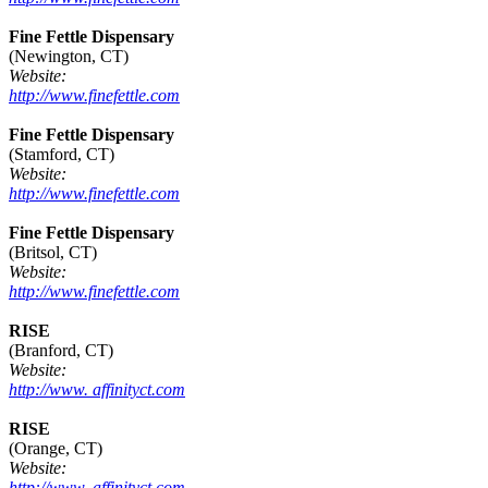
Fine Fettle Dispensary
(Newington, CT)
Website:
http://www.finefettle.com
Fine Fettle Dispensary
(Stamford, CT)
Website:
http://www.finefettle.com
Fine Fettle Dispensary
(Britsol, CT)
Website:
http://www.finefettle.com
RISE
(Branford, CT)
Website:
http://www. affinityct.com
RISE
(Orange, CT)
Website:
http://www. affinityct.com