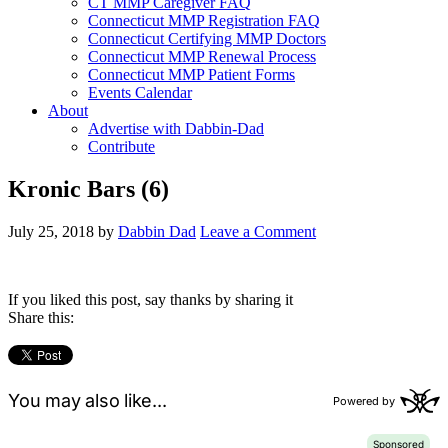
CT MMP Caregiver FAQ
Connecticut MMP Registration FAQ
Connecticut Certifying MMP Doctors
Connecticut MMP Renewal Process
Connecticut MMP Patient Forms
Events Calendar
About
Advertise with Dabbin-Dad
Contribute
Kronic Bars (6)
July 25, 2018
by
Dabbin Dad
Leave a Comment
If you liked this post, say thanks by sharing it
Share this: