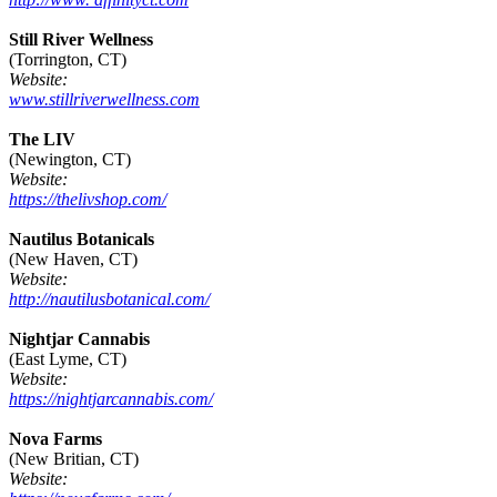
Still River Wellness
(Torrington, CT)
Website:
www.stillriverwellness.com
The LIV
(Newington, CT)
Website:
https://thelivshop.com/
Nautilus Botanicals
(New Haven, CT)
Website:
http://nautilusbotanical.com/
Nightjar Cannabis
(East Lyme, CT)
Website:
https://nightjarcannabis.com/
Nova Farms
(New Britian, CT)
Website: