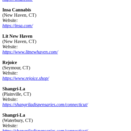
Insa Cannabis
(New Haven, CT)
Website:
https://insa.com/
Lit New Haven
(New Haven, CT)
Website:
https://www.litnewhaven.com/
Rejoice
(Seymour, CT)
Website:
https://www.rejoice.shop/
Shangri-La
(Plainville, CT)
Website:
https://shangriladispensaries.com/connecticut/
Shangri-La
(Waterbury, CT)
Website:
https://shangriladispensaries.com/connecticut/