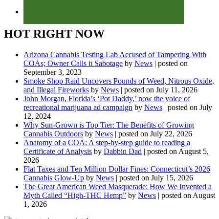
HOT RIGHT NOW
Arizona Cannabis Testing Lab Accused of Tampering With
COAs; Owner Calls it Sabotage
by
News
|
posted on
September 3, 2023
Smoke Shop Raid Uncovers Pounds of Weed, Nitrous Oxide,
and Illegal Fireworks
by
News
|
posted on July 11, 2026
John Morgan, Florida’s ‘Pot Daddy,’ now the voice of
recreational marijuana ad campaign
by
News
|
posted on July
12, 2024
Why Sun-Grown is Top Tier: The Benefits of Growing
Cannabis Outdoors
by
News
|
posted on July 22, 2026
Anatomy of a COA: A step-by-step guide to reading a
Certificate of Analysis
by
Dabbin Dad
|
posted on August 5,
2026
Flat Taxes and Ten Million Dollar Fines: Connecticut’s 2026
Cannabis Glow-Up
by
News
|
posted on July 15, 2026
The Great American Weed Masquerade: How We Invented a
Myth Called “High-THC Hemp”
by
News
|
posted on August
1, 2026