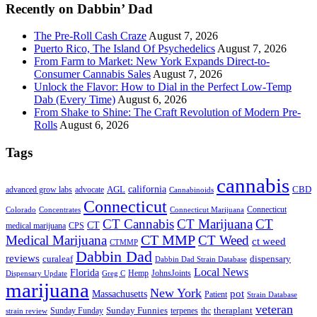
Recently on Dabbin’ Dad
The Pre-Roll Cash Craze
August 7, 2026
Puerto Rico, The Island Of Psychedelics
August 7, 2026
From Farm to Market: New York Expands Direct-to-
Consumer Cannabis Sales
August 7, 2026
Unlock the Flavor: How to Dial in the Perfect Low-Temp
Dab (Every Time)
August 6, 2026
From Shake to Shine: The Craft Revolution of Modern Pre-
Rolls
August 6, 2026
Tags
cannabis
AGL
california
CBD
advanced grow labs
advocate
Cannabinoids
Connecticut
Connecticut
Colorado
Connecticut Marijuana
Concentrates
CT Cannabis
CT Marijuana
CT
CT
medical marijuana
CPS
CT MMP
Medical Marijuana
CT Weed
ct weed
CTMMP
Dabbin Dad
reviews
dispensary
curaleaf
Dabbin Dad Strain Database
Local News
Florida
Hemp
JohnsJoints
Dispensary Update
Greg C
marijuana
New York
Massachusetts
pot
Patient
Strain Database
veteran
Sunday Funnies
Sunday Funday
terpenes
thc
theraplant
strain review