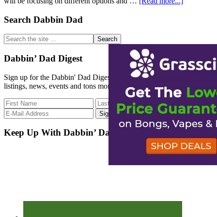
about
will be focusing on different options and …
[Read more...]
WeedSpee
What’s
Primary
Search Dabbin Dad
that?
Sidebar
Search
the
site
Dabbin’ Dad Digest
...
Sign up for the Dabbin' Dad Digest. Stay up to date with strain
listings, news, events and tons more.
Keep Up With Dabbin’ Dad