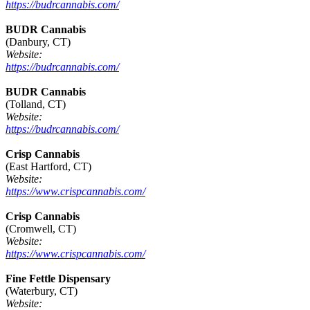
https://budrcannabis.com/
BUDR Cannabis
(Danbury, CT)
Website:
https://budrcannabis.com/
BUDR Cannabis
(Tolland, CT)
Website:
https://budrcannabis.com/
Crisp Cannabis
(East Hartford, CT)
Website:
https://www.crispcannabis.com/
Crisp Cannabis
(Cromwell, CT)
Website:
https://www.crispcannabis.com/
Fine Fettle Dispensary
(Waterbury, CT)
Website: