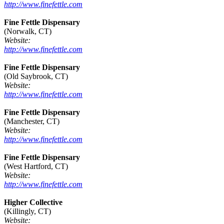
http://www.finefettle.com
Fine Fettle Dispensary
(Norwalk, CT)
Website:
http://www.finefettle.com
Fine Fettle Dispensary
(Old Saybrook, CT)
Website:
http://www.finefettle.com
Fine Fettle Dispensary
(Manchester, CT)
Website:
http://www.finefettle.com
Fine Fettle Dispensary
(West Hartford, CT)
Website:
http://www.finefettle.com
Higher Collective
(Killingly, CT)
Website: