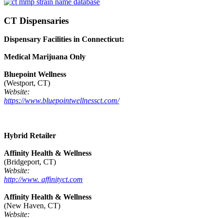
CT Dispensaries
Dispensary Facilities in Connecticut:
Medical Marijuana Only
Bluepoint Wellness
(Westport, CT)
Website:
https://www.bluepointwellnessct.com/
Hybrid Retailer
Affinity Health & Wellness
(Bridgeport, CT)
Website:
http://www. affinityct.com
Affinity Health & Wellness
(New Haven, CT)
Website: