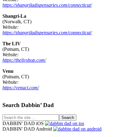
https://shangriladispensaries.com/connecticut/
Shangri-La
(Norwalk, CT)
Website:
https://shangriladispensaries.com/connecticut/
The LIV
(Putnam, CT)
Website:
https://thelivshop.com/
Venu
(Putnam, CT)
Website:
https://venuct.com/
Footer
Search Dabbin’ Dad
Search
the
DABBIN' DAD iOS
site
DABBIN' DAD Android
...