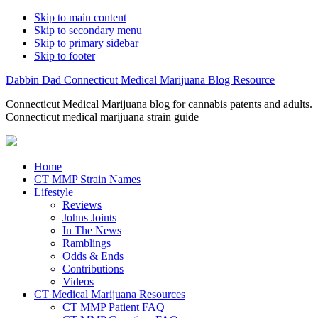
Skip to main content
Skip to secondary menu
Skip to primary sidebar
Skip to footer
Dabbin Dad Connecticut Medical Marijuana Blog Resource
Connecticut Medical Marijuana blog for cannabis patents and adults.
Connecticut medical marijuana strain guide
Home
CT MMP Strain Names
Lifestyle
Reviews
Johns Joints
In The News
Ramblings
Odds & Ends
Contributions
Videos
CT Medical Marijuana Resources
CT MMP Patient FAQ