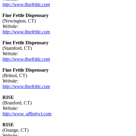
http://www.finefettle.com
Fine Fettle Dispensary
(Newington, CT)
Website:
http://www.finefettle.com
Fine Fettle Dispensary
(Stamford, CT)
Website:
http://www.finefettle.com
Fine Fettle Dispensary
(Britsol, CT)
Website:
http://www.finefettle.com
RISE
(Branford, CT)
Website:
http://www. affinityct.com
RISE
(Orange, CT)
Website: