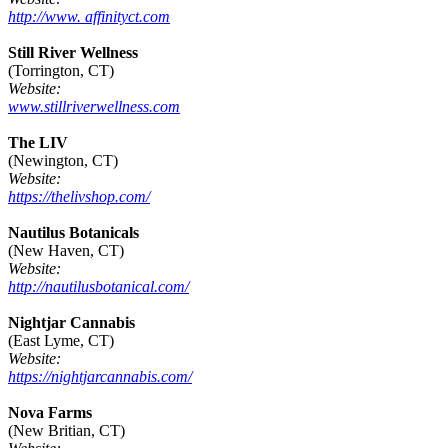
http://www. affinityct.com
Still River Wellness
(Torrington, CT)
Website:
www.stillriverwellness.com
The LIV
(Newington, CT)
Website:
https://thelivshop.com/
Nautilus Botanicals
(New Haven, CT)
Website:
http://nautilusbotanical.com/
Nightjar Cannabis
(East Lyme, CT)
Website:
https://nightjarcannabis.com/
Nova Farms
(New Britian, CT)