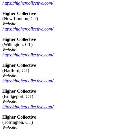
https://highercollective.com/
Higher Collective
(New London, CT)
Website:
https://highercollective.com/
Higher Collective
(Willington, CT)
Website:
https://highercollective.com/
Higher Collective
(Hartford, CT)
Website:
https://highercollective.com/
Higher Collective
(Bridgeport, CT)
Website:
https://highercollective.com/
Higher Collective
(Torrington, CT)
Website: