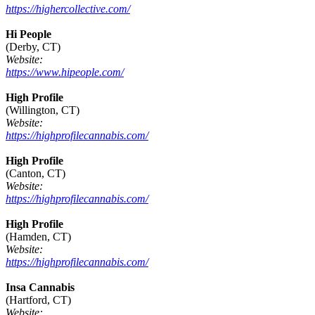
https://highercollective.com/
Hi People
(Derby, CT)
Website:
https://www.hipeople.com/
High Profile
(Willington, CT)
Website:
https://highprofilecannabis.com/
High Profile
(Canton, CT)
Website:
https://highprofilecannabis.com/
High Profile
(Hamden, CT)
Website:
https://highprofilecannabis.com/
Insa Cannabis
(Hartford, CT)
Website: