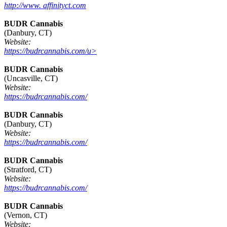
http://www. affinityct.com
BUDR Cannabis
(Danbury, CT)
Website:
https://budrcannabis.com/u>
BUDR Cannabis
(Uncasville, CT)
Website:
https://budrcannabis.com/
BUDR Cannabis
(Danbury, CT)
Website:
https://budrcannabis.com/
BUDR Cannabis
(Stratford, CT)
Website:
https://budrcannabis.com/
BUDR Cannabis
(Vernon, CT)
Website: