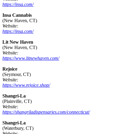
https://insa.com/
Insa Cannabis
(New Haven, CT)
Website:
https://insa.com/
Lit New Haven
(New Haven, CT)
Website:
https://www.litnewhaven.com/
Rejoice
(Seymour, CT)
Website:
https://www.rejoice.shop/
Shangri-La
(Plainville, CT)
Website:
https://shangriladispensaries.com/connecticut/
Shangri-La
(Waterbury, CT)
Website: