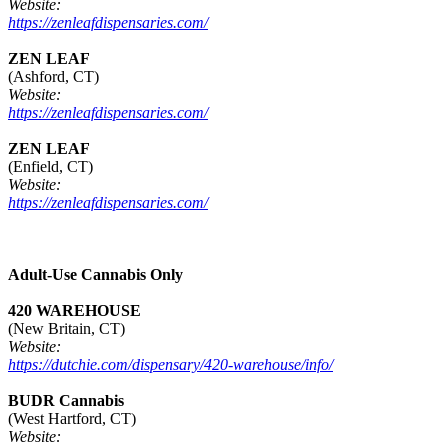
Website:
https://zenleafdispensaries.com/
ZEN LEAF
(Ashford, CT)
Website:
https://zenleafdispensaries.com/
ZEN LEAF
(Enfield, CT)
Website:
https://zenleafdispensaries.com/
Adult-Use Cannabis Only
420 WAREHOUSE
(New Britain, CT)
Website:
https://dutchie.com/dispensary/420-warehouse/info/
BUDR Cannabis
(West Hartford, CT)
Website: