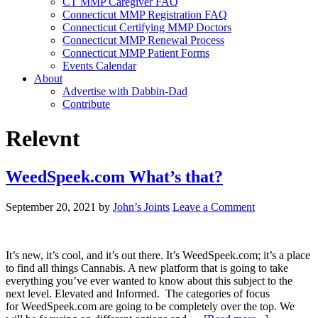
CT MMP Caregiver FAQ
Connecticut MMP Registration FAQ
Connecticut Certifying MMP Doctors
Connecticut MMP Renewal Process
Connecticut MMP Patient Forms
Events Calendar
About
Advertise with Dabbin-Dad
Contribute
Relevnt
WeedSpeek.com What’s that?
September 20, 2021
by
John’s Joints
Leave a Comment
It’s new, it’s cool, and it’s out there. It’s WeedSpeek.com; it’s a place
to find all things Cannabis. A new platform that is going to take
everything you’ve ever wanted to know about this subject to the
next level. Elevated and Informed. The categories of focus
for WeedSpeek.com are going to be completely over the top. We