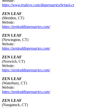
Website:
https://www.trulieve.com/dispensaries/bristol-ct
ZEN LEAF
(Meriden, CT)
Website:
https://zenleafdispensaries.com/
ZEN LEAF
(Newington, CT)
Website:
https://zenleafdispensaries.com/
ZEN LEAF
(Norwich, CT)
Website:
https://zenleafdispensaries.com/
ZEN LEAF
(Waterbury, CT)
Website:
https://zenleafdispensaries.com/
ZEN LEAF
(Naugatuck, CT)