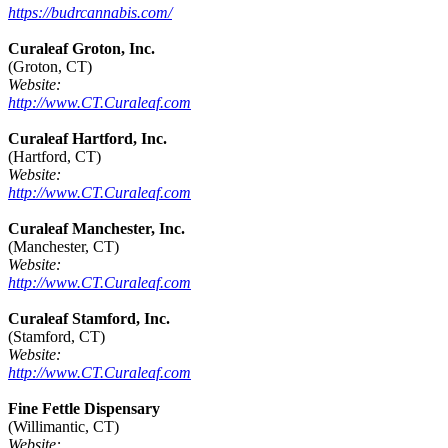
https://budrcannabis.com/
Curaleaf Groton, Inc.
(Groton, CT)
Website:
http://www.CT.Curaleaf.com
Curaleaf Hartford, Inc.
(Hartford, CT)
Website:
http://www.CT.Curaleaf.com
Curaleaf Manchester, Inc.
(Manchester, CT)
Website:
http://www.CT.Curaleaf.com
Curaleaf Stamford, Inc.
(Stamford, CT)
Website:
http://www.CT.Curaleaf.com
Fine Fettle Dispensary
(Willimantic, CT)
Website: