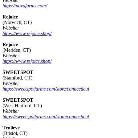
Website:
https://novafarms.com/
Rejoice
(Norwich, CT)
Website:
https://www.rejoice.shop/
Rejoice
(Meriden, CT)
Website:
https://www.rejoice.shop/
SWEETSPOT
(Stamford, CT)
Website:
https://sweetspotfarms.com/store/connecticut
SWEETSPOT
(West Hartford, CT)
Website:
https://sweetspotfarms.com/store/connecticut
Trulieve
(Bristol, CT)