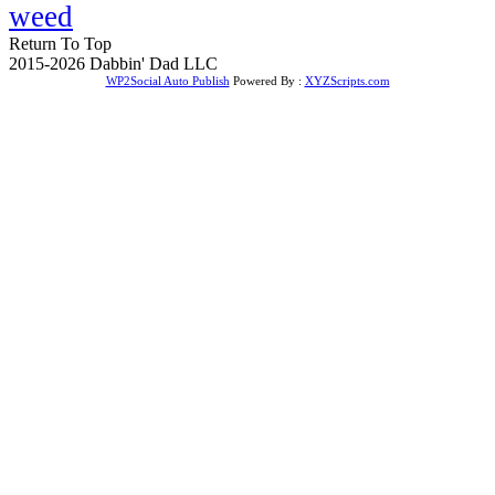
weed
Return To Top
2015-2026 Dabbin' Dad LLC
WP2Social Auto Publish
Powered By :
XYZScripts.com