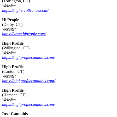
(Torrington, CT)
Website:
https://highercollective.com/
Hi People
(Derby, CT)
Website:
https://www.hipeople.com/
High Profile
(Willington, CT)
Website:
https://highprofilecannabis.com/
High Profile
(Canton, CT)
Website:
https://highprofilecannabis.com/
High Profile
(Hamden, CT)
Website:
https://highprofilecannabis.com/
Insa Cannabis