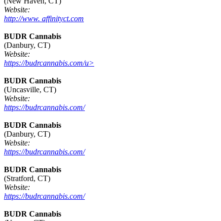
(New Haven, CT)
Website:
http://www. affinityct.com
BUDR Cannabis
(Danbury, CT)
Website:
https://budrcannabis.com/u>
BUDR Cannabis
(Uncasville, CT)
Website:
https://budrcannabis.com/
BUDR Cannabis
(Danbury, CT)
Website:
https://budrcannabis.com/
BUDR Cannabis
(Stratford, CT)
Website:
https://budrcannabis.com/
BUDR Cannabis