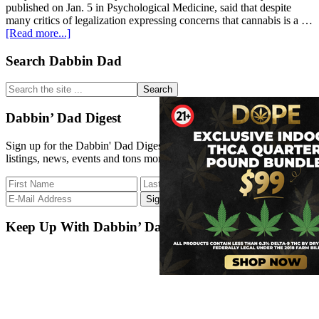
published on Jan. 5 in Psychological Medicine, said that despite
many critics of legalization expressing concerns that cannabis is a …
about
[Read more...]
Legal
cannabis
Primary
Search Dabbin Dad
not
Sidebar
a
Search
‘gateway
the
drug,’
site
Dabbin’ Dad Digest
research
...
finds
Sign up for the Dabbin' Dad Digest. Stay up to date with strain
listings, news, events and tons more.
Keep Up With Dabbin’ Dad