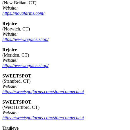
(New Britian, CT)
Website:
https://novafarms.com/
Rejoice
(Norwich, CT)
Website:
https://www.rejoice.shop/
Rejoice
(Meriden, CT)
Website:
https://www.rejoice.shop/
SWEETSPOT
(Stamford, CT)
Website:
https://sweetspotfarms.com/store/connecticut
SWEETSPOT
(West Hartford, CT)
Website:
https://sweetspotfarms.com/store/connecticut
Trulieve