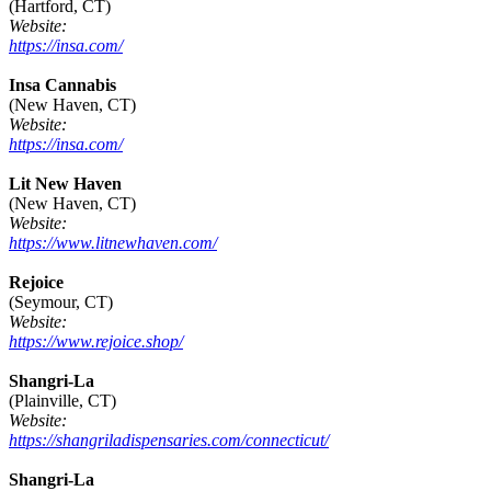
(Hartford, CT)
Website:
https://insa.com/
Insa Cannabis
(New Haven, CT)
Website:
https://insa.com/
Lit New Haven
(New Haven, CT)
Website:
https://www.litnewhaven.com/
Rejoice
(Seymour, CT)
Website:
https://www.rejoice.shop/
Shangri-La
(Plainville, CT)
Website:
https://shangriladispensaries.com/connecticut/
Shangri-La