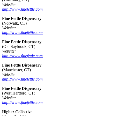
Website:
http://www.finefettle.com
Fine Fettle Dispensary
(Norwalk, CT)
Website:
http://www.finefettle.com
Fine Fettle Dispensary
(Old Saybrook, CT)
Website:
http://www.finefettle.com
Fine Fettle Dispensary
(Manchester, CT)
Website:
http://www.finefettle.com
Fine Fettle Dispensary
(West Hartford, CT)
Website:
http://www.finefettle.com
Higher Collective