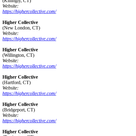
(Killingly, CT)
Website:
https://highercollective.com/
Higher Collective
(New London, CT)
Website:
https://highercollective.com/
Higher Collective
(Willington, CT)
Website:
https://highercollective.com/
Higher Collective
(Hartford, CT)
Website:
https://highercollective.com/
Higher Collective
(Bridgeport, CT)
Website:
https://highercollective.com/
Higher Collective