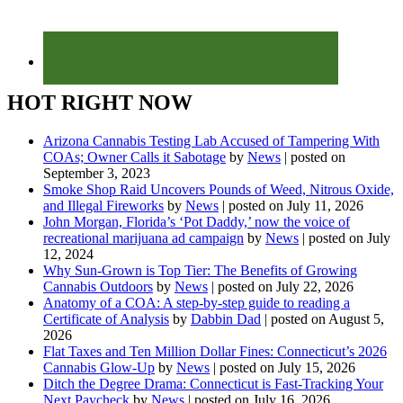
HOT RIGHT NOW
Arizona Cannabis Testing Lab Accused of Tampering With
COAs; Owner Calls it Sabotage
by
News
|
posted on
September 3, 2023
Smoke Shop Raid Uncovers Pounds of Weed, Nitrous Oxide,
and Illegal Fireworks
by
News
|
posted on July 11, 2026
John Morgan, Florida’s ‘Pot Daddy,’ now the voice of
recreational marijuana ad campaign
by
News
|
posted on July
12, 2024
Why Sun-Grown is Top Tier: The Benefits of Growing
Cannabis Outdoors
by
News
|
posted on July 22, 2026
Anatomy of a COA: A step-by-step guide to reading a
Certificate of Analysis
by
Dabbin Dad
|
posted on August 5,
2026
Flat Taxes and Ten Million Dollar Fines: Connecticut’s 2026
Cannabis Glow-Up
by
News
|
posted on July 15, 2026
Ditch the Degree Drama: Connecticut is Fast-Tracking Your
Next Paycheck
by
News
|
posted on July 16, 2026