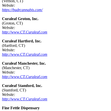
(Vernon, CT)
Website:
https://budrcannabis.com/
Curaleaf Groton, Inc.
(Groton, CT)
Website:
http://www.CT.Curaleaf.com
Curaleaf Hartford, Inc.
(Hartford, CT)
Website:
http://www.CT.Curaleaf.com
Curaleaf Manchester, Inc.
(Manchester, CT)
Website:
http://www.CT.Curaleaf.com
Curaleaf Stamford, Inc.
(Stamford, CT)
Website:
http://www.CT.Curaleaf.com
Fine Fettle Dispensary