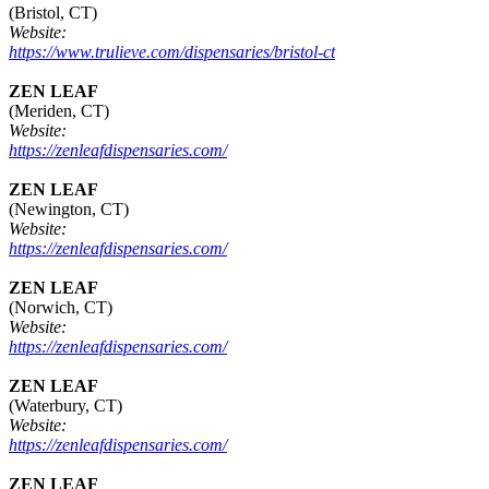
(Bristol, CT)
Website:
https://www.trulieve.com/dispensaries/bristol-ct
ZEN LEAF
(Meriden, CT)
Website:
https://zenleafdispensaries.com/
ZEN LEAF
(Newington, CT)
Website:
https://zenleafdispensaries.com/
ZEN LEAF
(Norwich, CT)
Website:
https://zenleafdispensaries.com/
ZEN LEAF
(Waterbury, CT)
Website:
https://zenleafdispensaries.com/
ZEN LEAF