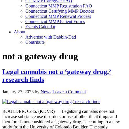
CT MMP Caregiver FAQ
Connecticut MMP Registration FAQ
Connecticut Certifying MMP Doctors
Connecticut MMP Renewal Process
Connecticut MMP Patient Forms
Events Calendar
About
Advertise with Dabbin-Dad
Contribute
not a gateway drug
Legal cannabis not a ‘gateway drug,’
research finds
January 27, 2023
by
News
Leave a Comment
BOULDER, Colo. (KDVR) — Legalizing cannabis does not
increase substance use disorders or use of other illicit drugs and
therefore is not considered a “gateway drug,” according to a new
study from the University of Colorado Boulder. The study,