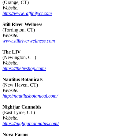
(Orange, CT)
Website:
http://www. affinityct.com
Still River Wellness
(Torrington, CT)
Website:
www.stillriverwellness.com
The LIV
(Newington, CT)
Website:
https://thelivshop.com/
Nautilus Botanicals
(New Haven, CT)
Website:
http://nautilusbotanical.com/
Nightjar Cannabis
(East Lyme, CT)
Website:
https://nightjarcannabis.com/
Nova Farms