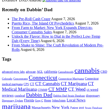
DABBIN' DAD Android
...
Recently on Dabbin’ Dad
The Pre-Roll Cash Craze
August 7, 2026
Puerto Rico, The Island Of Psychedelics
August 7, 2026
From Farm to Market: New York Expands Direct-to-
Consumer Cannabis Sales
August 7, 2026
Unlock the Flavor: How to Dial in the Perfect Low-Temp
Dab (Every Time)
August 6, 2026
From Shake to Shine: The Craft Revolution of Modern Pre-
Rolls
August 6, 2026
Tags
cannabis
AGL
california
CBD
advanced grow labs
advocate
Cannabinoids
Connecticut
Connecticut
Colorado
Connecticut Marijuana
Concentrates
CT Cannabis
CT Marijuana
CT
CT
medical marijuana
CPS
CT MMP
Medical Marijuana
CT Weed
ct weed
CTMMP
Dabbin Dad
reviews
dispensary
curaleaf
Dabbin Dad Strain Database
Local News
Florida
Hemp
JohnsJoints
Dispensary Update
Greg C
marijuana
New York
Massachusetts
pot
Patient
Strain Database