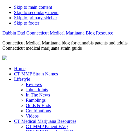
Skip to main content
Skip to secondary menu
Skip to primary sidebar
Skip to footer
Dabbin Dad Connecticut Medical Marijuana Blog Resource
Connecticut Medical Marijuana blog for cannabis patents and adults.
Connecticut medical marijuana strain guide
Home
CT MMP Strain Names
Lifestyle
Reviews
Johns Joints
In The News
Ramblings
Odds & Ends
Contributions
Videos
CT Medical Marijuana Resources
CT MMP Patient FAQ