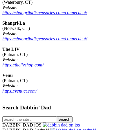
(Waterbury, CT)
Website:
https://shangriladispensaries.com/connecticut/
Shangri-La
(Norwalk, CT)
Website:
https://shangriladispensaries.com/connecticut/
The LIV
(Putnam, CT)
Website:
https://thelivshop.com/
Venu
(Putnam, CT)
Website:
https://venuct.com/
Footer
Search Dabbin’ Dad
Search
the
DABBIN' DAD iOS
site