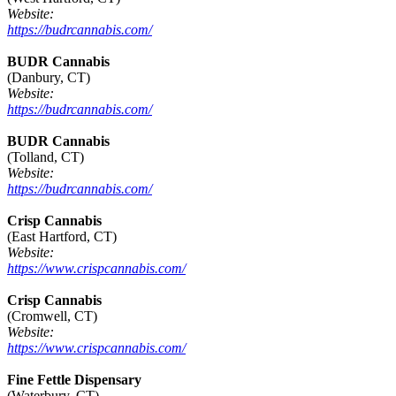
Website:
https://budrcannabis.com/
BUDR Cannabis
(Danbury, CT)
Website:
https://budrcannabis.com/
BUDR Cannabis
(Tolland, CT)
Website:
https://budrcannabis.com/
Crisp Cannabis
(East Hartford, CT)
Website:
https://www.crispcannabis.com/
Crisp Cannabis
(Cromwell, CT)
Website:
https://www.crispcannabis.com/
Fine Fettle Dispensary
(Waterbury, CT)