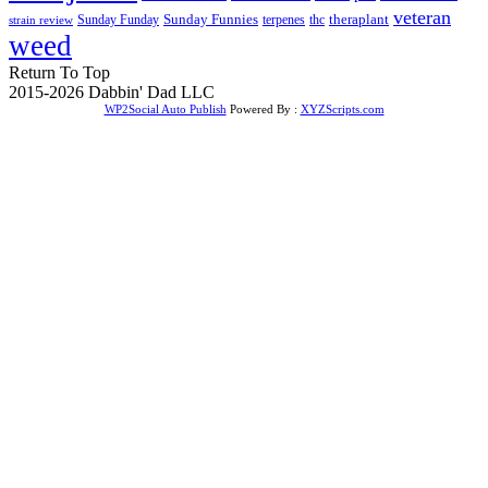
veteran
Sunday Funnies
Sunday Funday
terpenes
thc
theraplant
strain review
weed
Return To Top
2015-2026 Dabbin' Dad LLC
WP2Social Auto Publish
Powered By :
XYZScripts.com