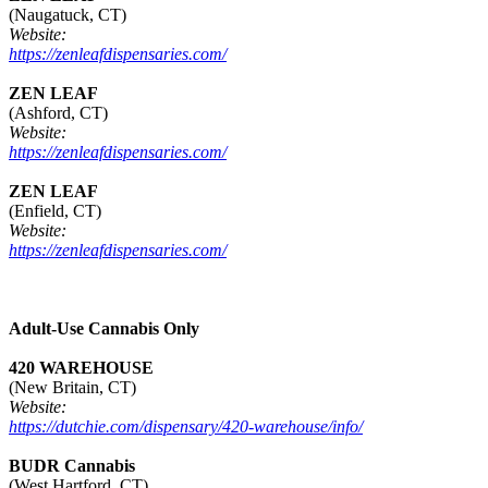
(Naugatuck, CT)
Website:
https://zenleafdispensaries.com/
ZEN LEAF
(Ashford, CT)
Website:
https://zenleafdispensaries.com/
ZEN LEAF
(Enfield, CT)
Website:
https://zenleafdispensaries.com/
Adult-Use Cannabis Only
420 WAREHOUSE
(New Britain, CT)
Website:
https://dutchie.com/dispensary/420-warehouse/info/
BUDR Cannabis
(West Hartford, CT)