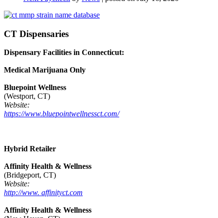
CT Dispensaries
Dispensary Facilities in Connecticut:
Medical Marijuana Only
Bluepoint Wellness
(Westport, CT)
Website:
https://www.bluepointwellnessct.com/
Hybrid Retailer
Affinity Health & Wellness
(Bridgeport, CT)
Website:
http://www. affinityct.com
Affinity Health & Wellness