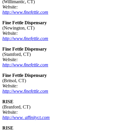
(Willimantic, CT)
Website:
http://www.finefettle.com
Fine Fettle Dispensary
(Newington, CT)
Website:
http://www.finefettle.com
Fine Fettle Dispensary
(Stamford, CT)
Website:
http://www.finefettle.com
Fine Fettle Dispensary
(Britsol, CT)
Website:
http://www.finefettle.com
RISE
(Branford, CT)
Website:
http://www. affinityct.com
RISE