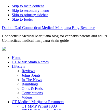
Skip to main content
Skip to secondary menu
Skip to primary sidebar
Skip to footer
Dabbin Dad Connecticut Medical Marijuana Blog Resource
Connecticut Medical Marijuana blog for cannabis patents and adults.
Connecticut medical marijuana strain guide
Home
CT MMP Strain Names
Lifestyle
Reviews
Johns Joints
In The News
Ramblings
Odds & Ends
Contributions
Videos
CT Medical Marijuana Resources
CT MMP Patient FAQ