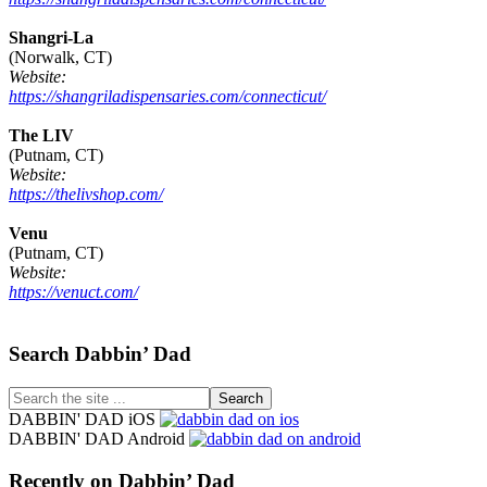
Shangri-La
(Norwalk, CT)
Website:
https://shangriladispensaries.com/connecticut/
The LIV
(Putnam, CT)
Website:
https://thelivshop.com/
Venu
(Putnam, CT)
Website:
https://venuct.com/
Footer
Search Dabbin’ Dad
Search
the
DABBIN' DAD iOS
site
DABBIN' DAD Android
...
Recently on Dabbin’ Dad