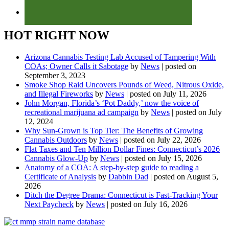
HOT RIGHT NOW
Arizona Cannabis Testing Lab Accused of Tampering With
COAs; Owner Calls it Sabotage
by
News
|
posted on
September 3, 2023
Smoke Shop Raid Uncovers Pounds of Weed, Nitrous Oxide,
and Illegal Fireworks
by
News
|
posted on July 11, 2026
John Morgan, Florida’s ‘Pot Daddy,’ now the voice of
recreational marijuana ad campaign
by
News
|
posted on July
12, 2024
Why Sun-Grown is Top Tier: The Benefits of Growing
Cannabis Outdoors
by
News
|
posted on July 22, 2026
Flat Taxes and Ten Million Dollar Fines: Connecticut’s 2026
Cannabis Glow-Up
by
News
|
posted on July 15, 2026
Anatomy of a COA: A step-by-step guide to reading a
Certificate of Analysis
by
Dabbin Dad
|
posted on August 5,
2026
Ditch the Degree Drama: Connecticut is Fast-Tracking Your
Next Paycheck
by
News
|
posted on July 16, 2026