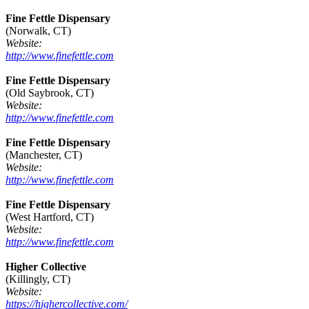
Fine Fettle Dispensary
(Norwalk, CT)
Website:
http://www.finefettle.com
Fine Fettle Dispensary
(Old Saybrook, CT)
Website:
http://www.finefettle.com
Fine Fettle Dispensary
(Manchester, CT)
Website:
http://www.finefettle.com
Fine Fettle Dispensary
(West Hartford, CT)
Website:
http://www.finefettle.com
Higher Collective
(Killingly, CT)
Website:
https://highercollective.com/