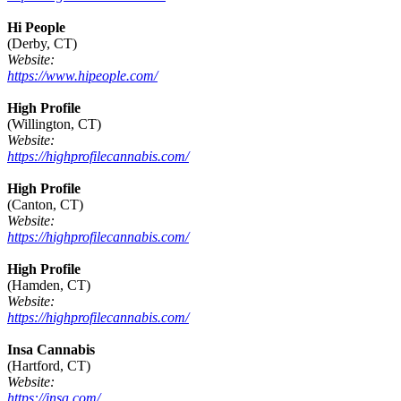
Hi People
(Derby, CT)
Website:
https://www.hipeople.com/
High Profile
(Willington, CT)
Website:
https://highprofilecannabis.com/
High Profile
(Canton, CT)
Website:
https://highprofilecannabis.com/
High Profile
(Hamden, CT)
Website:
https://highprofilecannabis.com/
Insa Cannabis
(Hartford, CT)
Website:
https://insa.com/