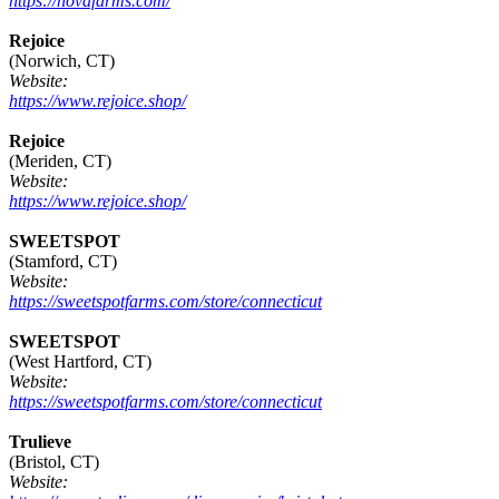
https://novafarms.com/
Rejoice
(Norwich, CT)
Website:
https://www.rejoice.shop/
Rejoice
(Meriden, CT)
Website:
https://www.rejoice.shop/
SWEETSPOT
(Stamford, CT)
Website:
https://sweetspotfarms.com/store/connecticut
SWEETSPOT
(West Hartford, CT)
Website:
https://sweetspotfarms.com/store/connecticut
Trulieve
(Bristol, CT)
Website: