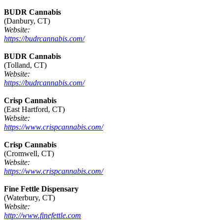
BUDR Cannabis
(Danbury, CT)
Website:
https://budrcannabis.com/
BUDR Cannabis
(Tolland, CT)
Website:
https://budrcannabis.com/
Crisp Cannabis
(East Hartford, CT)
Website:
https://www.crispcannabis.com/
Crisp Cannabis
(Cromwell, CT)
Website:
https://www.crispcannabis.com/
Fine Fettle Dispensary
(Waterbury, CT)
Website:
http://www.finefettle.com