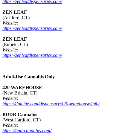
https://zenleafdispensaries.com/
ZEN LEAF
(Ashford, CT)
Website:
https://zenleafdispensaries.com/
ZEN LEAF
(Enfield, CT)
Website:
https://zenleafdispensaries.com/
Adult-Use Cannabis Only
420 WAREHOUSE
(New Britain, CT)
Website:
https://dutchie.com/dispensary/420-warehouse/info/
BUDR Cannabis
(West Hartford, CT)
Website:
https://budrcannabis.com/