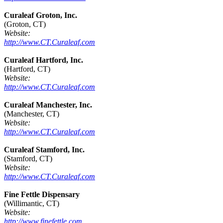
Curaleaf Groton, Inc.
(Groton, CT)
Website:
http://www.CT.Curaleaf.com
Curaleaf Hartford, Inc.
(Hartford, CT)
Website:
http://www.CT.Curaleaf.com
Curaleaf Manchester, Inc.
(Manchester, CT)
Website:
http://www.CT.Curaleaf.com
Curaleaf Stamford, Inc.
(Stamford, CT)
Website:
http://www.CT.Curaleaf.com
Fine Fettle Dispensary
(Willimantic, CT)
Website:
http://www.finefettle.com