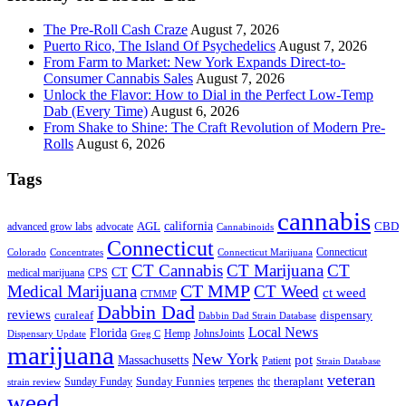
The Pre-Roll Cash Craze
August 7, 2026
Puerto Rico, The Island Of Psychedelics
August 7, 2026
From Farm to Market: New York Expands Direct-to-
Consumer Cannabis Sales
August 7, 2026
Unlock the Flavor: How to Dial in the Perfect Low-Temp
Dab (Every Time)
August 6, 2026
From Shake to Shine: The Craft Revolution of Modern Pre-
Rolls
August 6, 2026
Tags
cannabis
AGL
california
CBD
advanced grow labs
advocate
Cannabinoids
Connecticut
Connecticut
Colorado
Connecticut Marijuana
Concentrates
CT Cannabis
CT Marijuana
CT
CT
medical marijuana
CPS
CT MMP
Medical Marijuana
CT Weed
ct weed
CTMMP
Dabbin Dad
reviews
dispensary
curaleaf
Dabbin Dad Strain Database
Local News
Florida
Hemp
JohnsJoints
Dispensary Update
Greg C
marijuana
New York
Massachusetts
pot
Patient
Strain Database
veteran
Sunday Funnies
Sunday Funday
terpenes
thc
theraplant
strain review
weed