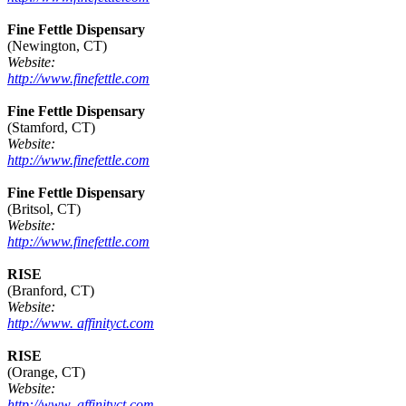
Fine Fettle Dispensary
(Newington, CT)
Website:
http://www.finefettle.com
Fine Fettle Dispensary
(Stamford, CT)
Website:
http://www.finefettle.com
Fine Fettle Dispensary
(Britsol, CT)
Website:
http://www.finefettle.com
RISE
(Branford, CT)
Website:
http://www. affinityct.com
RISE
(Orange, CT)
Website:
http://www. affinityct.com