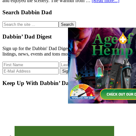
about
and enjoyed the scenery. The warmth from …
[Read more...]
Primary
Search Dabbin Dad
Great
Start
Sidebar
to
Search
the
the
Morning
site
Dabbin’ Dad Digest
...
Sign up for the Dabbin' Dad Digest. Stay up to date with strain
listings, news, events and tons more.
Keep Up With Dabbin’ Dad