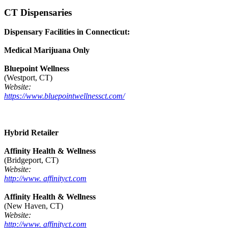
CT Dispensaries
Dispensary Facilities in Connecticut:
Medical Marijuana Only
Bluepoint Wellness
(Westport, CT)
Website:
https://www.bluepointwellnessct.com/
Hybrid Retailer
Affinity Health & Wellness
(Bridgeport, CT)
Website:
http://www. affinityct.com
Affinity Health & Wellness
(New Haven, CT)
Website:
http://www. affinityct.com