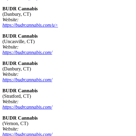
BUDR Cannabis
(Danbury, CT)
Website:
https://budrcannabis.com/u>
BUDR Cannabis
(Uncasville, CT)
Website:
https://budrcannabis.com/
BUDR Cannabis
(Danbury, CT)
Website:
https://budrcannabis.com/
BUDR Cannabis
(Stratford, CT)
Website:
https://budrcannabis.com/
BUDR Cannabis
(Vernon, CT)
Website:
https://budrcannabis.com/