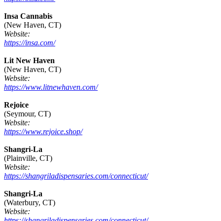
Insa Cannabis
(New Haven, CT)
Website:
https://insa.com/
Lit New Haven
(New Haven, CT)
Website:
https://www.litnewhaven.com/
Rejoice
(Seymour, CT)
Website:
https://www.rejoice.shop/
Shangri-La
(Plainville, CT)
Website:
https://shangriladispensaries.com/connecticut/
Shangri-La
(Waterbury, CT)
Website:
https://shangriladispensaries.com/connecticut/