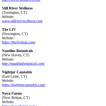
Still River Wellness
(Torrington, CT)
Website:
www.stillriverwellness.com
The LIV
(Newington, CT)
Website:
https://thelivshop.com/
Nautilus Botanicals
(New Haven, CT)
Website:
http://nautilusbotanical.com/
Nightjar Cannabis
(East Lyme, CT)
Website:
https://nightjarcannabis.com/
Nova Farms
(New Britian, CT)
Website: