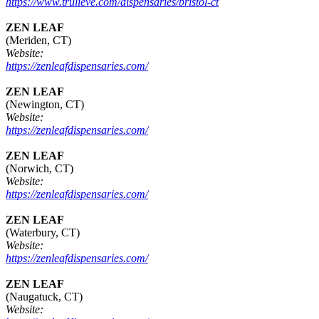
https://www.trulieve.com/dispensaries/bristol-ct
ZEN LEAF
(Meriden, CT)
Website:
https://zenleafdispensaries.com/
ZEN LEAF
(Newington, CT)
Website:
https://zenleafdispensaries.com/
ZEN LEAF
(Norwich, CT)
Website:
https://zenleafdispensaries.com/
ZEN LEAF
(Waterbury, CT)
Website:
https://zenleafdispensaries.com/
ZEN LEAF
(Naugatuck, CT)
Website: