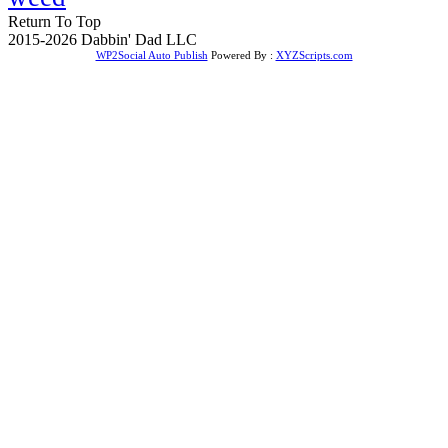
Return To Top
2015-2026 Dabbin' Dad LLC
WP2Social Auto Publish
Powered By :
XYZScripts.com