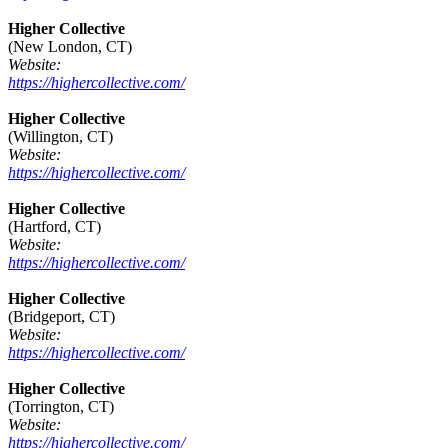
Higher Collective
(New London, CT)
Website:
https://highercollective.com/
Higher Collective
(Willington, CT)
Website:
https://highercollective.com/
Higher Collective
(Hartford, CT)
Website:
https://highercollective.com/
Higher Collective
(Bridgeport, CT)
Website:
https://highercollective.com/
Higher Collective
(Torrington, CT)
Website:
https://highercollective.com/