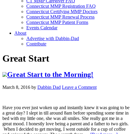
CT MMP Caregiver FAQ
Connecticut MMP Registration FAQ
Connecticut Certifying MMP Doctors
Connecticut MMP Renewal Process
Connecticut MMP Patient Forms
Events Calendar
About
Advertise with Dabbin-Dad
Contribute
Great Start
Great Start to the Morning!
March 8, 2016
by
Dabbin Dad
Leave a Comment
Have you ever just woken up and instantly knew it was going to be
a great day? I slept in till around 8am before spending some time in
bed with my little one, she was all smiles. She really got me in a
great mood. I honestly love being a parent and a father to two girls.
When I decided to get moving, I went outside for a cup of coffee