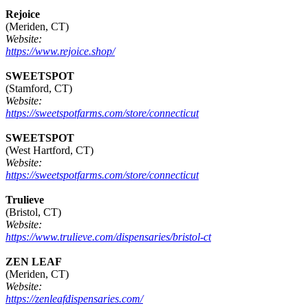
Rejoice
(Meriden, CT)
Website:
https://www.rejoice.shop/
SWEETSPOT
(Stamford, CT)
Website:
https://sweetspotfarms.com/store/connecticut
SWEETSPOT
(West Hartford, CT)
Website:
https://sweetspotfarms.com/store/connecticut
Trulieve
(Bristol, CT)
Website:
https://www.trulieve.com/dispensaries/bristol-ct
ZEN LEAF
(Meriden, CT)
Website:
https://zenleafdispensaries.com/