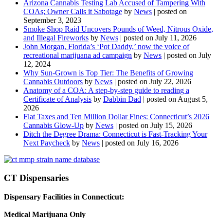
Arizona Cannabis Testing Lab Accused of Tampering With
COAs; Owner Calls it Sabotage
by
News
|
posted on
September 3, 2023
Smoke Shop Raid Uncovers Pounds of Weed, Nitrous Oxide,
and Illegal Fireworks
by
News
|
posted on July 11, 2026
John Morgan, Florida’s ‘Pot Daddy,’ now the voice of
recreational marijuana ad campaign
by
News
|
posted on July
12, 2024
Why Sun-Grown is Top Tier: The Benefits of Growing
Cannabis Outdoors
by
News
|
posted on July 22, 2026
Anatomy of a COA: A step-by-step guide to reading a
Certificate of Analysis
by
Dabbin Dad
|
posted on August 5,
2026
Flat Taxes and Ten Million Dollar Fines: Connecticut’s 2026
Cannabis Glow-Up
by
News
|
posted on July 15, 2026
Ditch the Degree Drama: Connecticut is Fast-Tracking Your
Next Paycheck
by
News
|
posted on July 16, 2026
CT Dispensaries
Dispensary Facilities in Connecticut:
Medical Marijuana Only