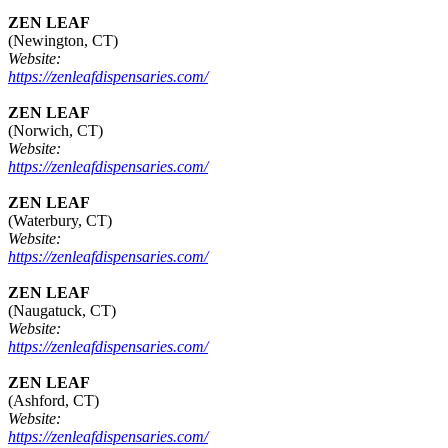
ZEN LEAF
(Newington, CT)
Website:
https://zenleafdispensaries.com/
ZEN LEAF
(Norwich, CT)
Website:
https://zenleafdispensaries.com/
ZEN LEAF
(Waterbury, CT)
Website:
https://zenleafdispensaries.com/
ZEN LEAF
(Naugatuck, CT)
Website:
https://zenleafdispensaries.com/
ZEN LEAF
(Ashford, CT)
Website:
https://zenleafdispensaries.com/