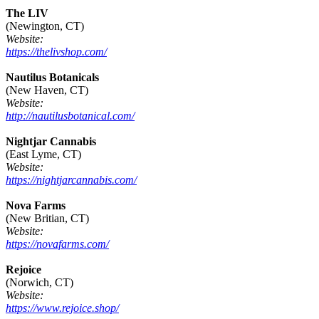
The LIV
(Newington, CT)
Website:
https://thelivshop.com/
Nautilus Botanicals
(New Haven, CT)
Website:
http://nautilusbotanical.com/
Nightjar Cannabis
(East Lyme, CT)
Website:
https://nightjarcannabis.com/
Nova Farms
(New Britian, CT)
Website:
https://novafarms.com/
Rejoice
(Norwich, CT)
Website:
https://www.rejoice.shop/