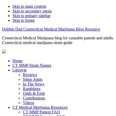
Skip to main content
Skip to secondary menu
Skip to primary sidebar
Skip to footer
Dabbin Dad Connecticut Medical Marijuana Blog Resource
Connecticut Medical Marijuana blog for cannabis patents and adults.
Connecticut medical marijuana strain guide
Home
CT MMP Strain Names
Lifestyle
Reviews
Johns Joints
In The News
Ramblings
Odds & Ends
Contributions
Videos
CT Medical Marijuana Resources
CT MMP Patient FAQ