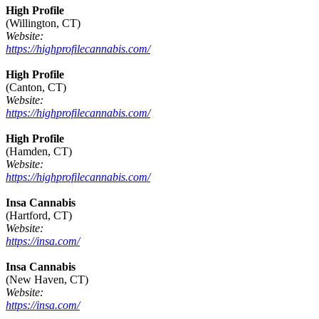
High Profile
(Willington, CT)
Website:
https://highprofilecannabis.com/
High Profile
(Canton, CT)
Website:
https://highprofilecannabis.com/
High Profile
(Hamden, CT)
Website:
https://highprofilecannabis.com/
Insa Cannabis
(Hartford, CT)
Website:
https://insa.com/
Insa Cannabis
(New Haven, CT)
Website:
https://insa.com/