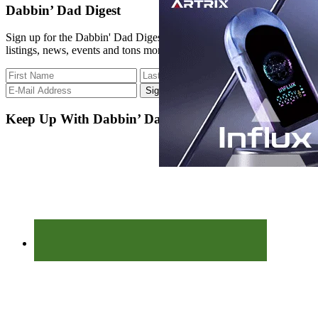
PRODUCT:
site
Dabbin’ Dad Digest
O
...
Pen
Sign up for the Dabbin' Dad Digest. Stay up to date with strain
w/
listings, news, events and tons more.
GORILLA
GLUE
x
RAIN
KILLA
Keep Up With Dabbin’ Dad