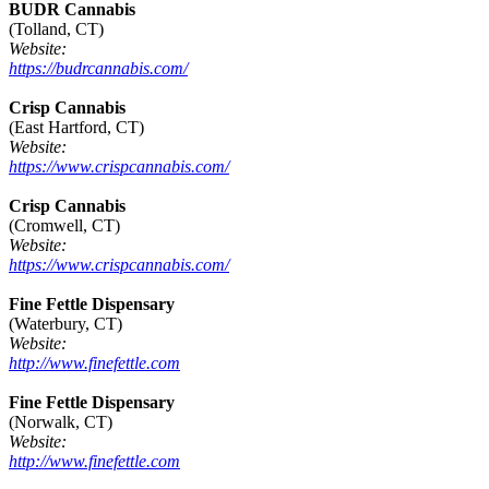
BUDR Cannabis
(Tolland, CT)
Website:
https://budrcannabis.com/
Crisp Cannabis
(East Hartford, CT)
Website:
https://www.crispcannabis.com/
Crisp Cannabis
(Cromwell, CT)
Website:
https://www.crispcannabis.com/
Fine Fettle Dispensary
(Waterbury, CT)
Website:
http://www.finefettle.com
Fine Fettle Dispensary
(Norwalk, CT)
Website:
http://www.finefettle.com