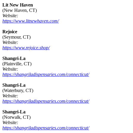
Lit New Haven
(New Haven, CT)
Website:
https://www.litnewhaven.com/
Rejoice
(Seymour, CT)
Website:
https://www.rejoice.shop/
Shangri-La
(Plainville, CT)
Website:
https://shangriladispensaries.com/connecticut/
Shangri-La
(Waterbury, CT)
Website:
https://shangriladispensaries.com/connecticut/
Shangri-La
(Norwalk, CT)
Website:
https://shangriladispensaries.com/connecticut/