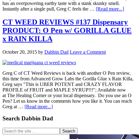
has an overpowering earthy taste with a stank skunky smell.
about
Instantly after a single pull, Greg C feels the …
[Read more...]
CT
WEED
CT WEED REVIEWS #137 Dispensary
REVI
PRODUCT: O Pen w/ GORILLA GLUE
#494
Dispen
x RAIN KILLA
STRAI
CITRA
October 20, 2015
by
Dabbin Dad
Leave a Comment
GLUE
Greg C of CT Weed Reviews is back with another O Pen review,
this time from Advanced Grow Labs the Gorilla Glue x Rain Killa,
Greg says "This is UBER POTENT and CRAZY FLAVOR
PROFILE of FRUIT and MAPLE SYRUP!!!"; Available now
at The Healing Corner or your local dispensary. Do you use an O
Pen? Let us know in the comments how you like it. You can reach
about
Greg at …
[Read more...]
CT
WEED
Primary
Search Dabbin Dad
REVIEWS
Sidebar
#137
Search
Dispensary
the