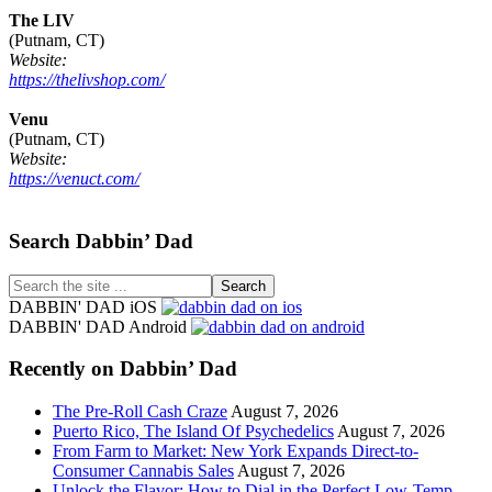
The LIV
(Putnam, CT)
Website:
https://thelivshop.com/
Venu
(Putnam, CT)
Website:
https://venuct.com/
Footer
Search Dabbin’ Dad
Search
the
DABBIN' DAD iOS
site
DABBIN' DAD Android
...
Recently on Dabbin’ Dad
The Pre-Roll Cash Craze
August 7, 2026
Puerto Rico, The Island Of Psychedelics
August 7, 2026
From Farm to Market: New York Expands Direct-to-
Consumer Cannabis Sales
August 7, 2026
Unlock the Flavor: How to Dial in the Perfect Low-Temp