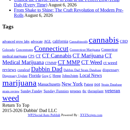
Dab (Every Time)
August 6, 2026
From Shake to Shine: The Craft Revolution of Modern Pre-
Rolls
August 6, 2026
Tags
cannabis
AGL
california
CBD
advanced grow labs
advocate
Cannabinoids
Connecticut
Connecticut
Colorado
Connecticut Marijuana
Concentrates
CT Cannabis
CT Marijuana
CT
CT
medical marijuana
CPS
CT MMP
Medical Marijuana
CT Weed
ct weed
CTMMP
Dabbin Dad
reviews
dispensary
curaleaf
Dabbin Dad Strain Database
Local News
Florida
Hemp
JohnsJoints
Dispensary Update
Greg C
marijuana
New York
Massachusetts
pot
Patient
Strain Database
veteran
Sunday Funnies
Sunday Funday
terpenes
thc
theraplant
strain review
weed
Return To Top
2015-2026 Dabbin' Dad LLC
WP2Social Auto Publish
Powered By :
XYZScripts.com