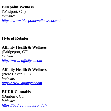
Bluepoint Wellness
(Westport, CT)
Website:
https://www.bluepointwellnessct.com/
Hybrid Retailer
Affinity Health & Wellness
(Bridgeport, CT)
Website:
http://www. affinityct.com
Affinity Health & Wellness
(New Haven, CT)
Website:
http://www. affinityct.com
BUDR Cannabis
(Danbury, CT)
Website:
https://budrcannabis.com/u>