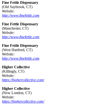
Fine Fettle Dispensary
(Old Saybrook, CT)
Website:
http://www.finefettle.com
Fine Fettle Dispensary
(Manchester, CT)
Website:
http://www.finefettle.com
Fine Fettle Dispensary
(West Hartford, CT)
Website:
http://www.finefettle.com
Higher Collective
(Killingly, CT)
Website:
https://highercollective.com/
Higher Collective
(New London, CT)
Website:
https://highercollective.com/