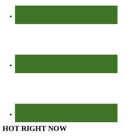
HOT RIGHT NOW