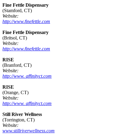
Fine Fettle Dispensary
(Stamford, CT)
Website:
http://www.finefettle.com
Fine Fettle Dispensary
(Britsol, CT)
Website:
http://www.finefettle.com
RISE
(Branford, CT)
Website:
http://www. affinityct.com
RISE
(Orange, CT)
Website:
http://www. affinityct.com
Still River Wellness
(Torrington, CT)
Website:
www.stillriverwellness.com