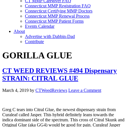
CT MMP Caregiver FAQ
Connecticut MMP Registration FAQ
Connecticut Certifying MMP Doctors
Connecticut MMP Renewal Process
Connecticut MMP Patient Forms
Events Calendar
About
Advertise with Dabbin-Dad
Contribute
GORILLA GLUE
CT WEED REVIEWS #494 Dispensary
STRAIN: CITRAL GLUE
March 4, 2019
by
CTWeedReviews
Leave a Comment
Greg C tears into Citral Glue, the newest dispensary strain from
Curaleaf called Jasper. This hybrid definitely leans towards the
indica dominant side of the spectrum. This cross of Citral Skunk and
Original Glue (aka GG4) would be good for pain. Curaleaf Jasper