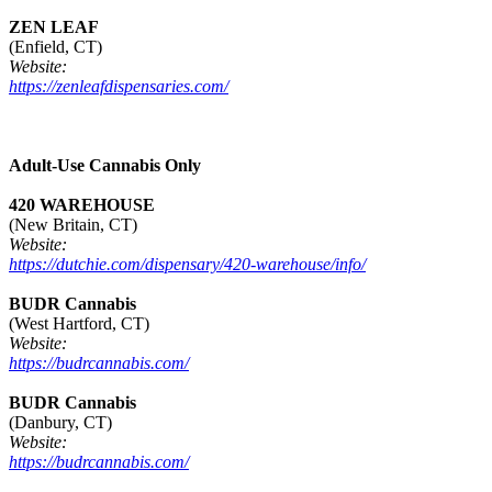
ZEN LEAF
(Enfield, CT)
Website:
https://zenleafdispensaries.com/
Adult-Use Cannabis Only
420 WAREHOUSE
(New Britain, CT)
Website:
https://dutchie.com/dispensary/420-warehouse/info/
BUDR Cannabis
(West Hartford, CT)
Website:
https://budrcannabis.com/
BUDR Cannabis
(Danbury, CT)
Website:
https://budrcannabis.com/