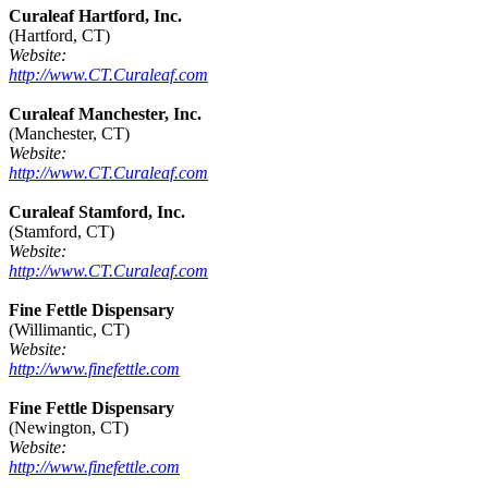
Curaleaf Hartford, Inc.
(Hartford, CT)
Website:
http://www.CT.Curaleaf.com
Curaleaf Manchester, Inc.
(Manchester, CT)
Website:
http://www.CT.Curaleaf.com
Curaleaf Stamford, Inc.
(Stamford, CT)
Website:
http://www.CT.Curaleaf.com
Fine Fettle Dispensary
(Willimantic, CT)
Website:
http://www.finefettle.com
Fine Fettle Dispensary
(Newington, CT)
Website:
http://www.finefettle.com