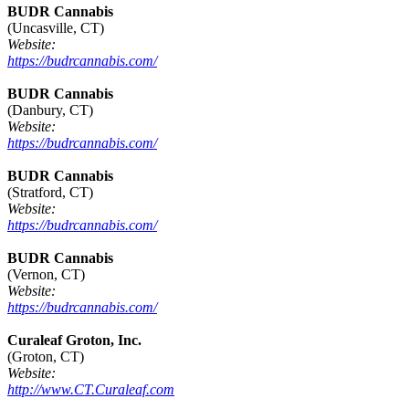
BUDR Cannabis
(Uncasville, CT)
Website:
https://budrcannabis.com/
BUDR Cannabis
(Danbury, CT)
Website:
https://budrcannabis.com/
BUDR Cannabis
(Stratford, CT)
Website:
https://budrcannabis.com/
BUDR Cannabis
(Vernon, CT)
Website:
https://budrcannabis.com/
Curaleaf Groton, Inc.
(Groton, CT)
Website:
http://www.CT.Curaleaf.com