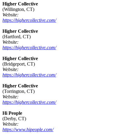
Higher Collective
(Willington, CT)
Website:
https://highercollective.com/
Higher Collective
(Hartford, CT)
Website:
https://highercollective.com/
Higher Collective
(Bridgeport, CT)
Website:
https://highercollective.com/
Higher Collective
(Torrington, CT)
Website:
https://highercollective.com/
Hi People
(Derby, CT)
Website:
https://www.hipeople.com/