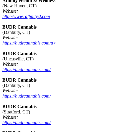
Affinity Health & Wellness
(New Haven, CT)
Website:
http://www. affinityct.com
BUDR Cannabis
(Danbury, CT)
Website:
https://budrcannabis.com/u>
BUDR Cannabis
(Uncasville, CT)
Website:
https://budrcannabis.com/
BUDR Cannabis
(Danbury, CT)
Website:
https://budrcannabis.com/
BUDR Cannabis
(Stratford, CT)
Website:
https://budrcannabis.com/