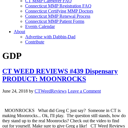
CT MMP Caregiver FAQ
Connecticut MMP Registration FAQ
Connecticut Certifying MMP Doctors
Connecticut MMP Renewal Process
Connecticut MMP Patient Forms
Events Calendar
About
Advertise with Dabbin-Dad
Contribute
GDP
CT WEED REVIEWS #439 Dispensary
PRODUCT: MOONROCKS
June 24, 2018
by
CTWeedReviews
Leave a Comment
MOONROCKS What did Greg C just say? Someone in CT is
making Moonrocks... Ok, I'll play. The question still stands, how do
they stand up to the real Moonrocks? Check out the video to find
out for yourself. Make sure to give Greg a like! CT Weed Reviews