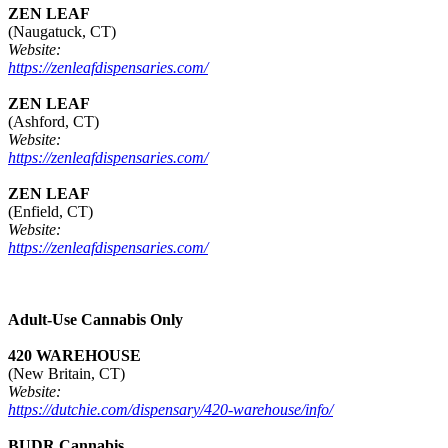
ZEN LEAF
(Naugatuck, CT)
Website:
https://zenleafdispensaries.com/
ZEN LEAF
(Ashford, CT)
Website:
https://zenleafdispensaries.com/
ZEN LEAF
(Enfield, CT)
Website:
https://zenleafdispensaries.com/
Adult-Use Cannabis Only
420 WAREHOUSE
(New Britain, CT)
Website:
https://dutchie.com/dispensary/420-warehouse/info/
BUDR Cannabis