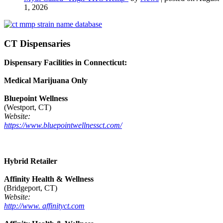
1, 2026
CT Dispensaries
Dispensary Facilities in Connecticut:
Medical Marijuana Only
Bluepoint Wellness
(Westport, CT)
Website:
https://www.bluepointwellnessct.com/
Hybrid Retailer
Affinity Health & Wellness
(Bridgeport, CT)
Website:
http://www. affinityct.com