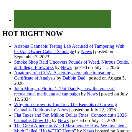
HOT RIGHT NOW
Arizona Cannabis Testing Lab Accused of Tampering With
COAs; Owner Calls it Sabotage
by
News
|
posted on
September 3, 2023
Smoke Shop Raid Uncovers Pounds of Weed, Nitrous Oxide,
and Illegal Fireworks
by
News
|
posted on July 11, 2026
Anatomy of a COA: A step-by-step guide to reading a
Certificate of Analysis
by
Dabbin Dad
|
posted on August 5,
2026
John Morgan, Florida’s ‘Pot Daddy,’ now the voice of
recreational marijuana ad campaign
by
News
|
posted on July
12, 2024
Why Sun-Grown is Top Tier: The Benefits of Growing
Cannabis Outdoors
by
News
|
posted on July 22, 2026
Flat Taxes and Ten Million Dollar Fines: Connecticut’s 2026
Cannabis Glow-Up
by
News
|
posted on July 15, 2026
The Great American Weed Masquerade: How We Invented a
Myth Called “High-THC Hemp”
by
News
|
posted on August