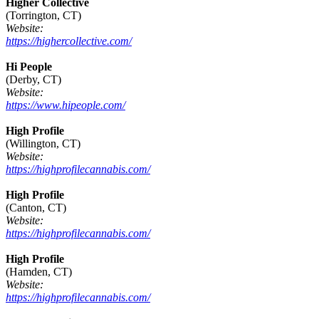
Higher Collective
(Torrington, CT)
Website:
https://highercollective.com/
Hi People
(Derby, CT)
Website:
https://www.hipeople.com/
High Profile
(Willington, CT)
Website:
https://highprofilecannabis.com/
High Profile
(Canton, CT)
Website:
https://highprofilecannabis.com/
High Profile
(Hamden, CT)
Website:
https://highprofilecannabis.com/