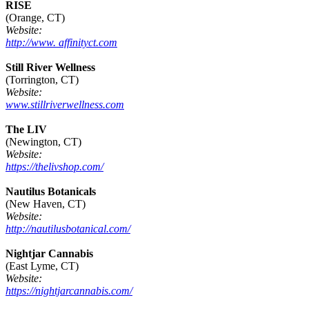
RISE
(Orange, CT)
Website:
http://www. affinityct.com
Still River Wellness
(Torrington, CT)
Website:
www.stillriverwellness.com
The LIV
(Newington, CT)
Website:
https://thelivshop.com/
Nautilus Botanicals
(New Haven, CT)
Website:
http://nautilusbotanical.com/
Nightjar Cannabis
(East Lyme, CT)
Website:
https://nightjarcannabis.com/