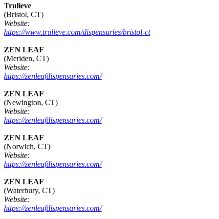
Trulieve
(Bristol, CT)
Website:
https://www.trulieve.com/dispensaries/bristol-ct
ZEN LEAF
(Meriden, CT)
Website:
https://zenleafdispensaries.com/
ZEN LEAF
(Newington, CT)
Website:
https://zenleafdispensaries.com/
ZEN LEAF
(Norwich, CT)
Website:
https://zenleafdispensaries.com/
ZEN LEAF
(Waterbury, CT)
Website:
https://zenleafdispensaries.com/