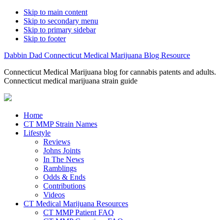
Skip to main content
Skip to secondary menu
Skip to primary sidebar
Skip to footer
Dabbin Dad Connecticut Medical Marijuana Blog Resource
Connecticut Medical Marijuana blog for cannabis patents and adults.
Connecticut medical marijuana strain guide
Home
CT MMP Strain Names
Lifestyle
Reviews
Johns Joints
In The News
Ramblings
Odds & Ends
Contributions
Videos
CT Medical Marijuana Resources
CT MMP Patient FAQ