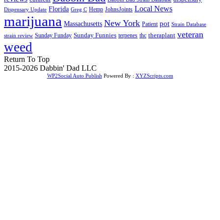
Local News
Florida
Hemp
JohnsJoints
Dispensary Update
Greg C
marijuana
New York
Massachusetts
pot
Patient
Strain Database
veteran
Sunday Funnies
Sunday Funday
terpenes
thc
theraplant
strain review
weed
Return To Top
2015-2026 Dabbin' Dad LLC
WP2Social Auto Publish
Powered By :
XYZScripts.com