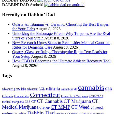
DABBIN' DAD iOS
site
DABBIN' DAD Android
...
Recently on Dabbin’ Dad
Quartz vs. Titanium vs. Ceramic: Choosing the Best Banger
for Your Dabs
August 8, 2026
Unlocking the Entourage Effect: Why Terpenes Are the Real
Stars of Your Strain
August 8, 2026
New Research Urges States to Reconsider Medical Cannabis
Rules for Dementia Care
August 8, 2026
Quartz, Glass, or Ruby: Choosing the Right Terp Pearls for
Your Setup
August 8, 2026
How CBD Is Becoming the Ultimate Athletic Recovery Tool
August 8, 2026
Tags
cannabis
AGL
california
CBD
advanced grow labs
advocate
Cannabinoids
Connecticut
Connecticut
Colorado
Connecticut Marijuana
Concentrates
CT Cannabis
CT Marijuana
CT
CT
medical marijuana
CPS
CT MMP
Medical Marijuana
CT Weed
ct weed
CTMMP
Dabbin Dad
reviews
dispensary
curaleaf
Dabbin Dad Strain Database