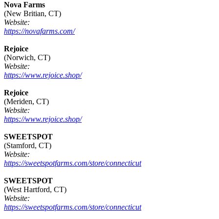
Nova Farms
(New Britian, CT)
Website:
https://novafarms.com/
Rejoice
(Norwich, CT)
Website:
https://www.rejoice.shop/
Rejoice
(Meriden, CT)
Website:
https://www.rejoice.shop/
SWEETSPOT
(Stamford, CT)
Website:
https://sweetspotfarms.com/store/connecticut
SWEETSPOT
(West Hartford, CT)
Website:
https://sweetspotfarms.com/store/connecticut