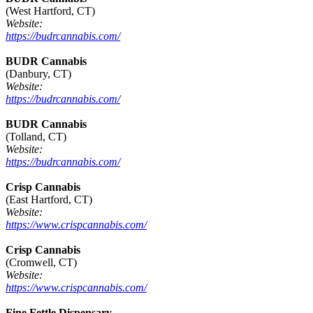
(West Hartford, CT)
Website:
https://budrcannabis.com/
BUDR Cannabis
(Danbury, CT)
Website:
https://budrcannabis.com/
BUDR Cannabis
(Tolland, CT)
Website:
https://budrcannabis.com/
Crisp Cannabis
(East Hartford, CT)
Website:
https://www.crispcannabis.com/
Crisp Cannabis
(Cromwell, CT)
Website:
https://www.crispcannabis.com/
Fine Fettle Dispensary