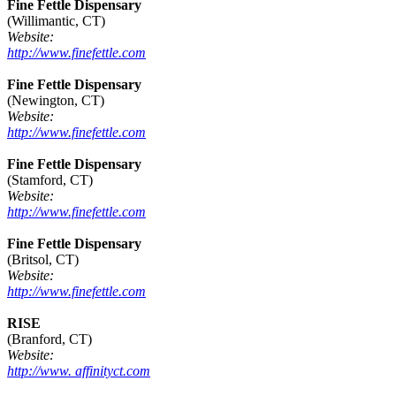
Fine Fettle Dispensary
(Willimantic, CT)
Website:
http://www.finefettle.com
Fine Fettle Dispensary
(Newington, CT)
Website:
http://www.finefettle.com
Fine Fettle Dispensary
(Stamford, CT)
Website:
http://www.finefettle.com
Fine Fettle Dispensary
(Britsol, CT)
Website:
http://www.finefettle.com
RISE
(Branford, CT)
Website:
http://www. affinityct.com