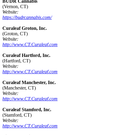
BUDR Cannabis
(Vernon, CT)
Website:
https://budrcannabis.com/
Curaleaf Groton, Inc.
(Groton, CT)
Website:
http://www.CT.Curaleaf.com
Curaleaf Hartford, Inc.
(Hartford, CT)
Website:
http://www.CT.Curaleaf.com
Curaleaf Manchester, Inc.
(Manchester, CT)
Website:
http://www.CT.Curaleaf.com
Curaleaf Stamford, Inc.
(Stamford, CT)
Website:
http://www.CT.Curaleaf.com