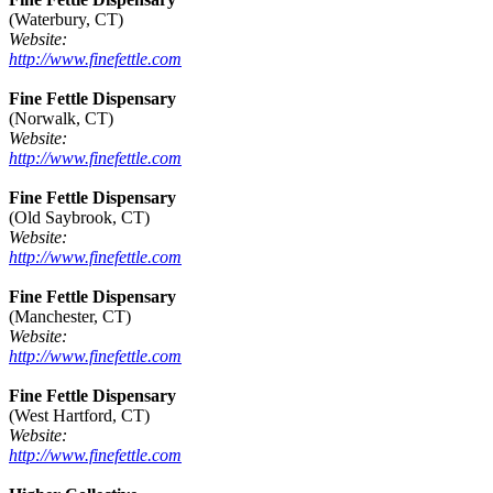
(Waterbury, CT)
Website:
http://www.finefettle.com
Fine Fettle Dispensary
(Norwalk, CT)
Website:
http://www.finefettle.com
Fine Fettle Dispensary
(Old Saybrook, CT)
Website:
http://www.finefettle.com
Fine Fettle Dispensary
(Manchester, CT)
Website:
http://www.finefettle.com
Fine Fettle Dispensary
(West Hartford, CT)
Website:
http://www.finefettle.com