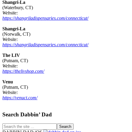
Shangri-La
(Waterbury, CT)
Website:
https://shangriladispensaries.com/connecticut/
Shangri-La
(Norwalk, CT)
Website:
https://shangriladispensaries.com/connecticut/
The LIV
(Putnam, CT)
Website:
https://thelivshop.com/
Venu
(Putnam, CT)
Website:
https://venuct.com/
Footer
Search Dabbin’ Dad
Search
the