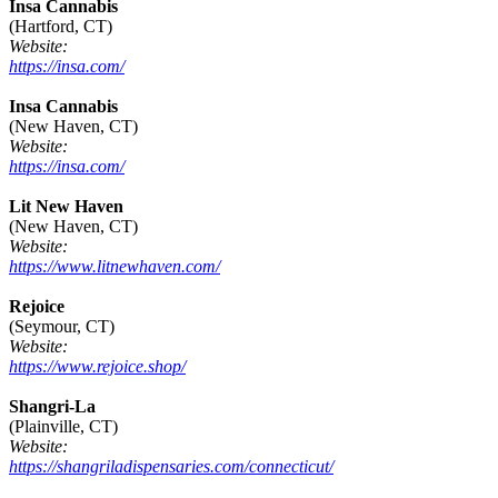
Insa Cannabis
(Hartford, CT)
Website:
https://insa.com/
Insa Cannabis
(New Haven, CT)
Website:
https://insa.com/
Lit New Haven
(New Haven, CT)
Website:
https://www.litnewhaven.com/
Rejoice
(Seymour, CT)
Website:
https://www.rejoice.shop/
Shangri-La
(Plainville, CT)
Website:
https://shangriladispensaries.com/connecticut/