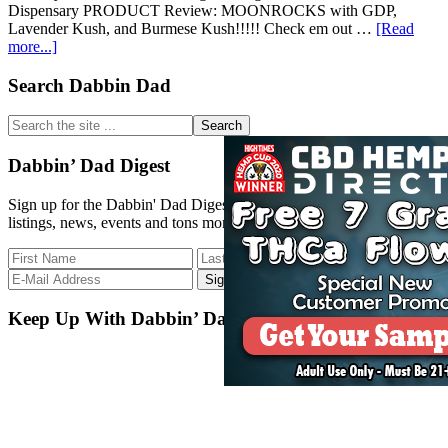
Dispensary PRODUCT Review: MOONROCKS with GDP,
Lavender Kush, and Burmese Kush!!!!! Check em out …
[Read
about
more...]
CT
WEED
Primary
Search Dabbin Dad
REVIEWS
Sidebar
#439
Search
Dispensary
the
PRODUCT:
site
Dabbin’ Dad Digest
MOONROCKS
...
Sign up for the Dabbin' Dad Digest. Stay up to date with strain
listings, news, events and tons more.
Keep Up With Dabbin’ Dad