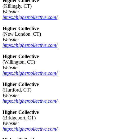
Higher Collective
(Killingly, CT)
Website:
https://highercollective.com/
Higher Collective
(New London, CT)
Website:
https://highercollective.com/
Higher Collective
(Willington, CT)
Website:
https://highercollective.com/
Higher Collective
(Hartford, CT)
Website:
https://highercollective.com/
Higher Collective
(Bridgeport, CT)
Website:
https://highercollective.com/