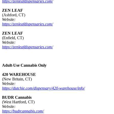
https://zenleafdispensaries.com/
ZEN LEAF
(Ashford, CT)
Website:
https://zenleafdispensaries.com/
ZEN LEAF
(Enfield, CT)
Website:
https://zenleafdispensaries.com/
Adult-Use Cannabis Only
420 WAREHOUSE
(New Britain, CT)
Website:
https://dutchie.com/dispensary/420-warehouse/info/
BUDR Cannabis
(West Hartford, CT)
Website:
https://budrcannabis.com/