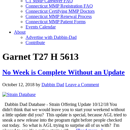
CT MMP Caregiver FAQ
Connecticut MMP Registration FAQ
Connecticut Certifying MMP Doctors
Connecticut MMP Renewal Process
Connecticut MMP Patient Forms
Events Calendar
About
Advertise with Dabbin-Dad
Contribute
Garnet T27 H 5613
No Week is Complete Without an Update
October 12, 2018
by
Dabbin Dad
Leave a Comment
Dabbin Dad Database - Strain Offering Update 10/12/18 You
didn't think that we would leave you to start your weekend without
a little update did you? This update is special, because AGL tried to
sneak a new release into the program right before people checked
out today. So what is AGL trying to surprise all of us with? I'm