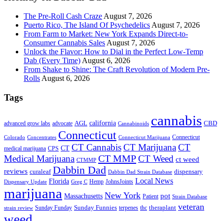
The Pre-Roll Cash Craze
August 7, 2026
Puerto Rico, The Island Of Psychedelics
August 7, 2026
From Farm to Market: New York Expands Direct-to-
Consumer Cannabis Sales
August 7, 2026
Unlock the Flavor: How to Dial in the Perfect Low-Temp
Dab (Every Time)
August 6, 2026
From Shake to Shine: The Craft Revolution of Modern Pre-
Rolls
August 6, 2026
Tags
cannabis
AGL
california
CBD
advanced grow labs
advocate
Cannabinoids
Connecticut
Connecticut
Colorado
Connecticut Marijuana
Concentrates
CT Cannabis
CT Marijuana
CT
CT
medical marijuana
CPS
CT MMP
Medical Marijuana
CT Weed
ct weed
CTMMP
Dabbin Dad
reviews
dispensary
curaleaf
Dabbin Dad Strain Database
Local News
Florida
Hemp
JohnsJoints
Dispensary Update
Greg C
marijuana
New York
Massachusetts
pot
Patient
Strain Database
veteran
Sunday Funnies
Sunday Funday
terpenes
thc
theraplant
strain review
weed