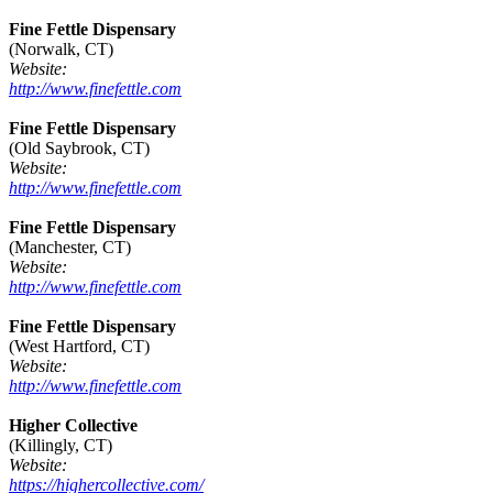
Fine Fettle Dispensary
(Norwalk, CT)
Website:
http://www.finefettle.com
Fine Fettle Dispensary
(Old Saybrook, CT)
Website:
http://www.finefettle.com
Fine Fettle Dispensary
(Manchester, CT)
Website:
http://www.finefettle.com
Fine Fettle Dispensary
(West Hartford, CT)
Website:
http://www.finefettle.com
Higher Collective
(Killingly, CT)
Website:
https://highercollective.com/