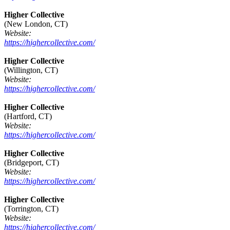
Higher Collective
(New London, CT)
Website:
https://highercollective.com/
Higher Collective
(Willington, CT)
Website:
https://highercollective.com/
Higher Collective
(Hartford, CT)
Website:
https://highercollective.com/
Higher Collective
(Bridgeport, CT)
Website:
https://highercollective.com/
Higher Collective
(Torrington, CT)
Website:
https://highercollective.com/