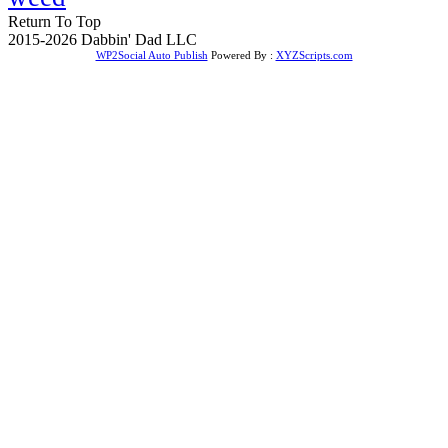
Return To Top
2015-2026 Dabbin' Dad LLC
WP2Social Auto Publish
Powered By :
XYZScripts.com