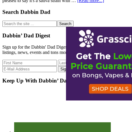
about
pleased to say it's a sativa strain with …
[Read more...]
No
Week
Primary
Search Dabbin Dad
is
Sidebar
Complete
Search
Without
the
an
site
Dabbin’ Dad Digest
Update
...
Sign up for the Dabbin' Dad Digest. Stay up to date with strain
listings, news, events and tons more.
Keep Up With Dabbin’ Dad