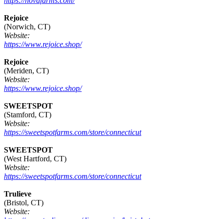
https://novafarms.com/
Rejoice
(Norwich, CT)
Website:
https://www.rejoice.shop/
Rejoice
(Meriden, CT)
Website:
https://www.rejoice.shop/
SWEETSPOT
(Stamford, CT)
Website:
https://sweetspotfarms.com/store/connecticut
SWEETSPOT
(West Hartford, CT)
Website:
https://sweetspotfarms.com/store/connecticut
Trulieve
(Bristol, CT)
Website: