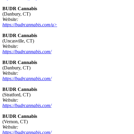
BUDR Cannabis
(Danbury, CT)
Website:
https://budrcannabis.com/u>
BUDR Cannabis
(Uncasville, CT)
Website:
https://budrcannabis.com/
BUDR Cannabis
(Danbury, CT)
Website:
https://budrcannabis.com/
BUDR Cannabis
(Stratford, CT)
Website:
https://budrcannabis.com/
BUDR Cannabis
(Vernon, CT)
Website:
https://budrcannabis.com/