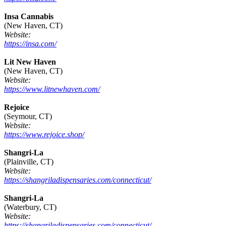
Insa Cannabis
(New Haven, CT)
Website:
https://insa.com/
Lit New Haven
(New Haven, CT)
Website:
https://www.litnewhaven.com/
Rejoice
(Seymour, CT)
Website:
https://www.rejoice.shop/
Shangri-La
(Plainville, CT)
Website:
https://shangriladispensaries.com/connecticut/
Shangri-La
(Waterbury, CT)
Website:
https://shangriladispensaries.com/connecticut/