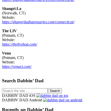
Shangri-La
(Norwalk, CT)
Website:
https://shangriladispensaries.com/connecticut/
The LIV
(Putnam, CT)
Website:
https://thelivshop.com/
Venu
(Putnam, CT)
Website:
https://venuct.com/
Footer
Search Dabbin’ Dad
Search
the
DABBIN' DAD iOS
site
DABBIN' DAD Android
...
Recently on Dabbin’ Dad