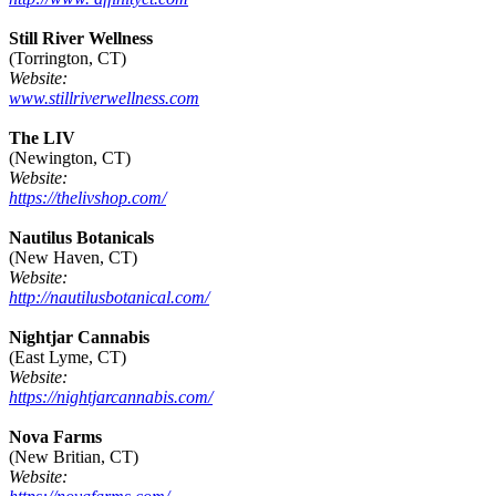
Still River Wellness
(Torrington, CT)
Website:
www.stillriverwellness.com
The LIV
(Newington, CT)
Website:
https://thelivshop.com/
Nautilus Botanicals
(New Haven, CT)
Website:
http://nautilusbotanical.com/
Nightjar Cannabis
(East Lyme, CT)
Website:
https://nightjarcannabis.com/
Nova Farms
(New Britian, CT)
Website: