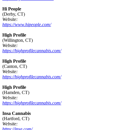
Hi People
(Derby, CT)
Website:
https://www.hipeople.com/
High Profile
(Willington, CT)
Website:
https://highprofilecannabis.com/
High Profile
(Canton, CT)
Website:
https://highprofilecannabis.com/
High Profile
(Hamden, CT)
Website:
https://highprofilecannabis.com/
Insa Cannabis
(Hartford, CT)
Website:
https://insa.com/