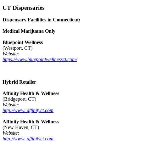
CT Dispensaries
Dispensary Facilities in Connecticut:
Medical Marijuana Only
Bluepoint Wellness
(Westport, CT)
Website:
https://www.bluepointwellnessct.com/
Hybrid Retailer
Affinity Health & Wellness
(Bridgeport, CT)
Website:
http://www. affinityct.com
Affinity Health & Wellness
(New Haven, CT)
Website:
http://www. affinityct.com