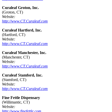
Curaleaf Groton, Inc.
(Groton, CT)
Website:
http://www.CT.Curaleaf.com
Curaleaf Hartford, Inc.
(Hartford, CT)
Website:
http://www.CT.Curaleaf.com
Curaleaf Manchester, Inc.
(Manchester, CT)
Website:
http://www.CT.Curaleaf.com
Curaleaf Stamford, Inc.
(Stamford, CT)
Website:
http://www.CT.Curaleaf.com
Fine Fettle Dispensary
(Willimantic, CT)
Website:
http://www.finefettle.com