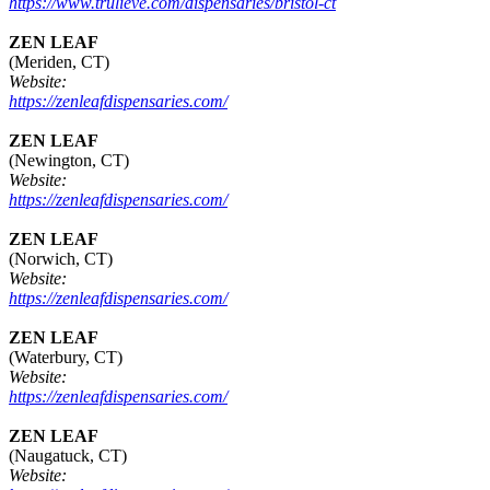
https://www.trulieve.com/dispensaries/bristol-ct
ZEN LEAF
(Meriden, CT)
Website:
https://zenleafdispensaries.com/
ZEN LEAF
(Newington, CT)
Website:
https://zenleafdispensaries.com/
ZEN LEAF
(Norwich, CT)
Website:
https://zenleafdispensaries.com/
ZEN LEAF
(Waterbury, CT)
Website:
https://zenleafdispensaries.com/
ZEN LEAF
(Naugatuck, CT)
Website: