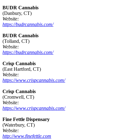
BUDR Cannabis
(Danbury, CT)
Website:
https://budrcannabis.com/
BUDR Cannabis
(Tolland, CT)
Website:
https://budrcannabis.com/
Crisp Cannabis
(East Hartford, CT)
Website:
https://www.crispcannabis.com/
Crisp Cannabis
(Cromwell, CT)
Website:
https://www.crispcannabis.com/
Fine Fettle Dispensary
(Waterbury, CT)
Website:
http://www.finefettle.com