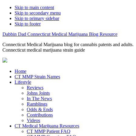
Skip to main content
Skip to secondary menu
Skip to primary sidebar
Skip to footer
Dabbin Dad Connecticut Medical Marijuana Blog Resource
Connecticut Medical Marijuana blog for cannabis patents and adults.
Connecticut medical marijuana strain guide
Home
CT MMP Strain Names
Lifestyle
Reviews
Johns Joints
In The News
Ramblings
Odds & Ends
Contributions
Videos
CT Medical Marijuana Resources
CT MMP Patient FAQ