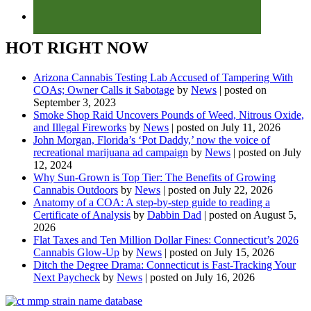
HOT RIGHT NOW
Arizona Cannabis Testing Lab Accused of Tampering With
COAs; Owner Calls it Sabotage
by
News
|
posted on
September 3, 2023
Smoke Shop Raid Uncovers Pounds of Weed, Nitrous Oxide,
and Illegal Fireworks
by
News
|
posted on July 11, 2026
John Morgan, Florida’s ‘Pot Daddy,’ now the voice of
recreational marijuana ad campaign
by
News
|
posted on July
12, 2024
Why Sun-Grown is Top Tier: The Benefits of Growing
Cannabis Outdoors
by
News
|
posted on July 22, 2026
Anatomy of a COA: A step-by-step guide to reading a
Certificate of Analysis
by
Dabbin Dad
|
posted on August 5,
2026
Flat Taxes and Ten Million Dollar Fines: Connecticut’s 2026
Cannabis Glow-Up
by
News
|
posted on July 15, 2026
Ditch the Degree Drama: Connecticut is Fast-Tracking Your
Next Paycheck
by
News
|
posted on July 16, 2026