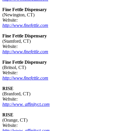
Fine Fettle Dispensary
(Newington, CT)
Website:
http://www.finefettle.com
Fine Fettle Dispensary
(Stamford, CT)
Website:
http://www.finefettle.com
Fine Fettle Dispensary
(Britsol, CT)
Website:
http://www.finefettle.com
RISE
(Branford, CT)
Website:
http://www. affinityct.com
RISE
(Orange, CT)
Website:
http://www. affinityct.com