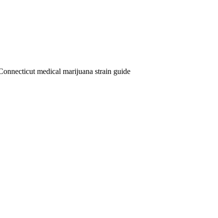
Connecticut medical marijuana strain guide