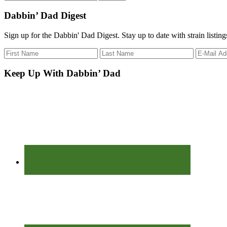
the
site
Dabbin’ Dad Digest
...
Sign up for the Dabbin' Dad Digest. Stay up to date with strain listin
Keep Up With Dabbin’ Dad