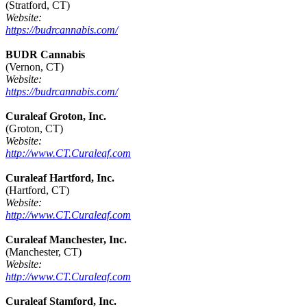
(Stratford, CT)
Website:
https://budrcannabis.com/
BUDR Cannabis
(Vernon, CT)
Website:
https://budrcannabis.com/
Curaleaf Groton, Inc.
(Groton, CT)
Website:
http://www.CT.Curaleaf.com
Curaleaf Hartford, Inc.
(Hartford, CT)
Website:
http://www.CT.Curaleaf.com
Curaleaf Manchester, Inc.
(Manchester, CT)
Website:
http://www.CT.Curaleaf.com
Curaleaf Stamford, Inc.