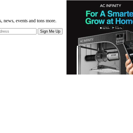
gs, news, events and tons more.