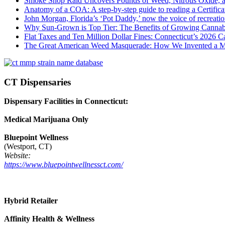
Smoke Shop Raid Uncovers Pounds of Weed, Nitrous Oxide, an
Anatomy of a COA: A step-by-step guide to reading a Certifica
John Morgan, Florida’s ‘Pot Daddy,’ now the voice of recreati
Why Sun-Grown is Top Tier: The Benefits of Growing Cannab
Flat Taxes and Ten Million Dollar Fines: Connecticut’s 2026
The Great American Weed Masquerade: How We Invented a 
CT Dispensaries
Dispensary Facilities in Connecticut:
Medical Marijuana Only
Bluepoint Wellness
(Westport, CT)
Website:
https://www.bluepointwellnessct.com/
Hybrid Retailer
Affinity Health & Wellness