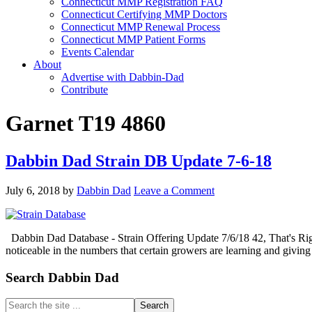
Connecticut MMP Registration FAQ
Connecticut Certifying MMP Doctors
Connecticut MMP Renewal Process
Connecticut MMP Patient Forms
Events Calendar
About
Advertise with Dabbin-Dad
Contribute
Garnet T19 4860
Dabbin Dad Strain DB Update 7-6-18
July 6, 2018
by
Dabbin Dad
Leave a Comment
Dabbin Dad Database - Strain Offering Update 7/6/18 42, That's Right
noticeable in the numbers that certain growers are learning and gi
Primary
Search Dabbin Dad
Sidebar
Search