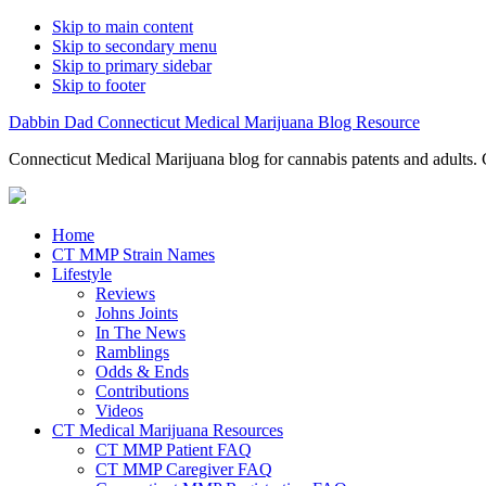
Skip to main content
Skip to secondary menu
Skip to primary sidebar
Skip to footer
Dabbin Dad Connecticut Medical Marijuana Blog Resource
Connecticut Medical Marijuana blog for cannabis patents and adults. 
Home
CT MMP Strain Names
Lifestyle
Reviews
Johns Joints
In The News
Ramblings
Odds & Ends
Contributions
Videos
CT Medical Marijuana Resources
CT MMP Patient FAQ
CT MMP Caregiver FAQ