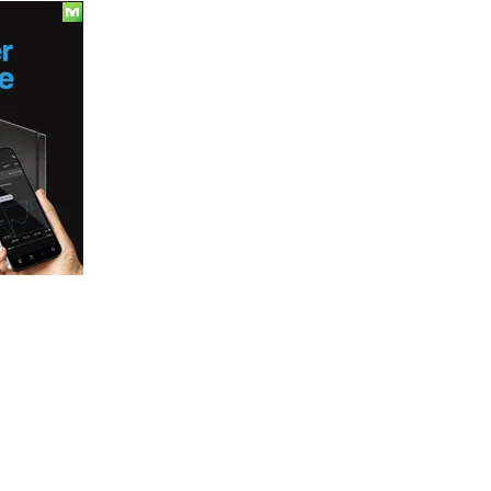
Update
7-
6-
18