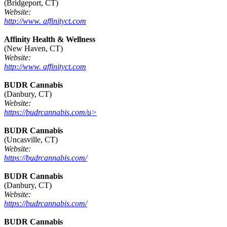
(Bridgeport, CT)
Website:
http://www. affinityct.com
Affinity Health & Wellness
(New Haven, CT)
Website:
http://www. affinityct.com
BUDR Cannabis
(Danbury, CT)
Website:
https://budrcannabis.com/u>
BUDR Cannabis
(Uncasville, CT)
Website:
https://budrcannabis.com/
BUDR Cannabis
(Danbury, CT)
Website:
https://budrcannabis.com/
BUDR Cannabis