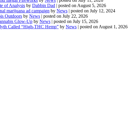
d Illegal Fireworks
by
News
|
posted on July 11, 2026
te of Analysis
by
Dabbin Dad
|
posted on August 5, 2026
onal marijuana ad campaign
by
News
|
posted on July 12, 2024
is Outdoors
by
News
|
posted on July 22, 2026
 Cannabis Glow-Up
by
News
|
posted on July 15, 2026
Myth Called “High-THC Hemp”
by
News
|
posted on August 1, 2026