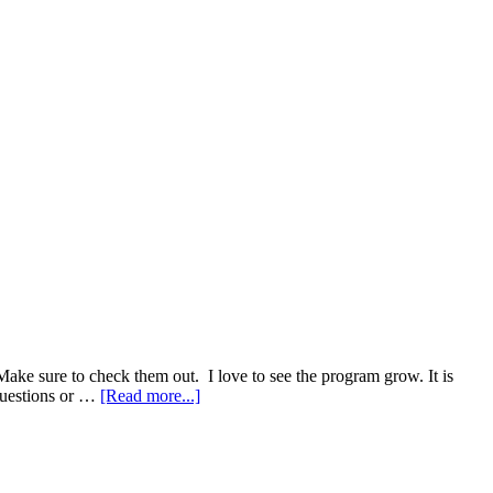
ke sure to check them out. I love to see the program grow. It is
about
questions or …
[Read more...]
Dabbin
Dad
Strain
DB