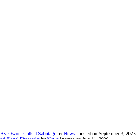
As; Owner Calls it Sabotage
by
News
|
posted on September 3, 2023