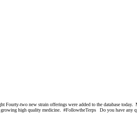
 Fourty-two new strain offerings were added to the database today. Ma
ving growing high quality medicine. #FollowtheTerps Do you have any 