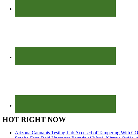
HOT RIGHT NOW
Arizona Cannabis Testing Lab Accused of Tampering With CO