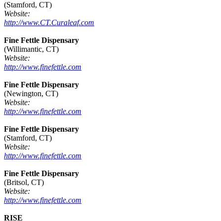
(Stamford, CT)
Website:
http://www.CT.Curaleaf.com
Fine Fettle Dispensary
(Willimantic, CT)
Website:
http://www.finefettle.com
Fine Fettle Dispensary
(Newington, CT)
Website:
http://www.finefettle.com
Fine Fettle Dispensary
(Stamford, CT)
Website:
http://www.finefettle.com
Fine Fettle Dispensary
(Britsol, CT)
Website:
http://www.finefettle.com
RISE