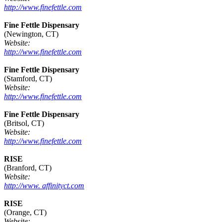
http://www.finefettle.com
Fine Fettle Dispensary
(Newington, CT)
Website:
http://www.finefettle.com
Fine Fettle Dispensary
(Stamford, CT)
Website:
http://www.finefettle.com
Fine Fettle Dispensary
(Britsol, CT)
Website:
http://www.finefettle.com
RISE
(Branford, CT)
Website:
http://www. affinityct.com
RISE
(Orange, CT)
Website: