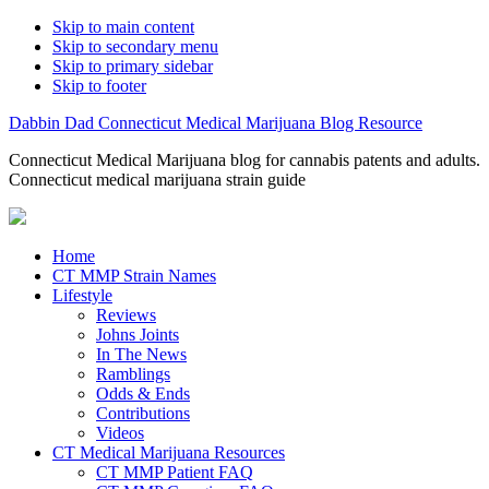
Skip to main content
Skip to secondary menu
Skip to primary sidebar
Skip to footer
Dabbin Dad Connecticut Medical Marijuana Blog Resource
Connecticut Medical Marijuana blog for cannabis patents and adults.
Connecticut medical marijuana strain guide
Home
CT MMP Strain Names
Lifestyle
Reviews
Johns Joints
In The News
Ramblings
Odds & Ends
Contributions
Videos
CT Medical Marijuana Resources
CT MMP Patient FAQ