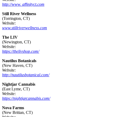
http://www. affinityct.com
Still River Wellness
(Torrington, CT)
Website:
www.stillriverwellness.com
The LIV
(Newington, CT)
Website:
https://thelivshop.com/
Nautilus Botanicals
(New Haven, CT)
Website:
http://nautilusbotanical.com/
Nightjar Cannabis
(East Lyme, CT)
Website:
https://nightjarcannabis.com/
Nova Farms
(New Britian, CT)