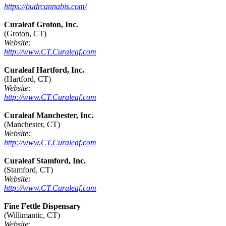
https://budrcannabis.com/
Curaleaf Groton, Inc.
(Groton, CT)
Website:
http://www.CT.Curaleaf.com
Curaleaf Hartford, Inc.
(Hartford, CT)
Website:
http://www.CT.Curaleaf.com
Curaleaf Manchester, Inc.
(Manchester, CT)
Website:
http://www.CT.Curaleaf.com
Curaleaf Stamford, Inc.
(Stamford, CT)
Website:
http://www.CT.Curaleaf.com
Fine Fettle Dispensary
(Willimantic, CT)
Website: