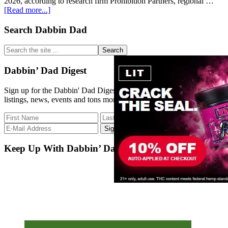
2026, according to research firm Prohibition Partners, regional …
about
[Read more...]
Weed’s
next
Primary
Search Dabbin Dad
frontier
Sidebar
is
Search
in
the
Asia
site
Dabbin’ Dad Digest
...
Sign up for the Dabbin' Dad Digest. Stay up to date with strain
listings, news, events and tons more.
Keep Up With Dabbin’ Dad