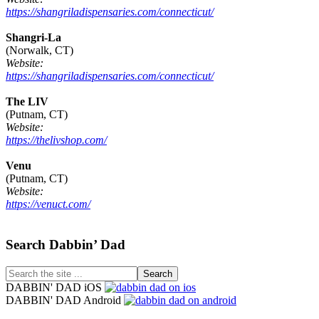
https://shangriladispensaries.com/connecticut/
Shangri-La
(Norwalk, CT)
Website:
https://shangriladispensaries.com/connecticut/
The LIV
(Putnam, CT)
Website:
https://thelivshop.com/
Venu
(Putnam, CT)
Website:
https://venuct.com/
Footer
Search Dabbin’ Dad
Search
the
DABBIN' DAD iOS
site
DABBIN' DAD Android
...