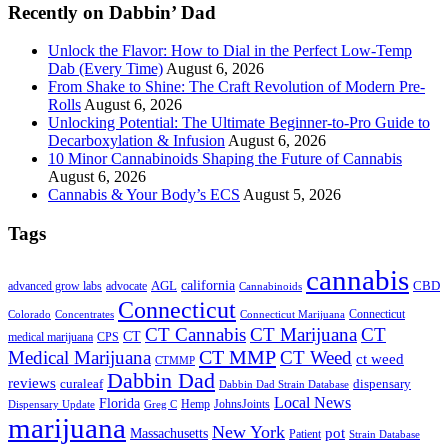
Recently on Dabbin’ Dad
Unlock the Flavor: How to Dial in the Perfect Low-Temp
Dab (Every Time)
August 6, 2026
From Shake to Shine: The Craft Revolution of Modern Pre-
Rolls
August 6, 2026
Unlocking Potential: The Ultimate Beginner-to-Pro Guide to
Decarboxylation & Infusion
August 6, 2026
10 Minor Cannabinoids Shaping the Future of Cannabis
August 6, 2026
Cannabis & Your Body’s ECS
August 5, 2026
Tags
cannabis
AGL
california
CBD
advanced grow labs
advocate
Cannabinoids
Connecticut
Connecticut
Colorado
Connecticut Marijuana
Concentrates
CT Cannabis
CT Marijuana
CT
CT
medical marijuana
CPS
CT MMP
Medical Marijuana
CT Weed
ct weed
CTMMP
Dabbin Dad
reviews
dispensary
curaleaf
Dabbin Dad Strain Database
Local News
Florida
Hemp
JohnsJoints
Dispensary Update
Greg C
marijuana
New York
Massachusetts
pot
Patient
Strain Database