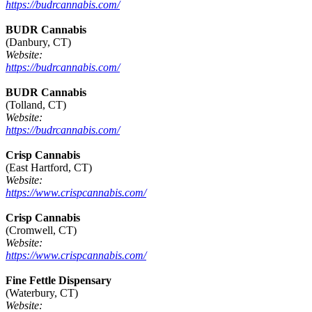
https://budrcannabis.com/
BUDR Cannabis
(Danbury, CT)
Website:
https://budrcannabis.com/
BUDR Cannabis
(Tolland, CT)
Website:
https://budrcannabis.com/
Crisp Cannabis
(East Hartford, CT)
Website:
https://www.crispcannabis.com/
Crisp Cannabis
(Cromwell, CT)
Website:
https://www.crispcannabis.com/
Fine Fettle Dispensary
(Waterbury, CT)
Website: