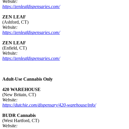
Website:
https://zenleafdispensaries.com/
ZEN LEAF
(Ashford, CT)
Website:
https://zenleafdispensaries.com/
ZEN LEAF
(Enfield, CT)
Website:
https://zenleafdispensaries.com/
Adult-Use Cannabis Only
420 WAREHOUSE
(New Britain, CT)
Website:
https://dutchie.com/dispensary/420-warehouse/info/
BUDR Cannabis
(West Hartford, CT)
Website: