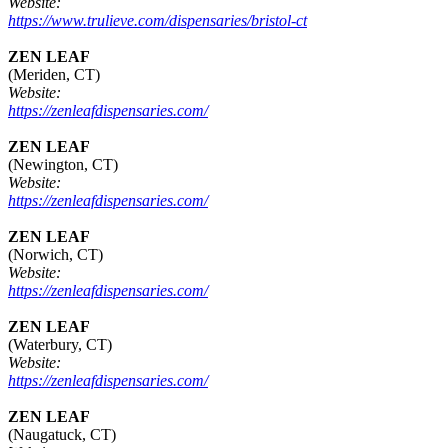
Website:
https://www.trulieve.com/dispensaries/bristol-ct
ZEN LEAF
(Meriden, CT)
Website:
https://zenleafdispensaries.com/
ZEN LEAF
(Newington, CT)
Website:
https://zenleafdispensaries.com/
ZEN LEAF
(Norwich, CT)
Website:
https://zenleafdispensaries.com/
ZEN LEAF
(Waterbury, CT)
Website:
https://zenleafdispensaries.com/
ZEN LEAF
(Naugatuck, CT)