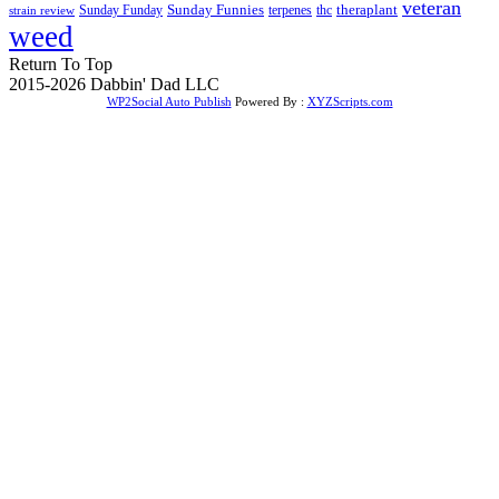
veteran
Sunday Funnies
Sunday Funday
terpenes
thc
theraplant
strain review
weed
Return To Top
2015-2026 Dabbin' Dad LLC
WP2Social Auto Publish
Powered By :
XYZScripts.com