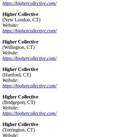
https://highercollective.com/
Higher Collective
(New London, CT)
Website:
https://highercollective.com/
Higher Collective
(Willington, CT)
Website:
https://highercollective.com/
Higher Collective
(Hartford, CT)
Website:
https://highercollective.com/
Higher Collective
(Bridgeport, CT)
Website:
https://highercollective.com/
Higher Collective
(Torrington, CT)
Website: