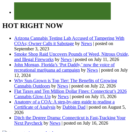
HOT RIGHT NOW
Arizona Cannabis Testing Lab Accused of Tampering With
COAs; Owner Calls it Sabotage
by
News
|
posted on
September 3, 2023
Smoke Shop Raid Uncovers Pounds of Weed, Nitrous Oxide,
and Illegal Fireworks
by
News
|
posted on July 11, 2026
John Morgan, Florida’s ‘Pot Daddy,’ now the voice of
recreational marijuana ad campaign
by
News
|
posted on July
12, 2024
Why Sun-Grown is Top Tier: The Benefits of Growing
Cannabis Outdoors
by
News
|
posted on July 22, 2026
Flat Taxes and Ten Million Dollar Fines: Connecticut’s 2026
Cannabis Glow-Up
by
News
|
posted on July 15, 2026
Anatomy of a COA: A step-by-step guide to reading a
Certificate of Analysis
by
Dabbin Dad
|
posted on August 5,
2026
Ditch the Degree Drama: Connecticut is Fast-Tracking Your
Next Paycheck
by
News
|
posted on July 16, 2026