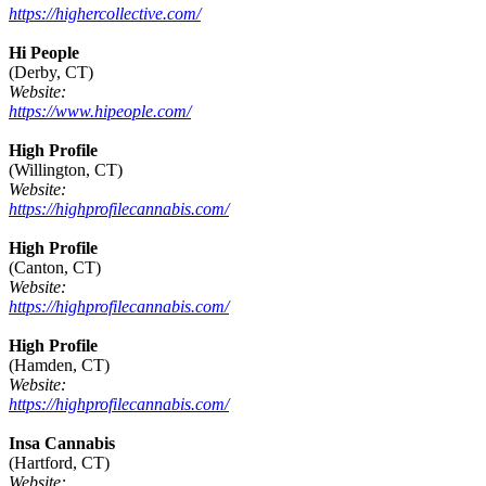
https://highercollective.com/
Hi People
(Derby, CT)
Website:
https://www.hipeople.com/
High Profile
(Willington, CT)
Website:
https://highprofilecannabis.com/
High Profile
(Canton, CT)
Website:
https://highprofilecannabis.com/
High Profile
(Hamden, CT)
Website:
https://highprofilecannabis.com/
Insa Cannabis
(Hartford, CT)
Website: