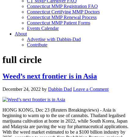
CT MMP Caregiver FAQ
Connecticut MMP Registration FAQ
Connecticut Certifying MMP Doctors
Connecticut MMP Renewal Process
Connecticut MMP Patient Forms
Events Calendar
About
Advertise with Dabbin-Dad
Contribute
full circle
Weed’s next frontier is in Asia
December 24, 2022
by
Dabbin Dad
Leave a Comment
HONG KONG, Dec 23 (Reuters Breakingviews) - Asia is
beginning to warm up to the use of cannabis. Thailand legalised
marijuana cultivation at home in 2022, while South Korea, Japan
and Malaysia are paving the way for pharmaceutical applications.
With the weed market estimated to be a $100 billion industry by