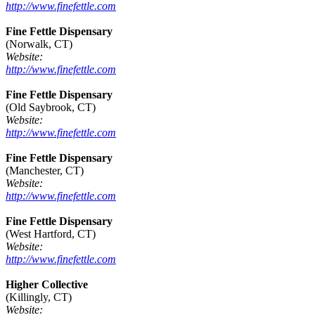
http://www.finefettle.com
Fine Fettle Dispensary
(Norwalk, CT)
Website:
http://www.finefettle.com
Fine Fettle Dispensary
(Old Saybrook, CT)
Website:
http://www.finefettle.com
Fine Fettle Dispensary
(Manchester, CT)
Website:
http://www.finefettle.com
Fine Fettle Dispensary
(West Hartford, CT)
Website:
http://www.finefettle.com
Higher Collective
(Killingly, CT)
Website: