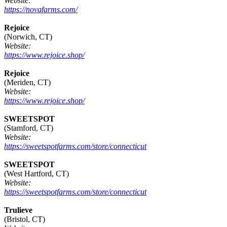
Website:
https://novafarms.com/
Rejoice
(Norwich, CT)
Website:
https://www.rejoice.shop/
Rejoice
(Meriden, CT)
Website:
https://www.rejoice.shop/
SWEETSPOT
(Stamford, CT)
Website:
https://sweetspotfarms.com/store/connecticut
SWEETSPOT
(West Hartford, CT)
Website:
https://sweetspotfarms.com/store/connecticut
Trulieve
(Bristol, CT)