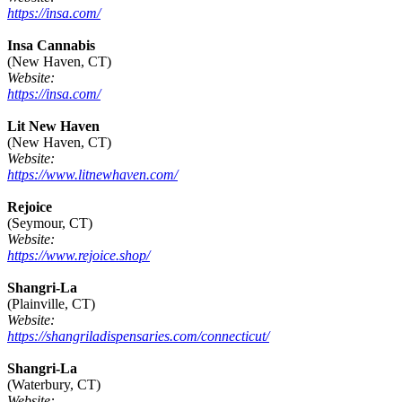
https://insa.com/
Insa Cannabis
(New Haven, CT)
Website:
https://insa.com/
Lit New Haven
(New Haven, CT)
Website:
https://www.litnewhaven.com/
Rejoice
(Seymour, CT)
Website:
https://www.rejoice.shop/
Shangri-La
(Plainville, CT)
Website:
https://shangriladispensaries.com/connecticut/
Shangri-La
(Waterbury, CT)
Website: