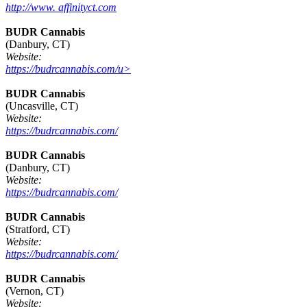
http://www. affinityct.com
BUDR Cannabis
(Danbury, CT)
Website:
https://budrcannabis.com/u>
BUDR Cannabis
(Uncasville, CT)
Website:
https://budrcannabis.com/
BUDR Cannabis
(Danbury, CT)
Website:
https://budrcannabis.com/
BUDR Cannabis
(Stratford, CT)
Website:
https://budrcannabis.com/
BUDR Cannabis
(Vernon, CT)
Website: