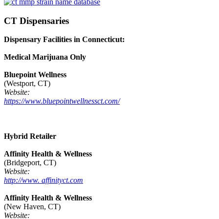
CT Dispensaries
Dispensary Facilities in Connecticut:
Medical Marijuana Only
Bluepoint Wellness
(Westport, CT)
Website:
https://www.bluepointwellnessct.com/
Hybrid Retailer
Affinity Health & Wellness
(Bridgeport, CT)
Website:
http://www. affinityct.com
Affinity Health & Wellness
(New Haven, CT)
Website: