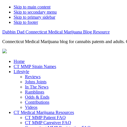
Skip to main content
Skip to secondary menu
Skip to primary sidebar
Skip to footer
Dabbin Dad Connecticut Medical Marijuana Blog Resource
Connecticut Medical Marijuana blog for cannabis patents and adults. 
Home
CT MMP Strain Names
Lifestyle
Reviews
Johns Joints
In The News
Ramblings
Odds & Ends
Contributions
Videos
CT Medical Marijuana Resources
CT MMP Patient FAQ
CT MMP Caregiver FAQ