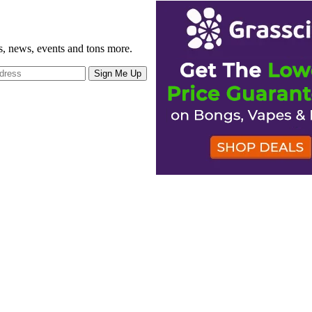
gs, news, events and tons more.