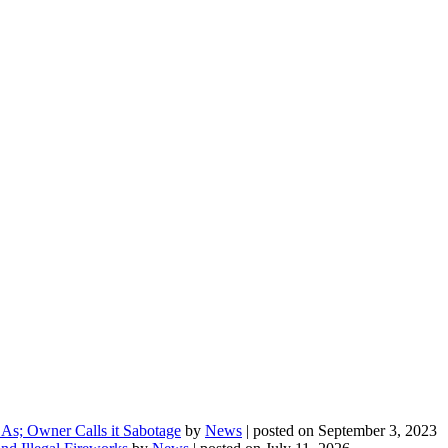
As; Owner Calls it Sabotage
by
News
|
posted on September 3, 2023