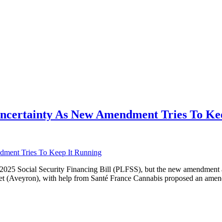
Uncertainty As New Amendment Tries To Ke
e 2025 Social Security Financing Bill (PLFSS), but the new amendment
et (Aveyron), with help from Santé France Cannabis proposed an amen