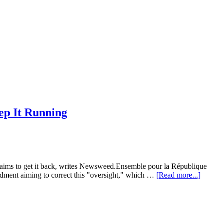
ep It Running
 aims to get it back, writes Newsweed.Ensemble pour la République
about
dment aiming to correct this "oversight," which …
[Read more...]
Franc
Medic
Marij
Trial