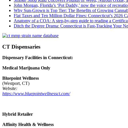
Smoke Shop Raid Uncovers Pounds of Weed, Nitrous Oxide, an
John Morgan, Florida’s ‘Pot Daddy,’ now the voice of recreati
Why Sun-Grown is Top Tier: The Benefits of Growing Cannab
Flat Taxes and Ten Million Dollar Fines: Connecticut’s 2026
Anatomy of a COA: A step-by-step guide to reading a Certifica
Ditch the Degree Drama: Connecticut is Fast-Tracking Your N
CT Dispensaries
Dispensary Facilities in Connecticut:
Medical Marijuana Only
Bluepoint Wellness
(Westport, CT)
Website:
https://www.bluepointwellnessct.com/
Hybrid Retailer
Affinity Health & Wellness