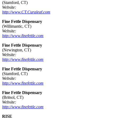
(Stamford, CT)
Website:
http://www.CT.Curaleaf.com
Fine Fettle Dispensary
(Willimantic, CT)
Website:
http://www.finefettle.com
Fine Fettle Dispensary
(Newington, CT)
Website:
http://www.finefettle.com
Fine Fettle Dispensary
(Stamford, CT)
Website:
http://www.finefettle.com
Fine Fettle Dispensary
(Britsol, CT)
Website:
http://www.finefettle.com
RISE