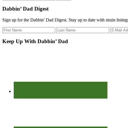
the
site
Dabbin’ Dad Digest
...
Sign up for the Dabbin' Dad Digest. Stay up to date with strain listin
Keep Up With Dabbin’ Dad