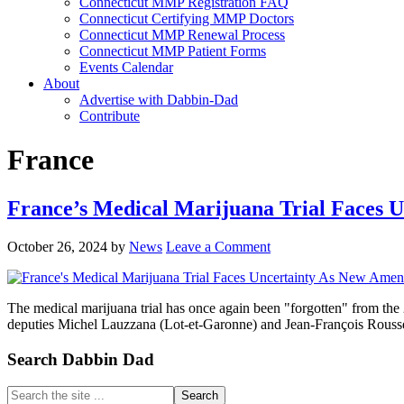
Connecticut MMP Registration FAQ
Connecticut Certifying MMP Doctors
Connecticut MMP Renewal Process
Connecticut MMP Patient Forms
Events Calendar
About
Advertise with Dabbin-Dad
Contribute
France
France’s Medical Marijuana Trial Faces 
October 26, 2024
by
News
Leave a Comment
The medical marijuana trial has once again been "forgotten" from th
deputies Michel Lauzzana (Lot-et-Garonne) and Jean-François Rouss
Primary
Search Dabbin Dad
Sidebar
Search