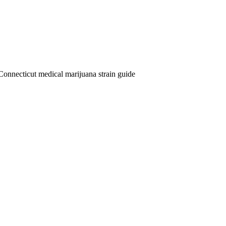
Connecticut medical marijuana strain guide