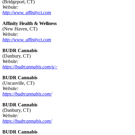
(Bridgeport, CT)
Website:
http://www. affinityct.com
Affinity Health & Wellness
(New Haven, CT)
Website:
http://www. affinityct.com
BUDR Cannabis
(Danbury, CT)
Website:
https://budrcannabis.com/u>
BUDR Cannabis
(Uncasville, CT)
Website:
https://budrcannabis.com/
BUDR Cannabis
(Danbury, CT)
Website:
https://budrcannabis.com/
BUDR Cannabis