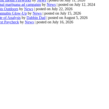
d Illegal Fireworks
by
News
|
posted on July 11, 2026
onal marijuana ad campaign
by
News
|
posted on July 12, 2024
is Outdoors
by
News
|
posted on July 22, 2026
 Cannabis Glow-Up
by
News
|
posted on July 15, 2026
te of Analysis
by
Dabbin Dad
|
posted on August 5, 2026
ext Paycheck
by
News
|
posted on July 16, 2026