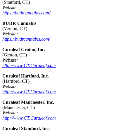
(Stratford, CT)
Website:
https://budrcannabis.com/
BUDR Cannabis
(Vernon, CT)
Website:
https://budrcannabis.com/
Curaleaf Groton, Inc.
(Groton, CT)
Website:
http://www.CT.Curaleaf.com
Curaleaf Hartford, Inc.
(Hartford, CT)
Website:
http://www.CT.Curaleaf.com
Curaleaf Manchester, Inc.
(Manchester, CT)
Website:
http://www.CT.Curaleaf.com
Curaleaf Stamford, Inc.