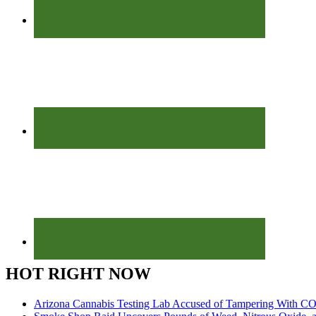
HOT RIGHT NOW
Arizona Cannabis Testing Lab Accused of Tampering With CO