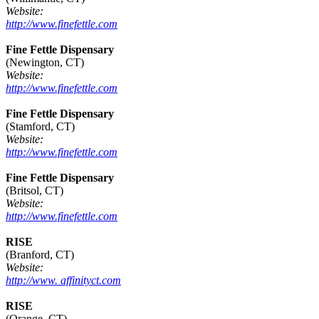
Website:
http://www.finefettle.com
Fine Fettle Dispensary
(Newington, CT)
Website:
http://www.finefettle.com
Fine Fettle Dispensary
(Stamford, CT)
Website:
http://www.finefettle.com
Fine Fettle Dispensary
(Britsol, CT)
Website:
http://www.finefettle.com
RISE
(Branford, CT)
Website:
http://www. affinityct.com
RISE
(Orange, CT)