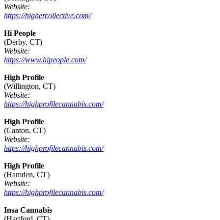
Website:
https://highercollective.com/
Hi People
(Derby, CT)
Website:
https://www.hipeople.com/
High Profile
(Willington, CT)
Website:
https://highprofilecannabis.com/
High Profile
(Canton, CT)
Website:
https://highprofilecannabis.com/
High Profile
(Hamden, CT)
Website:
https://highprofilecannabis.com/
Insa Cannabis
(Hartford, CT)