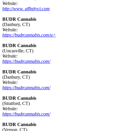
Website:
http://www. affinityct.com
BUDR Cannabis
(Danbury, CT)
Website:
https://budrcannabis.com/u>
BUDR Cannabis
(Uncasville, CT)
Website:
https://budrcannabis.com/
BUDR Cannabis
(Danbury, CT)
Website:
https://budrcannabis.com/
BUDR Cannabis
(Stratford, CT)
Website:
https://budrcannabis.com/
BUDR Cannabis
(Vernon, CT)