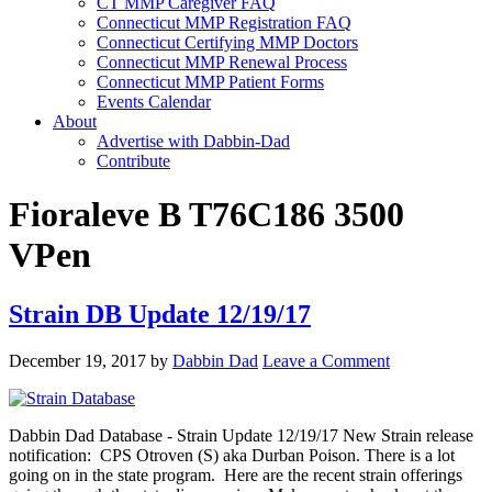
CT MMP Caregiver FAQ
Connecticut MMP Registration FAQ
Connecticut Certifying MMP Doctors
Connecticut MMP Renewal Process
Connecticut MMP Patient Forms
Events Calendar
About
Advertise with Dabbin-Dad
Contribute
Fioraleve B T76C186 3500
VPen
Strain DB Update 12/19/17
December 19, 2017
by
Dabbin Dad
Leave a Comment
Dabbin Dad Database - Strain Update 12/19/17 New Strain release
notification: CPS Otroven (S) aka Durban Poison. There is a lot
going on in the state program. Here are the recent strain offerings