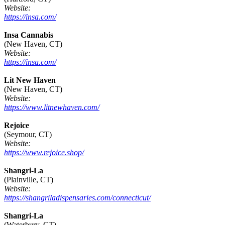
Website:
https://insa.com/
Insa Cannabis
(New Haven, CT)
Website:
https://insa.com/
Lit New Haven
(New Haven, CT)
Website:
https://www.litnewhaven.com/
Rejoice
(Seymour, CT)
Website:
https://www.rejoice.shop/
Shangri-La
(Plainville, CT)
Website:
https://shangriladispensaries.com/connecticut/
Shangri-La
(Waterbury, CT)