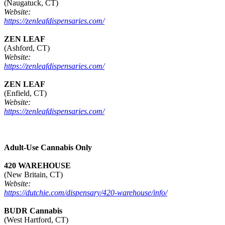
(Naugatuck, CT)
Website:
https://zenleafdispensaries.com/
ZEN LEAF
(Ashford, CT)
Website:
https://zenleafdispensaries.com/
ZEN LEAF
(Enfield, CT)
Website:
https://zenleafdispensaries.com/
Adult-Use Cannabis Only
420 WAREHOUSE
(New Britain, CT)
Website:
https://dutchie.com/dispensary/420-warehouse/info/
BUDR Cannabis
(West Hartford, CT)