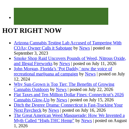
HOT RIGHT NOW
Arizona Cannabis Testing Lab Accused of Tampering With
COAs; Owner Calls it Sabotage
by
News
|
posted on
September 3, 2023
Smoke Shop Raid Uncovers Pounds of Weed, Nitrous Oxide,
and Illegal Fireworks
by
News
|
posted on July 11, 2026
John Morgan, Florida’s ‘Pot Daddy,’ now the voice of
recreational marijuana ad campaign
by
News
|
posted on July
12, 2024
Why Sun-Grown is Top Tier: The Benefits of Growing
Cannabis Outdoors
by
News
|
posted on July 22, 2026
Flat Taxes and Ten Million Dollar Fines: Connecticut’s 2026
Cannabis Glow-Up
by
News
|
posted on July 15, 2026
Ditch the Degree Drama: Connecticut is Fast-Tracking Your
Next Paycheck
by
News
|
posted on July 16, 2026
The Great American Weed Masquerade: How We Invented a
Myth Called “High-THC Hemp”
by
News
|
posted on August
1, 2026