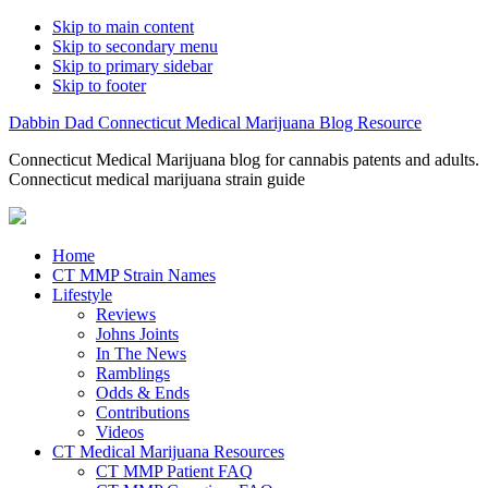
Skip to main content
Skip to secondary menu
Skip to primary sidebar
Skip to footer
Dabbin Dad Connecticut Medical Marijuana Blog Resource
Connecticut Medical Marijuana blog for cannabis patents and adults.
Connecticut medical marijuana strain guide
Home
CT MMP Strain Names
Lifestyle
Reviews
Johns Joints
In The News
Ramblings
Odds & Ends
Contributions
Videos
CT Medical Marijuana Resources
CT MMP Patient FAQ