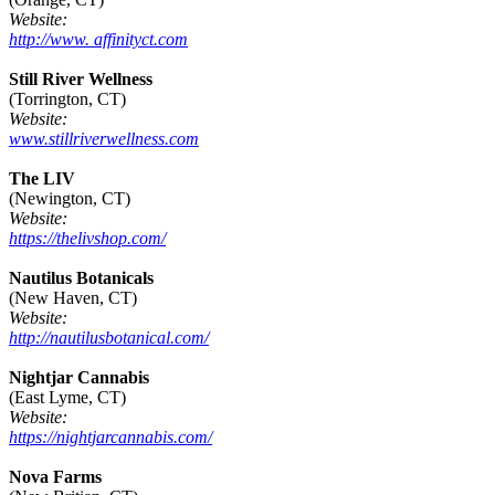
Website:
http://www. affinityct.com
Still River Wellness
(Torrington, CT)
Website:
www.stillriverwellness.com
The LIV
(Newington, CT)
Website:
https://thelivshop.com/
Nautilus Botanicals
(New Haven, CT)
Website:
http://nautilusbotanical.com/
Nightjar Cannabis
(East Lyme, CT)
Website:
https://nightjarcannabis.com/
Nova Farms