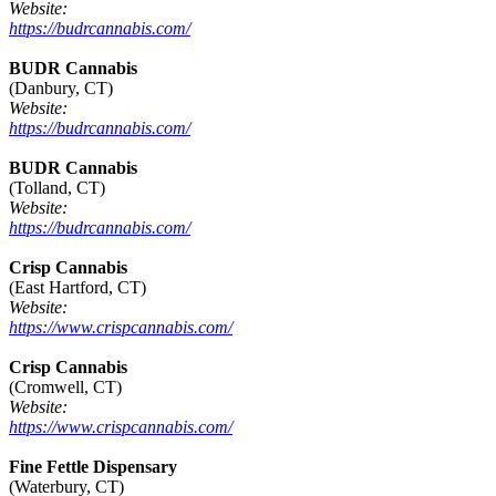
Website:
https://budrcannabis.com/
BUDR Cannabis
(Danbury, CT)
Website:
https://budrcannabis.com/
BUDR Cannabis
(Tolland, CT)
Website:
https://budrcannabis.com/
Crisp Cannabis
(East Hartford, CT)
Website:
https://www.crispcannabis.com/
Crisp Cannabis
(Cromwell, CT)
Website:
https://www.crispcannabis.com/
Fine Fettle Dispensary
(Waterbury, CT)