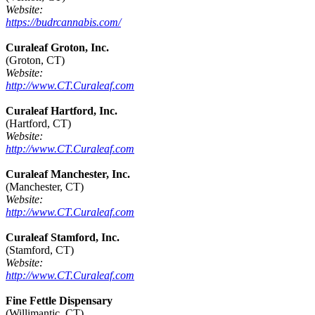
Website:
https://budrcannabis.com/
Curaleaf Groton, Inc.
(Groton, CT)
Website:
http://www.CT.Curaleaf.com
Curaleaf Hartford, Inc.
(Hartford, CT)
Website:
http://www.CT.Curaleaf.com
Curaleaf Manchester, Inc.
(Manchester, CT)
Website:
http://www.CT.Curaleaf.com
Curaleaf Stamford, Inc.
(Stamford, CT)
Website:
http://www.CT.Curaleaf.com
Fine Fettle Dispensary
(Willimantic, CT)