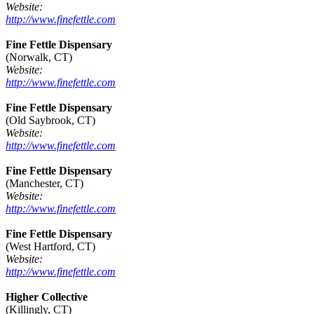
Website:
http://www.finefettle.com
Fine Fettle Dispensary
(Norwalk, CT)
Website:
http://www.finefettle.com
Fine Fettle Dispensary
(Old Saybrook, CT)
Website:
http://www.finefettle.com
Fine Fettle Dispensary
(Manchester, CT)
Website:
http://www.finefettle.com
Fine Fettle Dispensary
(West Hartford, CT)
Website:
http://www.finefettle.com
Higher Collective
(Killingly, CT)