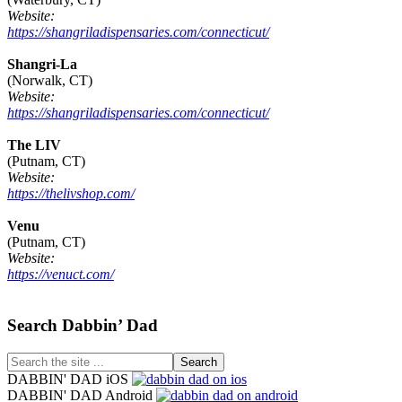
Website:
https://shangriladispensaries.com/connecticut/
Shangri-La
(Norwalk, CT)
Website:
https://shangriladispensaries.com/connecticut/
The LIV
(Putnam, CT)
Website:
https://thelivshop.com/
Venu
(Putnam, CT)
Website:
https://venuct.com/
Footer
Search Dabbin’ Dad
Search
the
DABBIN' DAD iOS
site
DABBIN' DAD Android