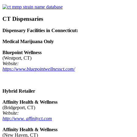
CT Dispensaries
Dispensary Facilities in Connecticut:
Medical Marijuana Only
Bluepoint Wellness
(Westport, CT)
Website:
https://www.bluepointwellnessct.com/
Hybrid Retailer
Affinity Health & Wellness
(Bridgeport, CT)
Website:
http://www. affinityct.com
Affinity Health & Wellness
(New Haven, CT)