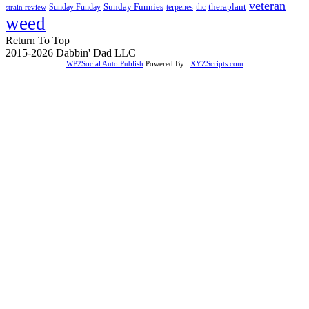
veteran
Sunday Funnies
Sunday Funday
terpenes
thc
theraplant
strain review
weed
Return To Top
2015-2026 Dabbin' Dad LLC
WP2Social Auto Publish
Powered By :
XYZScripts.com