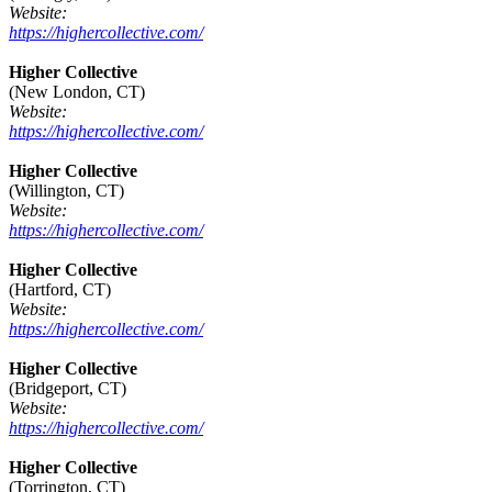
Website:
https://highercollective.com/
Higher Collective
(New London, CT)
Website:
https://highercollective.com/
Higher Collective
(Willington, CT)
Website:
https://highercollective.com/
Higher Collective
(Hartford, CT)
Website:
https://highercollective.com/
Higher Collective
(Bridgeport, CT)
Website:
https://highercollective.com/
Higher Collective
(Torrington, CT)