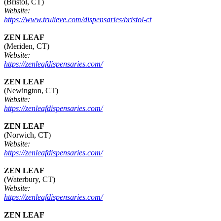
(Bristol, CT)
Website:
https://www.trulieve.com/dispensaries/bristol-ct
ZEN LEAF
(Meriden, CT)
Website:
https://zenleafdispensaries.com/
ZEN LEAF
(Newington, CT)
Website:
https://zenleafdispensaries.com/
ZEN LEAF
(Norwich, CT)
Website:
https://zenleafdispensaries.com/
ZEN LEAF
(Waterbury, CT)
Website:
https://zenleafdispensaries.com/
ZEN LEAF