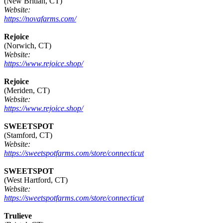
(New Britian, CT)
Website:
https://novafarms.com/
Rejoice
(Norwich, CT)
Website:
https://www.rejoice.shop/
Rejoice
(Meriden, CT)
Website:
https://www.rejoice.shop/
SWEETSPOT
(Stamford, CT)
Website:
https://sweetspotfarms.com/store/connecticut
SWEETSPOT
(West Hartford, CT)
Website:
https://sweetspotfarms.com/store/connecticut
Trulieve