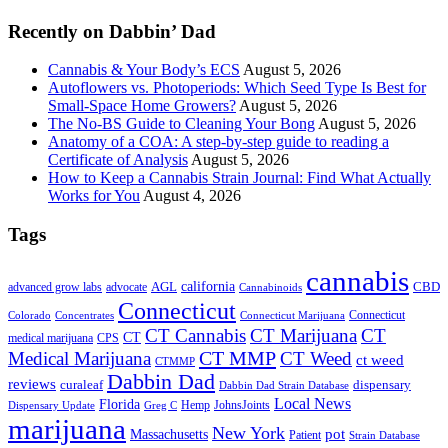
...
Recently on Dabbin’ Dad
Cannabis & Your Body’s ECS
August 5, 2026
Autoflowers vs. Photoperiods: Which Seed Type Is Best for
Small-Space Home Growers?
August 5, 2026
The No-BS Guide to Cleaning Your Bong
August 5, 2026
Anatomy of a COA: A step-by-step guide to reading a
Certificate of Analysis
August 5, 2026
How to Keep a Cannabis Strain Journal: Find What Actually
Works for You
August 4, 2026
Tags
cannabis
AGL
california
CBD
advanced grow labs
advocate
Cannabinoids
Connecticut
Connecticut
Colorado
Connecticut Marijuana
Concentrates
CT Cannabis
CT Marijuana
CT
CT
medical marijuana
CPS
CT MMP
Medical Marijuana
CT Weed
ct weed
CTMMP
Dabbin Dad
reviews
dispensary
curaleaf
Dabbin Dad Strain Database
Local News
Florida
Hemp
JohnsJoints
Dispensary Update
Greg C
marijuana
New York
Massachusetts
pot
Patient
Strain Database