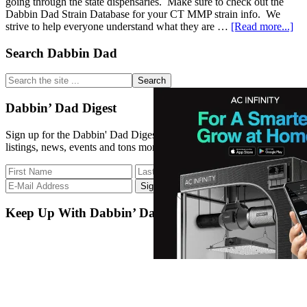
going through the state dispensaries. Make sure to check out the
Dabbin Dad Strain Database for your CT MMP strain info. We
abo
strive to help everyone understand what they are …
[Read more...]
Str
D
Primary
Search Dabbin Dad
Up
Sidebar
12/
Search
the
site
Dabbin’ Dad Digest
...
Sign up for the Dabbin' Dad Digest. Stay up to date with strain
listings, news, events and tons more.
Keep Up With Dabbin’ Dad