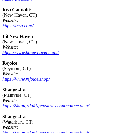
Insa Cannabis
(New Haven, CT)
Website:
https://insa.com/
Lit New Haven
(New Haven, CT)
Website:
https://www.litnewhaven.com/
Rejoice
(Seymour, CT)
Website:
https://www.rejoice.shop/
Shangri-La
(Plainville, CT)
Website:
https://shangriladispensaries.com/connecticut/
Shangri-La
(Waterbury, CT)
Website:
https://shangriladispensaries.com/connecticut/