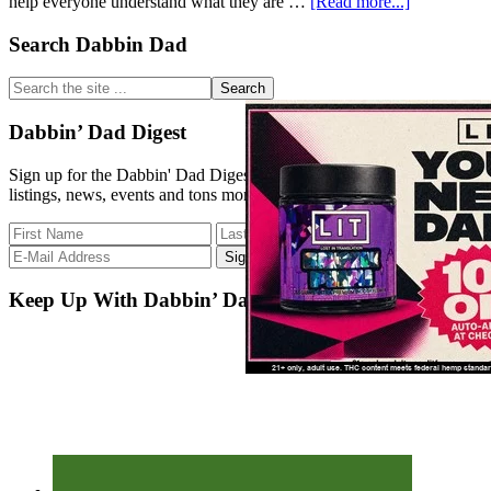
about
help everyone understand what they are …
[Read more...]
Strain
Database
Primary
Search Dabbin Dad
Update
Sidebar
2/4/18
Search
the
site
Dabbin’ Dad Digest
...
Sign up for the Dabbin' Dad Digest. Stay up to date with strain
listings, news, events and tons more.
Keep Up With Dabbin’ Dad