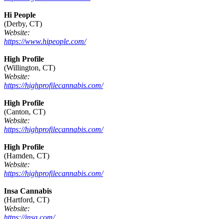
Hi People
(Derby, CT)
Website:
https://www.hipeople.com/
High Profile
(Willington, CT)
Website:
https://highprofilecannabis.com/
High Profile
(Canton, CT)
Website:
https://highprofilecannabis.com/
High Profile
(Hamden, CT)
Website:
https://highprofilecannabis.com/
Insa Cannabis
(Hartford, CT)
Website:
https://insa.com/