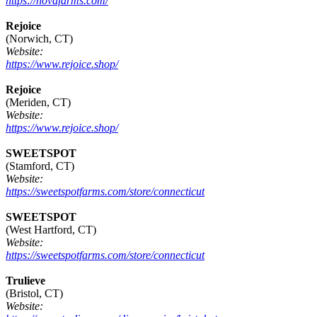
https://novafarms.com/
Rejoice
(Norwich, CT)
Website:
https://www.rejoice.shop/
Rejoice
(Meriden, CT)
Website:
https://www.rejoice.shop/
SWEETSPOT
(Stamford, CT)
Website:
https://sweetspotfarms.com/store/connecticut
SWEETSPOT
(West Hartford, CT)
Website:
https://sweetspotfarms.com/store/connecticut
Trulieve
(Bristol, CT)
Website: