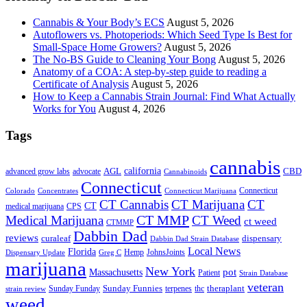
Cannabis & Your Body’s ECS
August 5, 2026
Autoflowers vs. Photoperiods: Which Seed Type Is Best for
Small-Space Home Growers?
August 5, 2026
The No-BS Guide to Cleaning Your Bong
August 5, 2026
Anatomy of a COA: A step-by-step guide to reading a
Certificate of Analysis
August 5, 2026
How to Keep a Cannabis Strain Journal: Find What Actually
Works for You
August 4, 2026
Tags
cannabis
AGL
california
CBD
advanced grow labs
advocate
Cannabinoids
Connecticut
Connecticut
Colorado
Connecticut Marijuana
Concentrates
CT Cannabis
CT Marijuana
CT
CT
medical marijuana
CPS
CT MMP
Medical Marijuana
CT Weed
ct weed
CTMMP
Dabbin Dad
reviews
dispensary
curaleaf
Dabbin Dad Strain Database
Local News
Florida
Hemp
JohnsJoints
Dispensary Update
Greg C
marijuana
New York
Massachusetts
pot
Patient
Strain Database
veteran
Sunday Funnies
Sunday Funday
terpenes
thc
theraplant
strain review
weed