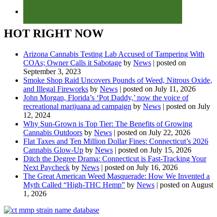
HOT RIGHT NOW
Arizona Cannabis Testing Lab Accused of Tampering With
COAs; Owner Calls it Sabotage
by
News
|
posted on
September 3, 2023
Smoke Shop Raid Uncovers Pounds of Weed, Nitrous Oxide,
and Illegal Fireworks
by
News
|
posted on July 11, 2026
John Morgan, Florida’s ‘Pot Daddy,’ now the voice of
recreational marijuana ad campaign
by
News
|
posted on July
12, 2024
Why Sun-Grown is Top Tier: The Benefits of Growing
Cannabis Outdoors
by
News
|
posted on July 22, 2026
Flat Taxes and Ten Million Dollar Fines: Connecticut’s 2026
Cannabis Glow-Up
by
News
|
posted on July 15, 2026
Ditch the Degree Drama: Connecticut is Fast-Tracking Your
Next Paycheck
by
News
|
posted on July 16, 2026
The Great American Weed Masquerade: How We Invented a
Myth Called “High-THC Hemp”
by
News
|
posted on August
1, 2026