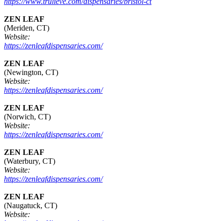
https://www.trulieve.com/dispensaries/bristol-ct
ZEN LEAF
(Meriden, CT)
Website:
https://zenleafdispensaries.com/
ZEN LEAF
(Newington, CT)
Website:
https://zenleafdispensaries.com/
ZEN LEAF
(Norwich, CT)
Website:
https://zenleafdispensaries.com/
ZEN LEAF
(Waterbury, CT)
Website:
https://zenleafdispensaries.com/
ZEN LEAF
(Naugatuck, CT)
Website: