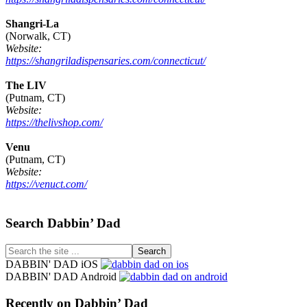
Shangri-La
(Norwalk, CT)
Website:
https://shangriladispensaries.com/connecticut/
The LIV
(Putnam, CT)
Website:
https://thelivshop.com/
Venu
(Putnam, CT)
Website:
https://venuct.com/
Footer
Search Dabbin’ Dad
Search
the
DABBIN' DAD iOS
site
DABBIN' DAD Android
...
Recently on Dabbin’ Dad