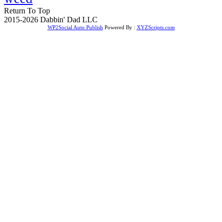
Return To Top
2015-2026 Dabbin' Dad LLC
WP2Social Auto Publish
Powered By :
XYZScripts.com