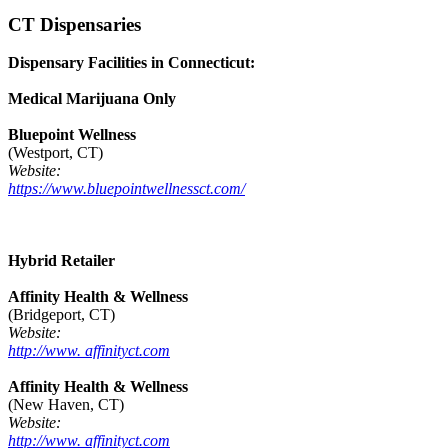
CT Dispensaries
Dispensary Facilities in Connecticut:
Medical Marijuana Only
Bluepoint Wellness
(Westport, CT)
Website:
https://www.bluepointwellnessct.com/
Hybrid Retailer
Affinity Health & Wellness
(Bridgeport, CT)
Website:
http://www. affinityct.com
Affinity Health & Wellness
(New Haven, CT)
Website:
http://www. affinityct.com