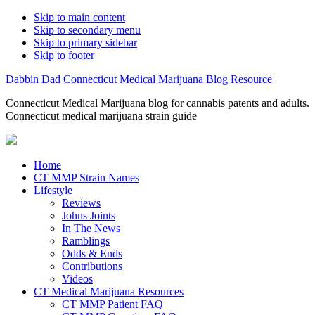
Skip to main content
Skip to secondary menu
Skip to primary sidebar
Skip to footer
Dabbin Dad Connecticut Medical Marijuana Blog Resource
Connecticut Medical Marijuana blog for cannabis patents and adults.
Connecticut medical marijuana strain guide
Home
CT MMP Strain Names
Lifestyle
Reviews
Johns Joints
In The News
Ramblings
Odds & Ends
Contributions
Videos
CT Medical Marijuana Resources
CT MMP Patient FAQ