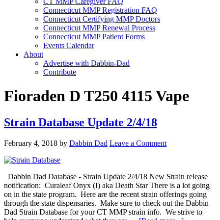
CT MMP Caregiver FAQ
Connecticut MMP Registration FAQ
Connecticut Certifying MMP Doctors
Connecticut MMP Renewal Process
Connecticut MMP Patient Forms
Events Calendar
About
Advertise with Dabbin-Dad
Contribute
Fioraden D T250 4115 Vape
Strain Database Update 2/4/18
February 4, 2018
by
Dabbin Dad
Leave a Comment
Dabbin Dad Database - Strain Update 2/4/18 New Strain release
notification: Curaleaf Onyx (I) aka Death Star There is a lot going
on in the state program. Here are the recent strain offerings going
through the state dispensaries. Make sure to check out the Dabbin
Dad Strain Database for your CT MMP strain info. We strive to