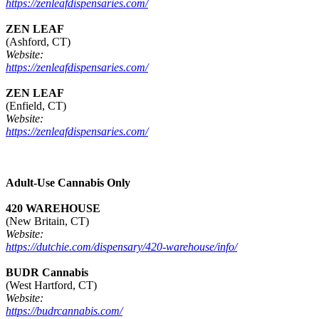
https://zenleafdispensaries.com/
ZEN LEAF
(Ashford, CT)
Website:
https://zenleafdispensaries.com/
ZEN LEAF
(Enfield, CT)
Website:
https://zenleafdispensaries.com/
Adult-Use Cannabis Only
420 WAREHOUSE
(New Britain, CT)
Website:
https://dutchie.com/dispensary/420-warehouse/info/
BUDR Cannabis
(West Hartford, CT)
Website:
https://budrcannabis.com/