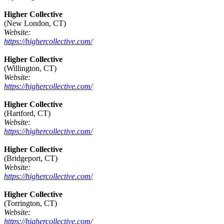
Higher Collective
(New London, CT)
Website:
https://highercollective.com/
Higher Collective
(Willington, CT)
Website:
https://highercollective.com/
Higher Collective
(Hartford, CT)
Website:
https://highercollective.com/
Higher Collective
(Bridgeport, CT)
Website:
https://highercollective.com/
Higher Collective
(Torrington, CT)
Website:
https://highercollective.com/