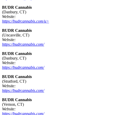
BUDR Cannabis
(Danbury, CT)
Website:
https://budrcannabis.com/u>
BUDR Cannabis
(Uncasville, CT)
Website:
https://budrcannabis.com/
BUDR Cannabis
(Danbury, CT)
Website:
https://budrcannabis.com/
BUDR Cannabis
(Stratford, CT)
Website:
https://budrcannabis.com/
BUDR Cannabis
(Vernon, CT)
Website:
https://budrcannabis.com/