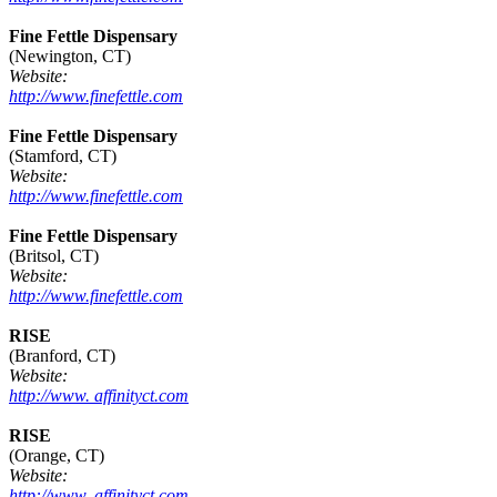
Fine Fettle Dispensary
(Newington, CT)
Website:
http://www.finefettle.com
Fine Fettle Dispensary
(Stamford, CT)
Website:
http://www.finefettle.com
Fine Fettle Dispensary
(Britsol, CT)
Website:
http://www.finefettle.com
RISE
(Branford, CT)
Website:
http://www. affinityct.com
RISE
(Orange, CT)
Website:
http://www. affinityct.com