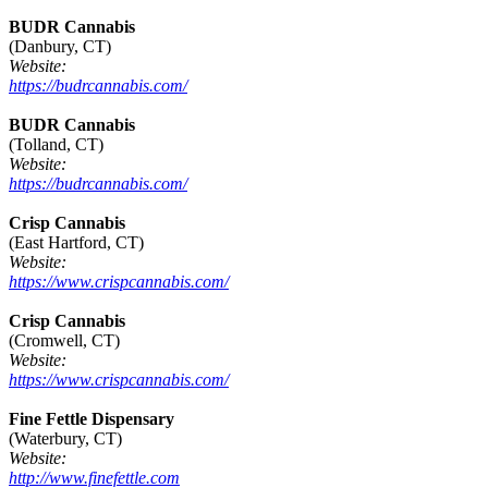
BUDR Cannabis
(Danbury, CT)
Website:
https://budrcannabis.com/
BUDR Cannabis
(Tolland, CT)
Website:
https://budrcannabis.com/
Crisp Cannabis
(East Hartford, CT)
Website:
https://www.crispcannabis.com/
Crisp Cannabis
(Cromwell, CT)
Website:
https://www.crispcannabis.com/
Fine Fettle Dispensary
(Waterbury, CT)
Website:
http://www.finefettle.com