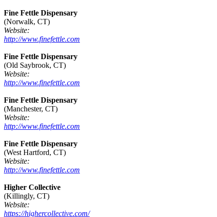
Fine Fettle Dispensary
(Norwalk, CT)
Website:
http://www.finefettle.com
Fine Fettle Dispensary
(Old Saybrook, CT)
Website:
http://www.finefettle.com
Fine Fettle Dispensary
(Manchester, CT)
Website:
http://www.finefettle.com
Fine Fettle Dispensary
(West Hartford, CT)
Website:
http://www.finefettle.com
Higher Collective
(Killingly, CT)
Website:
https://highercollective.com/