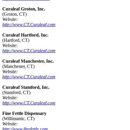
Curaleaf Groton, Inc.
(Groton, CT)
Website:
http://www.CT.Curaleaf.com
Curaleaf Hartford, Inc.
(Hartford, CT)
Website:
http://www.CT.Curaleaf.com
Curaleaf Manchester, Inc.
(Manchester, CT)
Website:
http://www.CT.Curaleaf.com
Curaleaf Stamford, Inc.
(Stamford, CT)
Website:
http://www.CT.Curaleaf.com
Fine Fettle Dispensary
(Willimantic, CT)
Website:
http://www.finefettle.com