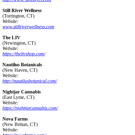
Still River Wellness
(Torrington, CT)
Website:
www.stillriverwellness.com
The LIV
(Newington, CT)
Website:
https://thelivshop.com/
Nautilus Botanicals
(New Haven, CT)
Website:
http://nautilusbotanical.com/
Nightjar Cannabis
(East Lyme, CT)
Website:
https://nightjarcannabis.com/
Nova Farms
(New Britian, CT)
Website: