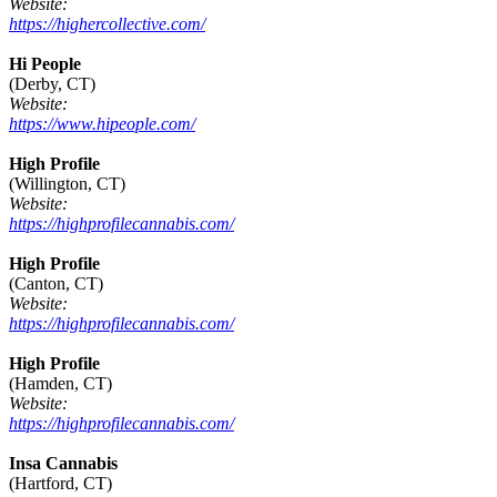
Website:
https://highercollective.com/
Hi People
(Derby, CT)
Website:
https://www.hipeople.com/
High Profile
(Willington, CT)
Website:
https://highprofilecannabis.com/
High Profile
(Canton, CT)
Website:
https://highprofilecannabis.com/
High Profile
(Hamden, CT)
Website:
https://highprofilecannabis.com/
Insa Cannabis
(Hartford, CT)