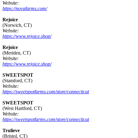
Website:
https://novafarms.com/
Rejoice
(Norwich, CT)
Website:
https://www.rejoice.shop/
Rejoice
(Meriden, CT)
Website:
https://www.rejoice.shop/
SWEETSPOT
(Stamford, CT)
Website:
https://sweetspotfarms.com/store/connecticut
SWEETSPOT
(West Hartford, CT)
Website:
https://sweetspotfarms.com/store/connecticut
Trulieve
(Bristol, CT)