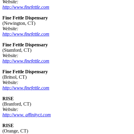
Website:
http://www.finefettle.com
Fine Fettle Dispensary
(Newington, CT)
Website:
http://www.finefettle.com
Fine Fettle Dispensary
(Stamford, CT)
Website:
http://www.finefettle.com
Fine Fettle Dispensary
(Britsol, CT)
Website:
http://www.finefettle.com
RISE
(Branford, CT)
Website:
http://www. affinityct.com
RISE
(Orange, CT)