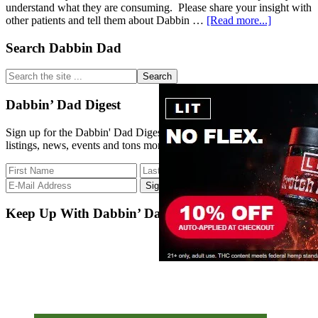
understand what they are consuming. Please share your insight with
about
other patients and tell them about Dabbin …
[Read more...]
Dabbin’
Dad
Primary
Search Dabbin Dad
Database
Sidebar
–
Search
Strain
the
Update
site
Dabbin’ Dad Digest
12/6/17
...
Sign up for the Dabbin' Dad Digest. Stay up to date with strain
listings, news, events and tons more.
Keep Up With Dabbin’ Dad