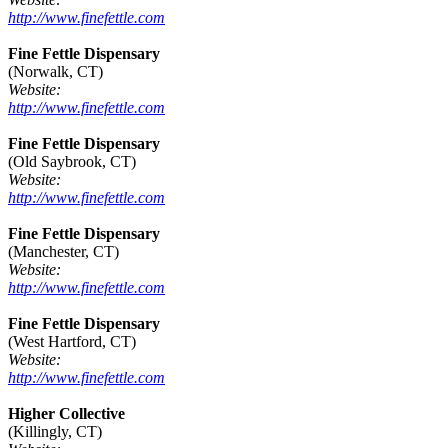
http://www.finefettle.com
Fine Fettle Dispensary
(Norwalk, CT)
Website:
http://www.finefettle.com
Fine Fettle Dispensary
(Old Saybrook, CT)
Website:
http://www.finefettle.com
Fine Fettle Dispensary
(Manchester, CT)
Website:
http://www.finefettle.com
Fine Fettle Dispensary
(West Hartford, CT)
Website:
http://www.finefettle.com
Higher Collective
(Killingly, CT)