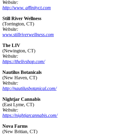
Website:
http://www. affinityct.com
Still River Wellness
(Torrington, CT)
Website:
www.stillriverwellness.com
The LIV
(Newington, CT)
Website:
https://thelivshop.com/
Nautilus Botanicals
(New Haven, CT)
Website:
http://nautilusbotanical.com/
Nightjar Cannabis
(East Lyme, CT)
Website:
https://nightjarcannabis.com/
Nova Farms
(New Britian, CT)