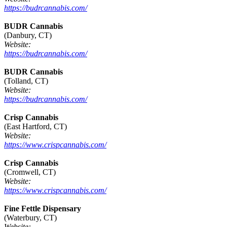
https://budrcannabis.com/
BUDR Cannabis
(Danbury, CT)
Website:
https://budrcannabis.com/
BUDR Cannabis
(Tolland, CT)
Website:
https://budrcannabis.com/
Crisp Cannabis
(East Hartford, CT)
Website:
https://www.crispcannabis.com/
Crisp Cannabis
(Cromwell, CT)
Website:
https://www.crispcannabis.com/
Fine Fettle Dispensary
(Waterbury, CT)
Website: