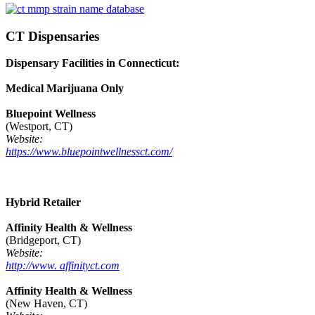
CT Dispensaries
Dispensary Facilities in Connecticut:
Medical Marijuana Only
Bluepoint Wellness
(Westport, CT)
Website:
https://www.bluepointwellnessct.com/
Hybrid Retailer
Affinity Health & Wellness
(Bridgeport, CT)
Website:
http://www. affinityct.com
Affinity Health & Wellness
(New Haven, CT)