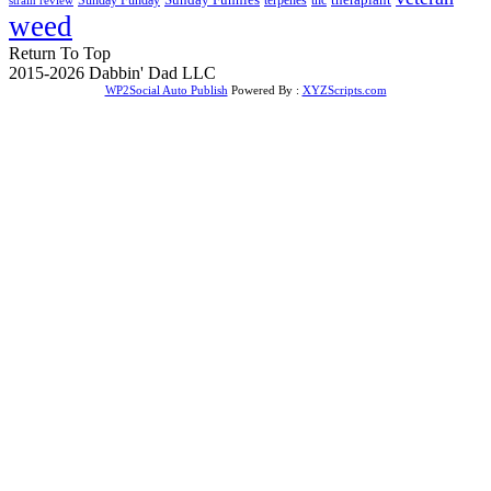
weed
Return To Top
2015-2026 Dabbin' Dad LLC
WP2Social Auto Publish
Powered By :
XYZScripts.com