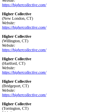
Website:
https://highercollective.com/
Higher Collective
(New London, CT)
Website:
https://highercollective.com/
Higher Collective
(Willington, CT)
Website:
https://highercollective.com/
Higher Collective
(Hartford, CT)
Website:
https://highercollective.com/
Higher Collective
(Bridgeport, CT)
Website:
https://highercollective.com/
Higher Collective
(Torrington, CT)