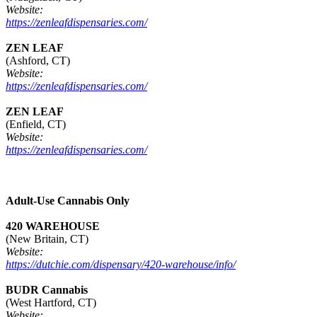
Website:
https://zenleafdispensaries.com/
ZEN LEAF
(Ashford, CT)
Website:
https://zenleafdispensaries.com/
ZEN LEAF
(Enfield, CT)
Website:
https://zenleafdispensaries.com/
Adult-Use Cannabis Only
420 WAREHOUSE
(New Britain, CT)
Website:
https://dutchie.com/dispensary/420-warehouse/info/
BUDR Cannabis
(West Hartford, CT)
Website: