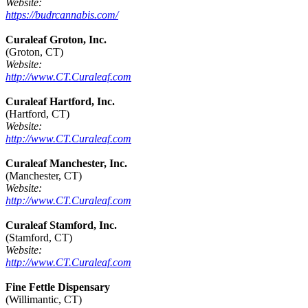
Website:
https://budrcannabis.com/
Curaleaf Groton, Inc.
(Groton, CT)
Website:
http://www.CT.Curaleaf.com
Curaleaf Hartford, Inc.
(Hartford, CT)
Website:
http://www.CT.Curaleaf.com
Curaleaf Manchester, Inc.
(Manchester, CT)
Website:
http://www.CT.Curaleaf.com
Curaleaf Stamford, Inc.
(Stamford, CT)
Website:
http://www.CT.Curaleaf.com
Fine Fettle Dispensary
(Willimantic, CT)