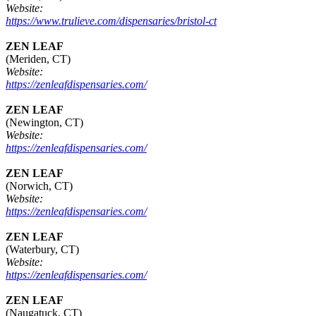
Website:
https://www.trulieve.com/dispensaries/bristol-ct
ZEN LEAF
(Meriden, CT)
Website:
https://zenleafdispensaries.com/
ZEN LEAF
(Newington, CT)
Website:
https://zenleafdispensaries.com/
ZEN LEAF
(Norwich, CT)
Website:
https://zenleafdispensaries.com/
ZEN LEAF
(Waterbury, CT)
Website:
https://zenleafdispensaries.com/
ZEN LEAF
(Naugatuck, CT)