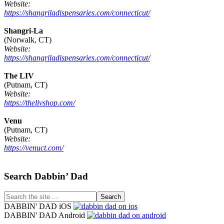
Website:
https://shangriladispensaries.com/connecticut/
Shangri-La
(Norwalk, CT)
Website:
https://shangriladispensaries.com/connecticut/
The LIV
(Putnam, CT)
Website:
https://thelivshop.com/
Venu
(Putnam, CT)
Website:
https://venuct.com/
Footer
Search Dabbin’ Dad
Search
the
DABBIN' DAD iOS
site
DABBIN' DAD Android
...