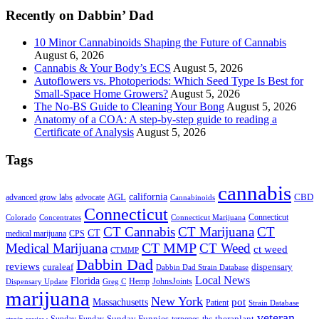
Recently on Dabbin’ Dad
10 Minor Cannabinoids Shaping the Future of Cannabis
August 6, 2026
Cannabis & Your Body’s ECS
August 5, 2026
Autoflowers vs. Photoperiods: Which Seed Type Is Best for
Small-Space Home Growers?
August 5, 2026
The No-BS Guide to Cleaning Your Bong
August 5, 2026
Anatomy of a COA: A step-by-step guide to reading a
Certificate of Analysis
August 5, 2026
Tags
cannabis
AGL
california
CBD
advanced grow labs
advocate
Cannabinoids
Connecticut
Connecticut
Colorado
Connecticut Marijuana
Concentrates
CT Cannabis
CT Marijuana
CT
CT
medical marijuana
CPS
CT MMP
Medical Marijuana
CT Weed
ct weed
CTMMP
Dabbin Dad
reviews
dispensary
curaleaf
Dabbin Dad Strain Database
Local News
Florida
Hemp
JohnsJoints
Dispensary Update
Greg C
marijuana
New York
Massachusetts
pot
Patient
Strain Database
veteran
Sunday Funnies
Sunday Funday
terpenes
thc
theraplant
strain review