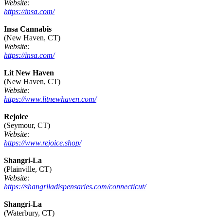
Website:
https://insa.com/
Insa Cannabis
(New Haven, CT)
Website:
https://insa.com/
Lit New Haven
(New Haven, CT)
Website:
https://www.litnewhaven.com/
Rejoice
(Seymour, CT)
Website:
https://www.rejoice.shop/
Shangri-La
(Plainville, CT)
Website:
https://shangriladispensaries.com/connecticut/
Shangri-La
(Waterbury, CT)