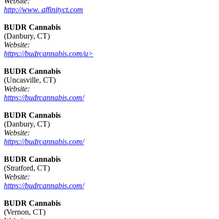
Website:
http://www. affinityct.com
BUDR Cannabis
(Danbury, CT)
Website:
https://budrcannabis.com/u>
BUDR Cannabis
(Uncasville, CT)
Website:
https://budrcannabis.com/
BUDR Cannabis
(Danbury, CT)
Website:
https://budrcannabis.com/
BUDR Cannabis
(Stratford, CT)
Website:
https://budrcannabis.com/
BUDR Cannabis
(Vernon, CT)