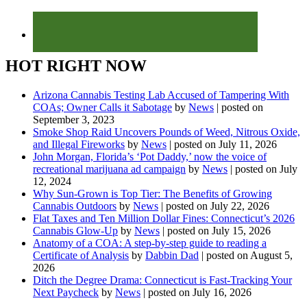
HOT RIGHT NOW
Arizona Cannabis Testing Lab Accused of Tampering With
COAs; Owner Calls it Sabotage
by
News
|
posted on
September 3, 2023
Smoke Shop Raid Uncovers Pounds of Weed, Nitrous Oxide,
and Illegal Fireworks
by
News
|
posted on July 11, 2026
John Morgan, Florida’s ‘Pot Daddy,’ now the voice of
recreational marijuana ad campaign
by
News
|
posted on July
12, 2024
Why Sun-Grown is Top Tier: The Benefits of Growing
Cannabis Outdoors
by
News
|
posted on July 22, 2026
Flat Taxes and Ten Million Dollar Fines: Connecticut’s 2026
Cannabis Glow-Up
by
News
|
posted on July 15, 2026
Anatomy of a COA: A step-by-step guide to reading a
Certificate of Analysis
by
Dabbin Dad
|
posted on August 5,
2026
Ditch the Degree Drama: Connecticut is Fast-Tracking Your
Next Paycheck
by
News
|
posted on July 16, 2026