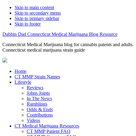
Skip to main content
Skip to secondary menu
Skip to primary sidebar
Skip to footer
Dabbin Dad Connecticut Medical Marijuana Blog Resource
Connecticut Medical Marijuana blog for cannabis patents and adults.
Connecticut medical marijuana strain guide
Home
CT MMP Strain Names
Lifestyle
Reviews
Johns Joints
In The News
Ramblings
Odds & Ends
Contributions
Videos
CT Medical Marijuana Resources
CT MMP Patient FAQ