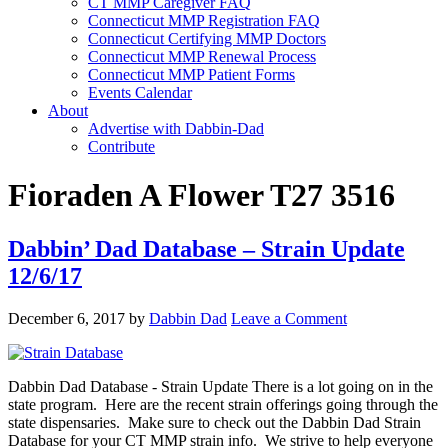
CT MMP Caregiver FAQ
Connecticut MMP Registration FAQ
Connecticut Certifying MMP Doctors
Connecticut MMP Renewal Process
Connecticut MMP Patient Forms
Events Calendar
About
Advertise with Dabbin-Dad
Contribute
Fioraden A Flower T27 3516
Dabbin’ Dad Database – Strain Update
12/6/17
December 6, 2017
by
Dabbin Dad
Leave a Comment
Dabbin Dad Database - Strain Update There is a lot going on in the
state program. Here are the recent strain offerings going through the
state dispensaries. Make sure to check out the Dabbin Dad Strain
Database for your CT MMP strain info. We strive to help everyone