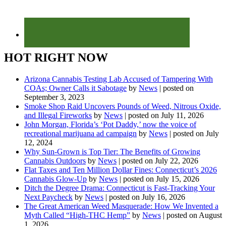
HOT RIGHT NOW
Arizona Cannabis Testing Lab Accused of Tampering With
COAs; Owner Calls it Sabotage
by
News
|
posted on
September 3, 2023
Smoke Shop Raid Uncovers Pounds of Weed, Nitrous Oxide,
and Illegal Fireworks
by
News
|
posted on July 11, 2026
John Morgan, Florida’s ‘Pot Daddy,’ now the voice of
recreational marijuana ad campaign
by
News
|
posted on July
12, 2024
Why Sun-Grown is Top Tier: The Benefits of Growing
Cannabis Outdoors
by
News
|
posted on July 22, 2026
Flat Taxes and Ten Million Dollar Fines: Connecticut’s 2026
Cannabis Glow-Up
by
News
|
posted on July 15, 2026
Ditch the Degree Drama: Connecticut is Fast-Tracking Your
Next Paycheck
by
News
|
posted on July 16, 2026
The Great American Weed Masquerade: How We Invented a
Myth Called “High-THC Hemp”
by
News
|
posted on August
1, 2026