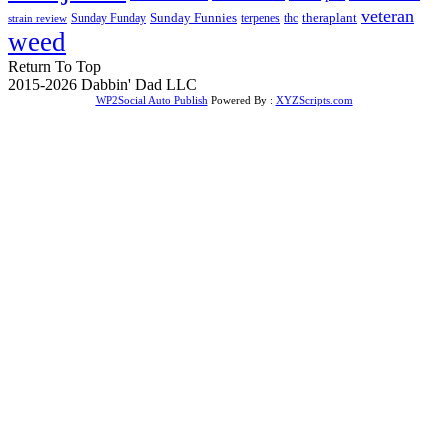
veteran
Sunday Funnies
Sunday Funday
terpenes
thc
theraplant
strain review
weed
Return To Top
2015-2026 Dabbin' Dad LLC
WP2Social Auto Publish
Powered By :
XYZScripts.com