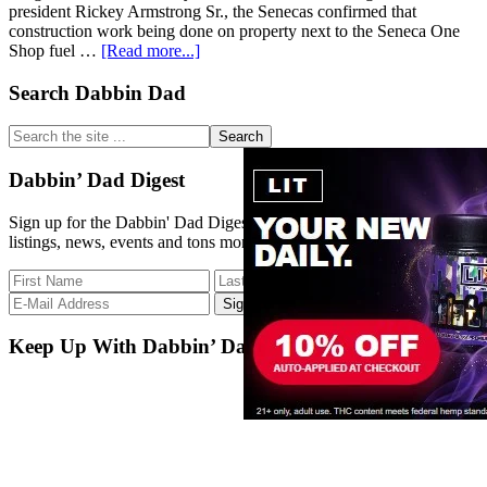
president Rickey Armstrong Sr., the Senecas confirmed that
construction work being done on property next to the Seneca One
about
Shop fuel …
[Read more...]
Seneca
Nation
Primary
Search Dabbin Dad
getting
Sidebar
into
Search
legal
the
pot
site
Dabbin’ Dad Digest
business
...
with
Sign up for the Dabbin' Dad Digest. Stay up to date with strain
cannabis
listings, news, events and tons more.
dispensary
in
Falls
Keep Up With Dabbin’ Dad