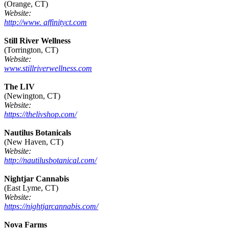
(Orange, CT)
Website:
http://www. affinityct.com
Still River Wellness
(Torrington, CT)
Website:
www.stillriverwellness.com
The LIV
(Newington, CT)
Website:
https://thelivshop.com/
Nautilus Botanicals
(New Haven, CT)
Website:
http://nautilusbotanical.com/
Nightjar Cannabis
(East Lyme, CT)
Website:
https://nightjarcannabis.com/
Nova Farms