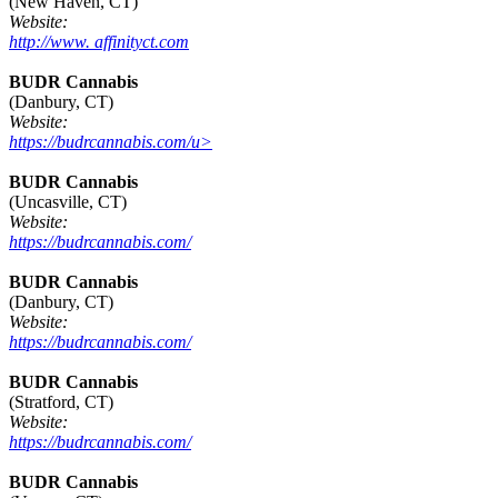
(New Haven, CT)
Website:
http://www. affinityct.com
BUDR Cannabis
(Danbury, CT)
Website:
https://budrcannabis.com/u>
BUDR Cannabis
(Uncasville, CT)
Website:
https://budrcannabis.com/
BUDR Cannabis
(Danbury, CT)
Website:
https://budrcannabis.com/
BUDR Cannabis
(Stratford, CT)
Website:
https://budrcannabis.com/
BUDR Cannabis