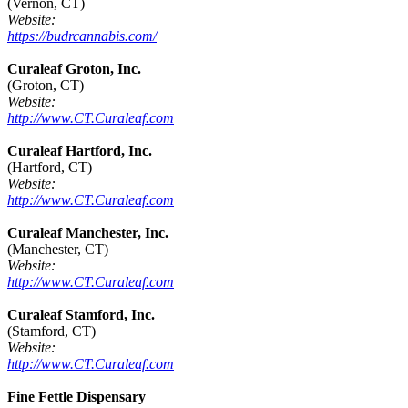
(Vernon, CT)
Website:
https://budrcannabis.com/
Curaleaf Groton, Inc.
(Groton, CT)
Website:
http://www.CT.Curaleaf.com
Curaleaf Hartford, Inc.
(Hartford, CT)
Website:
http://www.CT.Curaleaf.com
Curaleaf Manchester, Inc.
(Manchester, CT)
Website:
http://www.CT.Curaleaf.com
Curaleaf Stamford, Inc.
(Stamford, CT)
Website:
http://www.CT.Curaleaf.com
Fine Fettle Dispensary