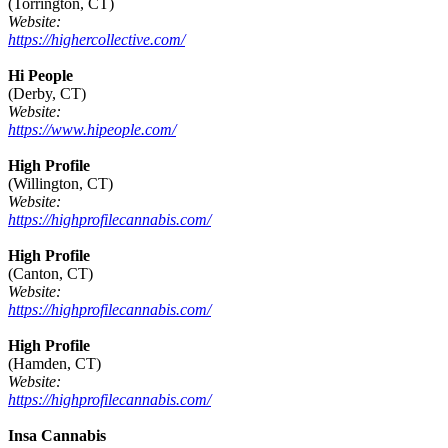
(Torrington, CT)
Website:
https://highercollective.com/
Hi People
(Derby, CT)
Website:
https://www.hipeople.com/
High Profile
(Willington, CT)
Website:
https://highprofilecannabis.com/
High Profile
(Canton, CT)
Website:
https://highprofilecannabis.com/
High Profile
(Hamden, CT)
Website:
https://highprofilecannabis.com/
Insa Cannabis