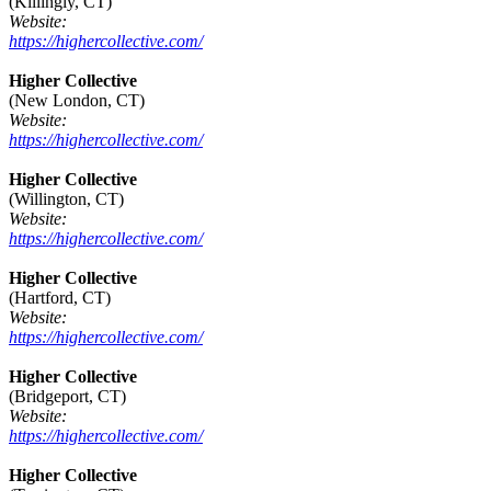
(Killingly, CT)
Website:
https://highercollective.com/
Higher Collective
(New London, CT)
Website:
https://highercollective.com/
Higher Collective
(Willington, CT)
Website:
https://highercollective.com/
Higher Collective
(Hartford, CT)
Website:
https://highercollective.com/
Higher Collective
(Bridgeport, CT)
Website:
https://highercollective.com/
Higher Collective