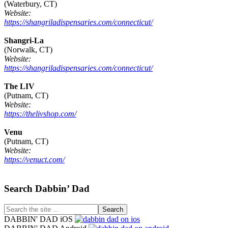
(Waterbury, CT)
Website:
https://shangriladispensaries.com/connecticut/
Shangri-La
(Norwalk, CT)
Website:
https://shangriladispensaries.com/connecticut/
The LIV
(Putnam, CT)
Website:
https://thelivshop.com/
Venu
(Putnam, CT)
Website:
https://venuct.com/
Footer
Search Dabbin’ Dad
Search
the
DABBIN' DAD iOS
site