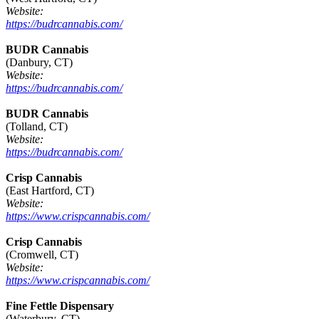
Website:
https://budrcannabis.com/
BUDR Cannabis
(Danbury, CT)
Website:
https://budrcannabis.com/
BUDR Cannabis
(Tolland, CT)
Website:
https://budrcannabis.com/
Crisp Cannabis
(East Hartford, CT)
Website:
https://www.crispcannabis.com/
Crisp Cannabis
(Cromwell, CT)
Website:
https://www.crispcannabis.com/
Fine Fettle Dispensary
(Waterbury, CT)