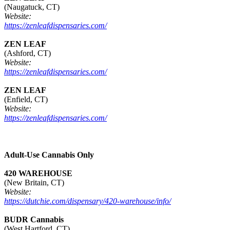
(Naugatuck, CT)
Website:
https://zenleafdispensaries.com/
ZEN LEAF
(Ashford, CT)
Website:
https://zenleafdispensaries.com/
ZEN LEAF
(Enfield, CT)
Website:
https://zenleafdispensaries.com/
Adult-Use Cannabis Only
420 WAREHOUSE
(New Britain, CT)
Website:
https://dutchie.com/dispensary/420-warehouse/info/
BUDR Cannabis
(West Hartford, CT)