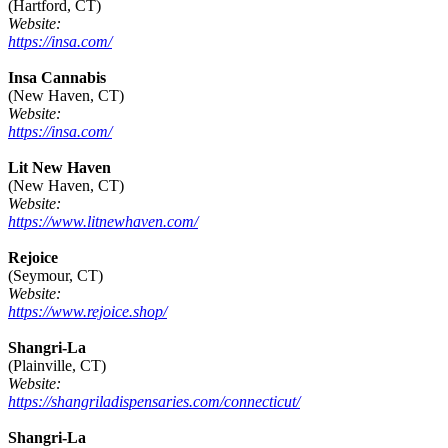
(Hartford, CT)
Website:
https://insa.com/
Insa Cannabis
(New Haven, CT)
Website:
https://insa.com/
Lit New Haven
(New Haven, CT)
Website:
https://www.litnewhaven.com/
Rejoice
(Seymour, CT)
Website:
https://www.rejoice.shop/
Shangri-La
(Plainville, CT)
Website:
https://shangriladispensaries.com/connecticut/
Shangri-La