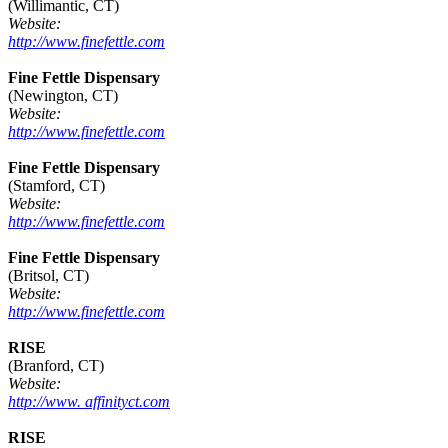
(Willimantic, CT)
Website:
http://www.finefettle.com
Fine Fettle Dispensary
(Newington, CT)
Website:
http://www.finefettle.com
Fine Fettle Dispensary
(Stamford, CT)
Website:
http://www.finefettle.com
Fine Fettle Dispensary
(Britsol, CT)
Website:
http://www.finefettle.com
RISE
(Branford, CT)
Website:
http://www. affinityct.com
RISE