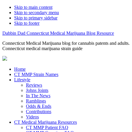
Skip to main content
Skip to secondary menu
Skip to primary sidebar
Skip to footer
Dabbin Dad Connecticut Medical Marijuana Blog Resource
Connecticut Medical Marijuana blog for cannabis patents and adults.
Connecticut medical marijuana strain guide
Home
CT MMP Strain Names
Lifestyle
Reviews
Johns Joints
In The News
Ramblings
Odds & Ends
Contributions
Videos
CT Medical Marijuana Resources
CT MMP Patient FAQ