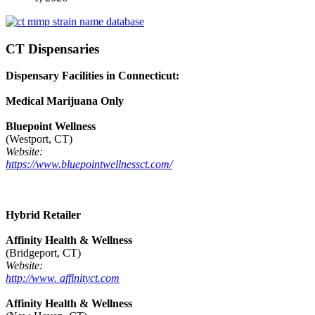
CT Dispensaries
Dispensary Facilities in Connecticut:
Medical Marijuana Only
Bluepoint Wellness
(Westport, CT)
Website:
https://www.bluepointwellnessct.com/
Hybrid Retailer
Affinity Health & Wellness
(Bridgeport, CT)
Website:
http://www. affinityct.com
Affinity Health & Wellness