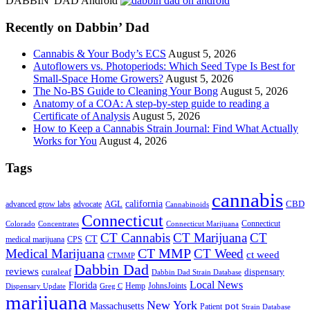
DABBIN' DAD Android
...
Recently on Dabbin’ Dad
Cannabis & Your Body’s ECS
August 5, 2026
Autoflowers vs. Photoperiods: Which Seed Type Is Best for
Small-Space Home Growers?
August 5, 2026
The No-BS Guide to Cleaning Your Bong
August 5, 2026
Anatomy of a COA: A step-by-step guide to reading a
Certificate of Analysis
August 5, 2026
How to Keep a Cannabis Strain Journal: Find What Actually
Works for You
August 4, 2026
Tags
cannabis
AGL
california
CBD
advanced grow labs
advocate
Cannabinoids
Connecticut
Connecticut
Colorado
Connecticut Marijuana
Concentrates
CT Cannabis
CT Marijuana
CT
CT
medical marijuana
CPS
CT MMP
Medical Marijuana
CT Weed
ct weed
CTMMP
Dabbin Dad
reviews
dispensary
curaleaf
Dabbin Dad Strain Database
Local News
Florida
Hemp
JohnsJoints
Dispensary Update
Greg C
marijuana
New York
Massachusetts
pot
Patient
Strain Database