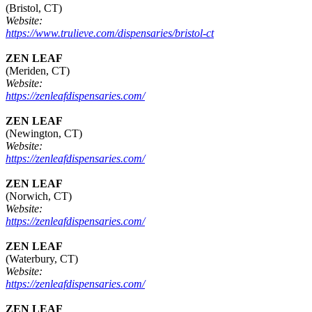
(Bristol, CT)
Website:
https://www.trulieve.com/dispensaries/bristol-ct
ZEN LEAF
(Meriden, CT)
Website:
https://zenleafdispensaries.com/
ZEN LEAF
(Newington, CT)
Website:
https://zenleafdispensaries.com/
ZEN LEAF
(Norwich, CT)
Website:
https://zenleafdispensaries.com/
ZEN LEAF
(Waterbury, CT)
Website:
https://zenleafdispensaries.com/
ZEN LEAF