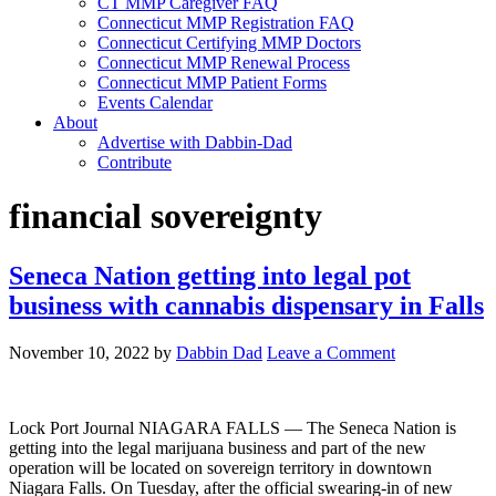
CT MMP Caregiver FAQ
Connecticut MMP Registration FAQ
Connecticut Certifying MMP Doctors
Connecticut MMP Renewal Process
Connecticut MMP Patient Forms
Events Calendar
About
Advertise with Dabbin-Dad
Contribute
financial sovereignty
Seneca Nation getting into legal pot
business with cannabis dispensary in Falls
November 10, 2022
by
Dabbin Dad
Leave a Comment
Lock Port Journal NIAGARA FALLS — The Seneca Nation is
getting into the legal marijuana business and part of the new
operation will be located on sovereign territory in downtown
Niagara Falls. On Tuesday, after the official swearing-in of new