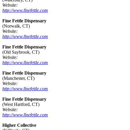
Website:
http://www.finefettle.com
Fine Fettle Dispensary
(Norwalk, CT)
Website:
http://www.finefettle.com
Fine Fettle Dispensary
(Old Saybrook, CT)
Website:
http://www.finefettle.com
Fine Fettle Dispensary
(Manchester, CT)
Website:
http://www.finefettle.com
Fine Fettle Dispensary
(West Hartford, CT)
Website:
http://www.finefettle.com
Higher Collective