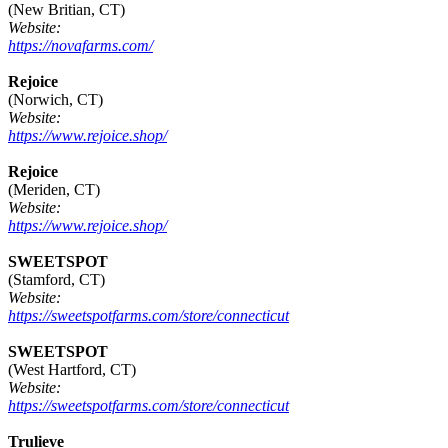
(New Britian, CT)
Website:
https://novafarms.com/
Rejoice
(Norwich, CT)
Website:
https://www.rejoice.shop/
Rejoice
(Meriden, CT)
Website:
https://www.rejoice.shop/
SWEETSPOT
(Stamford, CT)
Website:
https://sweetspotfarms.com/store/connecticut
SWEETSPOT
(West Hartford, CT)
Website:
https://sweetspotfarms.com/store/connecticut
Trulieve