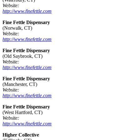
Website:
http://www.finefettle.com
Fine Fettle Dispensary
(Norwalk, CT)
Website:
http://www.finefettle.com
Fine Fettle Dispensary
(Old Saybrook, CT)
Website:
http://www.finefettle.com
Fine Fettle Dispensary
(Manchester, CT)
Website:
http://www.finefettle.com
Fine Fettle Dispensary
(West Hartford, CT)
Website:
http://www.finefettle.com
Higher Collective