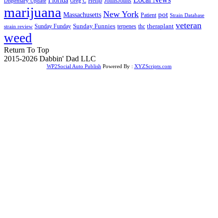
Florida
Hemp
JohnsJoints
Dispensary Update
Greg C
marijuana
New York
Massachusetts
pot
Patient
Strain Database
veteran
Sunday Funnies
Sunday Funday
terpenes
thc
theraplant
strain review
weed
Return To Top
2015-2026 Dabbin' Dad LLC
WP2Social Auto Publish
Powered By :
XYZScripts.com