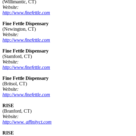
(Willimantic, CT)
Website:
http://www.finefettle.com
Fine Fettle Dispensary
(Newington, CT)
Website:
http://www.finefettle.com
Fine Fettle Dispensary
(Stamford, CT)
Website:
http://www.finefettle.com
Fine Fettle Dispensary
(Britsol, CT)
Website:
http://www.finefettle.com
RISE
(Branford, CT)
Website:
http://www. affinityct.com
RISE