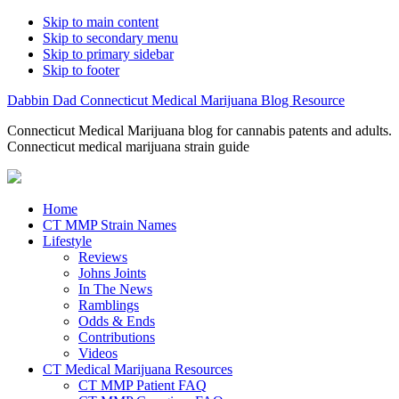
Skip to main content
Skip to secondary menu
Skip to primary sidebar
Skip to footer
Dabbin Dad Connecticut Medical Marijuana Blog Resource
Connecticut Medical Marijuana blog for cannabis patents and adults.
Connecticut medical marijuana strain guide
Home
CT MMP Strain Names
Lifestyle
Reviews
Johns Joints
In The News
Ramblings
Odds & Ends
Contributions
Videos
CT Medical Marijuana Resources
CT MMP Patient FAQ