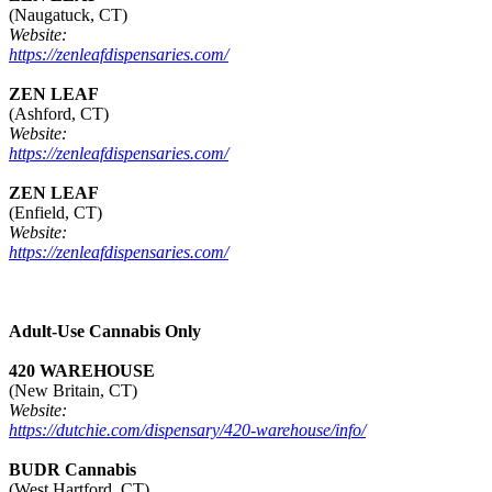
(Naugatuck, CT)
Website:
https://zenleafdispensaries.com/
ZEN LEAF
(Ashford, CT)
Website:
https://zenleafdispensaries.com/
ZEN LEAF
(Enfield, CT)
Website:
https://zenleafdispensaries.com/
Adult-Use Cannabis Only
420 WAREHOUSE
(New Britain, CT)
Website:
https://dutchie.com/dispensary/420-warehouse/info/
BUDR Cannabis
(West Hartford, CT)