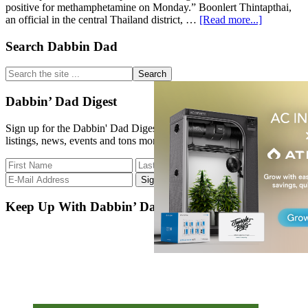
positive for methamphetamine on Monday.” Boonlert Thintapthai,
about
an official in the central Thailand district, …
[Read more...]
Buddhist
Temple
Primary
Search Dabbin Dad
Left
Sidebar
Empty
Search
After
the
Monks
site
Dabbin’ Dad Digest
Fail
...
Drug
Sign up for the Dabbin' Dad Digest. Stay up to date with strain
Tests
listings, news, events and tons more.
Keep Up With Dabbin’ Dad