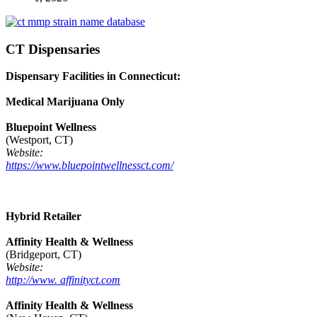
CT Dispensaries
Dispensary Facilities in Connecticut:
Medical Marijuana Only
Bluepoint Wellness
(Westport, CT)
Website:
https://www.bluepointwellnessct.com/
Hybrid Retailer
Affinity Health & Wellness
(Bridgeport, CT)
Website:
http://www. affinityct.com
Affinity Health & Wellness