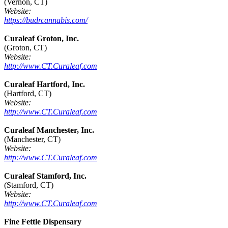
(Vernon, CT)
Website:
https://budrcannabis.com/
Curaleaf Groton, Inc.
(Groton, CT)
Website:
http://www.CT.Curaleaf.com
Curaleaf Hartford, Inc.
(Hartford, CT)
Website:
http://www.CT.Curaleaf.com
Curaleaf Manchester, Inc.
(Manchester, CT)
Website:
http://www.CT.Curaleaf.com
Curaleaf Stamford, Inc.
(Stamford, CT)
Website:
http://www.CT.Curaleaf.com
Fine Fettle Dispensary