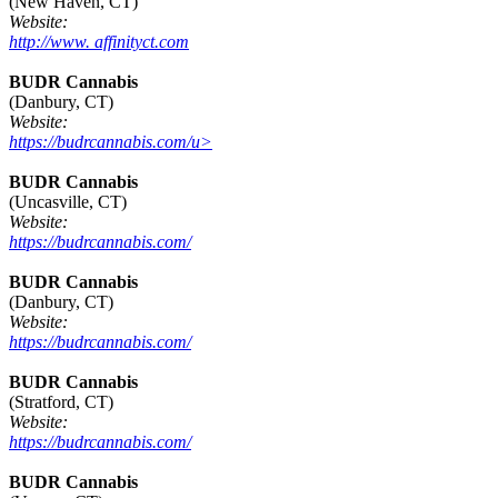
(New Haven, CT)
Website:
http://www. affinityct.com
BUDR Cannabis
(Danbury, CT)
Website:
https://budrcannabis.com/u>
BUDR Cannabis
(Uncasville, CT)
Website:
https://budrcannabis.com/
BUDR Cannabis
(Danbury, CT)
Website:
https://budrcannabis.com/
BUDR Cannabis
(Stratford, CT)
Website:
https://budrcannabis.com/
BUDR Cannabis