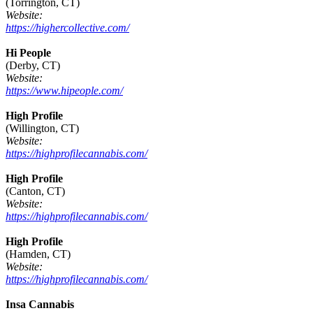
(Torrington, CT)
Website:
https://highercollective.com/
Hi People
(Derby, CT)
Website:
https://www.hipeople.com/
High Profile
(Willington, CT)
Website:
https://highprofilecannabis.com/
High Profile
(Canton, CT)
Website:
https://highprofilecannabis.com/
High Profile
(Hamden, CT)
Website:
https://highprofilecannabis.com/
Insa Cannabis