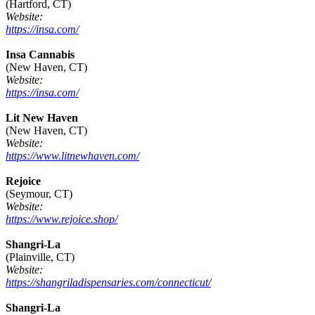
(Hartford, CT)
Website:
https://insa.com/
Insa Cannabis
(New Haven, CT)
Website:
https://insa.com/
Lit New Haven
(New Haven, CT)
Website:
https://www.litnewhaven.com/
Rejoice
(Seymour, CT)
Website:
https://www.rejoice.shop/
Shangri-La
(Plainville, CT)
Website:
https://shangriladispensaries.com/connecticut/
Shangri-La