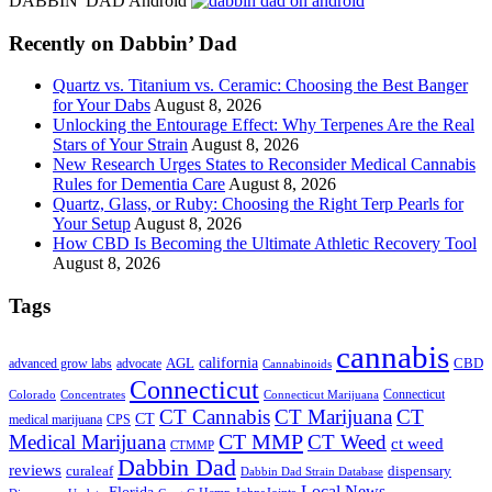
DABBIN' DAD Android
...
Recently on Dabbin’ Dad
Quartz vs. Titanium vs. Ceramic: Choosing the Best Banger
for Your Dabs
August 8, 2026
Unlocking the Entourage Effect: Why Terpenes Are the Real
Stars of Your Strain
August 8, 2026
New Research Urges States to Reconsider Medical Cannabis
Rules for Dementia Care
August 8, 2026
Quartz, Glass, or Ruby: Choosing the Right Terp Pearls for
Your Setup
August 8, 2026
How CBD Is Becoming the Ultimate Athletic Recovery Tool
August 8, 2026
Tags
cannabis
AGL
california
CBD
advanced grow labs
advocate
Cannabinoids
Connecticut
Connecticut
Colorado
Connecticut Marijuana
Concentrates
CT Cannabis
CT Marijuana
CT
CT
medical marijuana
CPS
CT MMP
Medical Marijuana
CT Weed
ct weed
CTMMP
Dabbin Dad
reviews
dispensary
curaleaf
Dabbin Dad Strain Database
Local News