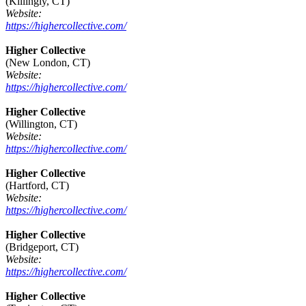
(Killingly, CT)
Website:
https://highercollective.com/
Higher Collective
(New London, CT)
Website:
https://highercollective.com/
Higher Collective
(Willington, CT)
Website:
https://highercollective.com/
Higher Collective
(Hartford, CT)
Website:
https://highercollective.com/
Higher Collective
(Bridgeport, CT)
Website:
https://highercollective.com/
Higher Collective