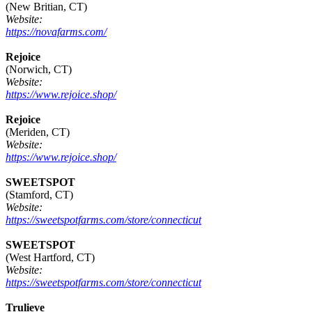
(New Britian, CT)
Website:
https://novafarms.com/
Rejoice
(Norwich, CT)
Website:
https://www.rejoice.shop/
Rejoice
(Meriden, CT)
Website:
https://www.rejoice.shop/
SWEETSPOT
(Stamford, CT)
Website:
https://sweetspotfarms.com/store/connecticut
SWEETSPOT
(West Hartford, CT)
Website:
https://sweetspotfarms.com/store/connecticut
Trulieve