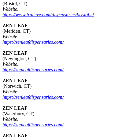
(Bristol, CT)
Website:
https://www.trulieve.com/dispensaries/bristol-ct
ZEN LEAF
(Meriden, CT)
Website:
https://zenleafdispensaries.com/
ZEN LEAF
(Newington, CT)
Website:
https://zenleafdispensaries.com/
ZEN LEAF
(Norwich, CT)
Website:
https://zenleafdispensaries.com/
ZEN LEAF
(Waterbury, CT)
Website:
https://zenleafdispensaries.com/
ZEN LEAF