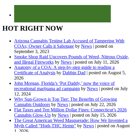
HOT RIGHT NOW
Arizona Cannabis Testing Lab Accused of Tampering With
COAs; Owner Calls it Sabotage
by
News
|
posted on
September 3, 2023
Smoke Shop Raid Uncovers Pounds of Weed, Nitrous Oxide,
and Illegal Fireworks
by
News
|
posted on July 11, 2026
Anatomy of a COA: A step-by-step guide to reading a
Certificate of Analysis
by
Dabbin Dad
|
posted on August 5,
2026
John Morgan, Florida’s ‘Pot Daddy,’ now the voice of
recreational marijuana ad campaign
by
News
|
posted on July
12, 2024
Why Sun-Grown is Top Tier: The Benefits of Growing
Cannabis Outdoors
by
News
|
posted on July 22, 2026
Flat Taxes and Ten Million Dollar Fines: Connecticut’s 2026
Cannabis Glow-Up
by
News
|
posted on July 15, 2026
The Great American Weed Masquerade: How We Invented a
Myth Called “High-THC Hemp”
by
News
|
posted on August
1, 2026