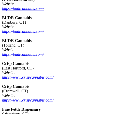
Website:
https://budrcannabis.com/
BUDR Cannabis
(Danbury, CT)
Website:
https://budrcannabis.com/
BUDR Cannabis
(Tolland, CT)
Website:
https://budrcannabis.com/
Crisp Cannabis
(East Hartford, CT)
Website:
https://www.crispcannabis.com/
Crisp Cannabis
(Cromwell, CT)
Website:
https://www.crispcannabis.com/
Fine Fettle Dispensary
(Waterbury, CT)