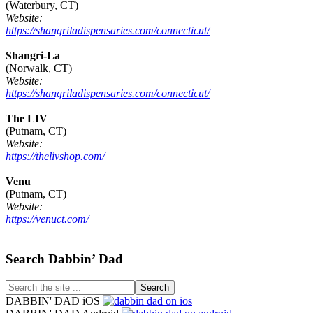
(Waterbury, CT)
Website:
https://shangriladispensaries.com/connecticut/
Shangri-La
(Norwalk, CT)
Website:
https://shangriladispensaries.com/connecticut/
The LIV
(Putnam, CT)
Website:
https://thelivshop.com/
Venu
(Putnam, CT)
Website:
https://venuct.com/
Footer
Search Dabbin’ Dad
Search
the
DABBIN' DAD iOS
site