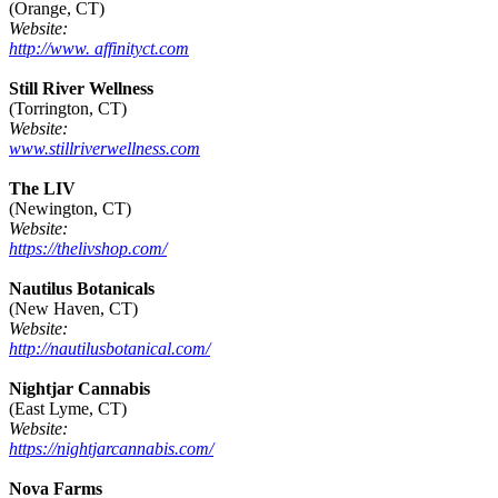
(Orange, CT)
Website:
http://www. affinityct.com
Still River Wellness
(Torrington, CT)
Website:
www.stillriverwellness.com
The LIV
(Newington, CT)
Website:
https://thelivshop.com/
Nautilus Botanicals
(New Haven, CT)
Website:
http://nautilusbotanical.com/
Nightjar Cannabis
(East Lyme, CT)
Website:
https://nightjarcannabis.com/
Nova Farms