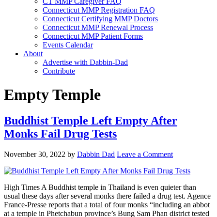
CT MMP Caregiver FAQ
Connecticut MMP Registration FAQ
Connecticut Certifying MMP Doctors
Connecticut MMP Renewal Process
Connecticut MMP Patient Forms
Events Calendar
About
Advertise with Dabbin-Dad
Contribute
Empty Temple
Buddhist Temple Left Empty After
Monks Fail Drug Tests
November 30, 2022
by
Dabbin Dad
Leave a Comment
High Times A Buddhist temple in Thailand is even quieter than
usual these days after several monks there failed a drug test. Agence
France-Presse reports that a total of four monks “including an abbot
at a temple in Phetchabun province’s Bung Sam Phan district tested