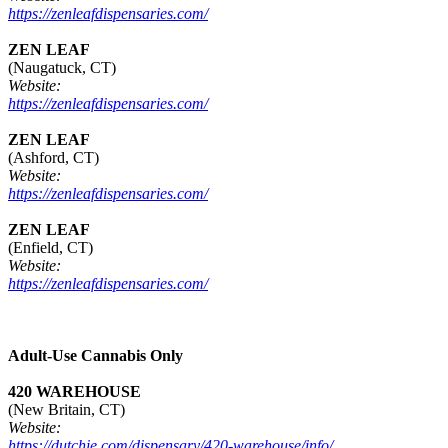
https://zenleafdispensaries.com/
ZEN LEAF
(Naugatuck, CT)
Website:
https://zenleafdispensaries.com/
ZEN LEAF
(Ashford, CT)
Website:
https://zenleafdispensaries.com/
ZEN LEAF
(Enfield, CT)
Website:
https://zenleafdispensaries.com/
Adult-Use Cannabis Only
420 WAREHOUSE
(New Britain, CT)
Website:
https://dutchie.com/dispensary/420-warehouse/info/