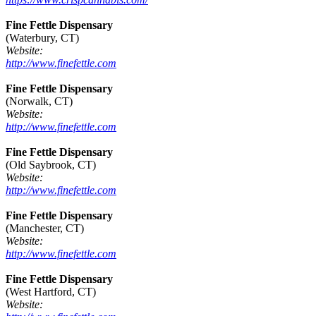
Fine Fettle Dispensary
(Waterbury, CT)
Website:
http://www.finefettle.com
Fine Fettle Dispensary
(Norwalk, CT)
Website:
http://www.finefettle.com
Fine Fettle Dispensary
(Old Saybrook, CT)
Website:
http://www.finefettle.com
Fine Fettle Dispensary
(Manchester, CT)
Website:
http://www.finefettle.com
Fine Fettle Dispensary
(West Hartford, CT)
Website: