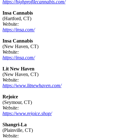
https://highprofilecannabis.com/
Insa Cannabis
(Hartford, CT)
Website:
https://insa.com/
Insa Cannabis
(New Haven, CT)
Website:
https://insa.com/
Lit New Haven
(New Haven, CT)
Website:
https://www.litnewhaven.com/
Rejoice
(Seymour, CT)
Website:
https://www.rejoice.shop/
Shangri-La
(Plainville, CT)
Website: