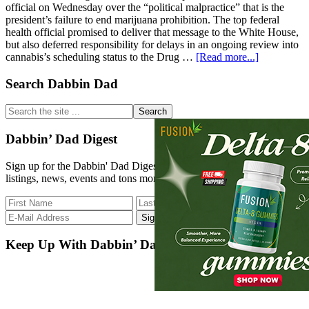
official on Wednesday over the “political malpractice” that is the
president’s failure to end marijuana prohibition. The top federal
health official promised to deliver that message to the White House,
but also deferred responsibility for delays in an ongoing review into
about
cannabis’s scheduling status to the Drug …
[Read more...]
Congressm
Tears
Primary
Search Dabbin Dad
Into
Sidebar
Top
Search
Biden
the
Official
site
Dabbin’ Dad Digest
Over
...
‘Politically
Sign up for the Dabbin' Dad Digest. Stay up to date with strain
Damaging’
listings, news, events and tons more.
Lack
Of
Marijuana
Reform
Progress,
Urging
Keep Up With Dabbin’ Dad
White
House
To
‘Follow
Through’