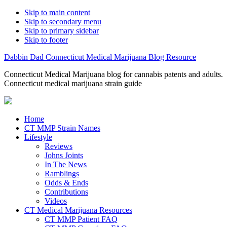
Skip to main content
Skip to secondary menu
Skip to primary sidebar
Skip to footer
Dabbin Dad Connecticut Medical Marijuana Blog Resource
Connecticut Medical Marijuana blog for cannabis patents and adults.
Connecticut medical marijuana strain guide
Home
CT MMP Strain Names
Lifestyle
Reviews
Johns Joints
In The News
Ramblings
Odds & Ends
Contributions
Videos
CT Medical Marijuana Resources
CT MMP Patient FAQ