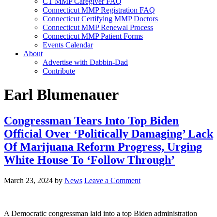
CT MMP Caregiver FAQ
Connecticut MMP Registration FAQ
Connecticut Certifying MMP Doctors
Connecticut MMP Renewal Process
Connecticut MMP Patient Forms
Events Calendar
About
Advertise with Dabbin-Dad
Contribute
Earl Blumenauer
Congressman Tears Into Top Biden
Official Over ‘Politically Damaging’ Lack
Of Marijuana Reform Progress, Urging
White House To ‘Follow Through’
March 23, 2024
by
News
Leave a Comment
A Democratic congressman laid into a top Biden administration