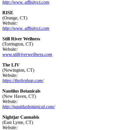
http://www. affinityct.com
RISE
(Orange, CT)
Website:
http://www. affinityct.com
Still River Wellness
(Torrington, CT)
Website:
www.stillriverwellness.com
The LIV
(Newington, CT)
Website:
https://thelivshop.com/
Nautilus Botanicals
(New Haven, CT)
Website:
http://nautilusbotanical.com/
Nightjar Cannabis
(East Lyme, CT)
Website: