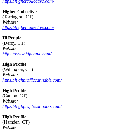
https://highercollective.com/
Higher Collective
(Torrington, CT)
Website:
https://highercollective.com/
Hi People
(Derby, CT)
Website:
https://www.hipeople.com/
High Profile
(Willington, CT)
Website:
https://highprofilecannabis.com/
High Profile
(Canton, CT)
Website:
https://highprofilecannabis.com/
High Profile
(Hamden, CT)
Website: