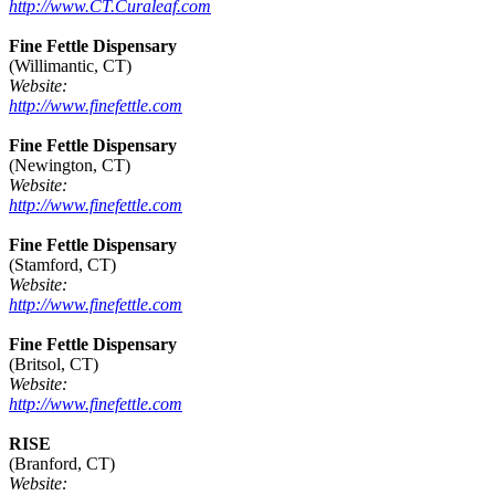
http://www.CT.Curaleaf.com
Fine Fettle Dispensary
(Willimantic, CT)
Website:
http://www.finefettle.com
Fine Fettle Dispensary
(Newington, CT)
Website:
http://www.finefettle.com
Fine Fettle Dispensary
(Stamford, CT)
Website:
http://www.finefettle.com
Fine Fettle Dispensary
(Britsol, CT)
Website:
http://www.finefettle.com
RISE
(Branford, CT)
Website: