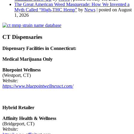
The Great American Weed Masquerade: How We Invented a
Myth Called “High-THC Hemp”
by
News
|
posted on August
1, 2026
CT Dispensaries
Dispensary Facilities in Connecticut:
Medical Marijuana Only
Bluepoint Wellness
(Westport, CT)
Website:
https://www.bluepointwellnessct.com/
Hybrid Retailer
Affinity Health & Wellness
(Bridgeport, CT)
Website: