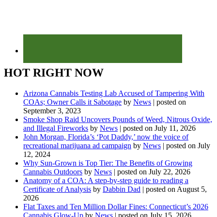
HOT RIGHT NOW
Arizona Cannabis Testing Lab Accused of Tampering With
COAs; Owner Calls it Sabotage
by
News
|
posted on
September 3, 2023
Smoke Shop Raid Uncovers Pounds of Weed, Nitrous Oxide,
and Illegal Fireworks
by
News
|
posted on July 11, 2026
John Morgan, Florida’s ‘Pot Daddy,’ now the voice of
recreational marijuana ad campaign
by
News
|
posted on July
12, 2024
Why Sun-Grown is Top Tier: The Benefits of Growing
Cannabis Outdoors
by
News
|
posted on July 22, 2026
Anatomy of a COA: A step-by-step guide to reading a
Certificate of Analysis
by
Dabbin Dad
|
posted on August 5,
2026
Flat Taxes and Ten Million Dollar Fines: Connecticut’s 2026
Cannabis Glow-Up
by
News
|
posted on July 15, 2026