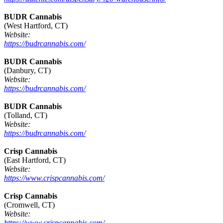
BUDR Cannabis
(West Hartford, CT)
Website:
https://budrcannabis.com/
BUDR Cannabis
(Danbury, CT)
Website:
https://budrcannabis.com/
BUDR Cannabis
(Tolland, CT)
Website:
https://budrcannabis.com/
Crisp Cannabis
(East Hartford, CT)
Website:
https://www.crispcannabis.com/
Crisp Cannabis
(Cromwell, CT)
Website:
https://www.crispcannabis.com/