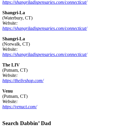
https://shangriladispensaries.com/connecticut/
Shangri-La
(Waterbury, CT)
Website:
https://shangriladispensaries.com/connecticut/
Shangri-La
(Norwalk, CT)
Website:
https://shangriladispensaries.com/connecticut/
The LIV
(Putnam, CT)
Website:
https://thelivshop.com/
Venu
(Putnam, CT)
Website:
https://venuct.com/
Footer
Search Dabbin’ Dad