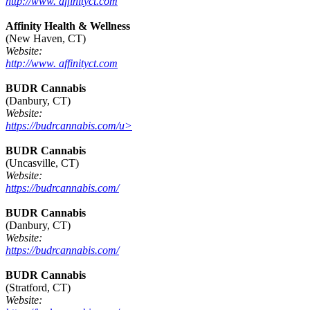
http://www. affinityct.com
Affinity Health & Wellness
(New Haven, CT)
Website:
http://www. affinityct.com
BUDR Cannabis
(Danbury, CT)
Website:
https://budrcannabis.com/u>
BUDR Cannabis
(Uncasville, CT)
Website:
https://budrcannabis.com/
BUDR Cannabis
(Danbury, CT)
Website:
https://budrcannabis.com/
BUDR Cannabis
(Stratford, CT)
Website: