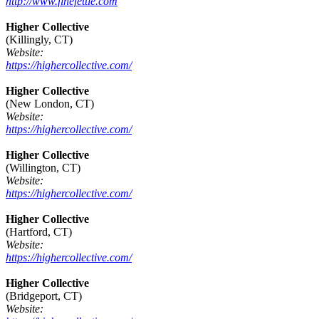
http://www.finefettle.com
Higher Collective
(Killingly, CT)
Website:
https://highercollective.com/
Higher Collective
(New London, CT)
Website:
https://highercollective.com/
Higher Collective
(Willington, CT)
Website:
https://highercollective.com/
Higher Collective
(Hartford, CT)
Website:
https://highercollective.com/
Higher Collective
(Bridgeport, CT)
Website: