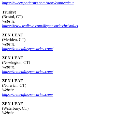
https://sweetspotfarms.com/store/connecticut
Trulieve
(Bristol, CT)
Website:
https://www.trulieve.com/dispensaries/bristol-ct
ZEN LEAF
(Meriden, CT)
Website:
https://zenleafdispensaries.com/
ZEN LEAF
(Newington, CT)
Website:
https://zenleafdispensaries.com/
ZEN LEAF
(Norwich, CT)
Website:
https://zenleafdispensaries.com/
ZEN LEAF
(Waterbury, CT)
Website: