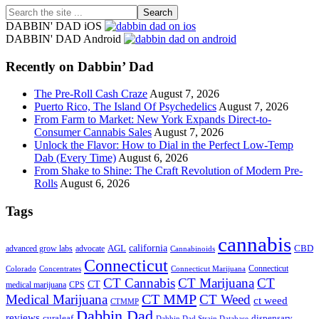
Search
the
DABBIN' DAD iOS
site
DABBIN' DAD Android
...
Recently on Dabbin’ Dad
The Pre-Roll Cash Craze
August 7, 2026
Puerto Rico, The Island Of Psychedelics
August 7, 2026
From Farm to Market: New York Expands Direct-to-
Consumer Cannabis Sales
August 7, 2026
Unlock the Flavor: How to Dial in the Perfect Low-Temp
Dab (Every Time)
August 6, 2026
From Shake to Shine: The Craft Revolution of Modern Pre-
Rolls
August 6, 2026
Tags
cannabis
AGL
california
CBD
advanced grow labs
advocate
Cannabinoids
Connecticut
Connecticut
Colorado
Connecticut Marijuana
Concentrates
CT Cannabis
CT Marijuana
CT
CT
medical marijuana
CPS
CT MMP
Medical Marijuana
CT Weed
ct weed
CTMMP
Dabbin Dad
reviews
dispensary
curaleaf
Dabbin Dad Strain Database