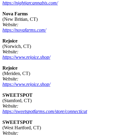
https://nightjarcannabis.com/
Nova Farms
(New Britian, CT)
Website:
https://novafarms.com/
Rejoice
(Norwich, CT)
Website:
https://www.rejoice.shop/
Rejoice
(Meriden, CT)
Website:
https://www.rejoice.shop/
SWEETSPOT
(Stamford, CT)
Website:
https://sweetspotfarms.com/store/connecticut
SWEETSPOT
(West Hartford, CT)
Website: