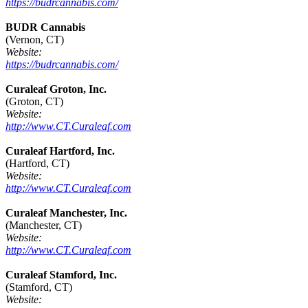
https://budrcannabis.com/
BUDR Cannabis
(Vernon, CT)
Website:
https://budrcannabis.com/
Curaleaf Groton, Inc.
(Groton, CT)
Website:
http://www.CT.Curaleaf.com
Curaleaf Hartford, Inc.
(Hartford, CT)
Website:
http://www.CT.Curaleaf.com
Curaleaf Manchester, Inc.
(Manchester, CT)
Website:
http://www.CT.Curaleaf.com
Curaleaf Stamford, Inc.
(Stamford, CT)
Website: