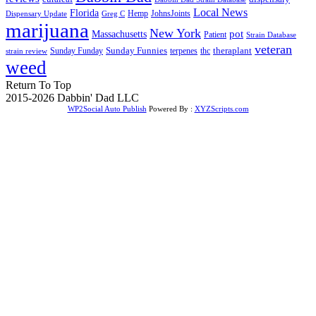
Local News
Florida
Hemp
JohnsJoints
Dispensary Update
Greg C
marijuana
New York
Massachusetts
pot
Patient
Strain Database
veteran
Sunday Funnies
Sunday Funday
terpenes
thc
theraplant
strain review
weed
Return To Top
2015-2026 Dabbin' Dad LLC
WP2Social Auto Publish
Powered By :
XYZScripts.com