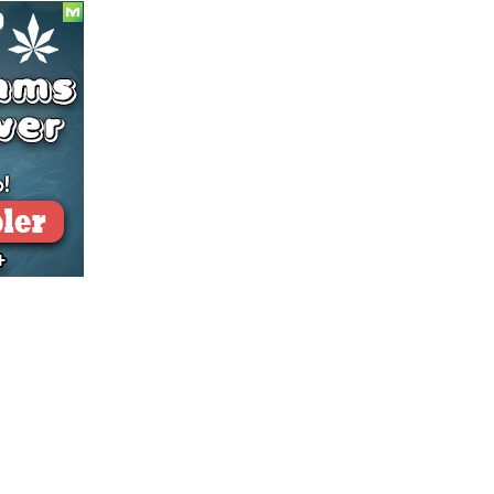
BLACK
BOX”