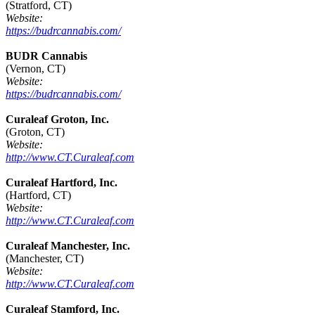
(Stratford, CT)
Website:
https://budrcannabis.com/
BUDR Cannabis
(Vernon, CT)
Website:
https://budrcannabis.com/
Curaleaf Groton, Inc.
(Groton, CT)
Website:
http://www.CT.Curaleaf.com
Curaleaf Hartford, Inc.
(Hartford, CT)
Website:
http://www.CT.Curaleaf.com
Curaleaf Manchester, Inc.
(Manchester, CT)
Website:
http://www.CT.Curaleaf.com
Curaleaf Stamford, Inc.