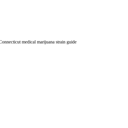
Connecticut medical marijuana strain guide