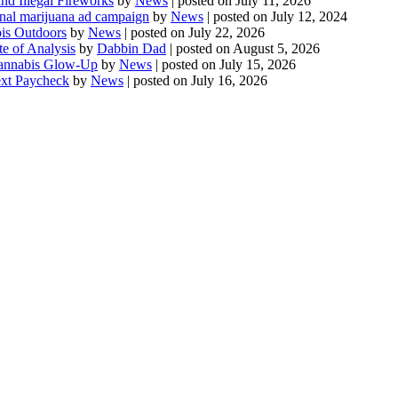
d Illegal Fireworks
by
News
|
posted on July 11, 2026
onal marijuana ad campaign
by
News
|
posted on July 12, 2024
is Outdoors
by
News
|
posted on July 22, 2026
te of Analysis
by
Dabbin Dad
|
posted on August 5, 2026
 Cannabis Glow-Up
by
News
|
posted on July 15, 2026
ext Paycheck
by
News
|
posted on July 16, 2026