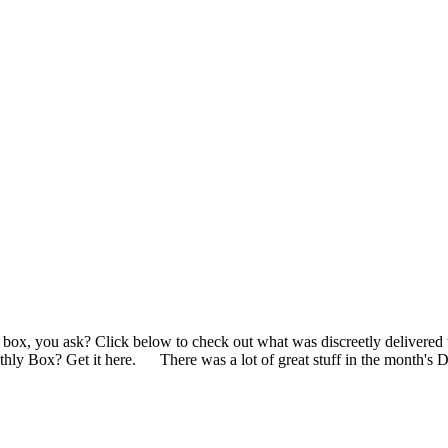
the box, you ask? Click below to check out what was discreetly deli
y Box? Get it here. There was a lot of great stuff in the month's