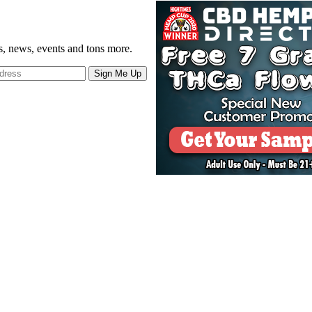
gs, news, events and tons more.