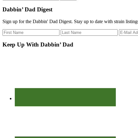
the
site
Dabbin’ Dad Digest
...
Sign up for the Dabbin' Dad Digest. Stay up to date with strain listin
Keep Up With Dabbin’ Dad