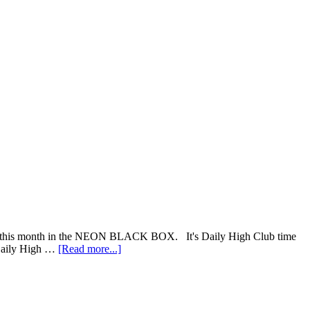
vered this month in the NEON BLACK BOX. It's Daily High Club time
about
 Daily High …
[Read more...]
Daily
High
Club
“NEON