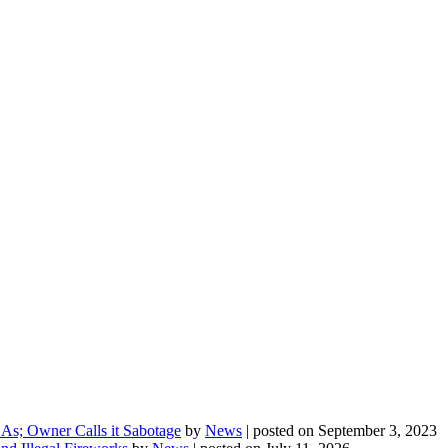
As; Owner Calls it Sabotage
by
News
|
posted on September 3, 2023