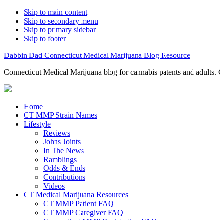
Skip to main content
Skip to secondary menu
Skip to primary sidebar
Skip to footer
Dabbin Dad Connecticut Medical Marijuana Blog Resource
Connecticut Medical Marijuana blog for cannabis patents and adults. 
Home
CT MMP Strain Names
Lifestyle
Reviews
Johns Joints
In The News
Ramblings
Odds & Ends
Contributions
Videos
CT Medical Marijuana Resources
CT MMP Patient FAQ
CT MMP Caregiver FAQ