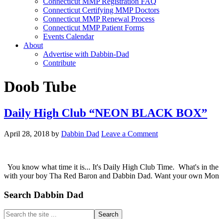
Connecticut MMP Registration FAQ
Connecticut Certifying MMP Doctors
Connecticut MMP Renewal Process
Connecticut MMP Patient Forms
Events Calendar
About
Advertise with Dabbin-Dad
Contribute
Doob Tube
Daily High Club “NEON BLACK BOX”
April 28, 2018
by
Dabbin Dad
Leave a Comment
You know what time it is... It's Daily High Club Time. What's in 
with your boy Tha Red Baron and Dabbin Dad. Want your own Monthl
Primary
Search Dabbin Dad
Sidebar
Search