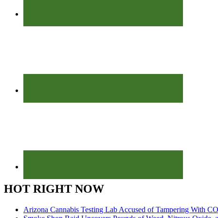
HOT RIGHT NOW
Arizona Cannabis Testing Lab Accused of Tampering With CO