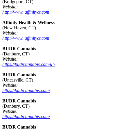
(Bridgeport, CT)
Website:
http://www. affinityct.com
Affinity Health & Wellness
(New Haven, CT)
Website:
http://www. affinityct.com
BUDR Cannabis
(Danbury, CT)
Website:
https://budrcannabis.com/u>
BUDR Cannabis
(Uncasville, CT)
Website:
https://budrcannabis.com/
BUDR Cannabis
(Danbury, CT)
Website:
https://budrcannabis.com/
BUDR Cannabis