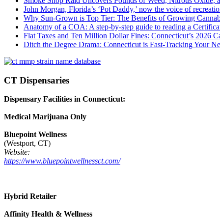
Smoke Shop Raid Uncovers Pounds of Weed, Nitrous Oxide, an
John Morgan, Florida’s ‘Pot Daddy,’ now the voice of recreati
Why Sun-Grown is Top Tier: The Benefits of Growing Cannab
Anatomy of a COA: A step-by-step guide to reading a Certifica
Flat Taxes and Ten Million Dollar Fines: Connecticut’s 2026
Ditch the Degree Drama: Connecticut is Fast-Tracking Your N
CT Dispensaries
Dispensary Facilities in Connecticut:
Medical Marijuana Only
Bluepoint Wellness
(Westport, CT)
Website:
https://www.bluepointwellnessct.com/
Hybrid Retailer
Affinity Health & Wellness