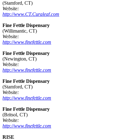
(Stamford, CT)
Website:
http://www.CT.Curaleaf.com
Fine Fettle Dispensary
(Willimantic, CT)
Website:
http://www.finefettle.com
Fine Fettle Dispensary
(Newington, CT)
Website:
http://www.finefettle.com
Fine Fettle Dispensary
(Stamford, CT)
Website:
http://www.finefettle.com
Fine Fettle Dispensary
(Britsol, CT)
Website:
http://www.finefettle.com
RISE