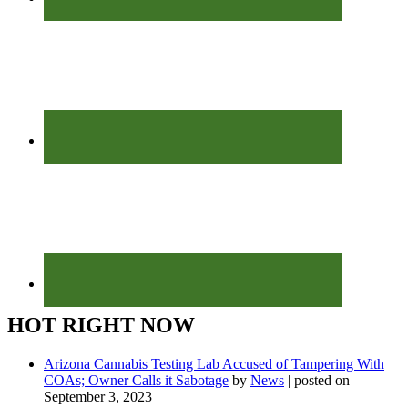
HOT RIGHT NOW
Arizona Cannabis Testing Lab Accused of Tampering With
COAs; Owner Calls it Sabotage
by
News
|
posted on
September 3, 2023