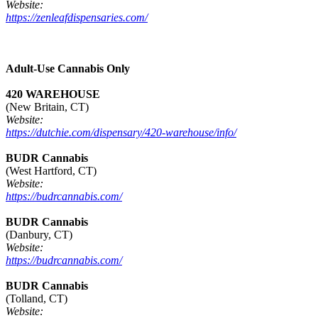
Website:
https://zenleafdispensaries.com/
Adult-Use Cannabis Only
420 WAREHOUSE
(New Britain, CT)
Website:
https://dutchie.com/dispensary/420-warehouse/info/
BUDR Cannabis
(West Hartford, CT)
Website:
https://budrcannabis.com/
BUDR Cannabis
(Danbury, CT)
Website:
https://budrcannabis.com/
BUDR Cannabis
(Tolland, CT)
Website: