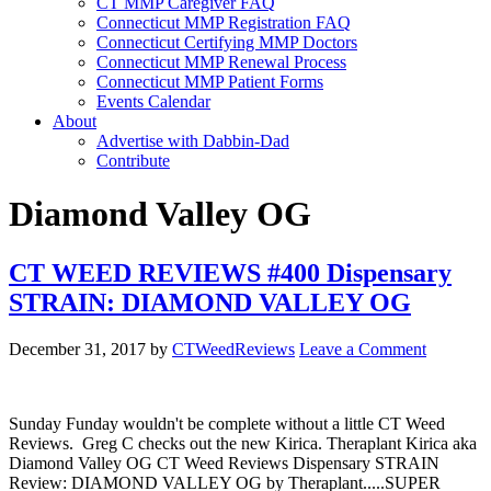
CT MMP Caregiver FAQ
Connecticut MMP Registration FAQ
Connecticut Certifying MMP Doctors
Connecticut MMP Renewal Process
Connecticut MMP Patient Forms
Events Calendar
About
Advertise with Dabbin-Dad
Contribute
Diamond Valley OG
CT WEED REVIEWS #400 Dispensary
STRAIN: DIAMOND VALLEY OG
December 31, 2017
by
CTWeedReviews
Leave a Comment
Sunday Funday wouldn't be complete without a little CT Weed
Reviews. Greg C checks out the new Kirica. Theraplant Kirica aka
Diamond Valley OG CT Weed Reviews Dispensary STRAIN
Review: DIAMOND VALLEY OG by Theraplant.....SUPER