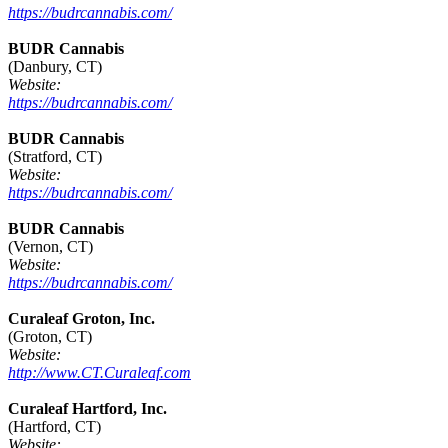
https://budrcannabis.com/
BUDR Cannabis
(Danbury, CT)
Website:
https://budrcannabis.com/
BUDR Cannabis
(Stratford, CT)
Website:
https://budrcannabis.com/
BUDR Cannabis
(Vernon, CT)
Website:
https://budrcannabis.com/
Curaleaf Groton, Inc.
(Groton, CT)
Website:
http://www.CT.Curaleaf.com
Curaleaf Hartford, Inc.
(Hartford, CT)
Website: