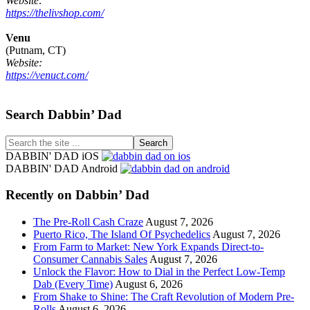
Website:
https://thelivshop.com/
Venu
(Putnam, CT)
Website:
https://venuct.com/
Footer
Search Dabbin’ Dad
Search
the
DABBIN' DAD iOS
site
DABBIN' DAD Android
...
Recently on Dabbin’ Dad
The Pre-Roll Cash Craze
August 7, 2026
Puerto Rico, The Island Of Psychedelics
August 7, 2026
From Farm to Market: New York Expands Direct-to-
Consumer Cannabis Sales
August 7, 2026
Unlock the Flavor: How to Dial in the Perfect Low-Temp
Dab (Every Time)
August 6, 2026
From Shake to Shine: The Craft Revolution of Modern Pre-
Rolls
August 6, 2026