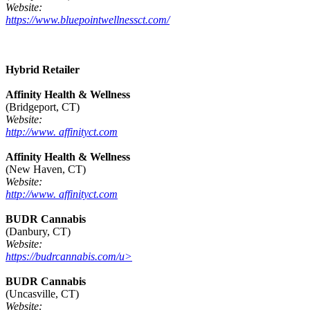
Website:
https://www.bluepointwellnessct.com/
Hybrid Retailer
Affinity Health & Wellness
(Bridgeport, CT)
Website:
http://www. affinityct.com
Affinity Health & Wellness
(New Haven, CT)
Website:
http://www. affinityct.com
BUDR Cannabis
(Danbury, CT)
Website:
https://budrcannabis.com/u>
BUDR Cannabis
(Uncasville, CT)
Website: