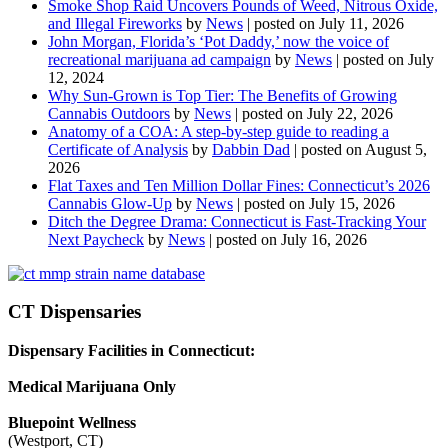
Smoke Shop Raid Uncovers Pounds of Weed, Nitrous Oxide,
and Illegal Fireworks
by
News
|
posted on July 11, 2026
John Morgan, Florida’s ‘Pot Daddy,’ now the voice of
recreational marijuana ad campaign
by
News
|
posted on July
12, 2024
Why Sun-Grown is Top Tier: The Benefits of Growing
Cannabis Outdoors
by
News
|
posted on July 22, 2026
Anatomy of a COA: A step-by-step guide to reading a
Certificate of Analysis
by
Dabbin Dad
|
posted on August 5,
2026
Flat Taxes and Ten Million Dollar Fines: Connecticut’s 2026
Cannabis Glow-Up
by
News
|
posted on July 15, 2026
Ditch the Degree Drama: Connecticut is Fast-Tracking Your
Next Paycheck
by
News
|
posted on July 16, 2026
CT Dispensaries
Dispensary Facilities in Connecticut:
Medical Marijuana Only
Bluepoint Wellness
(Westport, CT)