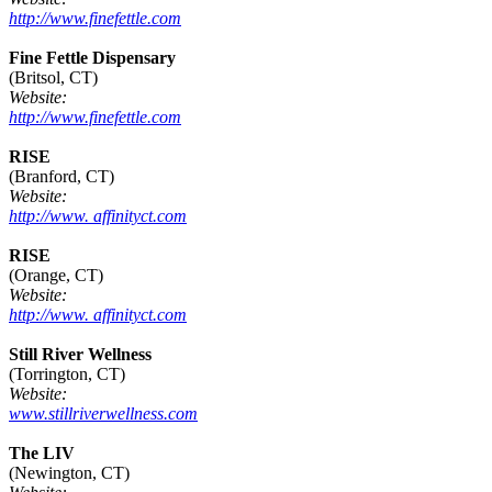
http://www.finefettle.com
Fine Fettle Dispensary
(Britsol, CT)
Website:
http://www.finefettle.com
RISE
(Branford, CT)
Website:
http://www. affinityct.com
RISE
(Orange, CT)
Website:
http://www. affinityct.com
Still River Wellness
(Torrington, CT)
Website:
www.stillriverwellness.com
The LIV
(Newington, CT)