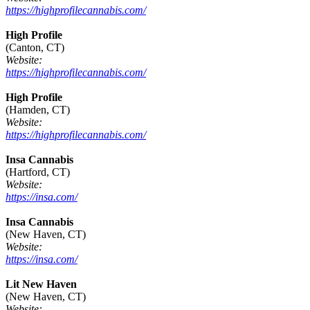
https://highprofilecannabis.com/
High Profile
(Canton, CT)
Website:
https://highprofilecannabis.com/
High Profile
(Hamden, CT)
Website:
https://highprofilecannabis.com/
Insa Cannabis
(Hartford, CT)
Website:
https://insa.com/
Insa Cannabis
(New Haven, CT)
Website:
https://insa.com/
Lit New Haven
(New Haven, CT)
Website: