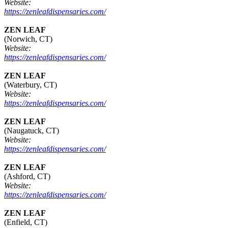
Website:
https://zenleafdispensaries.com/
ZEN LEAF
(Norwich, CT)
Website:
https://zenleafdispensaries.com/
ZEN LEAF
(Waterbury, CT)
Website:
https://zenleafdispensaries.com/
ZEN LEAF
(Naugatuck, CT)
Website:
https://zenleafdispensaries.com/
ZEN LEAF
(Ashford, CT)
Website:
https://zenleafdispensaries.com/
ZEN LEAF
(Enfield, CT)