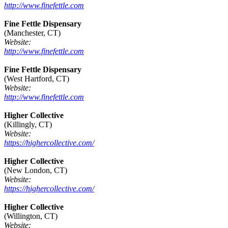
http://www.finefettle.com
Fine Fettle Dispensary
(Manchester, CT)
Website:
http://www.finefettle.com
Fine Fettle Dispensary
(West Hartford, CT)
Website:
http://www.finefettle.com
Higher Collective
(Killingly, CT)
Website:
https://highercollective.com/
Higher Collective
(New London, CT)
Website:
https://highercollective.com/
Higher Collective
(Willington, CT)
Website: