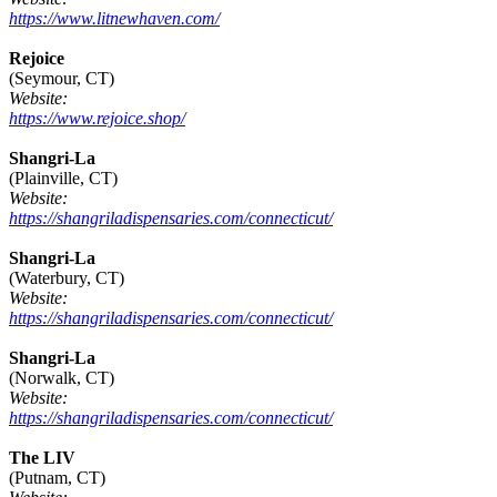
https://www.litnewhaven.com/
Rejoice
(Seymour, CT)
Website:
https://www.rejoice.shop/
Shangri-La
(Plainville, CT)
Website:
https://shangriladispensaries.com/connecticut/
Shangri-La
(Waterbury, CT)
Website:
https://shangriladispensaries.com/connecticut/
Shangri-La
(Norwalk, CT)
Website:
https://shangriladispensaries.com/connecticut/
The LIV
(Putnam, CT)