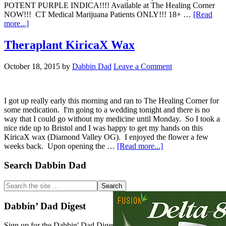
POTENT PURPLE INDICA!!!! Available at The Healing Corner
NOW!!! CT Medical Marijuana Patients ONLY!!! 18+ …
[Read
about
more...]
CT
WEED
Theraplant KiricaX Wax
REVIEWS
#400
October 18, 2015
by
Dabbin Dad
Leave a Comment
Dispensary
STRAIN:
DIAMOND
VALLEY
I got up really early this morning and ran to The Healing Corner for
OG
some medication. I'm going to a wedding tonight and there is no
way that I could go without my medicine until Monday. So I took a
nice ride up to Bristol and I was happy to get my hands on this
KiricaX wax (Diamond Valley OG). I enjoyed the flower a few
about
weeks back. Upon opening the …
[Read more...]
Theraplant
KiricaX
Primary
Search Dabbin Dad
Wax
Sidebar
Search
the
site
Dabbin’ Dad Digest
...
Sign up for the Dabbin' Dad Digest. Stay up to date with strain