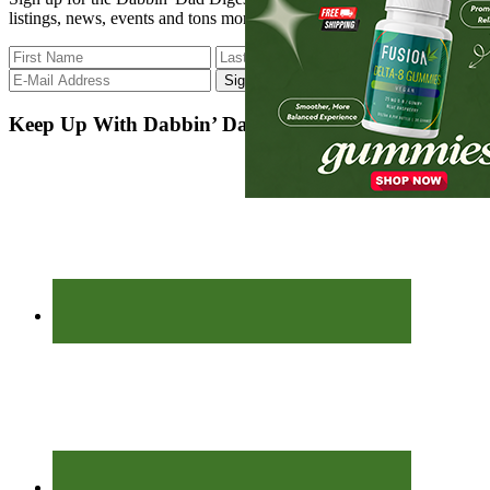
listings, news, events and tons more.
Keep Up With Dabbin’ Dad