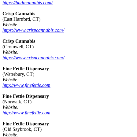
https://budrcannabis.com/
Crisp Cannabis
(East Hartford, CT)
Website:
https://www.crispcannabis.com/
Crisp Cannabis
(Cromwell, CT)
Website:
https://www.crispcannabis.com/
Fine Fettle Dispensary
(Waterbury, CT)
Website:
http://www.finefettle.com
Fine Fettle Dispensary
(Norwalk, CT)
Website:
http://www.finefettle.com
Fine Fettle Dispensary
(Old Saybrook, CT)
Website: