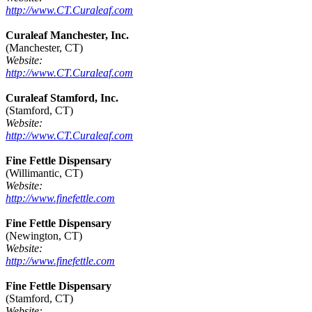
http://www.CT.Curaleaf.com
Curaleaf Manchester, Inc.
(Manchester, CT)
Website:
http://www.CT.Curaleaf.com
Curaleaf Stamford, Inc.
(Stamford, CT)
Website:
http://www.CT.Curaleaf.com
Fine Fettle Dispensary
(Willimantic, CT)
Website:
http://www.finefettle.com
Fine Fettle Dispensary
(Newington, CT)
Website:
http://www.finefettle.com
Fine Fettle Dispensary
(Stamford, CT)
Website: