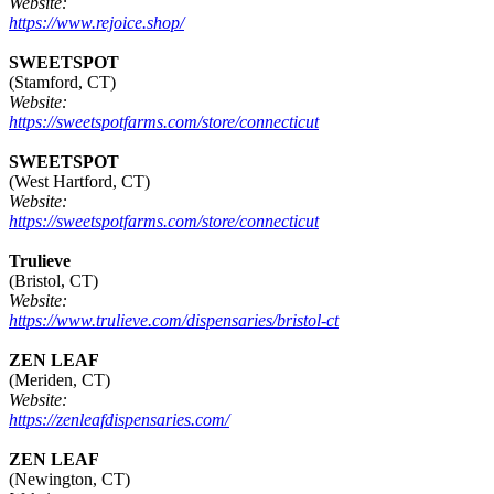
Website:
https://www.rejoice.shop/
SWEETSPOT
(Stamford, CT)
Website:
https://sweetspotfarms.com/store/connecticut
SWEETSPOT
(West Hartford, CT)
Website:
https://sweetspotfarms.com/store/connecticut
Trulieve
(Bristol, CT)
Website:
https://www.trulieve.com/dispensaries/bristol-ct
ZEN LEAF
(Meriden, CT)
Website:
https://zenleafdispensaries.com/
ZEN LEAF
(Newington, CT)