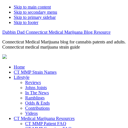
Skip to main content
Skip to secondary menu
Skip to primary sidebar
Skip to footer
Dabbin Dad Connecticut Medical Marijuana Blog Resource
Connecticut Medical Marijuana blog for cannabis patents and adults.
Connecticut medical marijuana strain guide
Home
CT MMP Strain Names
Lifestyle
Reviews
Johns Joints
In The News
Ramblings
Odds & Ends
Contributions
Videos
CT Medical Marijuana Resources
CT MMP Patient FAQ