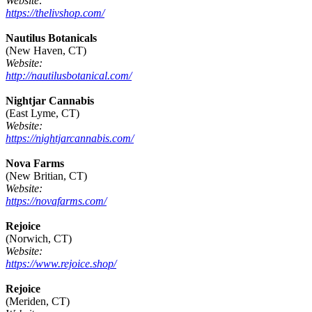
Website:
https://thelivshop.com/
Nautilus Botanicals
(New Haven, CT)
Website:
http://nautilusbotanical.com/
Nightjar Cannabis
(East Lyme, CT)
Website:
https://nightjarcannabis.com/
Nova Farms
(New Britian, CT)
Website:
https://novafarms.com/
Rejoice
(Norwich, CT)
Website:
https://www.rejoice.shop/
Rejoice
(Meriden, CT)