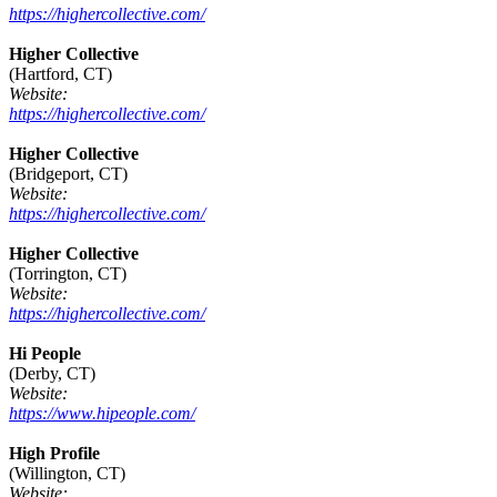
https://highercollective.com/
Higher Collective
(Hartford, CT)
Website:
https://highercollective.com/
Higher Collective
(Bridgeport, CT)
Website:
https://highercollective.com/
Higher Collective
(Torrington, CT)
Website:
https://highercollective.com/
Hi People
(Derby, CT)
Website:
https://www.hipeople.com/
High Profile
(Willington, CT)
Website: