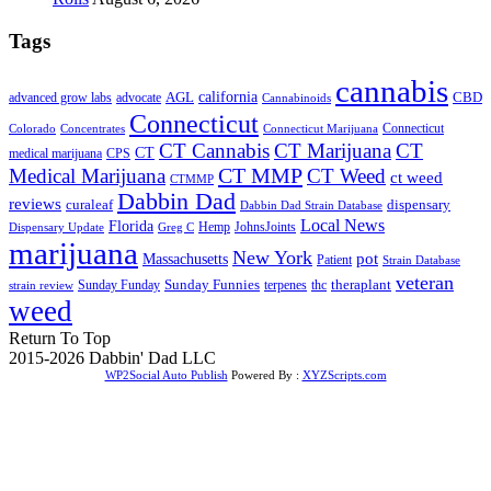
Tags
cannabis
AGL
california
CBD
advanced grow labs
advocate
Cannabinoids
Connecticut
Connecticut
Colorado
Connecticut Marijuana
Concentrates
CT Cannabis
CT Marijuana
CT
CT
medical marijuana
CPS
CT MMP
Medical Marijuana
CT Weed
ct weed
CTMMP
Dabbin Dad
reviews
dispensary
curaleaf
Dabbin Dad Strain Database
Local News
Florida
Hemp
JohnsJoints
Dispensary Update
Greg C
marijuana
New York
Massachusetts
pot
Patient
Strain Database
veteran
Sunday Funnies
Sunday Funday
terpenes
thc
theraplant
strain review
weed
Return To Top
2015-2026 Dabbin' Dad LLC
WP2Social Auto Publish
Powered By :
XYZScripts.com