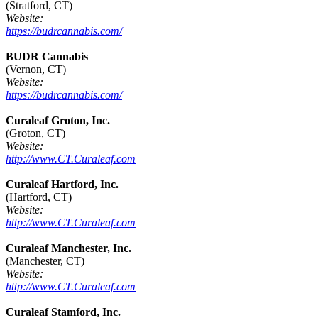
(Stratford, CT)
Website:
https://budrcannabis.com/
BUDR Cannabis
(Vernon, CT)
Website:
https://budrcannabis.com/
Curaleaf Groton, Inc.
(Groton, CT)
Website:
http://www.CT.Curaleaf.com
Curaleaf Hartford, Inc.
(Hartford, CT)
Website:
http://www.CT.Curaleaf.com
Curaleaf Manchester, Inc.
(Manchester, CT)
Website:
http://www.CT.Curaleaf.com
Curaleaf Stamford, Inc.