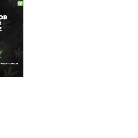
Today