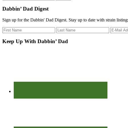
the
site
Dabbin’ Dad Digest
...
Sign up for the Dabbin' Dad Digest. Stay up to date with strain listin
Keep Up With Dabbin’ Dad