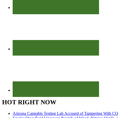
HOT RIGHT NOW
Arizona Cannabis Testing Lab Accused of Tampering With CO