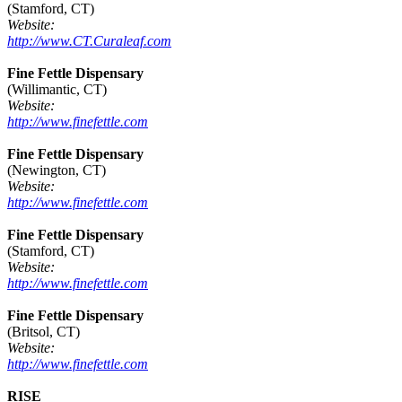
(Stamford, CT)
Website:
http://www.CT.Curaleaf.com
Fine Fettle Dispensary
(Willimantic, CT)
Website:
http://www.finefettle.com
Fine Fettle Dispensary
(Newington, CT)
Website:
http://www.finefettle.com
Fine Fettle Dispensary
(Stamford, CT)
Website:
http://www.finefettle.com
Fine Fettle Dispensary
(Britsol, CT)
Website:
http://www.finefettle.com
RISE