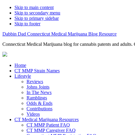
Skip to main content
Skip to secondary menu
Skip to primary sidebar
Skip to footer
Dabbin Dad Connecticut Medical Marijuana Blog Resource
Connecticut Medical Marijuana blog for cannabis patents and adults. 
Home
CT MMP Strain Names
Lifestyle
Reviews
Johns Joints
In The News
Ramblings
Odds & Ends
Contributions
Videos
CT Medical Marijuana Resources
CT MMP Patient FAQ
CT MMP Caregiver FAQ