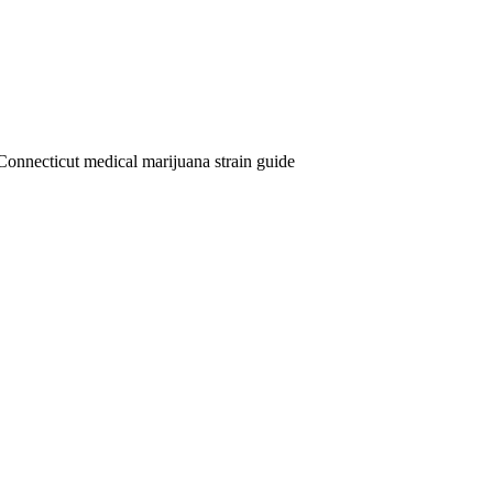
Connecticut medical marijuana strain guide