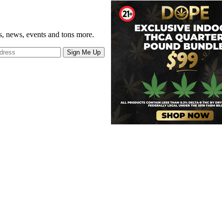
gs, news, events and tons more.