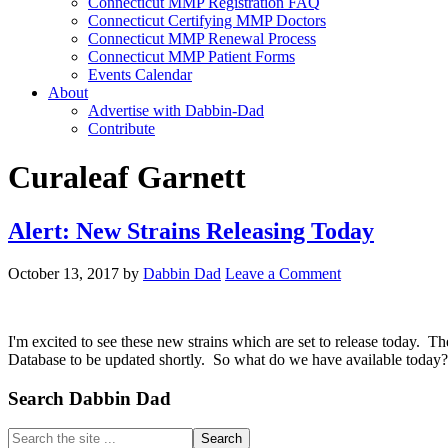
Connecticut MMP Registration FAQ
Connecticut Certifying MMP Doctors
Connecticut MMP Renewal Process
Connecticut MMP Patient Forms
Events Calendar
About
Advertise with Dabbin-Dad
Contribute
Curaleaf Garnett
Alert: New Strains Releasing Today
October 13, 2017
by
Dabbin Dad
Leave a Comment
I'm excited to see these new strains which are set to release today.
Database to be updated shortly. So what do we have available today
Primary
Search Dabbin Dad
Sidebar
Search