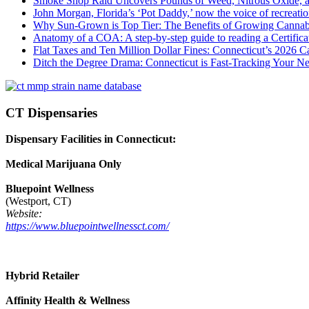
Smoke Shop Raid Uncovers Pounds of Weed, Nitrous Oxide, an
John Morgan, Florida’s ‘Pot Daddy,’ now the voice of recreati
Why Sun-Grown is Top Tier: The Benefits of Growing Cannab
Anatomy of a COA: A step-by-step guide to reading a Certifica
Flat Taxes and Ten Million Dollar Fines: Connecticut’s 2026
Ditch the Degree Drama: Connecticut is Fast-Tracking Your N
CT Dispensaries
Dispensary Facilities in Connecticut:
Medical Marijuana Only
Bluepoint Wellness
(Westport, CT)
Website:
https://www.bluepointwellnessct.com/
Hybrid Retailer
Affinity Health & Wellness