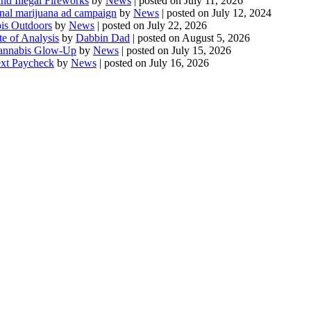
d Illegal Fireworks
by
News
|
posted on July 11, 2026
onal marijuana ad campaign
by
News
|
posted on July 12, 2024
is Outdoors
by
News
|
posted on July 22, 2026
te of Analysis
by
Dabbin Dad
|
posted on August 5, 2026
 Cannabis Glow-Up
by
News
|
posted on July 15, 2026
ext Paycheck
by
News
|
posted on July 16, 2026