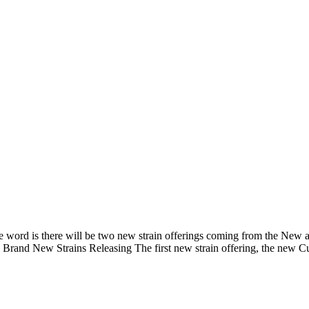
 The word is there will be two new strain offerings coming from the Ne
? Brand New Strains Releasing The first new strain offering, the new