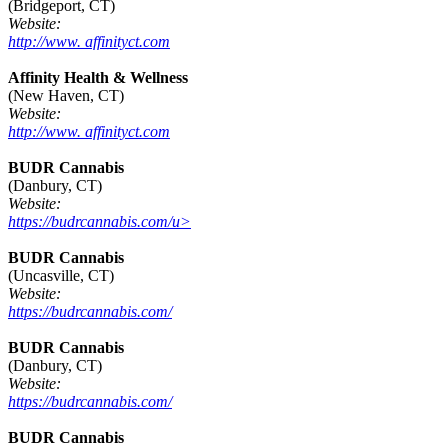
(Bridgeport, CT)
Website:
http://www. affinityct.com
Affinity Health & Wellness
(New Haven, CT)
Website:
http://www. affinityct.com
BUDR Cannabis
(Danbury, CT)
Website:
https://budrcannabis.com/u>
BUDR Cannabis
(Uncasville, CT)
Website:
https://budrcannabis.com/
BUDR Cannabis
(Danbury, CT)
Website:
https://budrcannabis.com/
BUDR Cannabis