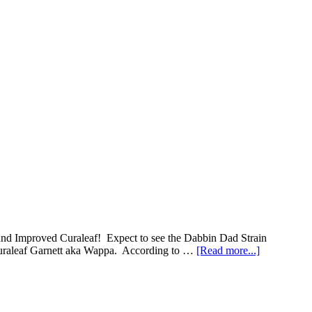
w and Improved Curaleaf! Expect to see the Dabbin Dad Strain
about
 Curaleaf Garnett aka Wappa. According to …
[Read more...]
Alert:
New
Strains
Releasing