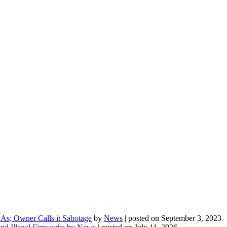
As; Owner Calls it Sabotage
by
News
|
posted on September 3, 2023