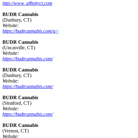
http://www. affinityct.com
BUDR Cannabis
(Danbury, CT)
Website:
https://budrcannabis.com/u>
BUDR Cannabis
(Uncasville, CT)
Website:
https://budrcannabis.com/
BUDR Cannabis
(Danbury, CT)
Website:
https://budrcannabis.com/
BUDR Cannabis
(Stratford, CT)
Website:
https://budrcannabis.com/
BUDR Cannabis
(Vernon, CT)
Website: