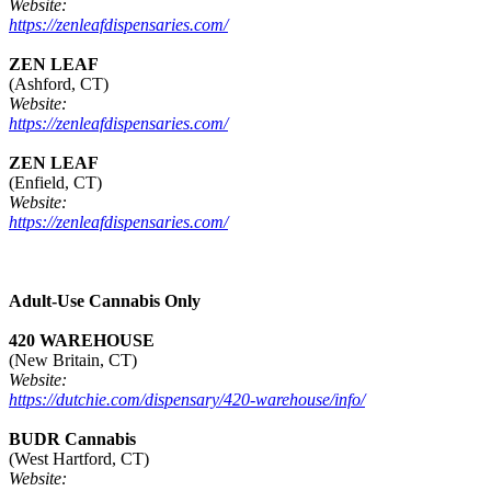
Website:
https://zenleafdispensaries.com/
ZEN LEAF
(Ashford, CT)
Website:
https://zenleafdispensaries.com/
ZEN LEAF
(Enfield, CT)
Website:
https://zenleafdispensaries.com/
Adult-Use Cannabis Only
420 WAREHOUSE
(New Britain, CT)
Website:
https://dutchie.com/dispensary/420-warehouse/info/
BUDR Cannabis
(West Hartford, CT)
Website: