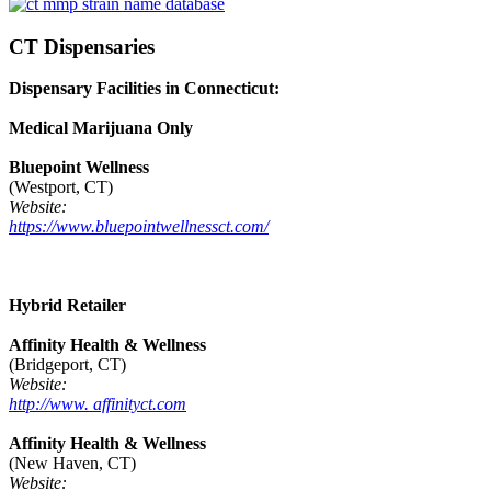
CT Dispensaries
Dispensary Facilities in Connecticut:
Medical Marijuana Only
Bluepoint Wellness
(Westport, CT)
Website:
https://www.bluepointwellnessct.com/
Hybrid Retailer
Affinity Health & Wellness
(Bridgeport, CT)
Website:
http://www. affinityct.com
Affinity Health & Wellness
(New Haven, CT)
Website: