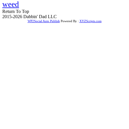
weed
Return To Top
2015-2026 Dabbin' Dad LLC
WP2Social Auto Publish
Powered By :
XYZScripts.com