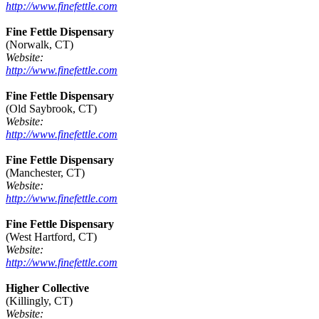
http://www.finefettle.com
Fine Fettle Dispensary
(Norwalk, CT)
Website:
http://www.finefettle.com
Fine Fettle Dispensary
(Old Saybrook, CT)
Website:
http://www.finefettle.com
Fine Fettle Dispensary
(Manchester, CT)
Website:
http://www.finefettle.com
Fine Fettle Dispensary
(West Hartford, CT)
Website:
http://www.finefettle.com
Higher Collective
(Killingly, CT)
Website: