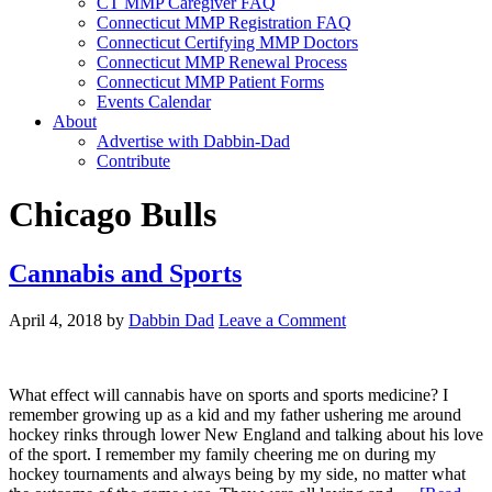
CT MMP Caregiver FAQ
Connecticut MMP Registration FAQ
Connecticut Certifying MMP Doctors
Connecticut MMP Renewal Process
Connecticut MMP Patient Forms
Events Calendar
About
Advertise with Dabbin-Dad
Contribute
Chicago Bulls
Cannabis and Sports
April 4, 2018
by
Dabbin Dad
Leave a Comment
What effect will cannabis have on sports and sports medicine? I
remember growing up as a kid and my father ushering me around
hockey rinks through lower New England and talking about his love
of the sport. I remember my family cheering me on during my
hockey tournaments and always being by my side, no matter what