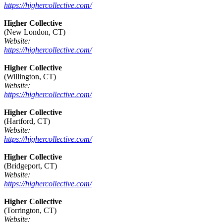
https://highercollective.com/
Higher Collective
(New London, CT)
Website:
https://highercollective.com/
Higher Collective
(Willington, CT)
Website:
https://highercollective.com/
Higher Collective
(Hartford, CT)
Website:
https://highercollective.com/
Higher Collective
(Bridgeport, CT)
Website:
https://highercollective.com/
Higher Collective
(Torrington, CT)
Website: