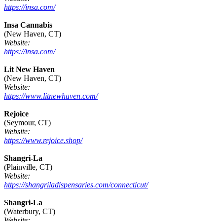
https://insa.com/
Insa Cannabis
(New Haven, CT)
Website:
https://insa.com/
Lit New Haven
(New Haven, CT)
Website:
https://www.litnewhaven.com/
Rejoice
(Seymour, CT)
Website:
https://www.rejoice.shop/
Shangri-La
(Plainville, CT)
Website:
https://shangriladispensaries.com/connecticut/
Shangri-La
(Waterbury, CT)
Website: