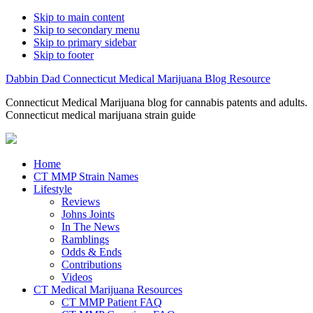
Skip to main content
Skip to secondary menu
Skip to primary sidebar
Skip to footer
Dabbin Dad Connecticut Medical Marijuana Blog Resource
Connecticut Medical Marijuana blog for cannabis patents and adults.
Connecticut medical marijuana strain guide
Home
CT MMP Strain Names
Lifestyle
Reviews
Johns Joints
In The News
Ramblings
Odds & Ends
Contributions
Videos
CT Medical Marijuana Resources
CT MMP Patient FAQ