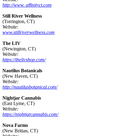
http://www. affinityct.com
Still River Wellness
(Torrington, CT)
Website:
www.stillriverwellness.com
The LIV
(Newington, CT)
Website:
https://thelivshop.com/
Nautilus Botanicals
(New Haven, CT)
Website:
http://nautilusbotanical.com/
Nightjar Cannabis
(East Lyme, CT)
Website:
https://nightjarcannabis.com/
Nova Farms
(New Britian, CT)