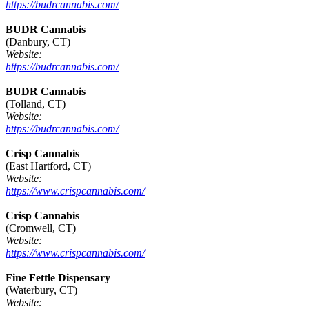
https://budrcannabis.com/
BUDR Cannabis
(Danbury, CT)
Website:
https://budrcannabis.com/
BUDR Cannabis
(Tolland, CT)
Website:
https://budrcannabis.com/
Crisp Cannabis
(East Hartford, CT)
Website:
https://www.crispcannabis.com/
Crisp Cannabis
(Cromwell, CT)
Website:
https://www.crispcannabis.com/
Fine Fettle Dispensary
(Waterbury, CT)
Website: