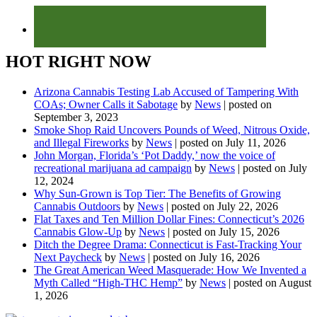
HOT RIGHT NOW
Arizona Cannabis Testing Lab Accused of Tampering With
COAs; Owner Calls it Sabotage
by
News
|
posted on
September 3, 2023
Smoke Shop Raid Uncovers Pounds of Weed, Nitrous Oxide,
and Illegal Fireworks
by
News
|
posted on July 11, 2026
John Morgan, Florida’s ‘Pot Daddy,’ now the voice of
recreational marijuana ad campaign
by
News
|
posted on July
12, 2024
Why Sun-Grown is Top Tier: The Benefits of Growing
Cannabis Outdoors
by
News
|
posted on July 22, 2026
Flat Taxes and Ten Million Dollar Fines: Connecticut’s 2026
Cannabis Glow-Up
by
News
|
posted on July 15, 2026
Ditch the Degree Drama: Connecticut is Fast-Tracking Your
Next Paycheck
by
News
|
posted on July 16, 2026
The Great American Weed Masquerade: How We Invented a
Myth Called “High-THC Hemp”
by
News
|
posted on August
1, 2026