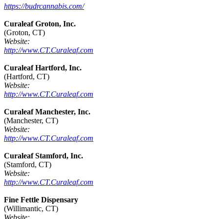
https://budrcannabis.com/
Curaleaf Groton, Inc.
(Groton, CT)
Website:
http://www.CT.Curaleaf.com
Curaleaf Hartford, Inc.
(Hartford, CT)
Website:
http://www.CT.Curaleaf.com
Curaleaf Manchester, Inc.
(Manchester, CT)
Website:
http://www.CT.Curaleaf.com
Curaleaf Stamford, Inc.
(Stamford, CT)
Website:
http://www.CT.Curaleaf.com
Fine Fettle Dispensary
(Willimantic, CT)
Website: