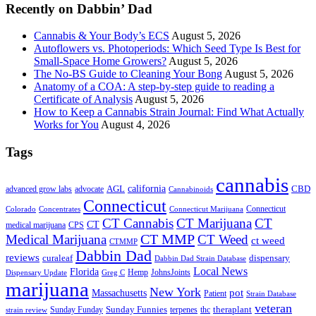
Recently on Dabbin’ Dad
Cannabis & Your Body’s ECS
August 5, 2026
Autoflowers vs. Photoperiods: Which Seed Type Is Best for
Small-Space Home Growers?
August 5, 2026
The No-BS Guide to Cleaning Your Bong
August 5, 2026
Anatomy of a COA: A step-by-step guide to reading a
Certificate of Analysis
August 5, 2026
How to Keep a Cannabis Strain Journal: Find What Actually
Works for You
August 4, 2026
Tags
cannabis
AGL
california
CBD
advanced grow labs
advocate
Cannabinoids
Connecticut
Connecticut
Colorado
Connecticut Marijuana
Concentrates
CT Cannabis
CT Marijuana
CT
CT
medical marijuana
CPS
CT MMP
Medical Marijuana
CT Weed
ct weed
CTMMP
Dabbin Dad
reviews
dispensary
curaleaf
Dabbin Dad Strain Database
Local News
Florida
Hemp
JohnsJoints
Dispensary Update
Greg C
marijuana
New York
Massachusetts
pot
Patient
Strain Database
veteran
Sunday Funnies
Sunday Funday
terpenes
thc
theraplant
strain review