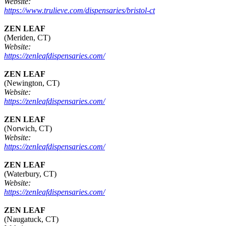
Website:
https://www.trulieve.com/dispensaries/bristol-ct
ZEN LEAF
(Meriden, CT)
Website:
https://zenleafdispensaries.com/
ZEN LEAF
(Newington, CT)
Website:
https://zenleafdispensaries.com/
ZEN LEAF
(Norwich, CT)
Website:
https://zenleafdispensaries.com/
ZEN LEAF
(Waterbury, CT)
Website:
https://zenleafdispensaries.com/
ZEN LEAF
(Naugatuck, CT)