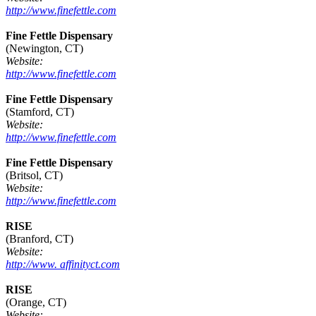
http://www.finefettle.com
Fine Fettle Dispensary
(Newington, CT)
Website:
http://www.finefettle.com
Fine Fettle Dispensary
(Stamford, CT)
Website:
http://www.finefettle.com
Fine Fettle Dispensary
(Britsol, CT)
Website:
http://www.finefettle.com
RISE
(Branford, CT)
Website:
http://www. affinityct.com
RISE
(Orange, CT)
Website: