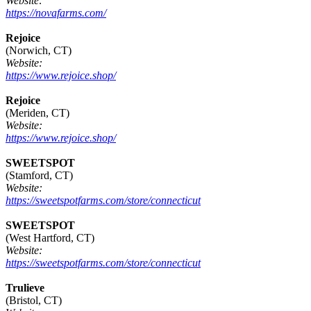
Website:
https://novafarms.com/
Rejoice
(Norwich, CT)
Website:
https://www.rejoice.shop/
Rejoice
(Meriden, CT)
Website:
https://www.rejoice.shop/
SWEETSPOT
(Stamford, CT)
Website:
https://sweetspotfarms.com/store/connecticut
SWEETSPOT
(West Hartford, CT)
Website:
https://sweetspotfarms.com/store/connecticut
Trulieve
(Bristol, CT)