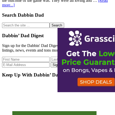
the outcome of the game was. They were all loving and …
[Read
about
more...]
Cannabis
and
Primary
Search Dabbin Dad
Sports
Sidebar
Search
the
site
Dabbin’ Dad Digest
...
Sign up for the Dabbin' Dad Digest. Stay up to date with strain
listings, news, events and tons more.
Keep Up With Dabbin’ Dad