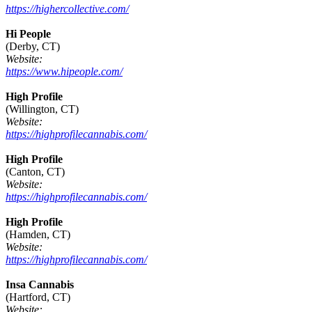
https://highercollective.com/
Hi People
(Derby, CT)
Website:
https://www.hipeople.com/
High Profile
(Willington, CT)
Website:
https://highprofilecannabis.com/
High Profile
(Canton, CT)
Website:
https://highprofilecannabis.com/
High Profile
(Hamden, CT)
Website:
https://highprofilecannabis.com/
Insa Cannabis
(Hartford, CT)
Website: