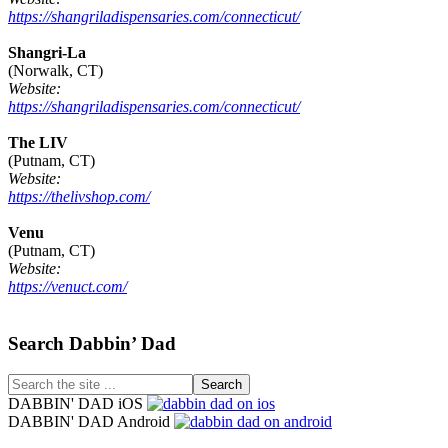
https://shangriladispensaries.com/connecticut/
Shangri-La
(Norwalk, CT)
Website:
https://shangriladispensaries.com/connecticut/
The LIV
(Putnam, CT)
Website:
https://thelivshop.com/
Venu
(Putnam, CT)
Website:
https://venuct.com/
Footer
Search Dabbin’ Dad
Search
the
DABBIN' DAD iOS
site
DABBIN' DAD Android
...