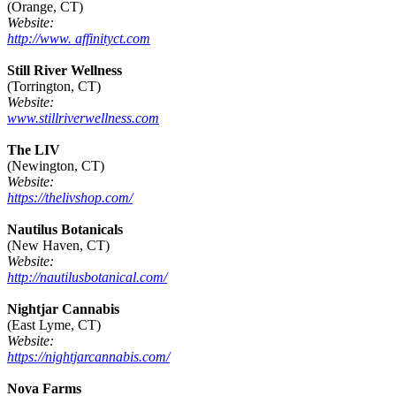
(Orange, CT)
Website:
http://www. affinityct.com
Still River Wellness
(Torrington, CT)
Website:
www.stillriverwellness.com
The LIV
(Newington, CT)
Website:
https://thelivshop.com/
Nautilus Botanicals
(New Haven, CT)
Website:
http://nautilusbotanical.com/
Nightjar Cannabis
(East Lyme, CT)
Website:
https://nightjarcannabis.com/
Nova Farms