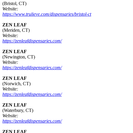
(Bristol, CT)
Website:
https://www.trulieve.com/dispensaries/bristol-ct
ZEN LEAF
(Meriden, CT)
Website:
https://zenleafdispensaries.com/
ZEN LEAF
(Newington, CT)
Website:
https://zenleafdispensaries.com/
ZEN LEAF
(Norwich, CT)
Website:
https://zenleafdispensaries.com/
ZEN LEAF
(Waterbury, CT)
Website:
https://zenleafdispensaries.com/
ZEN LEAF