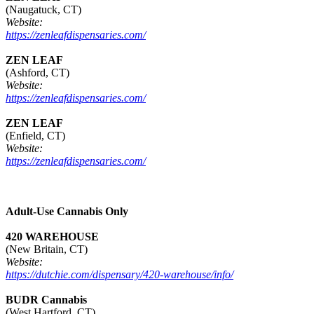
(Naugatuck, CT)
Website:
https://zenleafdispensaries.com/
ZEN LEAF
(Ashford, CT)
Website:
https://zenleafdispensaries.com/
ZEN LEAF
(Enfield, CT)
Website:
https://zenleafdispensaries.com/
Adult-Use Cannabis Only
420 WAREHOUSE
(New Britain, CT)
Website:
https://dutchie.com/dispensary/420-warehouse/info/
BUDR Cannabis
(West Hartford, CT)