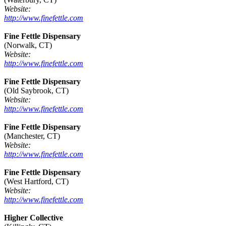
Website:
http://www.finefettle.com
Fine Fettle Dispensary
(Norwalk, CT)
Website:
http://www.finefettle.com
Fine Fettle Dispensary
(Old Saybrook, CT)
Website:
http://www.finefettle.com
Fine Fettle Dispensary
(Manchester, CT)
Website:
http://www.finefettle.com
Fine Fettle Dispensary
(West Hartford, CT)
Website:
http://www.finefettle.com
Higher Collective