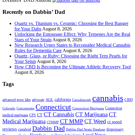
DABBIN' DAD Android
...
Recently on Dabbin’ Dad
Quartz vs. Titanium vs. Ceramic: Choosing the Best Banger
for Your Dabs
August 8, 2026
Unlocking the Entourage Effect: Why Terpenes Are the Real
Stars of Your Strain
August 8, 2026
New Research Urges States to Reconsider Medical Cannabis
Rules for Dementia Care
August 8, 2026
Quartz, Glass, or Ruby: Choosing the Right Terp Pearls for
Your Setup
August 8, 2026
How CBD Is Becoming the Ultimate Athletic Recovery Tool
August 8, 2026
Tags
cannabis
AGL
california
CBD
advanced grow labs
advocate
Cannabinoids
Connecticut
Connecticut
Colorado
Connecticut Marijuana
Concentrates
CT Cannabis
CT Marijuana
CT
CT
medical marijuana
CPS
CT MMP
Medical Marijuana
CT Weed
ct weed
CTMMP
Dabbin Dad
reviews
dispensary
curaleaf
Dabbin Dad Strain Database
Local News