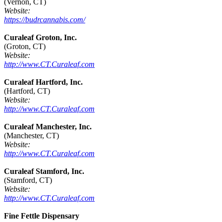
(Vernon, CT)
Website:
https://budrcannabis.com/
Curaleaf Groton, Inc.
(Groton, CT)
Website:
http://www.CT.Curaleaf.com
Curaleaf Hartford, Inc.
(Hartford, CT)
Website:
http://www.CT.Curaleaf.com
Curaleaf Manchester, Inc.
(Manchester, CT)
Website:
http://www.CT.Curaleaf.com
Curaleaf Stamford, Inc.
(Stamford, CT)
Website:
http://www.CT.Curaleaf.com
Fine Fettle Dispensary