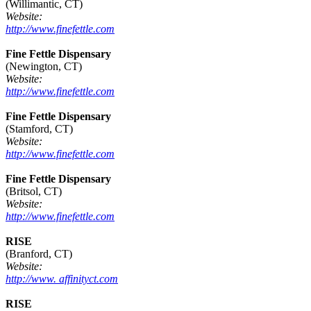
(Willimantic, CT)
Website:
http://www.finefettle.com
Fine Fettle Dispensary
(Newington, CT)
Website:
http://www.finefettle.com
Fine Fettle Dispensary
(Stamford, CT)
Website:
http://www.finefettle.com
Fine Fettle Dispensary
(Britsol, CT)
Website:
http://www.finefettle.com
RISE
(Branford, CT)
Website:
http://www. affinityct.com
RISE