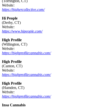
(Torrington, CT)
Website:
https://highercollective.com/
Hi People
(Derby, CT)
Website:
https://www.hipeople.com/
High Profile
(Willington, CT)
Website:
https://highprofilecannabis.com/
High Profile
(Canton, CT)
Website:
https://highprofilecannabis.com/
High Profile
(Hamden, CT)
Website:
https://highprofilecannabis.com/
Insa Cannabis