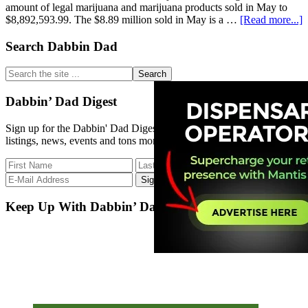
amount of legal marijuana and marijuana products sold in May to
a
$8,892,593.99. The $8.89 million sold in May is a …
[Read more...]
R
S
Primary
Search Dabbin Dad
N
Sidebar
R
Search
C
the
B
site
Dabbin’ Dad Digest
...
Sign up for the Dabbin' Dad Digest. Stay up to date with strain
listings, news, events and tons more.
Keep Up With Dabbin’ Dad