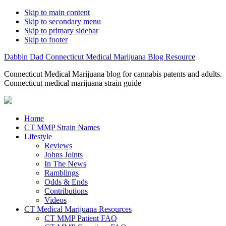
Skip to main content
Skip to secondary menu
Skip to primary sidebar
Skip to footer
Dabbin Dad Connecticut Medical Marijuana Blog Resource
Connecticut Medical Marijuana blog for cannabis patents and adults.
Connecticut medical marijuana strain guide
Home
CT MMP Strain Names
Lifestyle
Reviews
Johns Joints
In The News
Ramblings
Odds & Ends
Contributions
Videos
CT Medical Marijuana Resources
CT MMP Patient FAQ