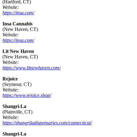
(Hartford, CT)
Website:
https://insa.com/
Insa Cannabis
(New Haven, CT)
Website:
https://insa.com/
Lit New Haven
(New Haven, CT)
Website:
https://www.litnewhaven.com/
Rejoice
(Seymour, CT)
Website:
https://www.rejoice.shop/
Shangri-La
(Plainville, CT)
Website:
https://shangriladispensaries.com/connecticut/
Shangri-La