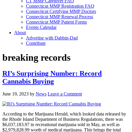
CT MMP Caregiver FAQ
Connecticut MMP Registration FAQ
Connecticut Certifying MMP Doctors
Connecticut MMP Renewal Process
Connecticut MMP Patient Forms
Events Calendar
About
Advertise with Dabbin-Dad
Contribute
breaking records
RI’s Surprising Number: Record
Cannabis Buying
June 19, 2023
by
News
Leave a Comment
According to the Marijuana Herald, which looked data released by
the Rhode Island Department of Business Regulations, there was
$6,037,183.97 in recreational marijuana sold in May, as well as
$2,979,828.99 worth of medical marijuana. This brings the total