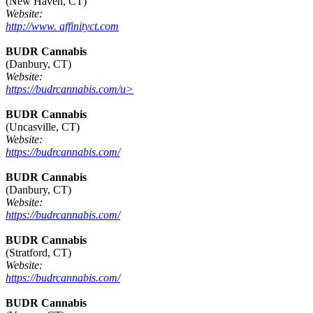
(New Haven, CT)
Website:
http://www. affinityct.com
BUDR Cannabis
(Danbury, CT)
Website:
https://budrcannabis.com/u>
BUDR Cannabis
(Uncasville, CT)
Website:
https://budrcannabis.com/
BUDR Cannabis
(Danbury, CT)
Website:
https://budrcannabis.com/
BUDR Cannabis
(Stratford, CT)
Website:
https://budrcannabis.com/
BUDR Cannabis