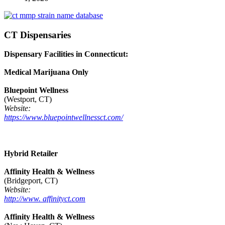
CT Dispensaries
Dispensary Facilities in Connecticut:
Medical Marijuana Only
Bluepoint Wellness
(Westport, CT)
Website:
https://www.bluepointwellnessct.com/
Hybrid Retailer
Affinity Health & Wellness
(Bridgeport, CT)
Website:
http://www. affinityct.com
Affinity Health & Wellness