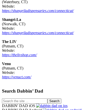
(Waterbury, CT)
Website:
https://shangriladispensaries.com/connecticut/
Shangri-La
(Norwalk, CT)
Website:
https://shangriladispensaries.com/connecticut/
The LIV
(Putnam, CT)
Website:
https://thelivshop.com/
Venu
(Putnam, CT)
Website:
https://venuct.com/
Footer
Search Dabbin’ Dad
Search
the
DABBIN' DAD iOS
site