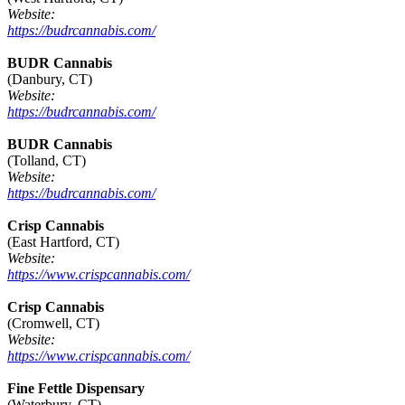
Website:
https://budrcannabis.com/
BUDR Cannabis
(Danbury, CT)
Website:
https://budrcannabis.com/
BUDR Cannabis
(Tolland, CT)
Website:
https://budrcannabis.com/
Crisp Cannabis
(East Hartford, CT)
Website:
https://www.crispcannabis.com/
Crisp Cannabis
(Cromwell, CT)
Website:
https://www.crispcannabis.com/
Fine Fettle Dispensary
(Waterbury, CT)