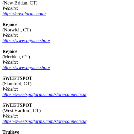
(New Britian, CT)
Website:
https://novafarms.com/
Rejoice
(Norwich, CT)
Website:
https://www.rejoice.shop/
Rejoice
(Meriden, CT)
Website:
https://www.rejoice.shop/
SWEETSPOT
(Stamford, CT)
Website:
https://sweetspotfarms.com/store/connecticut
SWEETSPOT
(West Hartford, CT)
Website:
https://sweetspotfarms.com/store/connecticut
Trulieve