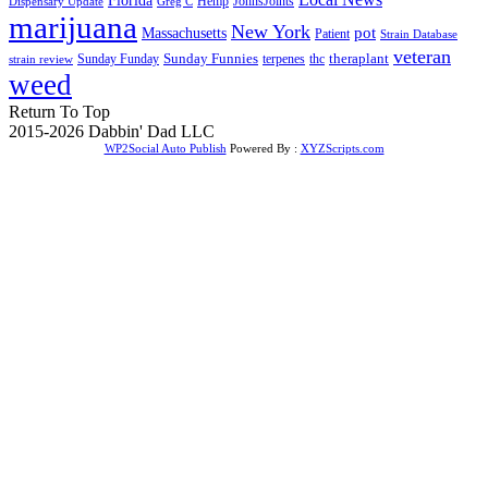
Florida
Hemp
JohnsJoints
Dispensary Update
Greg C
marijuana
New York
Massachusetts
pot
Patient
Strain Database
veteran
Sunday Funnies
Sunday Funday
terpenes
thc
theraplant
strain review
weed
Return To Top
2015-2026 Dabbin' Dad LLC
WP2Social Auto Publish
Powered By :
XYZScripts.com