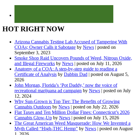
HOT RIGHT NOW
Arizona Cannabis Testing Lab Accused of Tampering With
COAs; Owner Calls it Sabotage
by
News
|
posted on
September 3, 2023
Smoke Shop Raid Uncovers Pounds of Weed, Nitrous Oxide,
and Illegal Fireworks
by
News
|
posted on July 11, 2026
Anatomy of a COA: A step-by-step guide to reading a
Certificate of Analysis
by
Dabbin Dad
|
posted on August 5,
2026
John Morgan, Florida’s ‘Pot Daddy,’ now the voice of
recreational marijuana ad campaign
by
News
|
posted on July
12, 2024
Why Sun-Grown is Top Tier: The Benefits of Growing
Cannabis Outdoors
by
News
|
posted on July 22, 2026
Flat Taxes and Ten Million Dollar Fines: Connecticut’s 2026
Cannabis Glow-Up
by
News
|
posted on July 15, 2026
The Great American Weed Masquerade: How We Invented a
Myth Called “High-THC Hemp”
by
News
|
posted on August
1, 2026