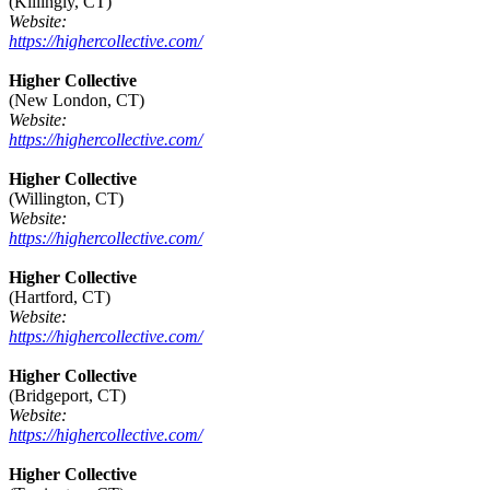
(Killingly, CT)
Website:
https://highercollective.com/
Higher Collective
(New London, CT)
Website:
https://highercollective.com/
Higher Collective
(Willington, CT)
Website:
https://highercollective.com/
Higher Collective
(Hartford, CT)
Website:
https://highercollective.com/
Higher Collective
(Bridgeport, CT)
Website:
https://highercollective.com/
Higher Collective