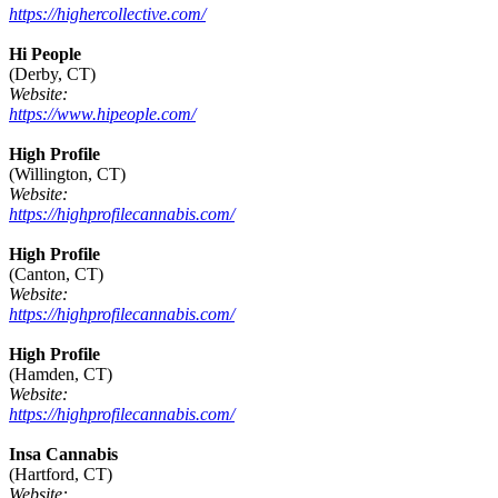
https://highercollective.com/
Hi People
(Derby, CT)
Website:
https://www.hipeople.com/
High Profile
(Willington, CT)
Website:
https://highprofilecannabis.com/
High Profile
(Canton, CT)
Website:
https://highprofilecannabis.com/
High Profile
(Hamden, CT)
Website:
https://highprofilecannabis.com/
Insa Cannabis
(Hartford, CT)
Website: