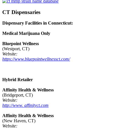
CT Dispensaries
Dispensary Facilities in Connecticut:
Medical Marijuana Only
Bluepoint Wellness
(Westport, CT)
Website:
https://www.bluepointwellnessct.com/
Hybrid Retailer
Affinity Health & Wellness
(Bridgeport, CT)
Website:
http://www. affinityct.com
Affinity Health & Wellness
(New Haven, CT)
Website: