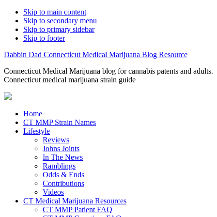
Skip to main content
Skip to secondary menu
Skip to primary sidebar
Skip to footer
Dabbin Dad Connecticut Medical Marijuana Blog Resource
Connecticut Medical Marijuana blog for cannabis patents and adults.
Connecticut medical marijuana strain guide
Home
CT MMP Strain Names
Lifestyle
Reviews
Johns Joints
In The News
Ramblings
Odds & Ends
Contributions
Videos
CT Medical Marijuana Resources
CT MMP Patient FAQ