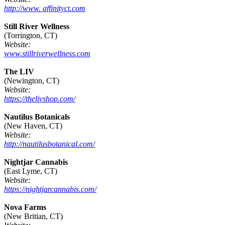
http://www. affinityct.com
Still River Wellness
(Torrington, CT)
Website:
www.stillriverwellness.com
The LIV
(Newington, CT)
Website:
https://thelivshop.com/
Nautilus Botanicals
(New Haven, CT)
Website:
http://nautilusbotanical.com/
Nightjar Cannabis
(East Lyme, CT)
Website:
https://nightjarcannabis.com/
Nova Farms
(New Britian, CT)