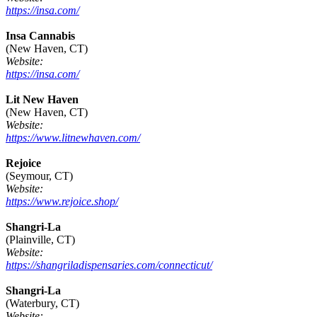
https://insa.com/
Insa Cannabis
(New Haven, CT)
Website:
https://insa.com/
Lit New Haven
(New Haven, CT)
Website:
https://www.litnewhaven.com/
Rejoice
(Seymour, CT)
Website:
https://www.rejoice.shop/
Shangri-La
(Plainville, CT)
Website:
https://shangriladispensaries.com/connecticut/
Shangri-La
(Waterbury, CT)
Website: