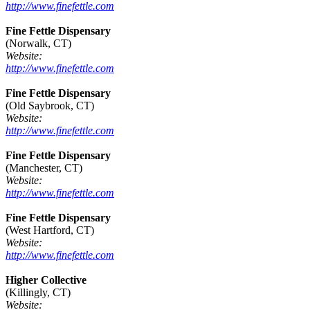
http://www.finefettle.com
Fine Fettle Dispensary
(Norwalk, CT)
Website:
http://www.finefettle.com
Fine Fettle Dispensary
(Old Saybrook, CT)
Website:
http://www.finefettle.com
Fine Fettle Dispensary
(Manchester, CT)
Website:
http://www.finefettle.com
Fine Fettle Dispensary
(West Hartford, CT)
Website:
http://www.finefettle.com
Higher Collective
(Killingly, CT)
Website: