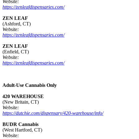
Website:
https://zenleafdispensaries.com/
ZEN LEAF
(Ashford, CT)
Website:
https://zenleafdispensaries.com/
ZEN LEAF
(Enfield, CT)
Website:
https://zenleafdispensaries.com/
Adult-Use Cannabis Only
420 WAREHOUSE
(New Britain, CT)
Website:
https://dutchie.com/dispensary/420-warehouse/info/
BUDR Cannabis
(West Hartford, CT)
Website: