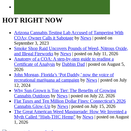
HOT RIGHT NOW
Arizona Cannabis Testing Lab Accused of Tampering With
COAs; Owner Calls it Sabotage
by
News
|
posted on
September 3, 2023
Smoke Shop Raid Uncovers Pounds of Weed, Nitrous Oxide,
and Illegal Fireworks
by
News
|
posted on July 11, 2026
Anatomy of a COA: A step-by-step guide to reading a
Certificate of Analysis
by
Dabbin Dad
|
posted on August 5,
2026
John Morgan, Florida’s ‘Pot Daddy,’ now the voice of
recreational marijuana ad campaign
by
News
|
posted on July
12, 2024
Why Sun-Grown is Top Tier: The Benefits of Growing
Cannabis Outdoors
by
News
|
posted on July 22, 2026
Flat Taxes and Ten Million Dollar Fines: Connecticut’s 2026
Cannabis Glow-Up
by
News
|
posted on July 15, 2026
The Great American Weed Masquerade: How We Invented a
Myth Called “High-THC Hemp”
by
News
|
posted on August
1, 2026