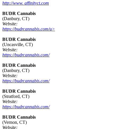
http://www. affinityct.com
BUDR Cannabis
(Danbury, CT)
Website:
https://budrcannabis.com/u>
BUDR Cannabis
(Uncasville, CT)
Website:
https://budrcannabis.com/
BUDR Cannabis
(Danbury, CT)
Website:
https://budrcannabis.com/
BUDR Cannabis
(Stratford, CT)
Website:
https://budrcannabis.com/
BUDR Cannabis
(Vernon, CT)
Website: