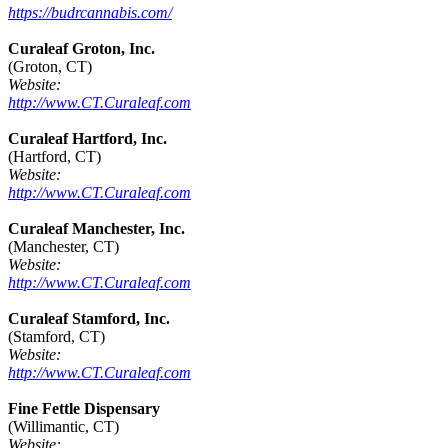
https://budrcannabis.com/
Curaleaf Groton, Inc.
(Groton, CT)
Website:
http://www.CT.Curaleaf.com
Curaleaf Hartford, Inc.
(Hartford, CT)
Website:
http://www.CT.Curaleaf.com
Curaleaf Manchester, Inc.
(Manchester, CT)
Website:
http://www.CT.Curaleaf.com
Curaleaf Stamford, Inc.
(Stamford, CT)
Website:
http://www.CT.Curaleaf.com
Fine Fettle Dispensary
(Willimantic, CT)
Website: