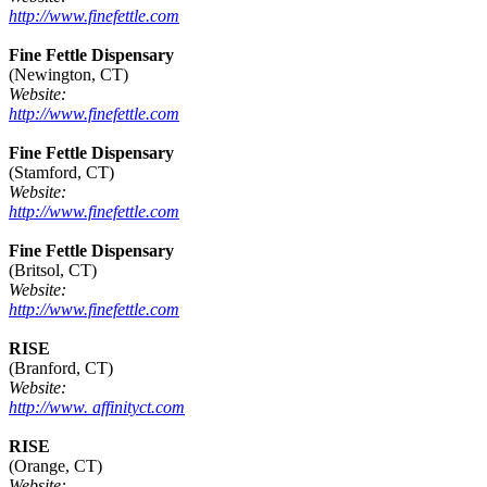
http://www.finefettle.com
Fine Fettle Dispensary
(Newington, CT)
Website:
http://www.finefettle.com
Fine Fettle Dispensary
(Stamford, CT)
Website:
http://www.finefettle.com
Fine Fettle Dispensary
(Britsol, CT)
Website:
http://www.finefettle.com
RISE
(Branford, CT)
Website:
http://www. affinityct.com
RISE
(Orange, CT)
Website: