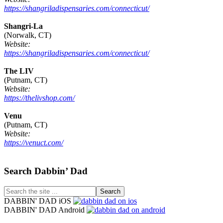
https://shangriladispensaries.com/connecticut/
Shangri-La
(Norwalk, CT)
Website:
https://shangriladispensaries.com/connecticut/
The LIV
(Putnam, CT)
Website:
https://thelivshop.com/
Venu
(Putnam, CT)
Website:
https://venuct.com/
Footer
Search Dabbin’ Dad
Search
the
DABBIN' DAD iOS
site
DABBIN' DAD Android
...