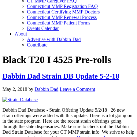
CT MMP Caregiver FAQ
Connecticut MMP Registration FAQ
Connecticut Certifying MMP Doctors
Connecticut MMP Renewal Process
Connecticut MMP Patient Forms
Events Calendar
About
Advertise with Dabbin-Dad
Contribute
Black T20 I 4525 Pre-rolls
Dabbin Dad Strain DB Update 5-2-18
May 2, 2018
by
Dabbin Dad
Leave a Comment
Dabbin Dad Database - Strain Offering Update 5/2/18 26 new
strain offerings were added with this update. There is a lot going on
in the state program. Here are the recent strain offerings going
through the state dispensaries. Make sure to check out the Dabbin
Dad Strain Database for your CT MMP strain info. We strive to help