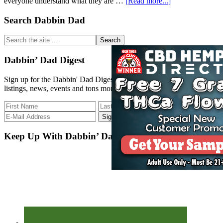
about
everyone understand what they are …
[Read more...]
Dabbin
Dad
Primary
Search Dabbin Dad
Strain
Sidebar
DB
Search
Update
the
5-
site
Dabbin’ Dad Digest
2-
...
18
Sign up for the Dabbin' Dad Digest. Stay up to date with strain
listings, news, events and tons more.
Keep Up With Dabbin’ Dad