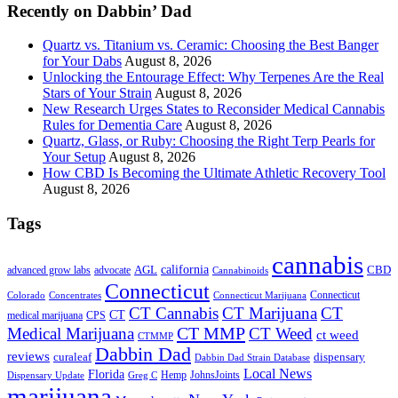
Recently on Dabbin’ Dad
Quartz vs. Titanium vs. Ceramic: Choosing the Best Banger
for Your Dabs
August 8, 2026
Unlocking the Entourage Effect: Why Terpenes Are the Real
Stars of Your Strain
August 8, 2026
New Research Urges States to Reconsider Medical Cannabis
Rules for Dementia Care
August 8, 2026
Quartz, Glass, or Ruby: Choosing the Right Terp Pearls for
Your Setup
August 8, 2026
How CBD Is Becoming the Ultimate Athletic Recovery Tool
August 8, 2026
Tags
cannabis
AGL
california
CBD
advanced grow labs
advocate
Cannabinoids
Connecticut
Connecticut
Colorado
Connecticut Marijuana
Concentrates
CT Cannabis
CT Marijuana
CT
CT
medical marijuana
CPS
CT MMP
Medical Marijuana
CT Weed
ct weed
CTMMP
Dabbin Dad
reviews
dispensary
curaleaf
Dabbin Dad Strain Database
Local News
Florida
Hemp
JohnsJoints
Dispensary Update
Greg C
marijuana