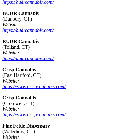
https://budrcannabis.com/
BUDR Cannabis
(Danbury, CT)
Website:
https://budrcannabis.com/
BUDR Cannabis
(Tolland, CT)
Website:
https://budrcannabis.com/
Crisp Cannabis
(East Hartford, CT)
Website:
https://www.crispcannabis.com/
Crisp Cannabis
(Cromwell, CT)
Website:
https://www.crispcannabis.com/
Fine Fettle Dispensary
(Waterbury, CT)
Website: