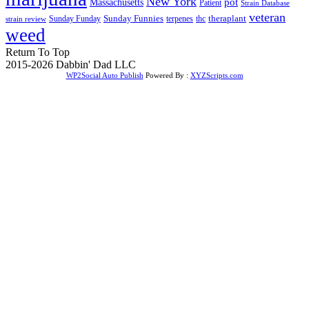
New York
Massachusetts
pot
Patient
Strain Database
veteran
Sunday Funnies
Sunday Funday
terpenes
thc
theraplant
strain review
weed
Return To Top
2015-2026 Dabbin' Dad LLC
WP2Social Auto Publish
Powered By :
XYZScripts.com