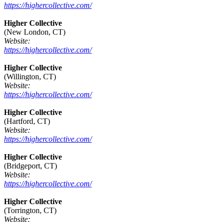
https://highercollective.com/
Higher Collective
(New London, CT)
Website:
https://highercollective.com/
Higher Collective
(Willington, CT)
Website:
https://highercollective.com/
Higher Collective
(Hartford, CT)
Website:
https://highercollective.com/
Higher Collective
(Bridgeport, CT)
Website:
https://highercollective.com/
Higher Collective
(Torrington, CT)
Website: