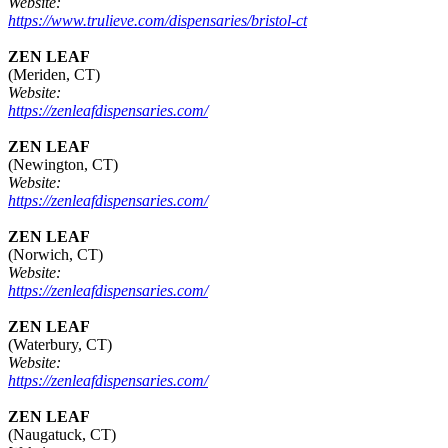
Website:
https://www.trulieve.com/dispensaries/bristol-ct
ZEN LEAF
(Meriden, CT)
Website:
https://zenleafdispensaries.com/
ZEN LEAF
(Newington, CT)
Website:
https://zenleafdispensaries.com/
ZEN LEAF
(Norwich, CT)
Website:
https://zenleafdispensaries.com/
ZEN LEAF
(Waterbury, CT)
Website:
https://zenleafdispensaries.com/
ZEN LEAF
(Naugatuck, CT)