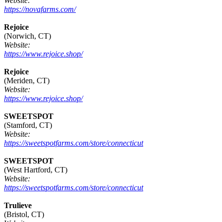
Website:
https://novafarms.com/
Rejoice
(Norwich, CT)
Website:
https://www.rejoice.shop/
Rejoice
(Meriden, CT)
Website:
https://www.rejoice.shop/
SWEETSPOT
(Stamford, CT)
Website:
https://sweetspotfarms.com/store/connecticut
SWEETSPOT
(West Hartford, CT)
Website:
https://sweetspotfarms.com/store/connecticut
Trulieve
(Bristol, CT)