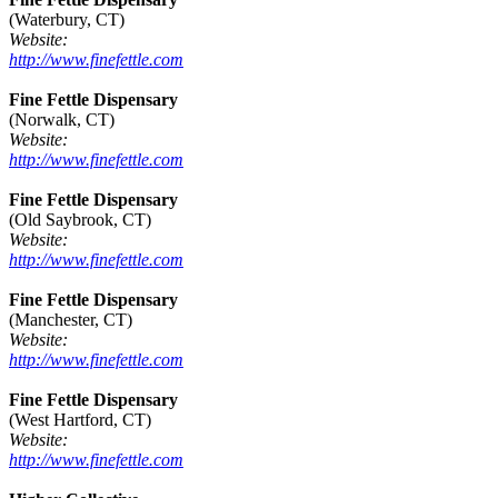
(Waterbury, CT)
Website:
http://www.finefettle.com
Fine Fettle Dispensary
(Norwalk, CT)
Website:
http://www.finefettle.com
Fine Fettle Dispensary
(Old Saybrook, CT)
Website:
http://www.finefettle.com
Fine Fettle Dispensary
(Manchester, CT)
Website:
http://www.finefettle.com
Fine Fettle Dispensary
(West Hartford, CT)
Website:
http://www.finefettle.com