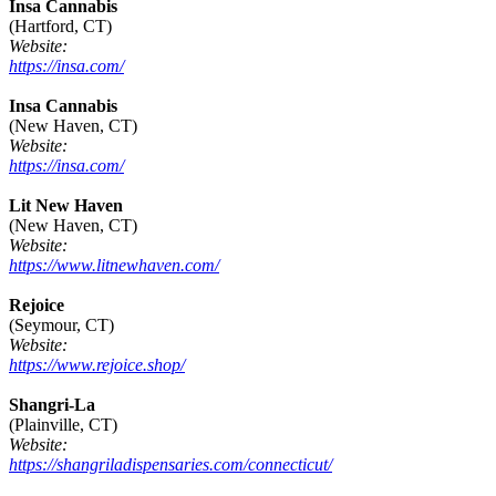
Insa Cannabis
(Hartford, CT)
Website:
https://insa.com/
Insa Cannabis
(New Haven, CT)
Website:
https://insa.com/
Lit New Haven
(New Haven, CT)
Website:
https://www.litnewhaven.com/
Rejoice
(Seymour, CT)
Website:
https://www.rejoice.shop/
Shangri-La
(Plainville, CT)
Website:
https://shangriladispensaries.com/connecticut/