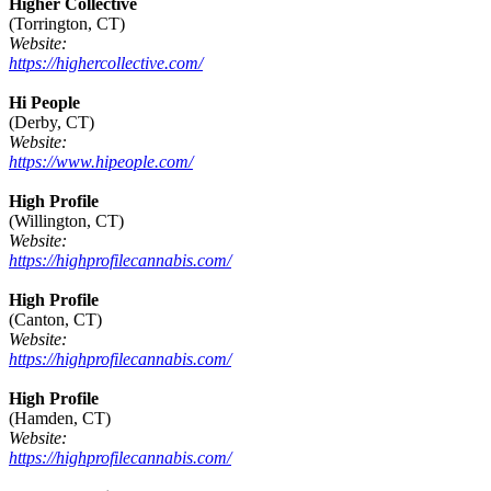
Higher Collective
(Torrington, CT)
Website:
https://highercollective.com/
Hi People
(Derby, CT)
Website:
https://www.hipeople.com/
High Profile
(Willington, CT)
Website:
https://highprofilecannabis.com/
High Profile
(Canton, CT)
Website:
https://highprofilecannabis.com/
High Profile
(Hamden, CT)
Website:
https://highprofilecannabis.com/