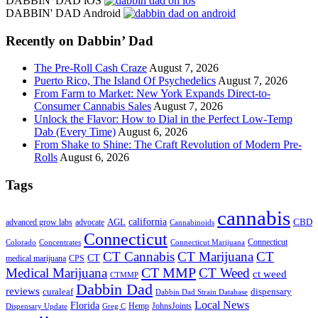
DABBIN' DAD iOS
site
DABBIN' DAD Android
...
Recently on Dabbin’ Dad
The Pre-Roll Cash Craze
August 7, 2026
Puerto Rico, The Island Of Psychedelics
August 7, 2026
From Farm to Market: New York Expands Direct-to-
Consumer Cannabis Sales
August 7, 2026
Unlock the Flavor: How to Dial in the Perfect Low-Temp
Dab (Every Time)
August 6, 2026
From Shake to Shine: The Craft Revolution of Modern Pre-
Rolls
August 6, 2026
Tags
cannabis
AGL
california
CBD
advanced grow labs
advocate
Cannabinoids
Connecticut
Connecticut
Colorado
Connecticut Marijuana
Concentrates
CT Cannabis
CT Marijuana
CT
CT
medical marijuana
CPS
CT MMP
Medical Marijuana
CT Weed
ct weed
CTMMP
Dabbin Dad
reviews
dispensary
curaleaf
Dabbin Dad Strain Database
Local News
Florida
Hemp
JohnsJoints
Dispensary Update
Greg C