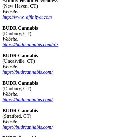
Affinity Health & Wellness
(New Haven, CT)
Website:
http://www. affinityct.com
BUDR Cannabis
(Danbury, CT)
Website:
https://budrcannabis.com/u>
BUDR Cannabis
(Uncasville, CT)
Website:
https://budrcannabis.com/
BUDR Cannabis
(Danbury, CT)
Website:
https://budrcannabis.com/
BUDR Cannabis
(Stratford, CT)
Website:
https://budrcannabis.com/