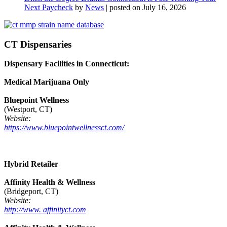
Next Paycheck
by
News
|
posted on July 16, 2026
CT Dispensaries
Dispensary Facilities in Connecticut:
Medical Marijuana Only
Bluepoint Wellness
(Westport, CT)
Website:
https://www.bluepointwellnessct.com/
Hybrid Retailer
Affinity Health & Wellness
(Bridgeport, CT)
Website:
http://www. affinityct.com