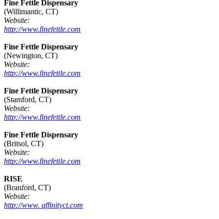
Fine Fettle Dispensary
(Willimantic, CT)
Website:
http://www.finefettle.com
Fine Fettle Dispensary
(Newington, CT)
Website:
http://www.finefettle.com
Fine Fettle Dispensary
(Stamford, CT)
Website:
http://www.finefettle.com
Fine Fettle Dispensary
(Britsol, CT)
Website:
http://www.finefettle.com
RISE
(Branford, CT)
Website:
http://www. affinityct.com