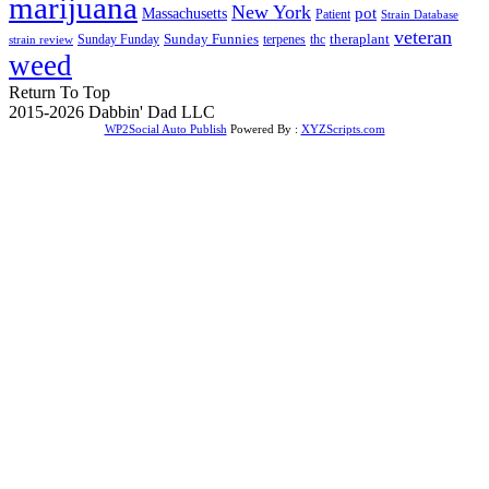
marijuana
New York
Massachusetts
pot
Patient
Strain Database
veteran
Sunday Funnies
Sunday Funday
terpenes
thc
theraplant
strain review
weed
Return To Top
2015-2026 Dabbin' Dad LLC
WP2Social Auto Publish
Powered By :
XYZScripts.com