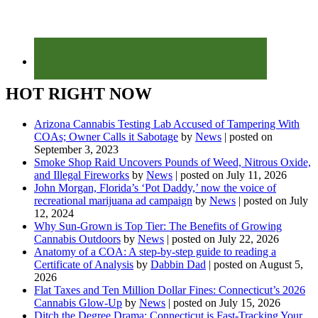
HOT RIGHT NOW
Arizona Cannabis Testing Lab Accused of Tampering With
COAs; Owner Calls it Sabotage
by
News
|
posted on
September 3, 2023
Smoke Shop Raid Uncovers Pounds of Weed, Nitrous Oxide,
and Illegal Fireworks
by
News
|
posted on July 11, 2026
John Morgan, Florida’s ‘Pot Daddy,’ now the voice of
recreational marijuana ad campaign
by
News
|
posted on July
12, 2024
Why Sun-Grown is Top Tier: The Benefits of Growing
Cannabis Outdoors
by
News
|
posted on July 22, 2026
Anatomy of a COA: A step-by-step guide to reading a
Certificate of Analysis
by
Dabbin Dad
|
posted on August 5,
2026
Flat Taxes and Ten Million Dollar Fines: Connecticut’s 2026
Cannabis Glow-Up
by
News
|
posted on July 15, 2026
Ditch the Degree Drama: Connecticut is Fast-Tracking Your