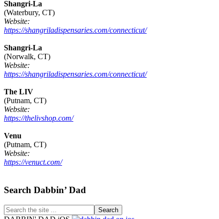
Shangri-La
(Waterbury, CT)
Website:
https://shangriladispensaries.com/connecticut/
Shangri-La
(Norwalk, CT)
Website:
https://shangriladispensaries.com/connecticut/
The LIV
(Putnam, CT)
Website:
https://thelivshop.com/
Venu
(Putnam, CT)
Website:
https://venuct.com/
Footer
Search Dabbin’ Dad
Search
the