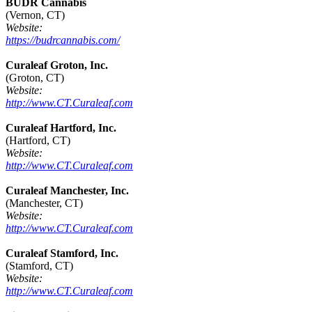
BUDR Cannabis
(Vernon, CT)
Website:
https://budrcannabis.com/
Curaleaf Groton, Inc.
(Groton, CT)
Website:
http://www.CT.Curaleaf.com
Curaleaf Hartford, Inc.
(Hartford, CT)
Website:
http://www.CT.Curaleaf.com
Curaleaf Manchester, Inc.
(Manchester, CT)
Website:
http://www.CT.Curaleaf.com
Curaleaf Stamford, Inc.
(Stamford, CT)
Website:
http://www.CT.Curaleaf.com