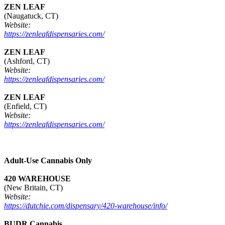
ZEN LEAF
(Naugatuck, CT)
Website:
https://zenleafdispensaries.com/
ZEN LEAF
(Ashford, CT)
Website:
https://zenleafdispensaries.com/
ZEN LEAF
(Enfield, CT)
Website:
https://zenleafdispensaries.com/
Adult-Use Cannabis Only
420 WAREHOUSE
(New Britain, CT)
Website:
https://dutchie.com/dispensary/420-warehouse/info/
BUDR Cannabis