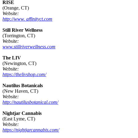
RISE
(Orange, CT)
Website:
http://www. affinityct.com
Still River Wellness
(Torrington, CT)
Website:
www.stillriverwellness.com
The LIV
(Newington, CT)
Website:
https://thelivshop.com/
Nautilus Botanicals
(New Haven, CT)
Website:
http://nautilusbotanical.com/
Nightjar Cannabis
(East Lyme, CT)
Website:
https://nightjarcannabis.com/