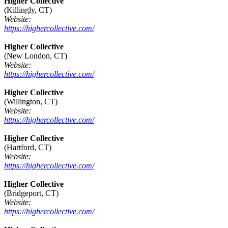
Higher Collective
(Killingly, CT)
Website:
https://highercollective.com/
Higher Collective
(New London, CT)
Website:
https://highercollective.com/
Higher Collective
(Willington, CT)
Website:
https://highercollective.com/
Higher Collective
(Hartford, CT)
Website:
https://highercollective.com/
Higher Collective
(Bridgeport, CT)
Website:
https://highercollective.com/