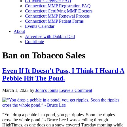
CT MMP Caregiver FAQ
Connecticut MMP Registration FAQ
Connecticut Certifying MMP Doctors
Connecticut MMP Renewal Process
Connecticut MMP Patient Forms
Events Calendar
About
Advertise with Dabbin-Dad
Contribute
Ban on Tobacco Sales
Even If It Doesn’t Pass, I Think I Heard A
Pebble Hit The Pond.
March 1, 2023
by
John’s Joints
Leave a Comment
“You drop a pebble in a pond, you get ripples. Soon the ripples
cross the whole pond.” - Bruce Lee I was scrolling through
HighTimes, as one does on a snow covered Tuesday morning while