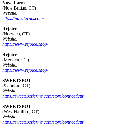
Nova Farms
(New Britian, CT)
Website:
https://novafarms.com/
Rejoice
(Norwich, CT)
Website:
https://www.rejoice.shop/
Rejoice
(Meriden, CT)
Website:
https://www.rejoice.shop/
SWEETSPOT
(Stamford, CT)
Website:
https://sweetspotfarms.com/store/connecticut
SWEETSPOT
(West Hartford, CT)
Website:
https://sweetspotfarms.com/store/connecticut