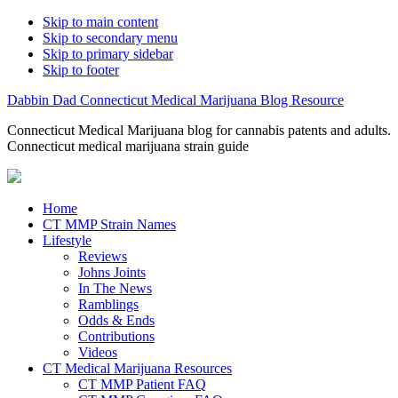
Skip to main content
Skip to secondary menu
Skip to primary sidebar
Skip to footer
Dabbin Dad Connecticut Medical Marijuana Blog Resource
Connecticut Medical Marijuana blog for cannabis patents and adults.
Connecticut medical marijuana strain guide
Home
CT MMP Strain Names
Lifestyle
Reviews
Johns Joints
In The News
Ramblings
Odds & Ends
Contributions
Videos
CT Medical Marijuana Resources
CT MMP Patient FAQ