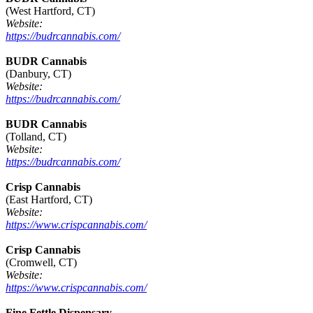
(West Hartford, CT)
Website:
https://budrcannabis.com/
BUDR Cannabis
(Danbury, CT)
Website:
https://budrcannabis.com/
BUDR Cannabis
(Tolland, CT)
Website:
https://budrcannabis.com/
Crisp Cannabis
(East Hartford, CT)
Website:
https://www.crispcannabis.com/
Crisp Cannabis
(Cromwell, CT)
Website:
https://www.crispcannabis.com/
Fine Fettle Dispensary