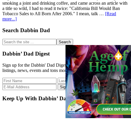
smoking a joint and drinking coffee, and came across an article with
a title so wild, I had to read it twice: "California Bill Would Ban
Tobacco Sales to All Born After 2006." I mean, talk …
[Read
about
more...]
Even
If
Primary
Search Dabbin Dad
It
Sidebar
Doesn’t
Search
Pass,
the
I
site
Dabbin’ Dad Digest
Think
...
I
Sign up for the Dabbin' Dad Digest. Stay up to date with strain
Heard
listings, news, events and tons more.
A
Pebble
Hit
The
Pond.
Keep Up With Dabbin’ Dad