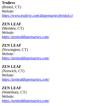
Trulieve
(Bristol, CT)
Website:
https://www.trulieve.com/dispensaries/bristol-ct
ZEN LEAF
(Meriden, CT)
Website:
https://zenleafdispensaries.com/
ZEN LEAF
(Newington, CT)
Website:
https://zenleafdispensaries.com/
ZEN LEAF
(Norwich, CT)
Website:
https://zenleafdispensaries.com/
ZEN LEAF
(Waterbury, CT)
Website:
https://zenleafdispensaries.com/