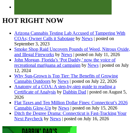
HOT RIGHT NOW
Arizona Cannabis Testing Lab Accused of Tampering With
COAs; Owner Calls it Sabotage
by
News
|
posted on
September 3, 2023
Smoke Shop Raid Uncovers Pounds of Weed, Nitrous Oxide,
and Illegal Fireworks
by
News
|
posted on July 11, 2026
John Morgan, Florida’s ‘Pot Daddy,’ now the voice of
recreational marijuana ad campaign
by
News
|
posted on July
12, 2024
Why Sun-Grown is Top Tier: The Benefits of Growing
Cannabis Outdoors
by
News
|
posted on July 22, 2026
Anatomy of a COA: A step-by-step guide to reading a
Certificate of Analysis
by
Dabbin Dad
|
posted on August 5,
2026
Flat Taxes and Ten Million Dollar Fines: Connecticut’s 2026
Cannabis Glow-Up
by
News
|
posted on July 15, 2026
Ditch the Degree Drama: Connecticut is Fast-Tracking Your
Next Paycheck
by
News
|
posted on July 16, 2026