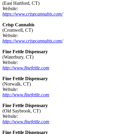
(East Hartford, CT)
Website:
https://www.crispcannabis.com/
Crisp Cannabis
(Cromwell, CT)
Website:
https://www.crispcannabis.com/
Fine Fettle Dispensary
(Waterbury, CT)
Website:
http://www.finefettle.com
Fine Fettle Dispensary
(Norwalk, CT)
Website:
http://www.finefettle.com
Fine Fettle Dispensary
(Old Saybrook, CT)
Website:
http://www.finefettle.com
Fine Fettle Dispensary