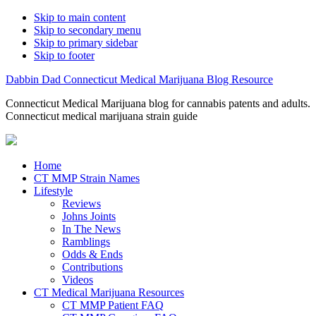
Skip to main content
Skip to secondary menu
Skip to primary sidebar
Skip to footer
Dabbin Dad Connecticut Medical Marijuana Blog Resource
Connecticut Medical Marijuana blog for cannabis patents and adults.
Connecticut medical marijuana strain guide
Home
CT MMP Strain Names
Lifestyle
Reviews
Johns Joints
In The News
Ramblings
Odds & Ends
Contributions
Videos
CT Medical Marijuana Resources
CT MMP Patient FAQ