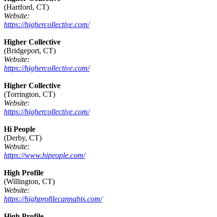
(Hartford, CT)
Website:
https://highercollective.com/
Higher Collective
(Bridgeport, CT)
Website:
https://highercollective.com/
Higher Collective
(Torrington, CT)
Website:
https://highercollective.com/
Hi People
(Derby, CT)
Website:
https://www.hipeople.com/
High Profile
(Willington, CT)
Website:
https://highprofilecannabis.com/
High Profile