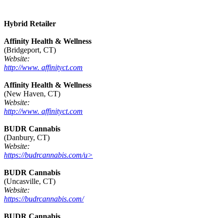
Hybrid Retailer
Affinity Health & Wellness
(Bridgeport, CT)
Website:
http://www. affinityct.com
Affinity Health & Wellness
(New Haven, CT)
Website:
http://www. affinityct.com
BUDR Cannabis
(Danbury, CT)
Website:
https://budrcannabis.com/u>
BUDR Cannabis
(Uncasville, CT)
Website:
https://budrcannabis.com/
BUDR Cannabis