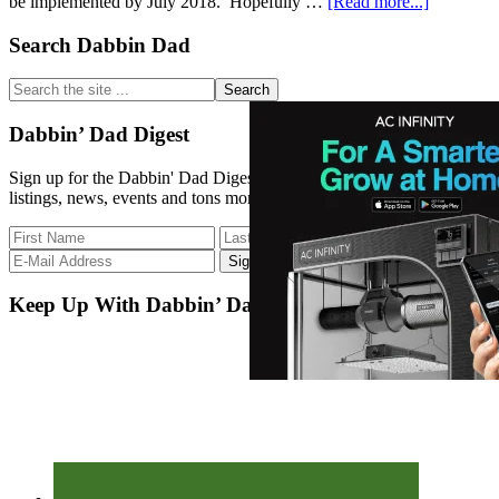
about
be implemented by July 2018. Hopefully …
[Read more...]
Primary
Search Dabbin Dad
CT
S.B.
Sidebar
11
Search
the
site
Dabbin’ Dad Digest
...
Sign up for the Dabbin' Dad Digest. Stay up to date with strain
listings, news, events and tons more.
Keep Up With Dabbin’ Dad