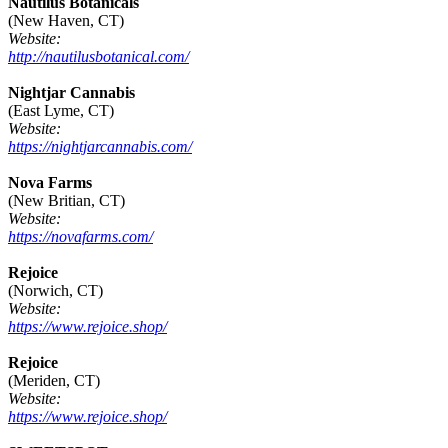
Nautilus Botanicals
(New Haven, CT)
Website:
http://nautilusbotanical.com/
Nightjar Cannabis
(East Lyme, CT)
Website:
https://nightjarcannabis.com/
Nova Farms
(New Britian, CT)
Website:
https://novafarms.com/
Rejoice
(Norwich, CT)
Website:
https://www.rejoice.shop/
Rejoice
(Meriden, CT)
Website:
https://www.rejoice.shop/