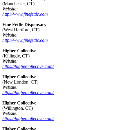
(Manchester, CT)
Website:
http://www.finefettle.com
Fine Fettle Dispensary
(West Hartford, CT)
Website:
http://www.finefettle.com
Higher Collective
(Killingly, CT)
Website:
https://highercollective.com/
Higher Collective
(New London, CT)
Website:
https://highercollective.com/
Higher Collective
(Willington, CT)
Website:
https://highercollective.com/
Higher Collective