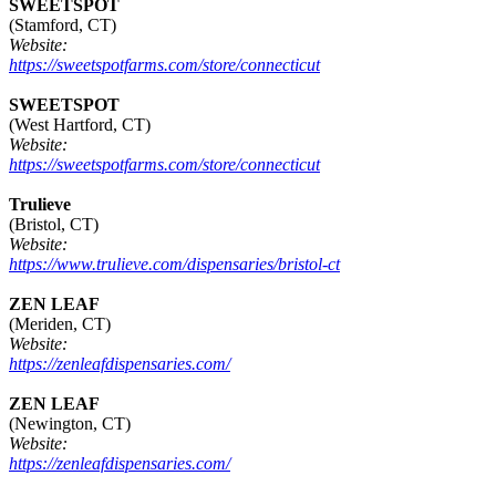
SWEETSPOT
(Stamford, CT)
Website:
https://sweetspotfarms.com/store/connecticut
SWEETSPOT
(West Hartford, CT)
Website:
https://sweetspotfarms.com/store/connecticut
Trulieve
(Bristol, CT)
Website:
https://www.trulieve.com/dispensaries/bristol-ct
ZEN LEAF
(Meriden, CT)
Website:
https://zenleafdispensaries.com/
ZEN LEAF
(Newington, CT)
Website:
https://zenleafdispensaries.com/