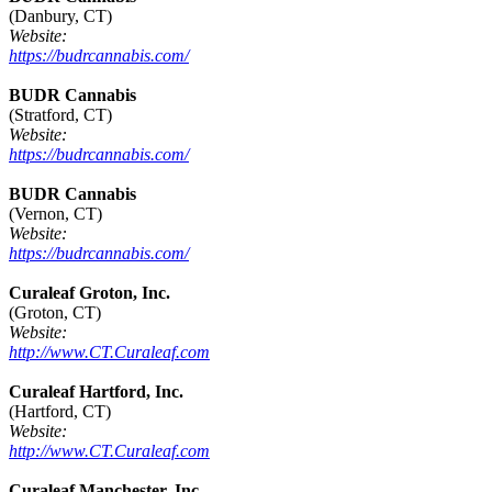
(Danbury, CT)
Website:
https://budrcannabis.com/
BUDR Cannabis
(Stratford, CT)
Website:
https://budrcannabis.com/
BUDR Cannabis
(Vernon, CT)
Website:
https://budrcannabis.com/
Curaleaf Groton, Inc.
(Groton, CT)
Website:
http://www.CT.Curaleaf.com
Curaleaf Hartford, Inc.
(Hartford, CT)
Website:
http://www.CT.Curaleaf.com
Curaleaf Manchester, Inc.