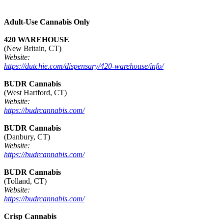
Adult-Use Cannabis Only
420 WAREHOUSE
(New Britain, CT)
Website:
https://dutchie.com/dispensary/420-warehouse/info/
BUDR Cannabis
(West Hartford, CT)
Website:
https://budrcannabis.com/
BUDR Cannabis
(Danbury, CT)
Website:
https://budrcannabis.com/
BUDR Cannabis
(Tolland, CT)
Website:
https://budrcannabis.com/
Crisp Cannabis