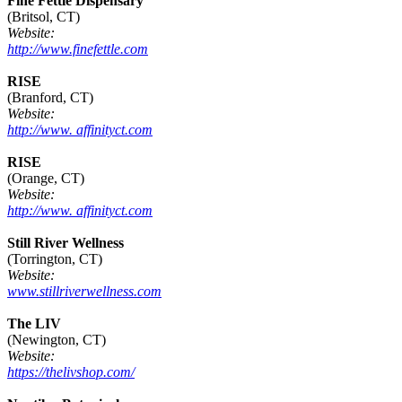
Fine Fettle Dispensary
(Britsol, CT)
Website:
http://www.finefettle.com
RISE
(Branford, CT)
Website:
http://www. affinityct.com
RISE
(Orange, CT)
Website:
http://www. affinityct.com
Still River Wellness
(Torrington, CT)
Website:
www.stillriverwellness.com
The LIV
(Newington, CT)
Website:
https://thelivshop.com/