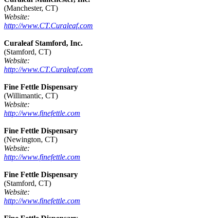
(Manchester, CT)
Website:
http://www.CT.Curaleaf.com
Curaleaf Stamford, Inc.
(Stamford, CT)
Website:
http://www.CT.Curaleaf.com
Fine Fettle Dispensary
(Willimantic, CT)
Website:
http://www.finefettle.com
Fine Fettle Dispensary
(Newington, CT)
Website:
http://www.finefettle.com
Fine Fettle Dispensary
(Stamford, CT)
Website:
http://www.finefettle.com