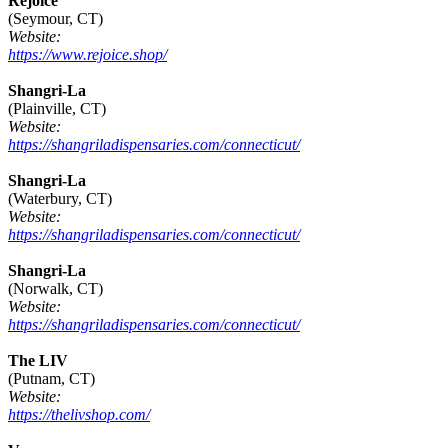
Rejoice
(Seymour, CT)
Website:
https://www.rejoice.shop/
Shangri-La
(Plainville, CT)
Website:
https://shangriladispensaries.com/connecticut/
Shangri-La
(Waterbury, CT)
Website:
https://shangriladispensaries.com/connecticut/
Shangri-La
(Norwalk, CT)
Website:
https://shangriladispensaries.com/connecticut/
The LIV
(Putnam, CT)
Website:
https://thelivshop.com/