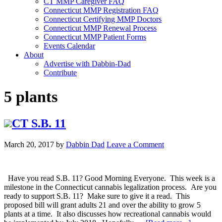
CT MMP Caregiver FAQ
Connecticut MMP Registration FAQ
Connecticut Certifying MMP Doctors
Connecticut MMP Renewal Process
Connecticut MMP Patient Forms
Events Calendar
About
Advertise with Dabbin-Dad
Contribute
5 plants
CT S.B. 11
March 20, 2017
by
Dabbin Dad
Leave a Comment
Have you read S.B. 11? Good Morning Everyone. This week is a
milestone in the Connecticut cannabis legalization process. Are you
ready to support S.B. 11? Make sure to give it a read. This
proposed bill will grant adults 21 and over the ability to grow 5
plants at a time. It also discusses how recreational cannabis would