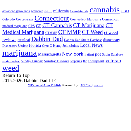
cannabis
AGL
california
CBD
advanced grow labs
advocate
Cannabinoids
Connecticut
Connecticut
Colorado
Connecticut Marijuana
Concentrates
CT Cannabis
CT Marijuana
CT
CT
medical marijuana
CPS
CT MMP
Medical Marijuana
CT Weed
ct weed
CTMMP
Dabbin Dad
reviews
dispensary
curaleaf
Dabbin Dad Strain Database
Local News
Florida
Hemp
JohnsJoints
Dispensary Update
Greg C
marijuana
New York
Massachusetts
pot
Patient
Strain Database
veteran
Sunday Funnies
Sunday Funday
terpenes
thc
theraplant
strain review
weed
Return To Top
2015-2026 Dabbin' Dad LLC
WP2Social Auto Publish
Powered By :
XYZScripts.com