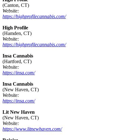
(Canton, CT)
Website:
https://highprofilecannabis.com/
High Profile
(Hamden, CT)
Website:
https://highprofilecannabis.com/
Insa Cannabis
(Hartford, CT)
Website:
https://insa.com/
Insa Cannabis
(New Haven, CT)
Website:
https://insa.com/
Lit New Haven
(New Haven, CT)
Website:
https://www.litnewhaven.com/