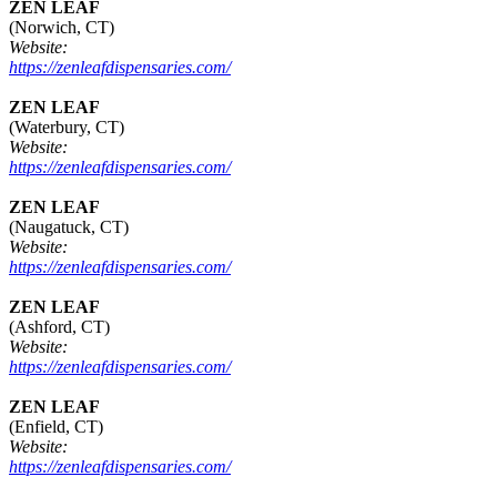
ZEN LEAF
(Norwich, CT)
Website:
https://zenleafdispensaries.com/
ZEN LEAF
(Waterbury, CT)
Website:
https://zenleafdispensaries.com/
ZEN LEAF
(Naugatuck, CT)
Website:
https://zenleafdispensaries.com/
ZEN LEAF
(Ashford, CT)
Website:
https://zenleafdispensaries.com/
ZEN LEAF
(Enfield, CT)
Website:
https://zenleafdispensaries.com/