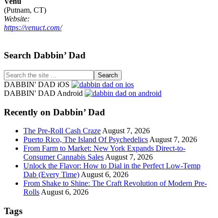
Venu
(Putnam, CT)
Website:
https://venuct.com/
Footer
Search Dabbin’ Dad
Search
the
DABBIN' DAD iOS
site
DABBIN' DAD Android
...
Recently on Dabbin’ Dad
The Pre-Roll Cash Craze
August 7, 2026
Puerto Rico, The Island Of Psychedelics
August 7, 2026
From Farm to Market: New York Expands Direct-to-
Consumer Cannabis Sales
August 7, 2026
Unlock the Flavor: How to Dial in the Perfect Low-Temp
Dab (Every Time)
August 6, 2026
From Shake to Shine: The Craft Revolution of Modern Pre-
Rolls
August 6, 2026
Tags