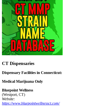
CT Dispensaries
Dispensary Facilities in Connecticut:
Medical Marijuana Only
Bluepoint Wellness
(Westport, CT)
Website:
https://www.bluepointwellnessct.com/