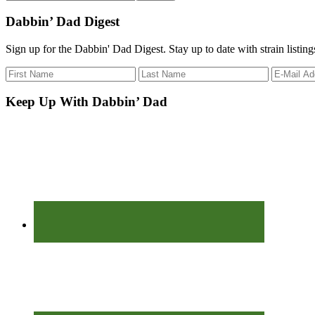
the
site
Dabbin’ Dad Digest
...
Sign up for the Dabbin' Dad Digest. Stay up to date with strain listin
Keep Up With Dabbin’ Dad