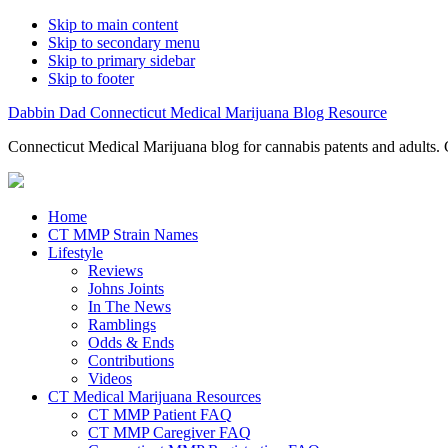
Skip to main content
Skip to secondary menu
Skip to primary sidebar
Skip to footer
Dabbin Dad Connecticut Medical Marijuana Blog Resource
Connecticut Medical Marijuana blog for cannabis patents and adults. 
Home
CT MMP Strain Names
Lifestyle
Reviews
Johns Joints
In The News
Ramblings
Odds & Ends
Contributions
Videos
CT Medical Marijuana Resources
CT MMP Patient FAQ
CT MMP Caregiver FAQ