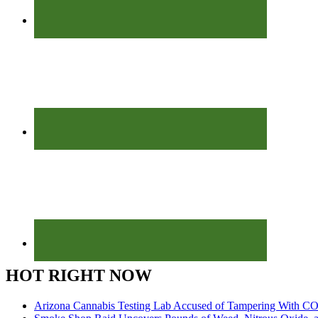
HOT RIGHT NOW
Arizona Cannabis Testing Lab Accused of Tampering With CO