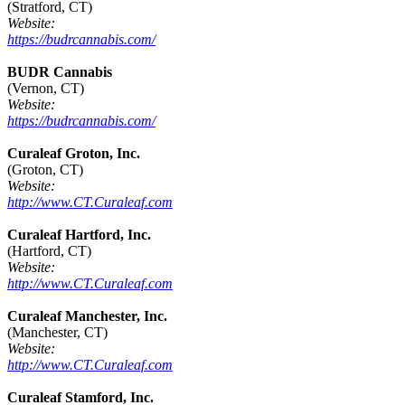
(Stratford, CT)
Website:
https://budrcannabis.com/
BUDR Cannabis
(Vernon, CT)
Website:
https://budrcannabis.com/
Curaleaf Groton, Inc.
(Groton, CT)
Website:
http://www.CT.Curaleaf.com
Curaleaf Hartford, Inc.
(Hartford, CT)
Website:
http://www.CT.Curaleaf.com
Curaleaf Manchester, Inc.
(Manchester, CT)
Website:
http://www.CT.Curaleaf.com
Curaleaf Stamford, Inc.