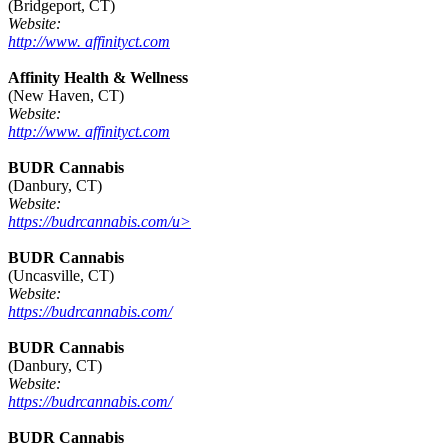
(Bridgeport, CT)
Website:
http://www. affinityct.com
Affinity Health & Wellness
(New Haven, CT)
Website:
http://www. affinityct.com
BUDR Cannabis
(Danbury, CT)
Website:
https://budrcannabis.com/u>
BUDR Cannabis
(Uncasville, CT)
Website:
https://budrcannabis.com/
BUDR Cannabis
(Danbury, CT)
Website:
https://budrcannabis.com/
BUDR Cannabis