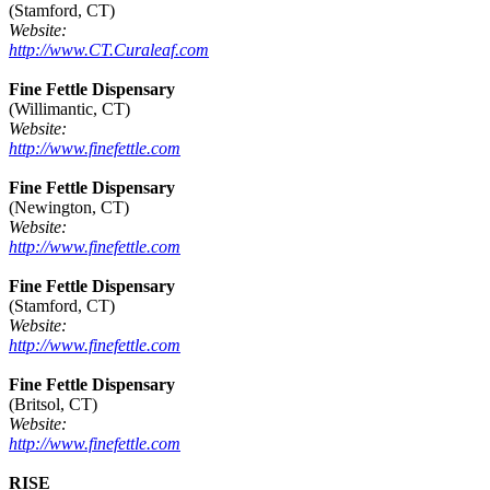
(Stamford, CT)
Website:
http://www.CT.Curaleaf.com
Fine Fettle Dispensary
(Willimantic, CT)
Website:
http://www.finefettle.com
Fine Fettle Dispensary
(Newington, CT)
Website:
http://www.finefettle.com
Fine Fettle Dispensary
(Stamford, CT)
Website:
http://www.finefettle.com
Fine Fettle Dispensary
(Britsol, CT)
Website:
http://www.finefettle.com
RISE