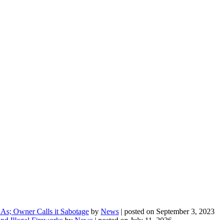
As; Owner Calls it Sabotage
by
News
|
posted on September 3, 2023