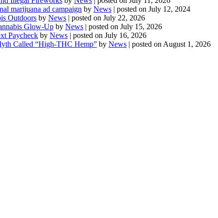
d Illegal Fireworks
by
News
|
posted on July 11, 2026
onal marijuana ad campaign
by
News
|
posted on July 12, 2024
is Outdoors
by
News
|
posted on July 22, 2026
 Cannabis Glow-Up
by
News
|
posted on July 15, 2026
ext Paycheck
by
News
|
posted on July 16, 2026
Myth Called “High-THC Hemp”
by
News
|
posted on August 1, 2026