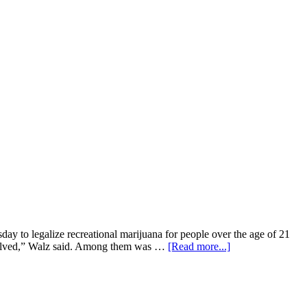
y to legalize recreational marijuana for people over the age of 21
about
 involved,” Walz said. Among them was …
[Read more...]
Minnesota
governor
signs
bill