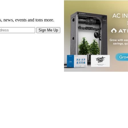
gs, news, events and tons more.