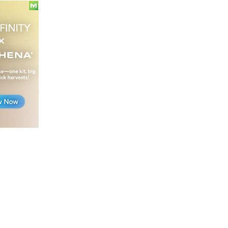
legalizing
recreational
marijuana
starting
in
August