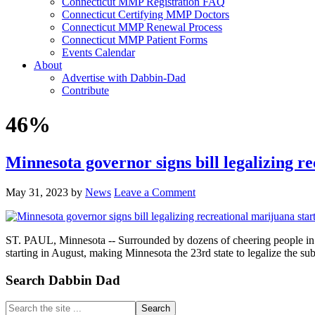
Connecticut MMP Registration FAQ
Connecticut Certifying MMP Doctors
Connecticut MMP Renewal Process
Connecticut MMP Patient Forms
Events Calendar
About
Advertise with Dabbin-Dad
Contribute
46%
Minnesota governor signs bill legalizing r
May 31, 2023
by
News
Leave a Comment
ST. PAUL, Minnesota -- Surrounded by dozens of cheering people in g
starting in August, making Minnesota the 23rd state to legalize the s
Primary
Search Dabbin Dad
Sidebar
Search