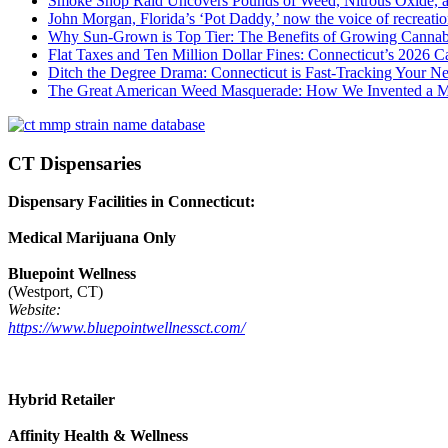
Smoke Shop Raid Uncovers Pounds of Weed, Nitrous Oxide, an
John Morgan, Florida’s ‘Pot Daddy,’ now the voice of recreati
Why Sun-Grown is Top Tier: The Benefits of Growing Cannab
Flat Taxes and Ten Million Dollar Fines: Connecticut’s 2026
Ditch the Degree Drama: Connecticut is Fast-Tracking Your N
The Great American Weed Masquerade: How We Invented a 
CT Dispensaries
Dispensary Facilities in Connecticut:
Medical Marijuana Only
Bluepoint Wellness
(Westport, CT)
Website:
https://www.bluepointwellnessct.com/
Hybrid Retailer
Affinity Health & Wellness