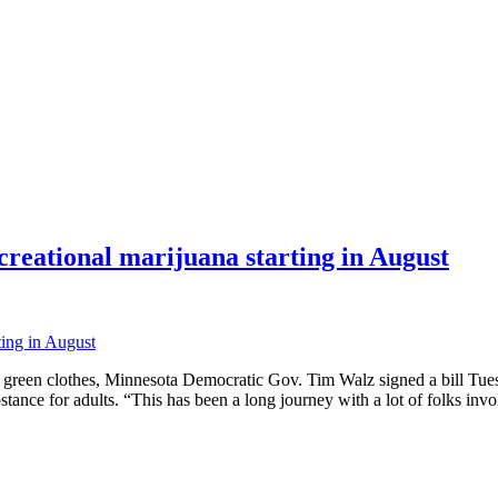
ecreational marijuana starting in August
reen clothes, Minnesota Democratic Gov. Tim Walz signed a bill Tuesda
ubstance for adults. “This has been a long journey with a lot of folks