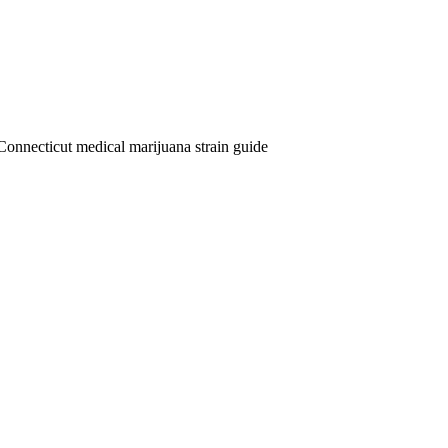
Connecticut medical marijuana strain guide