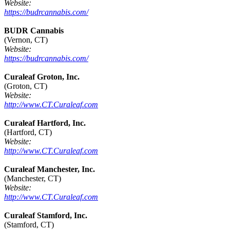
Website:
https://budrcannabis.com/
BUDR Cannabis
(Vernon, CT)
Website:
https://budrcannabis.com/
Curaleaf Groton, Inc.
(Groton, CT)
Website:
http://www.CT.Curaleaf.com
Curaleaf Hartford, Inc.
(Hartford, CT)
Website:
http://www.CT.Curaleaf.com
Curaleaf Manchester, Inc.
(Manchester, CT)
Website:
http://www.CT.Curaleaf.com
Curaleaf Stamford, Inc.
(Stamford, CT)