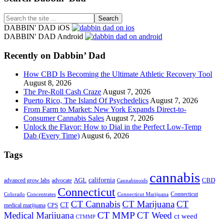
Search
the
DABBIN' DAD iOS
site
DABBIN' DAD Android
...
Recently on Dabbin’ Dad
How CBD Is Becoming the Ultimate Athletic Recovery Tool
August 8, 2026
The Pre-Roll Cash Craze
August 7, 2026
Puerto Rico, The Island Of Psychedelics
August 7, 2026
From Farm to Market: New York Expands Direct-to-
Consumer Cannabis Sales
August 7, 2026
Unlock the Flavor: How to Dial in the Perfect Low-Temp
Dab (Every Time)
August 6, 2026
Tags
cannabis
AGL
california
CBD
advanced grow labs
advocate
Cannabinoids
Connecticut
Connecticut
Colorado
Connecticut Marijuana
Concentrates
CT Cannabis
CT Marijuana
CT
CT
medical marijuana
CPS
CT MMP
Medical Marijuana
CT Weed
ct weed
CTMMP