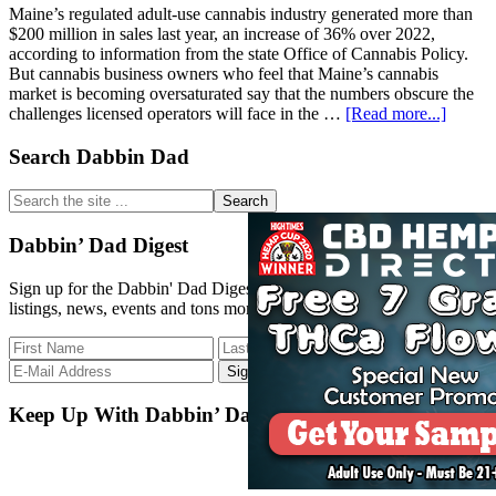
Maine’s regulated adult-use cannabis industry generated more than
$200 million in sales last year, an increase of 36% over 2022,
according to information from the state Office of Cannabis Policy.
But cannabis business owners who feel that Maine’s cannabis
market is becoming oversaturated say that the numbers obscure the
about
challenges licensed operators will face in the …
[Read more...]
Maine’
2023
Primary
Search Dabbin Dad
Adult-
Sidebar
Use
Search
Cannab
the
Sales
site
Dabbin’ Dad Digest
Top
...
$200
Sign up for the Dabbin' Dad Digest. Stay up to date with strain
Million
listings, news, events and tons more.
Keep Up With Dabbin’ Dad