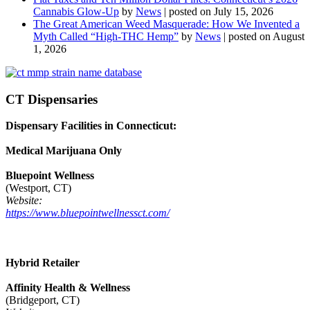
Cannabis Glow-Up
by
News
|
posted on July 15, 2026
The Great American Weed Masquerade: How We Invented a
Myth Called “High-THC Hemp”
by
News
|
posted on August
1, 2026
CT Dispensaries
Dispensary Facilities in Connecticut:
Medical Marijuana Only
Bluepoint Wellness
(Westport, CT)
Website:
https://www.bluepointwellnessct.com/
Hybrid Retailer
Affinity Health & Wellness
(Bridgeport, CT)