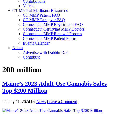
Contributions
Videos
CT Medical Marijuana Resources
CT MMP Patient FAQ
CT MMP Caregiver FAQ
Connecticut MMP Registration FAQ
Connecticut Certifying MMP Doctors
Connecticut MMP Renewal Process
Connecticut MMP Patient Forms
Events Calendar
About
Advertise with Dabbin-Dad
Contribute
200 million
Maine’s 2023 Adult-Use Cannabis Sales
Top $200 Million
January 11, 2024
by
News
Leave a Comment