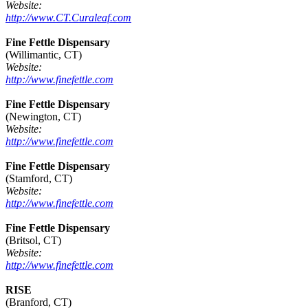
Website:
http://www.CT.Curaleaf.com
Fine Fettle Dispensary
(Willimantic, CT)
Website:
http://www.finefettle.com
Fine Fettle Dispensary
(Newington, CT)
Website:
http://www.finefettle.com
Fine Fettle Dispensary
(Stamford, CT)
Website:
http://www.finefettle.com
Fine Fettle Dispensary
(Britsol, CT)
Website:
http://www.finefettle.com
RISE
(Branford, CT)