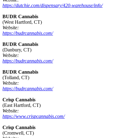
https://dutchie.com/dispensary/420-warehouse/info/
BUDR Cannabis
(West Hartford, CT)
Website:
https://budrcannabis.com/
BUDR Cannabis
(Danbury, CT)
Website:
https://budrcannabis.com/
BUDR Cannabis
(Tolland, CT)
Website:
https://budrcannabis.com/
Crisp Cannabis
(East Hartford, CT)
Website:
https://www.crispcannabis.com/
Crisp Cannabis
(Cromwell, CT)