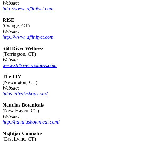
Website:
http://www. affinityct.com
RISE
(Orange, CT)
Website:
http://www. affinityct.com
Still River Wellness
(Torrington, CT)
Website:
www.stillriverwellness.com
The LIV
(Newington, CT)
Website:
https://thelivshop.com/
Nautilus Botanicals
(New Haven, CT)
Website:
http://nautilusbotanical.com/
Nightjar Cannabis
(East Lyme, CT)