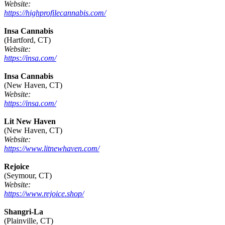
Website:
https://highprofilecannabis.com/
Insa Cannabis
(Hartford, CT)
Website:
https://insa.com/
Insa Cannabis
(New Haven, CT)
Website:
https://insa.com/
Lit New Haven
(New Haven, CT)
Website:
https://www.litnewhaven.com/
Rejoice
(Seymour, CT)
Website:
https://www.rejoice.shop/
Shangri-La
(Plainville, CT)