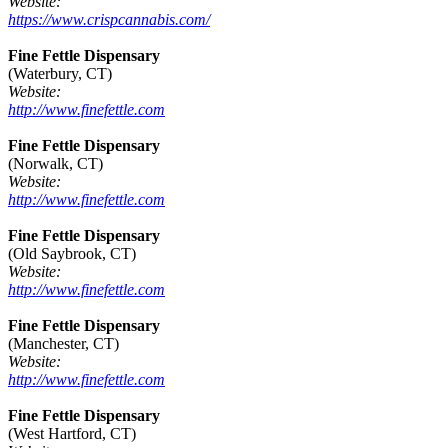
Website:
https://www.crispcannabis.com/
Fine Fettle Dispensary
(Waterbury, CT)
Website:
http://www.finefettle.com
Fine Fettle Dispensary
(Norwalk, CT)
Website:
http://www.finefettle.com
Fine Fettle Dispensary
(Old Saybrook, CT)
Website:
http://www.finefettle.com
Fine Fettle Dispensary
(Manchester, CT)
Website:
http://www.finefettle.com
Fine Fettle Dispensary
(West Hartford, CT)