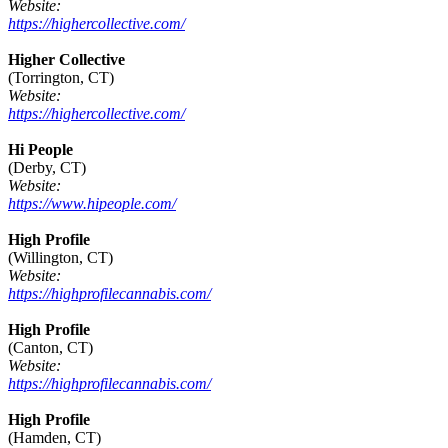
Website:
https://highercollective.com/
Higher Collective
(Torrington, CT)
Website:
https://highercollective.com/
Hi People
(Derby, CT)
Website:
https://www.hipeople.com/
High Profile
(Willington, CT)
Website:
https://highprofilecannabis.com/
High Profile
(Canton, CT)
Website:
https://highprofilecannabis.com/
High Profile
(Hamden, CT)