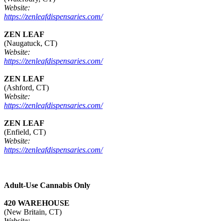
Website:
https://zenleafdispensaries.com/
ZEN LEAF
(Naugatuck, CT)
Website:
https://zenleafdispensaries.com/
ZEN LEAF
(Ashford, CT)
Website:
https://zenleafdispensaries.com/
ZEN LEAF
(Enfield, CT)
Website:
https://zenleafdispensaries.com/
Adult-Use Cannabis Only
420 WAREHOUSE
(New Britain, CT)
Website: