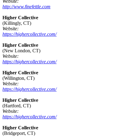
Website:
http://www.finefettle.com
Higher Collective
(Killingly, CT)
Website:
https://highercollective.com/
Higher Collective
(New London, CT)
Website:
https://highercollective.com/
Higher Collective
(Willington, CT)
Website:
https://highercollective.com/
Higher Collective
(Hartford, CT)
Website:
https://highercollective.com/
Higher Collective
(Bridgeport, CT)