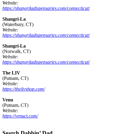
Website:
https://shangriladispensaries.com/connecticut/
Shangri-La
(Waterbury, CT)
Website:
https://shangriladispensaries.com/connecticut/
Shangri-La
(Norwalk, CT)
Website:
https://shangriladispensaries.com/connecticut/
The LIV
(Putnam, CT)
Website:
https://thelivshop.com/
Venu
(Putnam, CT)
Website:
https://venuct.com/
Footer
Search Dabbin’ Dad