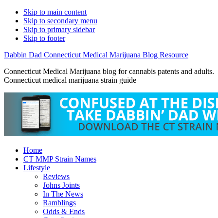
Skip to main content
Skip to secondary menu
Skip to primary sidebar
Skip to footer
Dabbin Dad Connecticut Medical Marijuana Blog Resource
Connecticut Medical Marijuana blog for cannabis patents and adults.
Connecticut medical marijuana strain guide
Home
CT MMP Strain Names
Lifestyle
Reviews
Johns Joints
In The News
Ramblings
Odds & Ends