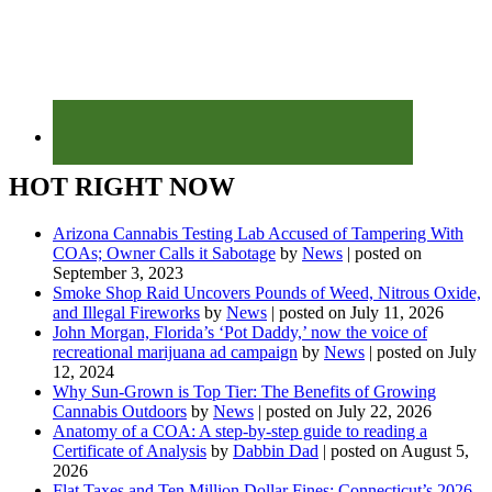
HOT RIGHT NOW
Arizona Cannabis Testing Lab Accused of Tampering With
COAs; Owner Calls it Sabotage
by
News
|
posted on
September 3, 2023
Smoke Shop Raid Uncovers Pounds of Weed, Nitrous Oxide,
and Illegal Fireworks
by
News
|
posted on July 11, 2026
John Morgan, Florida’s ‘Pot Daddy,’ now the voice of
recreational marijuana ad campaign
by
News
|
posted on July
12, 2024
Why Sun-Grown is Top Tier: The Benefits of Growing
Cannabis Outdoors
by
News
|
posted on July 22, 2026
Anatomy of a COA: A step-by-step guide to reading a
Certificate of Analysis
by
Dabbin Dad
|
posted on August 5,
2026
Flat Taxes and Ten Million Dollar Fines: Connecticut’s 2026