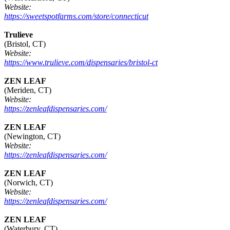
Website:
https://sweetspotfarms.com/store/connecticut
Trulieve
(Bristol, CT)
Website:
https://www.trulieve.com/dispensaries/bristol-ct
ZEN LEAF
(Meriden, CT)
Website:
https://zenleafdispensaries.com/
ZEN LEAF
(Newington, CT)
Website:
https://zenleafdispensaries.com/
ZEN LEAF
(Norwich, CT)
Website:
https://zenleafdispensaries.com/
ZEN LEAF
(Waterbury, CT)