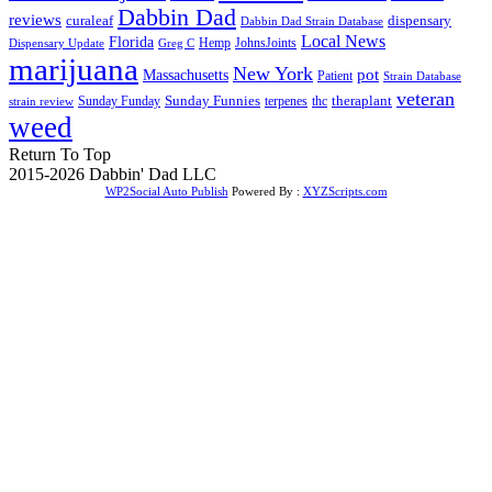
Dabbin Dad
reviews
dispensary
curaleaf
Dabbin Dad Strain Database
Local News
Florida
Hemp
JohnsJoints
Dispensary Update
Greg C
marijuana
New York
Massachusetts
pot
Patient
Strain Database
veteran
Sunday Funnies
Sunday Funday
terpenes
thc
theraplant
strain review
weed
Return To Top
2015-2026 Dabbin' Dad LLC
WP2Social Auto Publish
Powered By :
XYZScripts.com