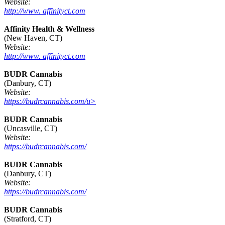
Website:
http://www. affinityct.com
Affinity Health & Wellness
(New Haven, CT)
Website:
http://www. affinityct.com
BUDR Cannabis
(Danbury, CT)
Website:
https://budrcannabis.com/u>
BUDR Cannabis
(Uncasville, CT)
Website:
https://budrcannabis.com/
BUDR Cannabis
(Danbury, CT)
Website:
https://budrcannabis.com/
BUDR Cannabis
(Stratford, CT)