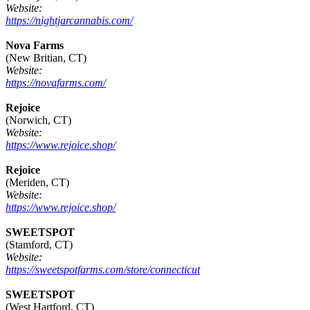
Website:
https://nightjarcannabis.com/
Nova Farms
(New Britian, CT)
Website:
https://novafarms.com/
Rejoice
(Norwich, CT)
Website:
https://www.rejoice.shop/
Rejoice
(Meriden, CT)
Website:
https://www.rejoice.shop/
SWEETSPOT
(Stamford, CT)
Website:
https://sweetspotfarms.com/store/connecticut
SWEETSPOT
(West Hartford, CT)