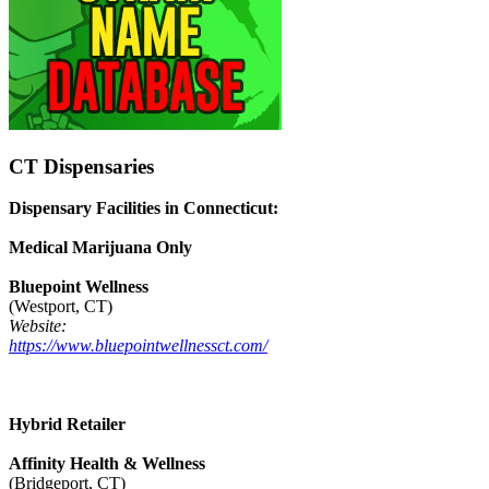
CT Dispensaries
Dispensary Facilities in Connecticut:
Medical Marijuana Only
Bluepoint Wellness
(Westport, CT)
Website:
https://www.bluepointwellnessct.com/
Hybrid Retailer
Affinity Health & Wellness
(Bridgeport, CT)