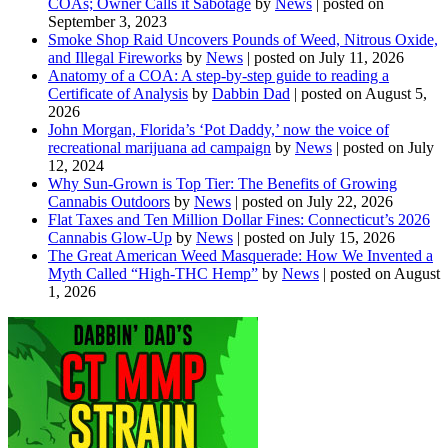
COAs; Owner Calls it Sabotage
by
News
|
posted on
September 3, 2023
Smoke Shop Raid Uncovers Pounds of Weed, Nitrous Oxide,
and Illegal Fireworks
by
News
|
posted on July 11, 2026
Anatomy of a COA: A step-by-step guide to reading a
Certificate of Analysis
by
Dabbin Dad
|
posted on August 5,
2026
John Morgan, Florida’s ‘Pot Daddy,’ now the voice of
recreational marijuana ad campaign
by
News
|
posted on July
12, 2024
Why Sun-Grown is Top Tier: The Benefits of Growing
Cannabis Outdoors
by
News
|
posted on July 22, 2026
Flat Taxes and Ten Million Dollar Fines: Connecticut’s 2026
Cannabis Glow-Up
by
News
|
posted on July 15, 2026
The Great American Weed Masquerade: How We Invented a
Myth Called “High-THC Hemp”
by
News
|
posted on August
1, 2026