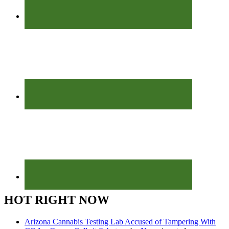
HOT RIGHT NOW
Arizona Cannabis Testing Lab Accused of Tampering With