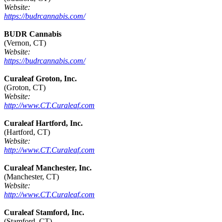
Website:
https://budrcannabis.com/
BUDR Cannabis
(Vernon, CT)
Website:
https://budrcannabis.com/
Curaleaf Groton, Inc.
(Groton, CT)
Website:
http://www.CT.Curaleaf.com
Curaleaf Hartford, Inc.
(Hartford, CT)
Website:
http://www.CT.Curaleaf.com
Curaleaf Manchester, Inc.
(Manchester, CT)
Website:
http://www.CT.Curaleaf.com
Curaleaf Stamford, Inc.
(Stamford, CT)