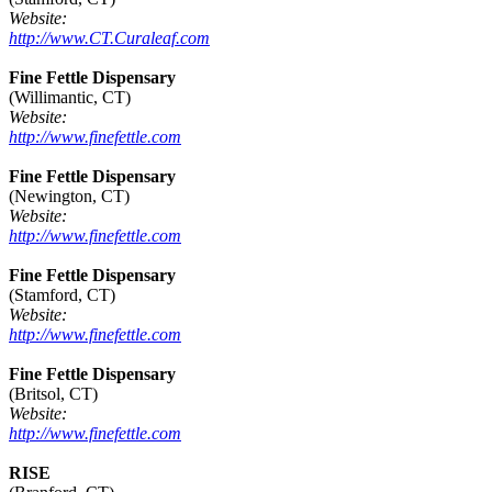
Website:
http://www.CT.Curaleaf.com
Fine Fettle Dispensary
(Willimantic, CT)
Website:
http://www.finefettle.com
Fine Fettle Dispensary
(Newington, CT)
Website:
http://www.finefettle.com
Fine Fettle Dispensary
(Stamford, CT)
Website:
http://www.finefettle.com
Fine Fettle Dispensary
(Britsol, CT)
Website:
http://www.finefettle.com
RISE