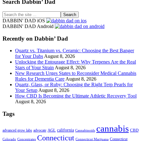
Footer
Search Dabbin’ Dad
Search
the
DABBIN' DAD iOS
site
DABBIN' DAD Android
...
Recently on Dabbin’ Dad
Quartz vs. Titanium vs. Ceramic: Choosing the Best Banger
for Your Dabs
August 8, 2026
Unlocking the Entourage Effect: Why Terpenes Are the Real
Stars of Your Strain
August 8, 2026
New Research Urges States to Reconsider Medical Cannabis
Rules for Dementia Care
August 8, 2026
Quartz, Glass, or Ruby: Choosing the Right Terp Pearls for
Your Setup
August 8, 2026
How CBD Is Becoming the Ultimate Athletic Recovery Tool
August 8, 2026
Tags
cannabis
AGL
california
CBD
advanced grow labs
advocate
Cannabinoids
Connecticut
Connecticut
Colorado
Connecticut Marijuana
Concentrates