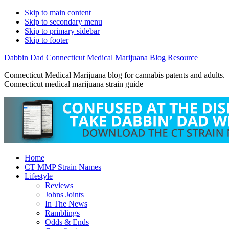
Skip to main content
Skip to secondary menu
Skip to primary sidebar
Skip to footer
Dabbin Dad Connecticut Medical Marijuana Blog Resource
Connecticut Medical Marijuana blog for cannabis patents and adults.
Connecticut medical marijuana strain guide
Home
CT MMP Strain Names
Lifestyle
Reviews
Johns Joints
In The News
Ramblings
Odds & Ends