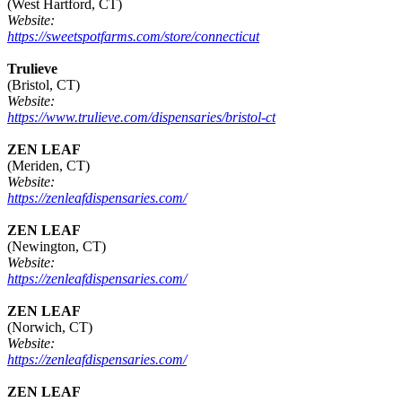
(West Hartford, CT)
Website:
https://sweetspotfarms.com/store/connecticut
Trulieve
(Bristol, CT)
Website:
https://www.trulieve.com/dispensaries/bristol-ct
ZEN LEAF
(Meriden, CT)
Website:
https://zenleafdispensaries.com/
ZEN LEAF
(Newington, CT)
Website:
https://zenleafdispensaries.com/
ZEN LEAF
(Norwich, CT)
Website:
https://zenleafdispensaries.com/
ZEN LEAF