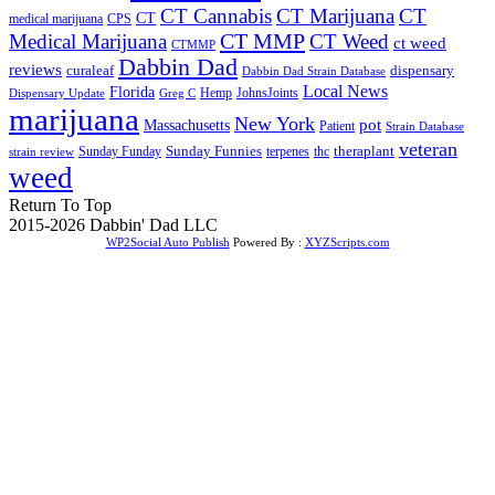
CT Cannabis
CT Marijuana
CT
CT
medical marijuana
CPS
CT MMP
Medical Marijuana
CT Weed
ct weed
CTMMP
Dabbin Dad
reviews
dispensary
curaleaf
Dabbin Dad Strain Database
Local News
Florida
Hemp
JohnsJoints
Dispensary Update
Greg C
marijuana
New York
Massachusetts
pot
Patient
Strain Database
veteran
Sunday Funnies
Sunday Funday
terpenes
thc
theraplant
strain review
weed
Return To Top
2015-2026 Dabbin' Dad LLC
WP2Social Auto Publish
Powered By :
XYZScripts.com