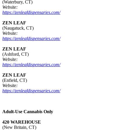
(Waterbury, CT)
Website:
https://zenleafdispensaries.com/
ZEN LEAF
(Naugatuck, CT)
Website:
https://zenleafdispensaries.com/
ZEN LEAF
(Ashford, CT)
Website:
https://zenleafdispensaries.com/
ZEN LEAF
(Enfield, CT)
Website:
https://zenleafdispensaries.com/
Adult-Use Cannabis Only
420 WAREHOUSE
(New Britain, CT)