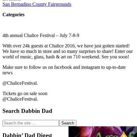
San Bernadino County Fairgrounds
Categories
4th annual Chalice Festival – July 7-8-9
With over 24k guests at Chalice 2016, we have just gotten started!
We have so much in store and so many surprises to share! Enter our
world of music, glass, hash & art on 710 weekend. See you soon!
Make sure to follow us on facebook and instagram to up-to-date
news
@ChaliceFestival.
Tickets go on sale soon
@ChaliceFestival.
Primary
Search Dabbin Dad
Sidebar
Search
the
site
Dabbin’ Dad Digest