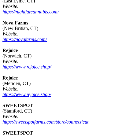
(East Lyme, CT)
Website:
https://nightjarcannabis.com/
Nova Farms
(New Britian, CT)
Website:
https://novafarms.com/
Rejoice
(Norwich, CT)
Website:
https://www.rejoice.shop/
Rejoice
(Meriden, CT)
Website:
https://www.rejoice.shop/
SWEETSPOT
(Stamford, CT)
Website:
https://sweetspotfarms.com/store/connecticut
SWEETSPOT