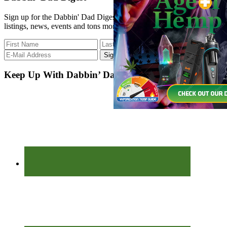
...
Sign up for the Dabbin' Dad Digest. Stay up to date with strain
listings, news, events and tons more.
Keep Up With Dabbin’ Dad