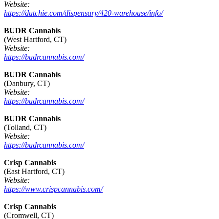
Website:
https://dutchie.com/dispensary/420-warehouse/info/
BUDR Cannabis
(West Hartford, CT)
Website:
https://budrcannabis.com/
BUDR Cannabis
(Danbury, CT)
Website:
https://budrcannabis.com/
BUDR Cannabis
(Tolland, CT)
Website:
https://budrcannabis.com/
Crisp Cannabis
(East Hartford, CT)
Website:
https://www.crispcannabis.com/
Crisp Cannabis
(Cromwell, CT)