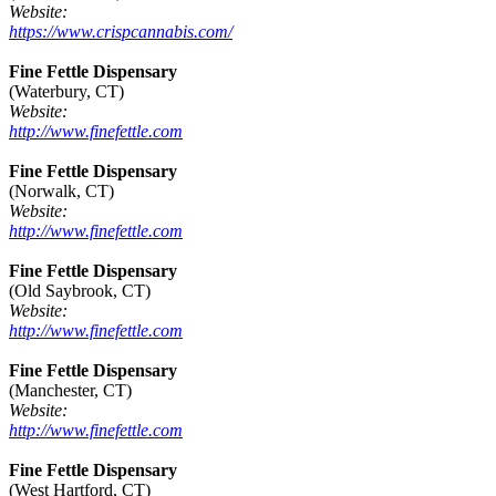
Website:
https://www.crispcannabis.com/
Fine Fettle Dispensary
(Waterbury, CT)
Website:
http://www.finefettle.com
Fine Fettle Dispensary
(Norwalk, CT)
Website:
http://www.finefettle.com
Fine Fettle Dispensary
(Old Saybrook, CT)
Website:
http://www.finefettle.com
Fine Fettle Dispensary
(Manchester, CT)
Website:
http://www.finefettle.com
Fine Fettle Dispensary
(West Hartford, CT)