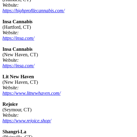
Website:
https://highprofilecannabis.com/
Insa Cannabis
(Hartford, CT)
Website:
https://insa.com/
Insa Cannabis
(New Haven, CT)
Website:
https://insa.com/
Lit New Haven
(New Haven, CT)
Website:
https://www.litnewhaven.com/
Rejoice
(Seymour, CT)
Website:
https://www.rejoice.shop/
Shangri-La