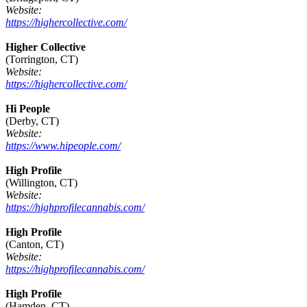
Website:
https://highercollective.com/
Higher Collective
(Torrington, CT)
Website:
https://highercollective.com/
Hi People
(Derby, CT)
Website:
https://www.hipeople.com/
High Profile
(Willington, CT)
Website:
https://highprofilecannabis.com/
High Profile
(Canton, CT)
Website:
https://highprofilecannabis.com/
High Profile
(Hamden, CT)