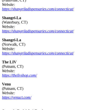
(Plainville, CT)
Website:
https://shangriladispensaries.com/connecticut/
Shangri-La
(Waterbury, CT)
Website:
https://shangriladispensaries.com/connecticut/
Shangri-La
(Norwalk, CT)
Website:
https://shangriladispensaries.com/connecticut/
The LIV
(Putnam, CT)
Website:
https://thelivshop.com/
Venu
(Putnam, CT)
Website:
https://venuct.com/