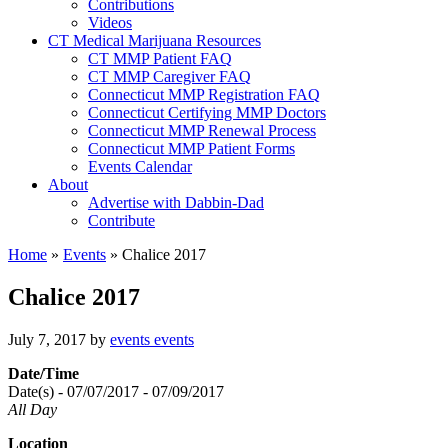
Contributions
Videos
CT Medical Marijuana Resources
CT MMP Patient FAQ
CT MMP Caregiver FAQ
Connecticut MMP Registration FAQ
Connecticut Certifying MMP Doctors
Connecticut MMP Renewal Process
Connecticut MMP Patient Forms
Events Calendar
About
Advertise with Dabbin-Dad
Contribute
Home
»
Events
»
Chalice 2017
Chalice 2017
July 7, 2017
by
events events
Date/Time
Date(s) - 07/07/2017 - 07/09/2017
All Day
Location