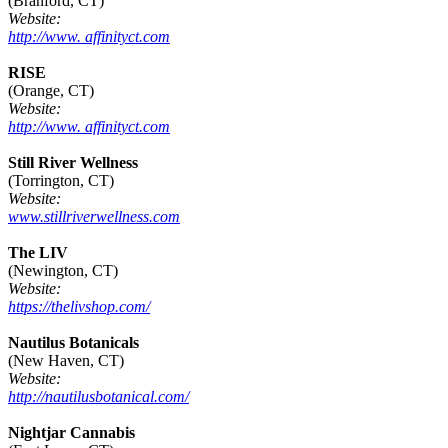
(Branford, CT)
Website:
http://www. affinityct.com
RISE
(Orange, CT)
Website:
http://www. affinityct.com
Still River Wellness
(Torrington, CT)
Website:
www.stillriverwellness.com
The LIV
(Newington, CT)
Website:
https://thelivshop.com/
Nautilus Botanicals
(New Haven, CT)
Website:
http://nautilusbotanical.com/
Nightjar Cannabis