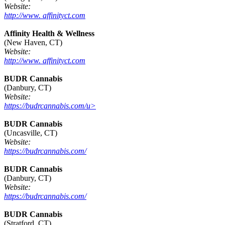
Website:
http://www. affinityct.com
Affinity Health & Wellness
(New Haven, CT)
Website:
http://www. affinityct.com
BUDR Cannabis
(Danbury, CT)
Website:
https://budrcannabis.com/u>
BUDR Cannabis
(Uncasville, CT)
Website:
https://budrcannabis.com/
BUDR Cannabis
(Danbury, CT)
Website:
https://budrcannabis.com/
BUDR Cannabis
(Stratford, CT)