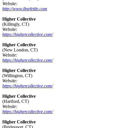
Website:
http://www.finefettle.com
Higher Collective
(Killingly, CT)
Website:
https://highercollective.com/
Higher Collective
(New London, CT)
Website:
https://highercollective.com/
Higher Collective
(Willington, CT)
Website:
https://highercollective.com/
Higher Collective
(Hartford, CT)
Website:
https://highercollective.com/
Higher Collective
(Bridgeport, CT)