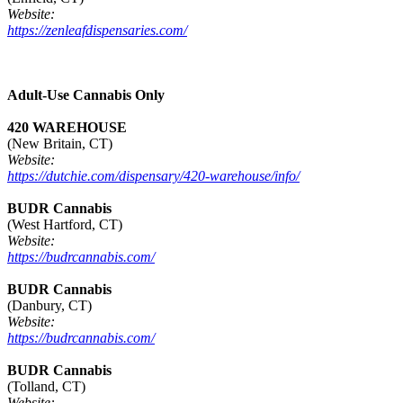
Website:
https://zenleafdispensaries.com/
Adult-Use Cannabis Only
420 WAREHOUSE
(New Britain, CT)
Website:
https://dutchie.com/dispensary/420-warehouse/info/
BUDR Cannabis
(West Hartford, CT)
Website:
https://budrcannabis.com/
BUDR Cannabis
(Danbury, CT)
Website:
https://budrcannabis.com/
BUDR Cannabis
(Tolland, CT)
Website: