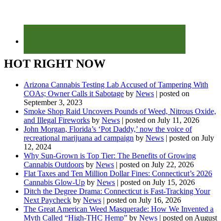
HOT RIGHT NOW
Arizona Cannabis Testing Lab Accused of Tampering With
COAs; Owner Calls it Sabotage
by
News
|
posted on
September 3, 2023
Smoke Shop Raid Uncovers Pounds of Weed, Nitrous Oxide,
and Illegal Fireworks
by
News
|
posted on July 11, 2026
John Morgan, Florida’s ‘Pot Daddy,’ now the voice of
recreational marijuana ad campaign
by
News
|
posted on July
12, 2024
Why Sun-Grown is Top Tier: The Benefits of Growing
Cannabis Outdoors
by
News
|
posted on July 22, 2026
Flat Taxes and Ten Million Dollar Fines: Connecticut’s 2026
Cannabis Glow-Up
by
News
|
posted on July 15, 2026
Ditch the Degree Drama: Connecticut is Fast-Tracking Your
Next Paycheck
by
News
|
posted on July 16, 2026
The Great American Weed Masquerade: How We Invented a
Myth Called “High-THC Hemp”
by
News
|
posted on August