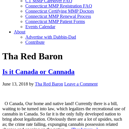
CT MMP Caregiver FAQ
Connecticut MMP Registration FAQ
Connecticut Certifying MMP Doctors
Connecticut MMP Renewal Process
Connecticut MMP Patient Forms
Events Calendar
About
Advertise with Dabbin-Dad
Contribute
Tha Red Baron
Is it Canada or Cannada
June 13, 2018
by
Tha Red Baron
Leave a Comment
O Canada, Our home and native land! Currently there is a bill,
waiting to be turned into law, which legalizes the recreational use of
cannabis in Canada. So far it is the only fully developed nation to
bring about legalization. Obviously there are a lot of upsides, such
as; the crime rate falling, expunging cannabis possession related