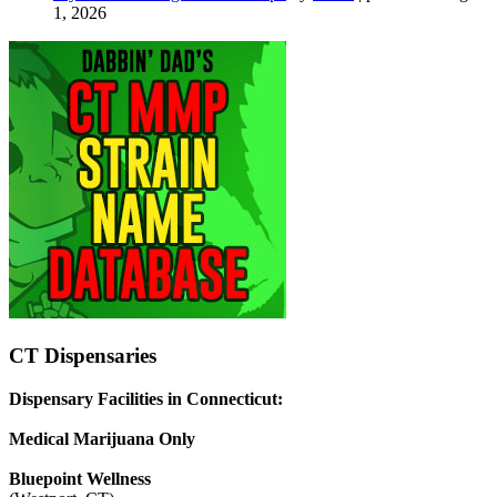
1, 2026
CT Dispensaries
Dispensary Facilities in Connecticut:
Medical Marijuana Only
Bluepoint Wellness