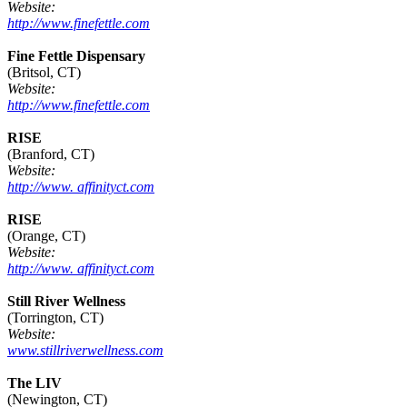
Website:
http://www.finefettle.com
Fine Fettle Dispensary
(Britsol, CT)
Website:
http://www.finefettle.com
RISE
(Branford, CT)
Website:
http://www. affinityct.com
RISE
(Orange, CT)
Website:
http://www. affinityct.com
Still River Wellness
(Torrington, CT)
Website:
www.stillriverwellness.com
The LIV
(Newington, CT)