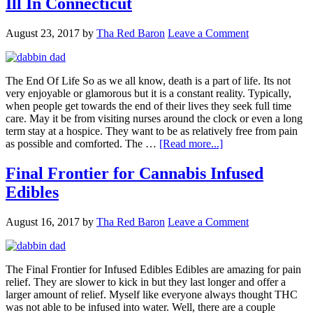
Ill In Connecticut
August 23, 2017
by
Tha Red Baron
Leave a Comment
The End Of Life So as we all know, death is a part of life. Its not
very enjoyable or glamorous but it is a constant reality. Typically,
when people get towards the end of their lives they seek full time
care. May it be from visiting nurses around the clock or even a long
term stay at a hospice. They want to be as relatively free from pain
about
as possible and comforted. The …
[Read more...]
Cannabis
Treatment
Final Frontier for Cannabis Infused
For
Edibles
The
Terminally
Ill
August 16, 2017
by
Tha Red Baron
Leave a Comment
In
Connecticut
The Final Frontier for Infused Edibles Edibles are amazing for pain
relief. They are slower to kick in but they last longer and offer a
larger amount of relief. Myself like everyone always thought THC
was not able to be infused into water. Well, there are a couple