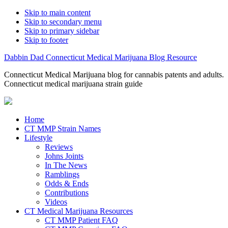
Skip to main content
Skip to secondary menu
Skip to primary sidebar
Skip to footer
Dabbin Dad Connecticut Medical Marijuana Blog Resource
Connecticut Medical Marijuana blog for cannabis patents and adults.
Connecticut medical marijuana strain guide
Home
CT MMP Strain Names
Lifestyle
Reviews
Johns Joints
In The News
Ramblings
Odds & Ends
Contributions
Videos
CT Medical Marijuana Resources
CT MMP Patient FAQ