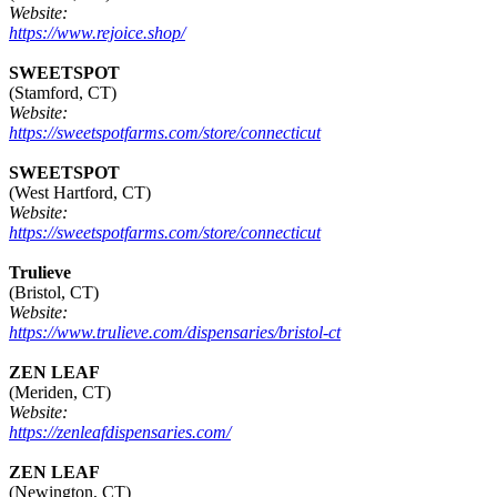
Website:
https://www.rejoice.shop/
SWEETSPOT
(Stamford, CT)
Website:
https://sweetspotfarms.com/store/connecticut
SWEETSPOT
(West Hartford, CT)
Website:
https://sweetspotfarms.com/store/connecticut
Trulieve
(Bristol, CT)
Website:
https://www.trulieve.com/dispensaries/bristol-ct
ZEN LEAF
(Meriden, CT)
Website:
https://zenleafdispensaries.com/
ZEN LEAF
(Newington, CT)