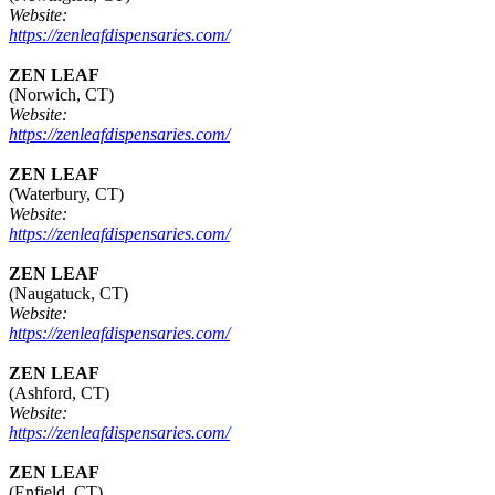
Website:
https://zenleafdispensaries.com/
ZEN LEAF
(Norwich, CT)
Website:
https://zenleafdispensaries.com/
ZEN LEAF
(Waterbury, CT)
Website:
https://zenleafdispensaries.com/
ZEN LEAF
(Naugatuck, CT)
Website:
https://zenleafdispensaries.com/
ZEN LEAF
(Ashford, CT)
Website:
https://zenleafdispensaries.com/
ZEN LEAF
(Enfield, CT)