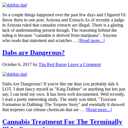
So a couple things happened over the past few days and I figured I'd
throw them in one post. Arizona and Extracts As of recently a judge
in Arizona ruled that cannabis extracts are illegal. There is a glaring
lack of understanding present though. The reasoning behind the
ruling is because "cannabis is derived from marijuana". Anyone
about
who reads that statement and scratches …
[Read more...]
Arizona
Extracts
Dabs are Dangerous?
and
No
October 6, 2017
by
Tha Red Baron
Leave a Comment
More
CannaAds
on
Eventbrite?
Dabs Are Dangerous? If you're like me than you probably dab A
LOT. I dont fancy myself as "King Dabber" or anything but lets just
say, I can hold my own. It has been well documented. Well recently,
I read a pretty interesting study. The study was titled, "Toxicant
Formation in Dabbing: The Terpene Story" and esentially it showed
about
that terpenes can release chemicals that are …
[Read more...]
Dabs
are
Cannabis Treatment For The Terminally
Dangero