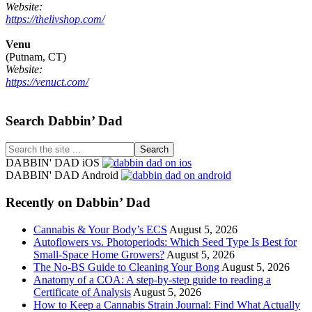
Website:
https://thelivshop.com/
Venu
(Putnam, CT)
Website:
https://venuct.com/
Footer
Search Dabbin’ Dad
Search
the
DABBIN' DAD iOS
site
DABBIN' DAD Android
...
Recently on Dabbin’ Dad
Cannabis & Your Body’s ECS
August 5, 2026
Autoflowers vs. Photoperiods: Which Seed Type Is Best for
Small-Space Home Growers?
August 5, 2026
The No-BS Guide to Cleaning Your Bong
August 5, 2026
Anatomy of a COA: A step-by-step guide to reading a
Certificate of Analysis
August 5, 2026
How to Keep a Cannabis Strain Journal: Find What Actually