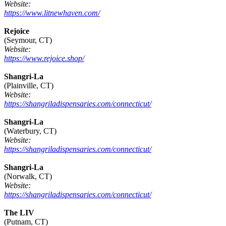
Website:
https://www.litnewhaven.com/
Rejoice
(Seymour, CT)
Website:
https://www.rejoice.shop/
Shangri-La
(Plainville, CT)
Website:
https://shangriladispensaries.com/connecticut/
Shangri-La
(Waterbury, CT)
Website:
https://shangriladispensaries.com/connecticut/
Shangri-La
(Norwalk, CT)
Website:
https://shangriladispensaries.com/connecticut/
The LIV
(Putnam, CT)