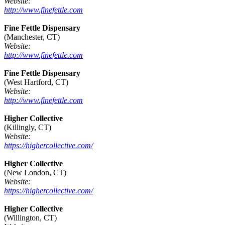
Website:
http://www.finefettle.com
Fine Fettle Dispensary
(Manchester, CT)
Website:
http://www.finefettle.com
Fine Fettle Dispensary
(West Hartford, CT)
Website:
http://www.finefettle.com
Higher Collective
(Killingly, CT)
Website:
https://highercollective.com/
Higher Collective
(New London, CT)
Website:
https://highercollective.com/
Higher Collective
(Willington, CT)