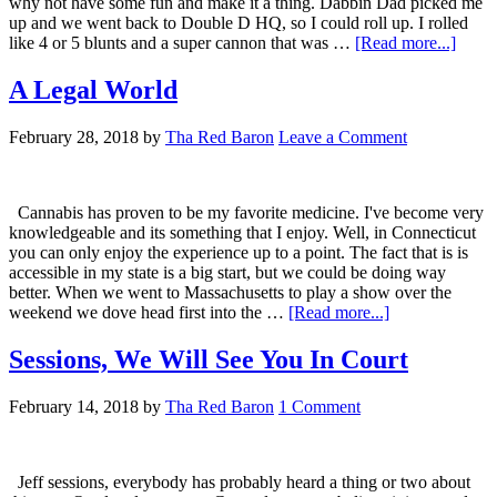
why not have some fun and make it a thing. Dabbin Dad picked me
up and we went back to Double D HQ, so I could roll up. I rolled
about
like 4 or 5 blunts and a super cannon that was …
[Read more...]
Sesh
Shena
A Legal World
February 28, 2018
by
Tha Red Baron
Leave a Comment
Cannabis has proven to be my favorite medicine. I've become very
knowledgeable and its something that I enjoy. Well, in Connecticut
you can only enjoy the experience up to a point. The fact that is is
accessible in my state is a big start, but we could be doing way
better. When we went to Massachusetts to play a show over the
about
weekend we dove head first into the …
[Read more...]
A
Legal
Sessions, We Will See You In Court
World
February 14, 2018
by
Tha Red Baron
1 Comment
Jeff sessions, everybody has probably heard a thing or two about