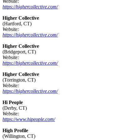
Website:
https://highercollective.com/
Higher Collective
(Hartford, CT)
Website:
https://highercollective.com/
Higher Collective
(Bridgeport, CT)
Website:
https://highercollective.com/
Higher Collective
(Torrington, CT)
Website:
https://highercollective.com/
Hi People
(Derby, CT)
Website:
https://www.hipeople.com/
High Profile
(Willington, CT)