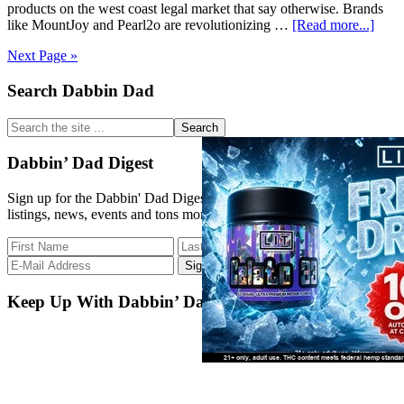
products on the west coast legal market that say otherwise. Brands
abou
like MountJoy and Pearl2o are revolutionizing …
[Read more...]
Final
Next Page »
Front
for
Primary
Search Dabbin Dad
Cann
Infus
Sidebar
Edibl
Search
the
site
Dabbin’ Dad Digest
...
Sign up for the Dabbin' Dad Digest. Stay up to date with strain
listings, news, events and tons more.
Keep Up With Dabbin’ Dad