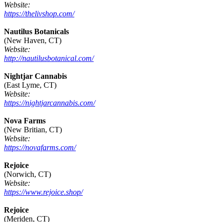
Website:
https://thelivshop.com/
Nautilus Botanicals
(New Haven, CT)
Website:
http://nautilusbotanical.com/
Nightjar Cannabis
(East Lyme, CT)
Website:
https://nightjarcannabis.com/
Nova Farms
(New Britian, CT)
Website:
https://novafarms.com/
Rejoice
(Norwich, CT)
Website:
https://www.rejoice.shop/
Rejoice
(Meriden, CT)