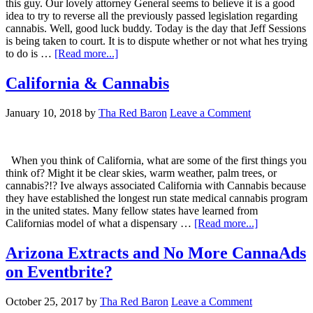
this guy. Our lovely attorney General seems to believe it is a good
idea to try to reverse all the previously passed legislation regarding
cannabis. Well, good luck buddy. Today is the day that Jeff Sessions
is being taken to court. It is to dispute whether or not what hes trying
about
to do is …
[Read more...]
Sessions,
We
California & Cannabis
Will
See
January 10, 2018
by
Tha Red Baron
Leave a Comment
You
In
Court
When you think of California, what are some of the first things you
think of? Might it be clear skies, warm weather, palm trees, or
cannabis?!? Ive always associated California with Cannabis because
they have established the longest run state medical cannabis program
in the united states. Many fellow states have learned from
about
Californias model of what a dispensary …
[Read more...]
California
&
Arizona Extracts and No More CannaAds
Cannabis
on Eventbrite?
October 25, 2017
by
Tha Red Baron
Leave a Comment