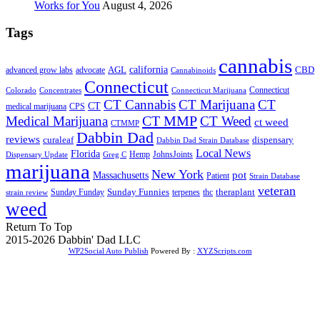
Works for You
August 4, 2026
Tags
cannabis
AGL
california
CBD
advanced grow labs
advocate
Cannabinoids
Connecticut
Connecticut
Colorado
Connecticut Marijuana
Concentrates
CT Cannabis
CT Marijuana
CT
CT
medical marijuana
CPS
CT MMP
Medical Marijuana
CT Weed
ct weed
CTMMP
Dabbin Dad
reviews
dispensary
curaleaf
Dabbin Dad Strain Database
Local News
Florida
Hemp
JohnsJoints
Dispensary Update
Greg C
marijuana
New York
Massachusetts
pot
Patient
Strain Database
veteran
Sunday Funnies
Sunday Funday
terpenes
thc
theraplant
strain review
weed
Return To Top
2015-2026 Dabbin' Dad LLC
WP2Social Auto Publish
Powered By :
XYZScripts.com