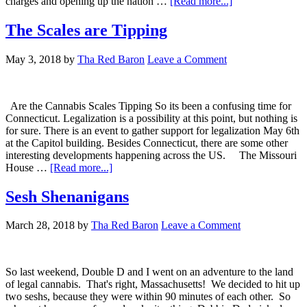
about
charges and opening up the nation …
[Read more...]
Is
it
The Scales are Tipping
Canada
or
May 3, 2018
by
Tha Red Baron
Leave a Comment
Cannada
Are the Cannabis Scales Tipping So its been a confusing time for
Connecticut. Legalization is a possibility at this point, but nothing is
for sure. There is an event to gather support for legalization May 6th
at the Capitol building. Besides Connecticut, there are some other
interesting developments happening across the US. The Missouri
about
House …
[Read more...]
The
Scales
Sesh Shenanigans
are
Tipping
March 28, 2018
by
Tha Red Baron
Leave a Comment
So last weekend, Double D and I went on an adventure to the land
of legal cannabis. That's right, Massachusetts! We decided to hit up
two seshs, because they were within 90 minutes of each other. So