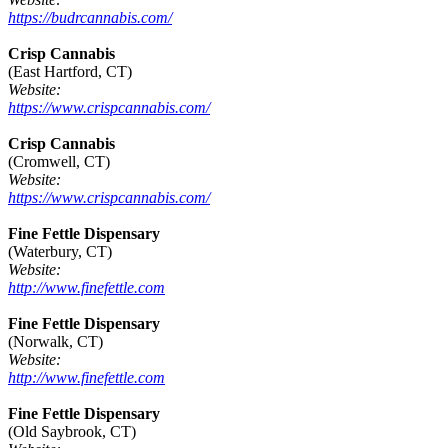
https://budrcannabis.com/
Crisp Cannabis
(East Hartford, CT)
Website:
https://www.crispcannabis.com/
Crisp Cannabis
(Cromwell, CT)
Website:
https://www.crispcannabis.com/
Fine Fettle Dispensary
(Waterbury, CT)
Website:
http://www.finefettle.com
Fine Fettle Dispensary
(Norwalk, CT)
Website:
http://www.finefettle.com
Fine Fettle Dispensary
(Old Saybrook, CT)