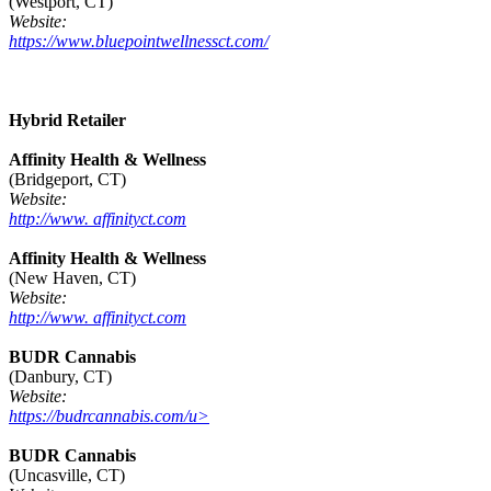
(Westport, CT)
Website:
https://www.bluepointwellnessct.com/
Hybrid Retailer
Affinity Health & Wellness
(Bridgeport, CT)
Website:
http://www. affinityct.com
Affinity Health & Wellness
(New Haven, CT)
Website:
http://www. affinityct.com
BUDR Cannabis
(Danbury, CT)
Website:
https://budrcannabis.com/u>
BUDR Cannabis
(Uncasville, CT)