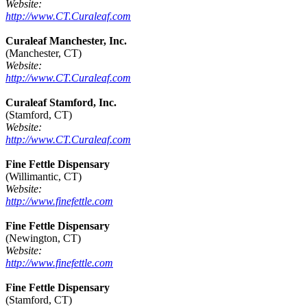
Website:
http://www.CT.Curaleaf.com
Curaleaf Manchester, Inc.
(Manchester, CT)
Website:
http://www.CT.Curaleaf.com
Curaleaf Stamford, Inc.
(Stamford, CT)
Website:
http://www.CT.Curaleaf.com
Fine Fettle Dispensary
(Willimantic, CT)
Website:
http://www.finefettle.com
Fine Fettle Dispensary
(Newington, CT)
Website:
http://www.finefettle.com
Fine Fettle Dispensary
(Stamford, CT)