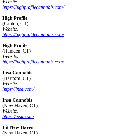
Website:
https://highprofilecannabis.com/
High Profile
(Canton, CT)
Website:
https://highprofilecannabis.com/
High Profile
(Hamden, CT)
Website:
https://highprofilecannabis.com/
Insa Cannabis
(Hartford, CT)
Website:
https://insa.com/
Insa Cannabis
(New Haven, CT)
Website:
https://insa.com/
Lit New Haven
(New Haven, CT)