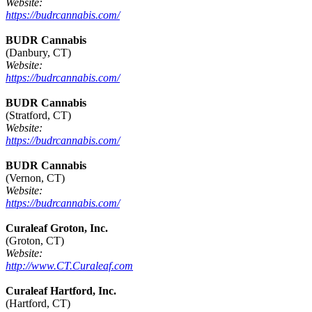
Website:
https://budrcannabis.com/
BUDR Cannabis
(Danbury, CT)
Website:
https://budrcannabis.com/
BUDR Cannabis
(Stratford, CT)
Website:
https://budrcannabis.com/
BUDR Cannabis
(Vernon, CT)
Website:
https://budrcannabis.com/
Curaleaf Groton, Inc.
(Groton, CT)
Website:
http://www.CT.Curaleaf.com
Curaleaf Hartford, Inc.
(Hartford, CT)