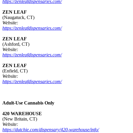
https://zenleafdispensaries.com/
ZEN LEAF
(Naugatuck, CT)
Website:
https://zenleafdispensaries.com/
ZEN LEAF
(Ashford, CT)
Website:
https://zenleafdispensaries.com/
ZEN LEAF
(Enfield, CT)
Website:
https://zenleafdispensaries.com/
Adult-Use Cannabis Only
420 WAREHOUSE
(New Britain, CT)
Website:
https://dutchie.com/dispensary/420-warehouse/info/