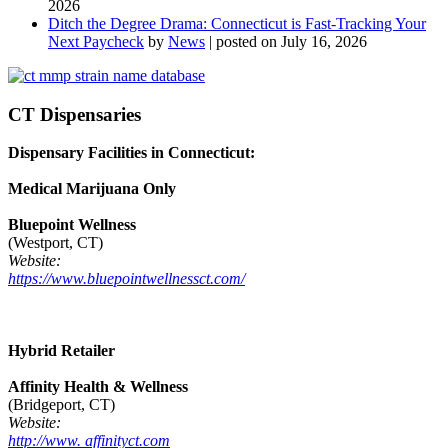
2026
Ditch the Degree Drama: Connecticut is Fast-Tracking Your
Next Paycheck
by
News
|
posted on July 16, 2026
CT Dispensaries
Dispensary Facilities in Connecticut:
Medical Marijuana Only
Bluepoint Wellness
(Westport, CT)
Website:
https://www.bluepointwellnessct.com/
Hybrid Retailer
Affinity Health & Wellness
(Bridgeport, CT)
Website:
http://www. affinityct.com