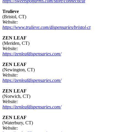
https://sweetspotfarms.com/store/connecticut
Trulieve
(Bristol, CT)
Website:
https://www.trulieve.com/dispensaries/bristol-ct
ZEN LEAF
(Meriden, CT)
Website:
https://zenleafdispensaries.com/
ZEN LEAF
(Newington, CT)
Website:
https://zenleafdispensaries.com/
ZEN LEAF
(Norwich, CT)
Website:
https://zenleafdispensaries.com/
ZEN LEAF
(Waterbury, CT)
Website: