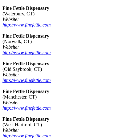
Fine Fettle Dispensary
(Waterbury, CT)
Website:
http://www.finefettle.com
Fine Fettle Dispensary
(Norwalk, CT)
Website:
http://www.finefettle.com
Fine Fettle Dispensary
(Old Saybrook, CT)
Website:
http://www.finefettle.com
Fine Fettle Dispensary
(Manchester, CT)
Website:
http://www.finefettle.com
Fine Fettle Dispensary
(West Hartford, CT)
Website:
http://www.finefettle.com