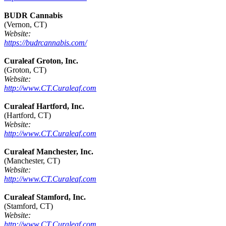
BUDR Cannabis
(Vernon, CT)
Website:
https://budrcannabis.com/
Curaleaf Groton, Inc.
(Groton, CT)
Website:
http://www.CT.Curaleaf.com
Curaleaf Hartford, Inc.
(Hartford, CT)
Website:
http://www.CT.Curaleaf.com
Curaleaf Manchester, Inc.
(Manchester, CT)
Website:
http://www.CT.Curaleaf.com
Curaleaf Stamford, Inc.
(Stamford, CT)
Website:
http://www.CT.Curaleaf.com