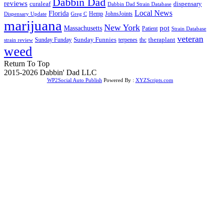
Dabbin Dad
reviews
dispensary
curaleaf
Dabbin Dad Strain Database
Local News
Florida
Hemp
JohnsJoints
Dispensary Update
Greg C
marijuana
New York
Massachusetts
pot
Patient
Strain Database
veteran
Sunday Funnies
Sunday Funday
terpenes
thc
theraplant
strain review
weed
Return To Top
2015-2026 Dabbin' Dad LLC
WP2Social Auto Publish
Powered By :
XYZScripts.com