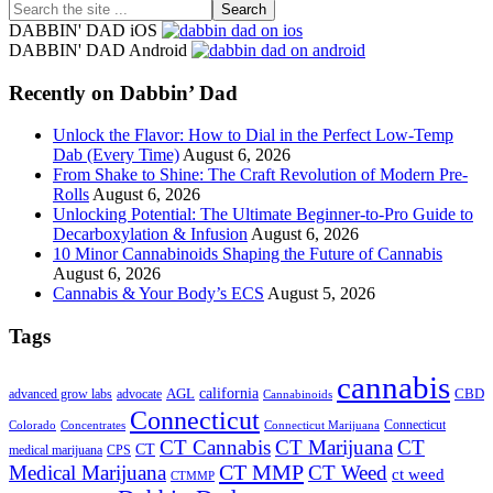
Search
the
DABBIN' DAD iOS
site
DABBIN' DAD Android
...
Recently on Dabbin’ Dad
Unlock the Flavor: How to Dial in the Perfect Low-Temp
Dab (Every Time)
August 6, 2026
From Shake to Shine: The Craft Revolution of Modern Pre-
Rolls
August 6, 2026
Unlocking Potential: The Ultimate Beginner-to-Pro Guide to
Decarboxylation & Infusion
August 6, 2026
10 Minor Cannabinoids Shaping the Future of Cannabis
August 6, 2026
Cannabis & Your Body’s ECS
August 5, 2026
Tags
cannabis
AGL
california
CBD
advanced grow labs
advocate
Cannabinoids
Connecticut
Connecticut
Colorado
Connecticut Marijuana
Concentrates
CT Cannabis
CT Marijuana
CT
CT
medical marijuana
CPS
CT MMP
Medical Marijuana
CT Weed
ct weed
CTMMP