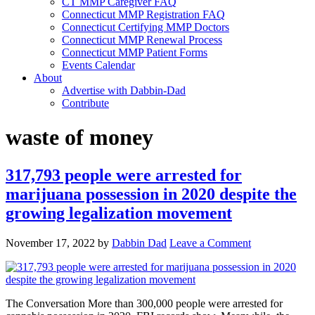
CT MMP Caregiver FAQ
Connecticut MMP Registration FAQ
Connecticut Certifying MMP Doctors
Connecticut MMP Renewal Process
Connecticut MMP Patient Forms
Events Calendar
About
Advertise with Dabbin-Dad
Contribute
waste of money
317,793 people were arrested for
marijuana possession in 2020 despite the
growing legalization movement
November 17, 2022
by
Dabbin Dad
Leave a Comment
The Conversation More than 300,000 people were arrested for