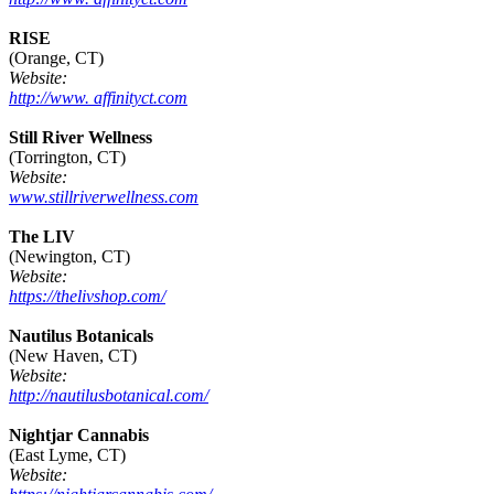
RISE
(Orange, CT)
Website:
http://www. affinityct.com
Still River Wellness
(Torrington, CT)
Website:
www.stillriverwellness.com
The LIV
(Newington, CT)
Website:
https://thelivshop.com/
Nautilus Botanicals
(New Haven, CT)
Website:
http://nautilusbotanical.com/
Nightjar Cannabis
(East Lyme, CT)
Website: