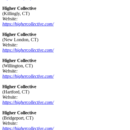
Higher Collective
(Killingly, CT)
Website:
https://highercollective.com/
Higher Collective
(New London, CT)
Website:
https://highercollective.com/
Higher Collective
(Willington, CT)
Website:
https://highercollective.com/
Higher Collective
(Hartford, CT)
Website:
https://highercollective.com/
Higher Collective
(Bridgeport, CT)
Website:
https://highercollective.com/