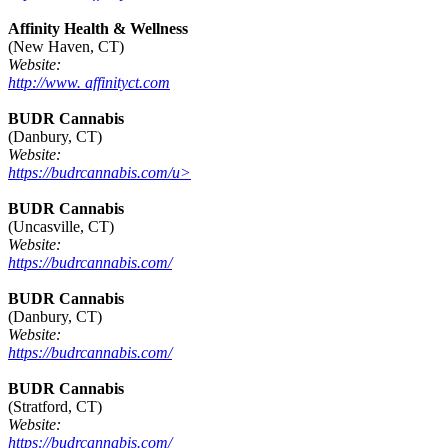
Affinity Health & Wellness
(New Haven, CT)
Website:
http://www. affinityct.com
BUDR Cannabis
(Danbury, CT)
Website:
https://budrcannabis.com/u>
BUDR Cannabis
(Uncasville, CT)
Website:
https://budrcannabis.com/
BUDR Cannabis
(Danbury, CT)
Website:
https://budrcannabis.com/
BUDR Cannabis
(Stratford, CT)
Website:
https://budrcannabis.com/