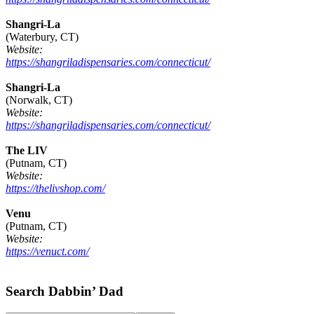
Shangri-La
(Waterbury, CT)
Website:
https://shangriladispensaries.com/connecticut/
Shangri-La
(Norwalk, CT)
Website:
https://shangriladispensaries.com/connecticut/
The LIV
(Putnam, CT)
Website:
https://thelivshop.com/
Venu
(Putnam, CT)
Website:
https://venuct.com/
Footer
Search Dabbin’ Dad