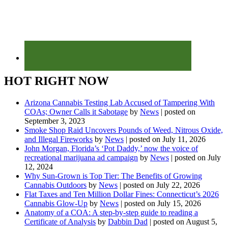
HOT RIGHT NOW
Arizona Cannabis Testing Lab Accused of Tampering With
COAs; Owner Calls it Sabotage
by
News
|
posted on
September 3, 2023
Smoke Shop Raid Uncovers Pounds of Weed, Nitrous Oxide,
and Illegal Fireworks
by
News
|
posted on July 11, 2026
John Morgan, Florida’s ‘Pot Daddy,’ now the voice of
recreational marijuana ad campaign
by
News
|
posted on July
12, 2024
Why Sun-Grown is Top Tier: The Benefits of Growing
Cannabis Outdoors
by
News
|
posted on July 22, 2026
Flat Taxes and Ten Million Dollar Fines: Connecticut’s 2026
Cannabis Glow-Up
by
News
|
posted on July 15, 2026
Anatomy of a COA: A step-by-step guide to reading a
Certificate of Analysis
by
Dabbin Dad
|
posted on August 5,