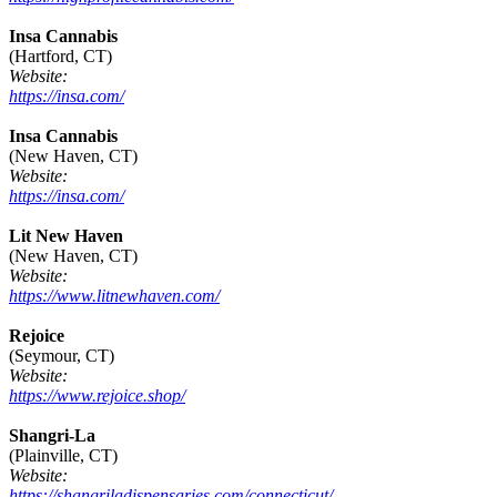
Insa Cannabis
(Hartford, CT)
Website:
https://insa.com/
Insa Cannabis
(New Haven, CT)
Website:
https://insa.com/
Lit New Haven
(New Haven, CT)
Website:
https://www.litnewhaven.com/
Rejoice
(Seymour, CT)
Website:
https://www.rejoice.shop/
Shangri-La
(Plainville, CT)
Website:
https://shangriladispensaries.com/connecticut/