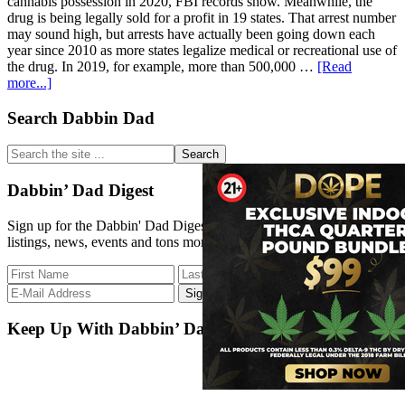
cannabis possession in 2020, FBI records show. Meanwhile, the
drug is being legally sold for a profit in 19 states. That arrest number
may sound high, but arrests have actually been going down each
year since 2010 as more states legalize medical or recreational use of
the drug. In 2019, for example, more than 500,000 …
[Read
about
more...]
317,793
people
Primary
Search Dabbin Dad
were
Sidebar
arrested
Search
for
the
marijuana
site
Dabbin’ Dad Digest
possession
...
in
Sign up for the Dabbin' Dad Digest. Stay up to date with strain
2020
listings, news, events and tons more.
despite
the
growing
legalization
movement
Keep Up With Dabbin’ Dad