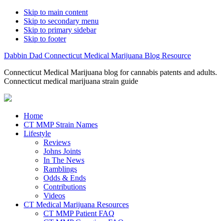
Skip to main content
Skip to secondary menu
Skip to primary sidebar
Skip to footer
Dabbin Dad Connecticut Medical Marijuana Blog Resource
Connecticut Medical Marijuana blog for cannabis patents and adults.
Connecticut medical marijuana strain guide
Home
CT MMP Strain Names
Lifestyle
Reviews
Johns Joints
In The News
Ramblings
Odds & Ends
Contributions
Videos
CT Medical Marijuana Resources
CT MMP Patient FAQ