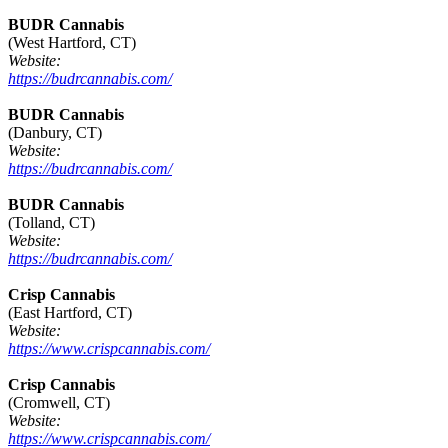
BUDR Cannabis
(West Hartford, CT)
Website:
https://budrcannabis.com/
BUDR Cannabis
(Danbury, CT)
Website:
https://budrcannabis.com/
BUDR Cannabis
(Tolland, CT)
Website:
https://budrcannabis.com/
Crisp Cannabis
(East Hartford, CT)
Website:
https://www.crispcannabis.com/
Crisp Cannabis
(Cromwell, CT)
Website:
https://www.crispcannabis.com/