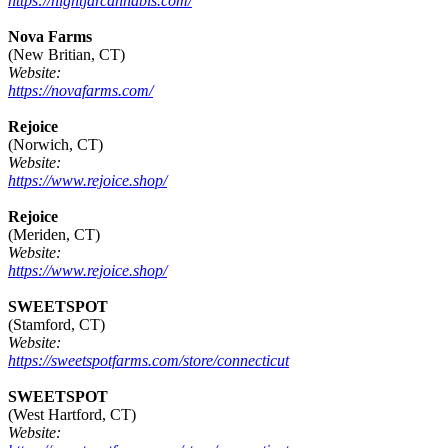
https://nightjarcannabis.com/
Nova Farms
(New Britian, CT)
Website:
https://novafarms.com/
Rejoice
(Norwich, CT)
Website:
https://www.rejoice.shop/
Rejoice
(Meriden, CT)
Website:
https://www.rejoice.shop/
SWEETSPOT
(Stamford, CT)
Website:
https://sweetspotfarms.com/store/connecticut
SWEETSPOT
(West Hartford, CT)
Website: