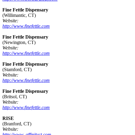
Fine Fettle Dispensary
(Willimantic, CT)
Website:
http://www.finefettle.com
Fine Fettle Dispensary
(Newington, CT)
Website:
http://www.finefettle.com
Fine Fettle Dispensary
(Stamford, CT)
Website:
http://www.finefettle.com
Fine Fettle Dispensary
(Britsol, CT)
Website:
http://www.finefettle.com
RISE
(Branford, CT)
Website:
http://www. affinityct.com