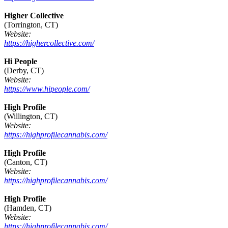
Higher Collective
(Torrington, CT)
Website:
https://highercollective.com/
Hi People
(Derby, CT)
Website:
https://www.hipeople.com/
High Profile
(Willington, CT)
Website:
https://highprofilecannabis.com/
High Profile
(Canton, CT)
Website:
https://highprofilecannabis.com/
High Profile
(Hamden, CT)
Website:
https://highprofilecannabis.com/