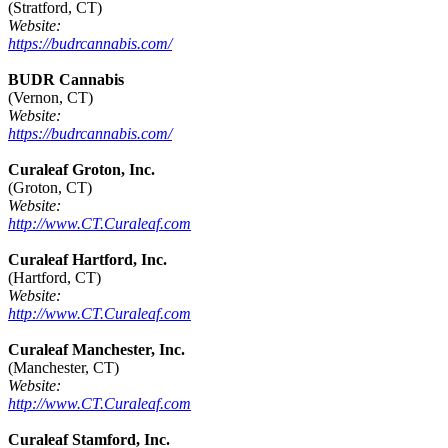
(Stratford, CT)
Website:
https://budrcannabis.com/
BUDR Cannabis
(Vernon, CT)
Website:
https://budrcannabis.com/
Curaleaf Groton, Inc.
(Groton, CT)
Website:
http://www.CT.Curaleaf.com
Curaleaf Hartford, Inc.
(Hartford, CT)
Website:
http://www.CT.Curaleaf.com
Curaleaf Manchester, Inc.
(Manchester, CT)
Website:
http://www.CT.Curaleaf.com
Curaleaf Stamford, Inc.