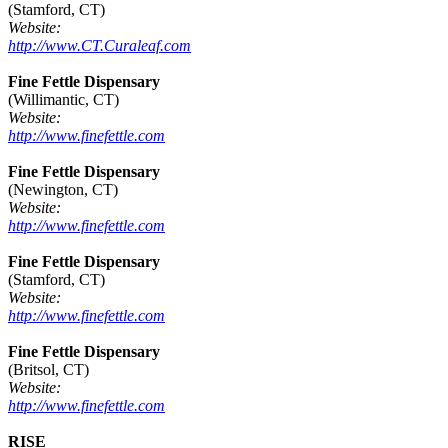
(Stamford, CT)
Website:
http://www.CT.Curaleaf.com
Fine Fettle Dispensary
(Willimantic, CT)
Website:
http://www.finefettle.com
Fine Fettle Dispensary
(Newington, CT)
Website:
http://www.finefettle.com
Fine Fettle Dispensary
(Stamford, CT)
Website:
http://www.finefettle.com
Fine Fettle Dispensary
(Britsol, CT)
Website:
http://www.finefettle.com
RISE