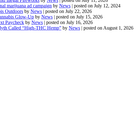
d Illegal Fireworks
by
News
|
posted on July 11, 2026
onal marijuana ad campaign
by
News
|
posted on July 12, 2024
is Outdoors
by
News
|
posted on July 22, 2026
 Cannabis Glow-Up
by
News
|
posted on July 15, 2026
ext Paycheck
by
News
|
posted on July 16, 2026
Myth Called “High-THC Hemp”
by
News
|
posted on August 1, 2026