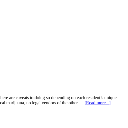
e are caveats to doing so depending on each resident’s unique
about
ical marijuana, no legal vendors of the other …
[Read more...]
Can
Ohio
landlords
evict