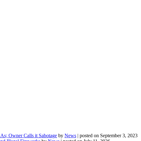
As; Owner Calls it Sabotage
by
News
|
posted on September 3, 2023