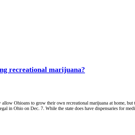
ing recreational marijuana?
Ohioans to grow their own recreational marijuana at home, but ther
 legal in Ohio on Dec. 7. While the state does have dispensaries for med