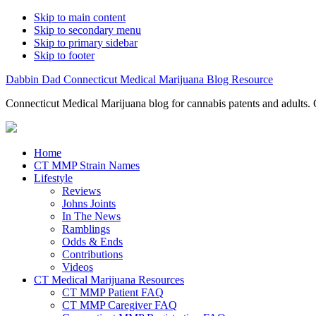
Skip to main content
Skip to secondary menu
Skip to primary sidebar
Skip to footer
Dabbin Dad Connecticut Medical Marijuana Blog Resource
Connecticut Medical Marijuana blog for cannabis patents and adults. 
Home
CT MMP Strain Names
Lifestyle
Reviews
Johns Joints
In The News
Ramblings
Odds & Ends
Contributions
Videos
CT Medical Marijuana Resources
CT MMP Patient FAQ
CT MMP Caregiver FAQ