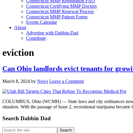
Connecticut MMP Registration FAQ
Connecticut Certifying MMP Doctors
Connecticut MMP Renewal Process
Connecticut MMP Patient Forms
Events Calendar
About
Advertise with Dabbin-Dad
Contribute
eviction
Can Ohio landlords evict tenants for grow
March 8, 2024
by
News
Leave a Comment
COLUMBUS, Ohio (WCMH) — State laws and city ordinances now allow 
situation. With the passage of Issue 2, recreational marijuana became
Primary
Search Dabbin Dad
Sidebar
Search