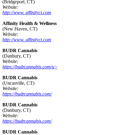
(Bridgeport, CT)
Website:
http://www. affinityct.com
Affinity Health & Wellness
(New Haven, CT)
Website:
http://www. affinityct.com
BUDR Cannabis
(Danbury, CT)
Website:
https://budrcannabis.com/u>
BUDR Cannabis
(Uncasville, CT)
Website:
https://budrcannabis.com/
BUDR Cannabis
(Danbury, CT)
Website:
https://budrcannabis.com/
BUDR Cannabis