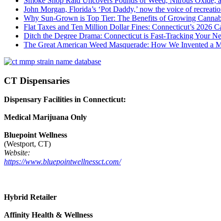
Smoke Shop Raid Uncovers Pounds of Weed, Nitrous Oxide, an
John Morgan, Florida’s ‘Pot Daddy,’ now the voice of recreati
Why Sun-Grown is Top Tier: The Benefits of Growing Cannab
Flat Taxes and Ten Million Dollar Fines: Connecticut’s 2026
Ditch the Degree Drama: Connecticut is Fast-Tracking Your N
The Great American Weed Masquerade: How We Invented a 
CT Dispensaries
Dispensary Facilities in Connecticut:
Medical Marijuana Only
Bluepoint Wellness
(Westport, CT)
Website:
https://www.bluepointwellnessct.com/
Hybrid Retailer
Affinity Health & Wellness