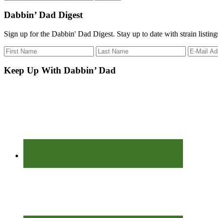
the
site
Dabbin’ Dad Digest
...
Sign up for the Dabbin' Dad Digest. Stay up to date with strain listin
Keep Up With Dabbin’ Dad