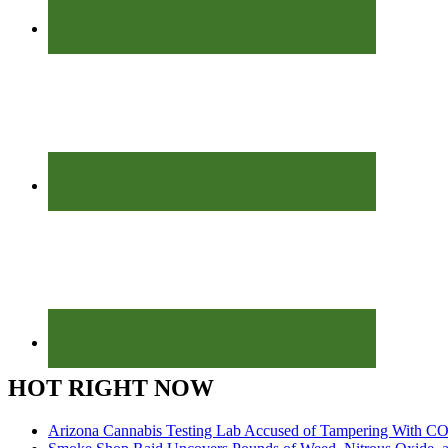
HOT RIGHT NOW
Arizona Cannabis Testing Lab Accused of Tampering With CO