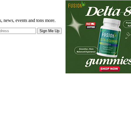
gs, news, events and tons more.