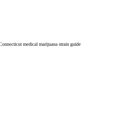
Connecticut medical marijuana strain guide