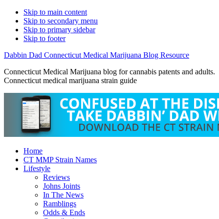
Skip to main content
Skip to secondary menu
Skip to primary sidebar
Skip to footer
Dabbin Dad Connecticut Medical Marijuana Blog Resource
Connecticut Medical Marijuana blog for cannabis patents and adults.
Connecticut medical marijuana strain guide
Home
CT MMP Strain Names
Lifestyle
Reviews
Johns Joints
In The News
Ramblings
Odds & Ends