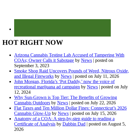
HOT RIGHT NOW
Arizona Cannabis Testing Lab Accused of Tampering With
COAs; Owner Calls it Sabotage
by
News
|
posted on
September 3, 2023
Smoke Shop Raid Uncovers Pounds of Weed, Nitrous Oxide,
and Illegal Fireworks
by
News
|
posted on July 11, 2026
John Morgan, Florida’s ‘Pot Daddy,’ now the voice of
recreational marijuana ad campaign
by
News
|
posted on July
12, 2024
Why Sun-Grown is Top Tier: The Benefits of Growing
Cannabis Outdoors
by
News
|
posted on July 22, 2026
Flat Taxes and Ten Million Dollar Fines: Connecticut’s 2026
Cannabis Glow-Up
by
News
|
posted on July 15, 2026
Anatomy of a COA: A step-by-step guide to reading a
Certificate of Analysis
by
Dabbin Dad
|
posted on August 5,
2026