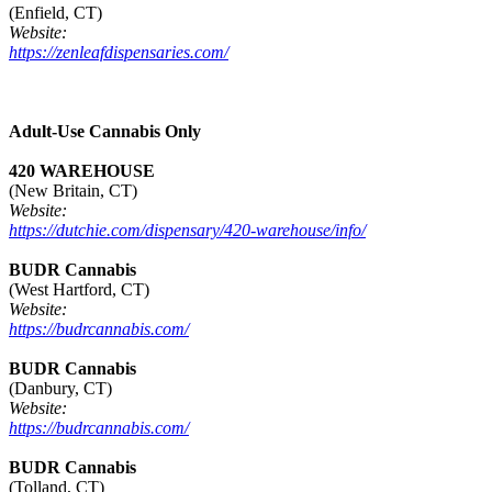
(Enfield, CT)
Website:
https://zenleafdispensaries.com/
Adult-Use Cannabis Only
420 WAREHOUSE
(New Britain, CT)
Website:
https://dutchie.com/dispensary/420-warehouse/info/
BUDR Cannabis
(West Hartford, CT)
Website:
https://budrcannabis.com/
BUDR Cannabis
(Danbury, CT)
Website:
https://budrcannabis.com/
BUDR Cannabis
(Tolland, CT)