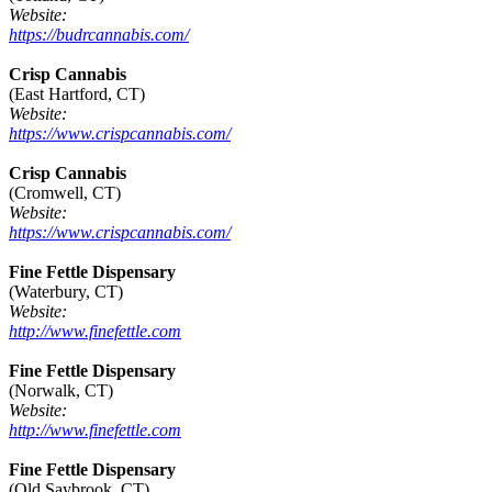
Website:
https://budrcannabis.com/
Crisp Cannabis
(East Hartford, CT)
Website:
https://www.crispcannabis.com/
Crisp Cannabis
(Cromwell, CT)
Website:
https://www.crispcannabis.com/
Fine Fettle Dispensary
(Waterbury, CT)
Website:
http://www.finefettle.com
Fine Fettle Dispensary
(Norwalk, CT)
Website:
http://www.finefettle.com
Fine Fettle Dispensary
(Old Saybrook, CT)