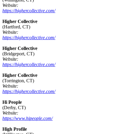
Website:
https://highercollective.com/
Higher Collective
(Hartford, CT)
Website:
https://highercollective.com/
Higher Collective
(Bridgeport, CT)
Website:
https://highercollective.com/
Higher Collective
(Torrington, CT)
Website:
https://highercollective.com/
Hi People
(Derby, CT)
Website:
https://www.hipeople.com/
High Profile