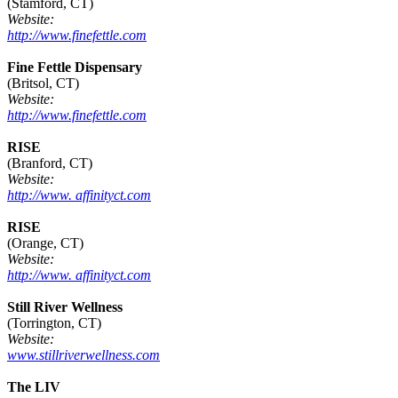
(Stamford, CT)
Website:
http://www.finefettle.com
Fine Fettle Dispensary
(Britsol, CT)
Website:
http://www.finefettle.com
RISE
(Branford, CT)
Website:
http://www. affinityct.com
RISE
(Orange, CT)
Website:
http://www. affinityct.com
Still River Wellness
(Torrington, CT)
Website:
www.stillriverwellness.com
The LIV