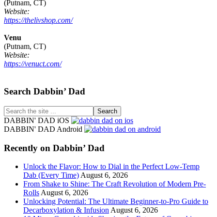
(Putnam, CT)
Website:
https://thelivshop.com/
Venu
(Putnam, CT)
Website:
https://venuct.com/
Footer
Search Dabbin’ Dad
Search
the
DABBIN' DAD iOS
site
DABBIN' DAD Android
...
Recently on Dabbin’ Dad
Unlock the Flavor: How to Dial in the Perfect Low-Temp
Dab (Every Time)
August 6, 2026
From Shake to Shine: The Craft Revolution of Modern Pre-
Rolls
August 6, 2026
Unlocking Potential: The Ultimate Beginner-to-Pro Guide to
Decarboxylation & Infusion
August 6, 2026