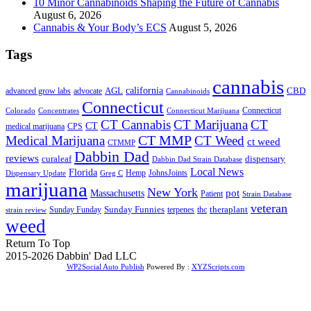
10 Minor Cannabinoids Shaping the Future of Cannabis
August 6, 2026
Cannabis & Your Body’s ECS
August 5, 2026
Tags
cannabis
AGL
california
CBD
advanced grow labs
advocate
Cannabinoids
Connecticut
Connecticut
Colorado
Connecticut Marijuana
Concentrates
CT Cannabis
CT Marijuana
CT
CT
medical marijuana
CPS
CT MMP
Medical Marijuana
CT Weed
ct weed
CTMMP
Dabbin Dad
reviews
dispensary
curaleaf
Dabbin Dad Strain Database
Local News
Florida
Hemp
JohnsJoints
Dispensary Update
Greg C
marijuana
New York
Massachusetts
pot
Patient
Strain Database
veteran
Sunday Funnies
Sunday Funday
terpenes
thc
theraplant
strain review
weed
Return To Top
2015-2026 Dabbin' Dad LLC
WP2Social Auto Publish
Powered By :
XYZScripts.com