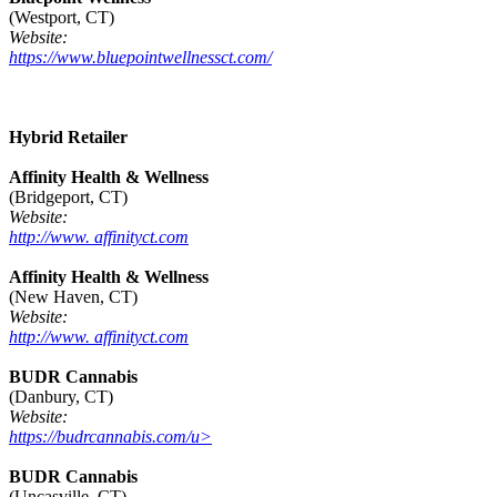
(Westport, CT)
Website:
https://www.bluepointwellnessct.com/
Hybrid Retailer
Affinity Health & Wellness
(Bridgeport, CT)
Website:
http://www. affinityct.com
Affinity Health & Wellness
(New Haven, CT)
Website:
http://www. affinityct.com
BUDR Cannabis
(Danbury, CT)
Website:
https://budrcannabis.com/u>
BUDR Cannabis
(Uncasville, CT)