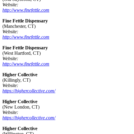
Website:
http://www.finefettle.com
Fine Fettle Dispensary
(Manchester, CT)
Website:
http://www.finefettle.com
Fine Fettle Dispensary
(West Hartford, CT)
Website:
http://www.finefettle.com
Higher Collective
(Killingly, CT)
Website:
https://highercollective.com/
Higher Collective
(New London, CT)
Website:
https://highercollective.com/
Higher Collective
(Willington, CT)