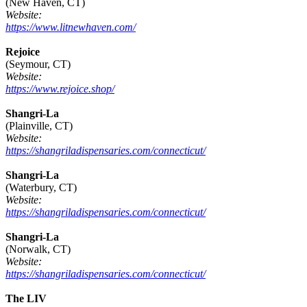
(New Haven, CT)
Website:
https://www.litnewhaven.com/
Rejoice
(Seymour, CT)
Website:
https://www.rejoice.shop/
Shangri-La
(Plainville, CT)
Website:
https://shangriladispensaries.com/connecticut/
Shangri-La
(Waterbury, CT)
Website:
https://shangriladispensaries.com/connecticut/
Shangri-La
(Norwalk, CT)
Website:
https://shangriladispensaries.com/connecticut/
The LIV