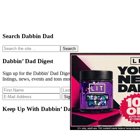
Primary
Search Dabbin Dad
Sidebar
Search
the
site
Dabbin’ Dad Digest
...
Sign up for the Dabbin' Dad Digest. Stay up to date with strain
listings, news, events and tons more.
Keep Up With Dabbin’ Dad