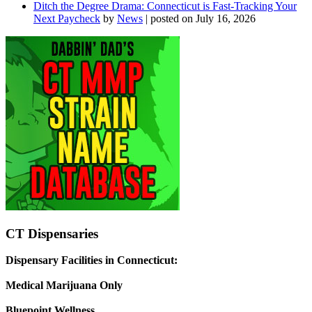
Ditch the Degree Drama: Connecticut is Fast-Tracking Your
Next Paycheck
by
News
|
posted on July 16, 2026
CT Dispensaries
Dispensary Facilities in Connecticut:
Medical Marijuana Only
Bluepoint Wellness