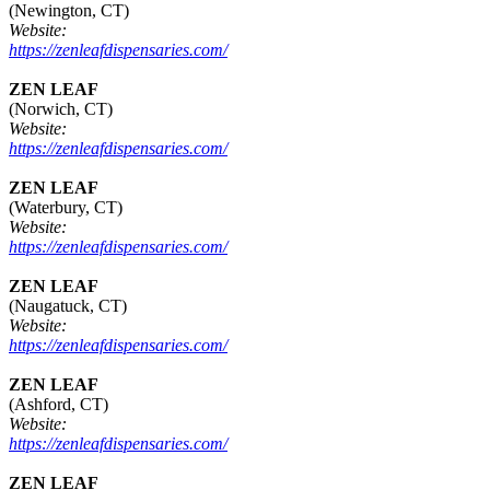
(Newington, CT)
Website:
https://zenleafdispensaries.com/
ZEN LEAF
(Norwich, CT)
Website:
https://zenleafdispensaries.com/
ZEN LEAF
(Waterbury, CT)
Website:
https://zenleafdispensaries.com/
ZEN LEAF
(Naugatuck, CT)
Website:
https://zenleafdispensaries.com/
ZEN LEAF
(Ashford, CT)
Website:
https://zenleafdispensaries.com/
ZEN LEAF