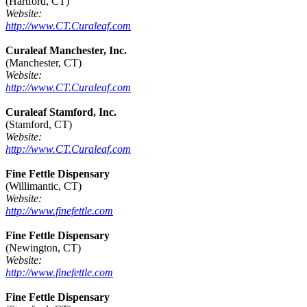
(Hartford, CT)
Website:
http://www.CT.Curaleaf.com
Curaleaf Manchester, Inc.
(Manchester, CT)
Website:
http://www.CT.Curaleaf.com
Curaleaf Stamford, Inc.
(Stamford, CT)
Website:
http://www.CT.Curaleaf.com
Fine Fettle Dispensary
(Willimantic, CT)
Website:
http://www.finefettle.com
Fine Fettle Dispensary
(Newington, CT)
Website:
http://www.finefettle.com
Fine Fettle Dispensary