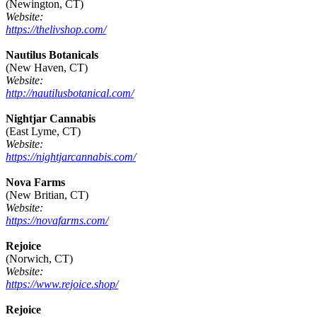
(Newington, CT)
Website:
https://thelivshop.com/
Nautilus Botanicals
(New Haven, CT)
Website:
http://nautilusbotanical.com/
Nightjar Cannabis
(East Lyme, CT)
Website:
https://nightjarcannabis.com/
Nova Farms
(New Britian, CT)
Website:
https://novafarms.com/
Rejoice
(Norwich, CT)
Website:
https://www.rejoice.shop/
Rejoice