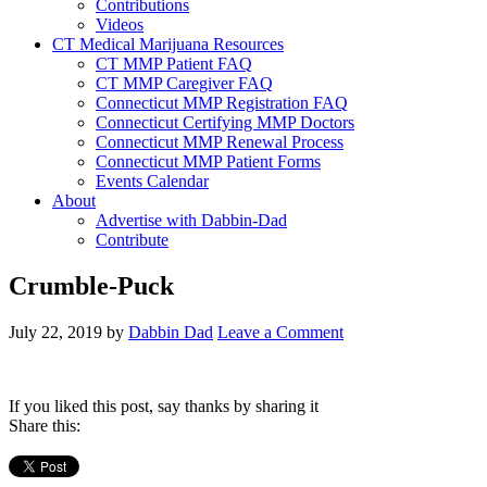
Contributions
Videos
CT Medical Marijuana Resources
CT MMP Patient FAQ
CT MMP Caregiver FAQ
Connecticut MMP Registration FAQ
Connecticut Certifying MMP Doctors
Connecticut MMP Renewal Process
Connecticut MMP Patient Forms
Events Calendar
About
Advertise with Dabbin-Dad
Contribute
Crumble-Puck
July 22, 2019
by
Dabbin Dad
Leave a Comment
If you liked this post, say thanks by sharing it
Share this: