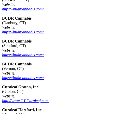
Website:
https://budrcannabis.com/
BUDR Cannabis
(Danbury, CT)
Website:
https://budrcannabis.com/
BUDR Cannabis
(Stratford, CT)
Website:
https://budrcannabis.com/
BUDR Cannabis
(Vernon, CT)
Website:
https://budrcannabis.com/
Curaleaf Groton, Inc.
(Groton, CT)
Website:
http://www.CT.Curaleaf.com
Curaleaf Hartford, Inc.