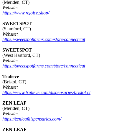
(Meriden, CT)
Website:
https://www.rejoice.shop/
SWEETSPOT
(Stamford, CT)
Website:
https://sweetspotfarms.com/store/connecticut
SWEETSPOT
(West Hartford, CT)
Website:
https://sweetspotfarms.com/store/connecticut
Trulieve
(Bristol, CT)
Website:
https://www.trulieve.com/dispensaries/bristol-ct
ZEN LEAF
(Meriden, CT)
Website:
https://zenleafdispensaries.com/
ZEN LEAF