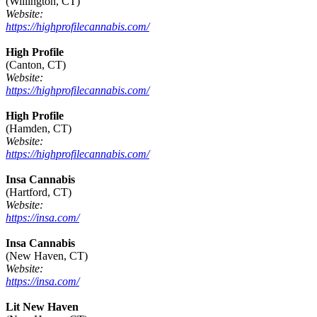
(Willington, CT)
Website:
https://highprofilecannabis.com/
High Profile
(Canton, CT)
Website:
https://highprofilecannabis.com/
High Profile
(Hamden, CT)
Website:
https://highprofilecannabis.com/
Insa Cannabis
(Hartford, CT)
Website:
https://insa.com/
Insa Cannabis
(New Haven, CT)
Website:
https://insa.com/
Lit New Haven