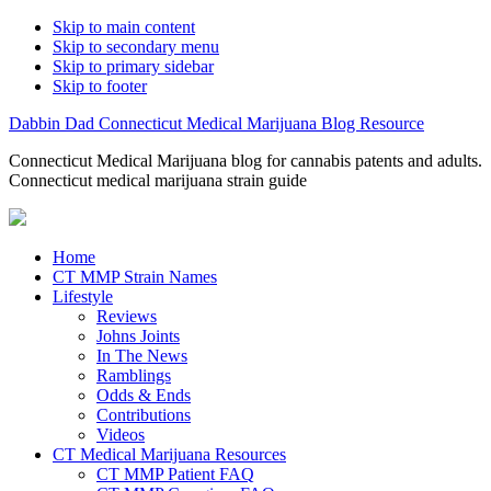
Skip to main content
Skip to secondary menu
Skip to primary sidebar
Skip to footer
Dabbin Dad Connecticut Medical Marijuana Blog Resource
Connecticut Medical Marijuana blog for cannabis patents and adults.
Connecticut medical marijuana strain guide
Home
CT MMP Strain Names
Lifestyle
Reviews
Johns Joints
In The News
Ramblings
Odds & Ends
Contributions
Videos
CT Medical Marijuana Resources
CT MMP Patient FAQ