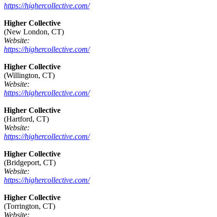
https://highercollective.com/
Higher Collective
(New London, CT)
Website:
https://highercollective.com/
Higher Collective
(Willington, CT)
Website:
https://highercollective.com/
Higher Collective
(Hartford, CT)
Website:
https://highercollective.com/
Higher Collective
(Bridgeport, CT)
Website:
https://highercollective.com/
Higher Collective
(Torrington, CT)
Website: