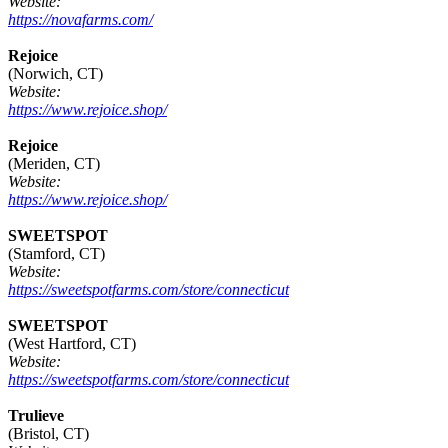
Website:
https://novafarms.com/
Rejoice
(Norwich, CT)
Website:
https://www.rejoice.shop/
Rejoice
(Meriden, CT)
Website:
https://www.rejoice.shop/
SWEETSPOT
(Stamford, CT)
Website:
https://sweetspotfarms.com/store/connecticut
SWEETSPOT
(West Hartford, CT)
Website:
https://sweetspotfarms.com/store/connecticut
Trulieve
(Bristol, CT)