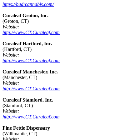
https://budrcannabis.com/
Curaleaf Groton, Inc.
(Groton, CT)
Website:
http://www.CT.Curaleaf.com
Curaleaf Hartford, Inc.
(Hartford, CT)
Website:
http://www.CT.Curaleaf.com
Curaleaf Manchester, Inc.
(Manchester, CT)
Website:
http://www.CT.Curaleaf.com
Curaleaf Stamford, Inc.
(Stamford, CT)
Website:
http://www.CT.Curaleaf.com
Fine Fettle Dispensary
(Willimantic, CT)
Website: