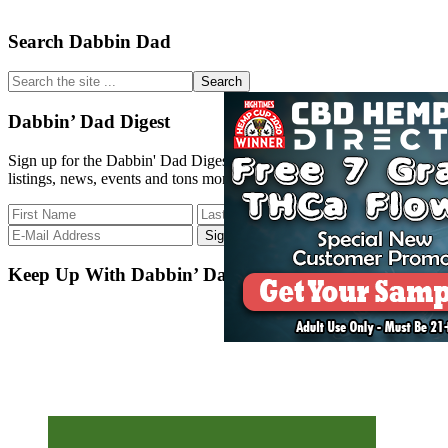
Primary
Search Dabbin Dad
Sidebar
Search
the
site
Dabbin’ Dad Digest
...
Sign up for the Dabbin' Dad Digest. Stay up to date with strain
listings, news, events and tons more.
Keep Up With Dabbin’ Dad