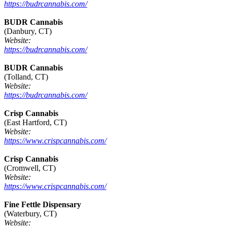
https://budrcannabis.com/
BUDR Cannabis
(Danbury, CT)
Website:
https://budrcannabis.com/
BUDR Cannabis
(Tolland, CT)
Website:
https://budrcannabis.com/
Crisp Cannabis
(East Hartford, CT)
Website:
https://www.crispcannabis.com/
Crisp Cannabis
(Cromwell, CT)
Website:
https://www.crispcannabis.com/
Fine Fettle Dispensary
(Waterbury, CT)
Website: