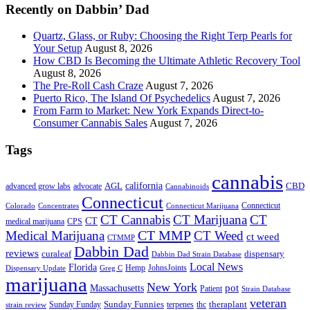
Recently on Dabbin’ Dad
Quartz, Glass, or Ruby: Choosing the Right Terp Pearls for
Your Setup
August 8, 2026
How CBD Is Becoming the Ultimate Athletic Recovery Tool
August 8, 2026
The Pre-Roll Cash Craze
August 7, 2026
Puerto Rico, The Island Of Psychedelics
August 7, 2026
From Farm to Market: New York Expands Direct-to-
Consumer Cannabis Sales
August 7, 2026
Tags
cannabis
AGL
california
CBD
advanced grow labs
advocate
Cannabinoids
Connecticut
Connecticut
Colorado
Connecticut Marijuana
Concentrates
CT Cannabis
CT Marijuana
CT
CT
medical marijuana
CPS
CT MMP
Medical Marijuana
CT Weed
ct weed
CTMMP
Dabbin Dad
reviews
dispensary
curaleaf
Dabbin Dad Strain Database
Local News
Florida
Hemp
JohnsJoints
Dispensary Update
Greg C
marijuana
New York
Massachusetts
pot
Patient
Strain Database
veteran
Sunday Funnies
Sunday Funday
terpenes
thc
theraplant
strain review