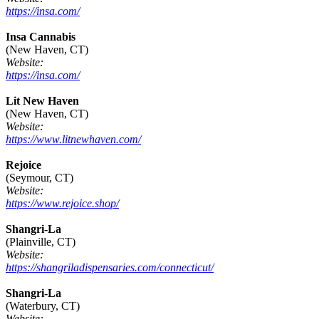
https://insa.com/
Insa Cannabis
(New Haven, CT)
Website:
https://insa.com/
Lit New Haven
(New Haven, CT)
Website:
https://www.litnewhaven.com/
Rejoice
(Seymour, CT)
Website:
https://www.rejoice.shop/
Shangri-La
(Plainville, CT)
Website:
https://shangriladispensaries.com/connecticut/
Shangri-La
(Waterbury, CT)
Website: