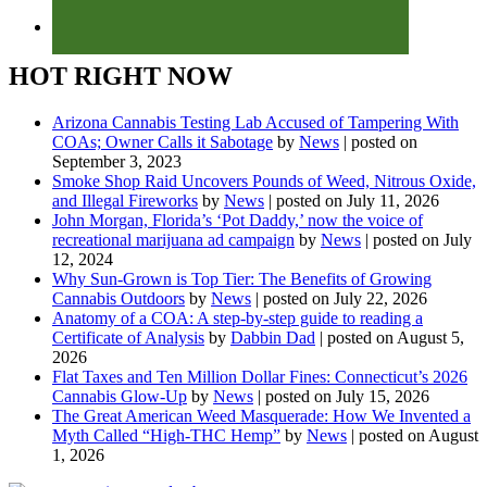
HOT RIGHT NOW
Arizona Cannabis Testing Lab Accused of Tampering With
COAs; Owner Calls it Sabotage
by
News
|
posted on
September 3, 2023
Smoke Shop Raid Uncovers Pounds of Weed, Nitrous Oxide,
and Illegal Fireworks
by
News
|
posted on July 11, 2026
John Morgan, Florida’s ‘Pot Daddy,’ now the voice of
recreational marijuana ad campaign
by
News
|
posted on July
12, 2024
Why Sun-Grown is Top Tier: The Benefits of Growing
Cannabis Outdoors
by
News
|
posted on July 22, 2026
Anatomy of a COA: A step-by-step guide to reading a
Certificate of Analysis
by
Dabbin Dad
|
posted on August 5,
2026
Flat Taxes and Ten Million Dollar Fines: Connecticut’s 2026
Cannabis Glow-Up
by
News
|
posted on July 15, 2026
The Great American Weed Masquerade: How We Invented a
Myth Called “High-THC Hemp”
by
News
|
posted on August
1, 2026