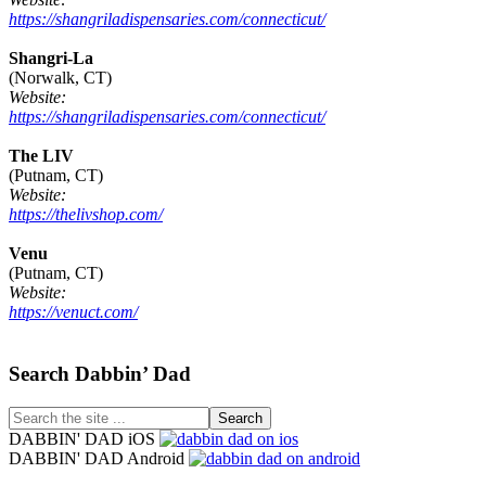
https://shangriladispensaries.com/connecticut/
Shangri-La
(Norwalk, CT)
Website:
https://shangriladispensaries.com/connecticut/
The LIV
(Putnam, CT)
Website:
https://thelivshop.com/
Venu
(Putnam, CT)
Website:
https://venuct.com/
Footer
Search Dabbin’ Dad
Search
the
DABBIN' DAD iOS
site
DABBIN' DAD Android
...