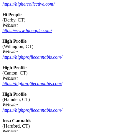
https://highercollective.com/
Hi People
(Derby, CT)
Website:
https://www.hipeople.com/
High Profile
(Willington, CT)
Website:
https://highprofilecannabis.com/
High Profile
(Canton, CT)
Website:
https://highprofilecannabis.com/
High Profile
(Hamden, CT)
Website:
https://highprofilecannabis.com/
Insa Cannabis
(Hartford, CT)
Website: