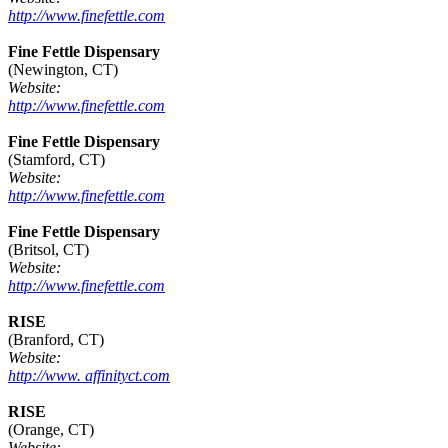
http://www.finefettle.com
Fine Fettle Dispensary
(Newington, CT)
Website:
http://www.finefettle.com
Fine Fettle Dispensary
(Stamford, CT)
Website:
http://www.finefettle.com
Fine Fettle Dispensary
(Britsol, CT)
Website:
http://www.finefettle.com
RISE
(Branford, CT)
Website:
http://www. affinityct.com
RISE
(Orange, CT)
Website: