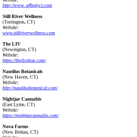
http://www. affinityct.com
Still River Wellness
(Torrington, CT)
Website:
www.stillriverwellness.com
The LIV
(Newington, CT)
Website:
https://thelivshop.com/
Nautilus Botanicals
(New Haven, CT)
Website:
http://nautilusbotanical.com/
Nightjar Cannabis
(East Lyme, CT)
Website:
https://nightjarcannabis.com/
Nova Farms
(New Britian, CT)