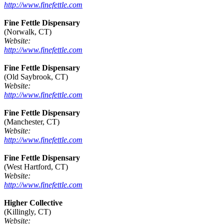
http://www.finefettle.com
Fine Fettle Dispensary
(Norwalk, CT)
Website:
http://www.finefettle.com
Fine Fettle Dispensary
(Old Saybrook, CT)
Website:
http://www.finefettle.com
Fine Fettle Dispensary
(Manchester, CT)
Website:
http://www.finefettle.com
Fine Fettle Dispensary
(West Hartford, CT)
Website:
http://www.finefettle.com
Higher Collective
(Killingly, CT)
Website: