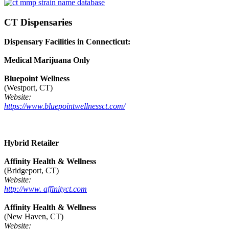
CT Dispensaries
Dispensary Facilities in Connecticut:
Medical Marijuana Only
Bluepoint Wellness
(Westport, CT)
Website:
https://www.bluepointwellnessct.com/
Hybrid Retailer
Affinity Health & Wellness
(Bridgeport, CT)
Website:
http://www. affinityct.com
Affinity Health & Wellness
(New Haven, CT)
Website: