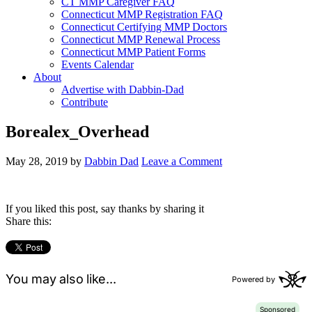
CT MMP Caregiver FAQ
Connecticut MMP Registration FAQ
Connecticut Certifying MMP Doctors
Connecticut MMP Renewal Process
Connecticut MMP Patient Forms
Events Calendar
About
Advertise with Dabbin-Dad
Contribute
Borealex_Overhead
May 28, 2019
by
Dabbin Dad
Leave a Comment
If you liked this post, say thanks by sharing it
Share this: