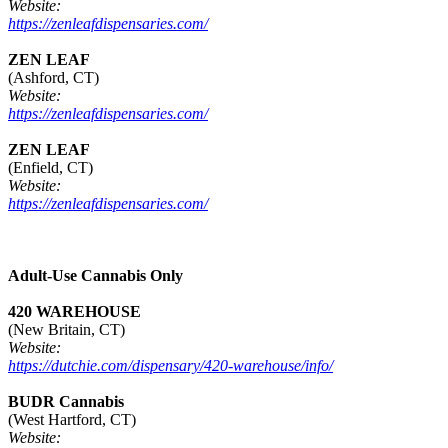
Website:
https://zenleafdispensaries.com/
ZEN LEAF
(Ashford, CT)
Website:
https://zenleafdispensaries.com/
ZEN LEAF
(Enfield, CT)
Website:
https://zenleafdispensaries.com/
Adult-Use Cannabis Only
420 WAREHOUSE
(New Britain, CT)
Website:
https://dutchie.com/dispensary/420-warehouse/info/
BUDR Cannabis
(West Hartford, CT)
Website: