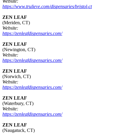
Website:
https://www.trulieve.com/dispensaries/bristol-ct
ZEN LEAF
(Meriden, CT)
Website:
https://zenleafdispensaries.com/
ZEN LEAF
(Newington, CT)
Website:
https://zenleafdispensaries.com/
ZEN LEAF
(Norwich, CT)
Website:
https://zenleafdispensaries.com/
ZEN LEAF
(Waterbury, CT)
Website:
https://zenleafdispensaries.com/
ZEN LEAF
(Naugatuck, CT)