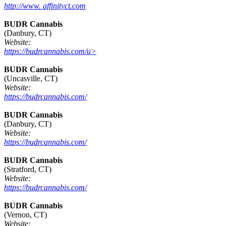
http://www. affinityct.com
BUDR Cannabis
(Danbury, CT)
Website:
https://budrcannabis.com/u>
BUDR Cannabis
(Uncasville, CT)
Website:
https://budrcannabis.com/
BUDR Cannabis
(Danbury, CT)
Website:
https://budrcannabis.com/
BUDR Cannabis
(Stratford, CT)
Website:
https://budrcannabis.com/
BUDR Cannabis
(Vernon, CT)
Website: