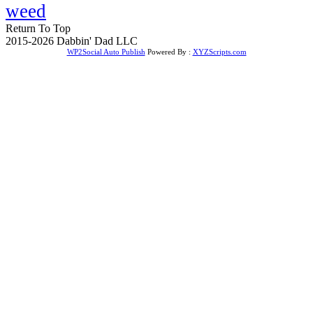
weed
Return To Top
2015-2026 Dabbin' Dad LLC
WP2Social Auto Publish
Powered By :
XYZScripts.com