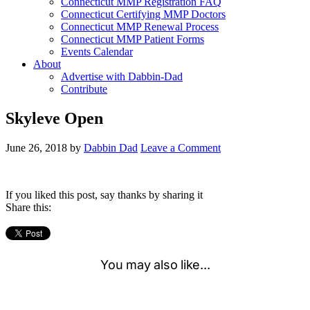
Connecticut MMP Registration FAQ
Connecticut Certifying MMP Doctors
Connecticut MMP Renewal Process
Connecticut MMP Patient Forms
Events Calendar
About
Advertise with Dabbin-Dad
Contribute
Skyleve Open
June 26, 2018
by
Dabbin Dad
Leave a Comment
If you liked this post, say thanks by sharing it
Share this: