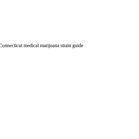
Connecticut medical marijuana strain guide