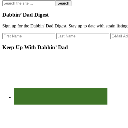
Search
the
site
Dabbin’ Dad Digest
...
Sign up for the Dabbin' Dad Digest. Stay up to date with strain listin
Keep Up With Dabbin’ Dad