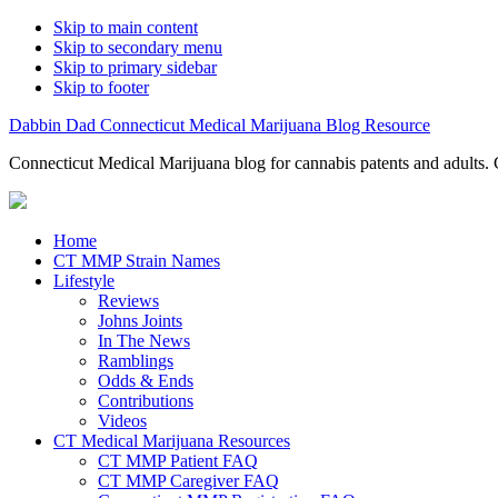
Skip to main content
Skip to secondary menu
Skip to primary sidebar
Skip to footer
Dabbin Dad Connecticut Medical Marijuana Blog Resource
Connecticut Medical Marijuana blog for cannabis patents and adults. 
Home
CT MMP Strain Names
Lifestyle
Reviews
Johns Joints
In The News
Ramblings
Odds & Ends
Contributions
Videos
CT Medical Marijuana Resources
CT MMP Patient FAQ
CT MMP Caregiver FAQ