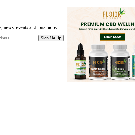
gs, news, events and tons more.