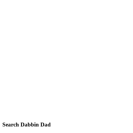
Primary
Search Dabbin Dad
Sidebar