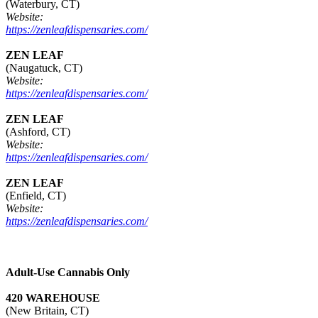
(Waterbury, CT)
Website:
https://zenleafdispensaries.com/
ZEN LEAF
(Naugatuck, CT)
Website:
https://zenleafdispensaries.com/
ZEN LEAF
(Ashford, CT)
Website:
https://zenleafdispensaries.com/
ZEN LEAF
(Enfield, CT)
Website:
https://zenleafdispensaries.com/
Adult-Use Cannabis Only
420 WAREHOUSE
(New Britain, CT)