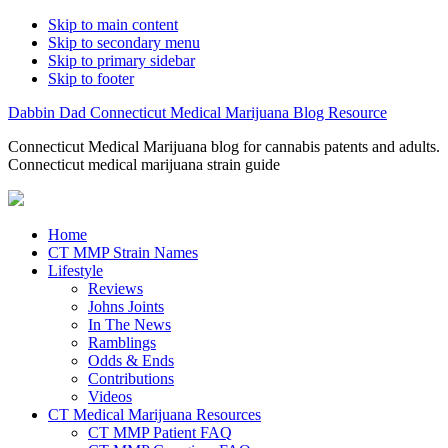
Skip to main content
Skip to secondary menu
Skip to primary sidebar
Skip to footer
Dabbin Dad Connecticut Medical Marijuana Blog Resource
Connecticut Medical Marijuana blog for cannabis patents and adults.
Connecticut medical marijuana strain guide
Home
CT MMP Strain Names
Lifestyle
Reviews
Johns Joints
In The News
Ramblings
Odds & Ends
Contributions
Videos
CT Medical Marijuana Resources
CT MMP Patient FAQ