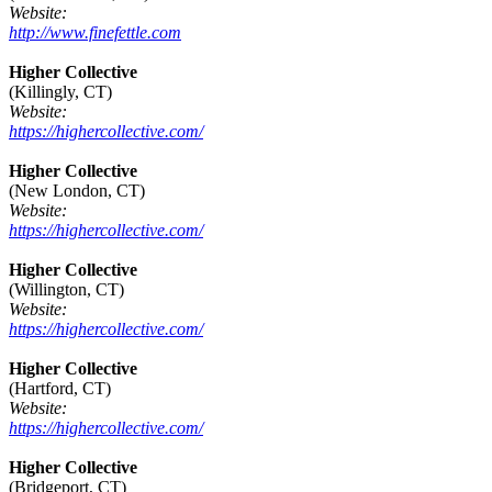
Website:
http://www.finefettle.com
Higher Collective
(Killingly, CT)
Website:
https://highercollective.com/
Higher Collective
(New London, CT)
Website:
https://highercollective.com/
Higher Collective
(Willington, CT)
Website:
https://highercollective.com/
Higher Collective
(Hartford, CT)
Website:
https://highercollective.com/
Higher Collective
(Bridgeport, CT)