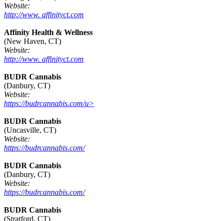
Website:
http://www. affinityct.com
Affinity Health & Wellness
(New Haven, CT)
Website:
http://www. affinityct.com
BUDR Cannabis
(Danbury, CT)
Website:
https://budrcannabis.com/u>
BUDR Cannabis
(Uncasville, CT)
Website:
https://budrcannabis.com/
BUDR Cannabis
(Danbury, CT)
Website:
https://budrcannabis.com/
BUDR Cannabis
(Stratford, CT)