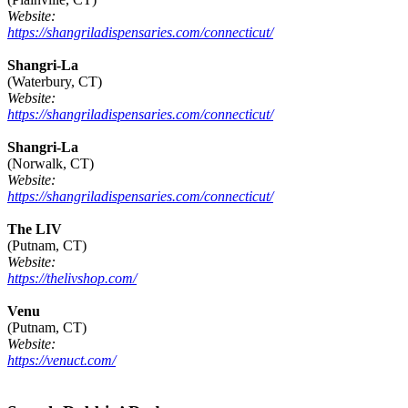
Website:
https://shangriladispensaries.com/connecticut/
Shangri-La
(Waterbury, CT)
Website:
https://shangriladispensaries.com/connecticut/
Shangri-La
(Norwalk, CT)
Website:
https://shangriladispensaries.com/connecticut/
The LIV
(Putnam, CT)
Website:
https://thelivshop.com/
Venu
(Putnam, CT)
Website:
https://venuct.com/