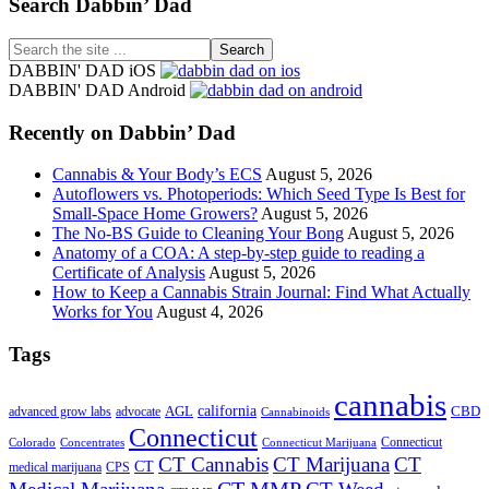
Footer
Search Dabbin’ Dad
Search
the
DABBIN' DAD iOS
site
DABBIN' DAD Android
...
Recently on Dabbin’ Dad
Cannabis & Your Body’s ECS
August 5, 2026
Autoflowers vs. Photoperiods: Which Seed Type Is Best for
Small-Space Home Growers?
August 5, 2026
The No-BS Guide to Cleaning Your Bong
August 5, 2026
Anatomy of a COA: A step-by-step guide to reading a
Certificate of Analysis
August 5, 2026
How to Keep a Cannabis Strain Journal: Find What Actually
Works for You
August 4, 2026
Tags
cannabis
AGL
california
CBD
advanced grow labs
advocate
Cannabinoids
Connecticut
Connecticut
Colorado
Connecticut Marijuana
Concentrates
CT Cannabis
CT Marijuana
CT
CT
medical marijuana
CPS
CT MMP