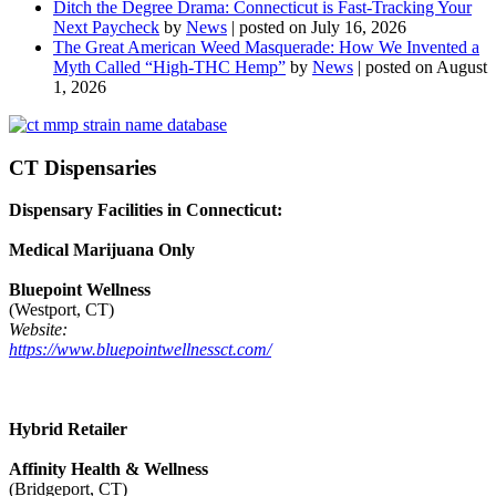
Ditch the Degree Drama: Connecticut is Fast-Tracking Your
Next Paycheck
by
News
|
posted on July 16, 2026
The Great American Weed Masquerade: How We Invented a
Myth Called “High-THC Hemp”
by
News
|
posted on August
1, 2026
CT Dispensaries
Dispensary Facilities in Connecticut:
Medical Marijuana Only
Bluepoint Wellness
(Westport, CT)
Website:
https://www.bluepointwellnessct.com/
Hybrid Retailer
Affinity Health & Wellness
(Bridgeport, CT)