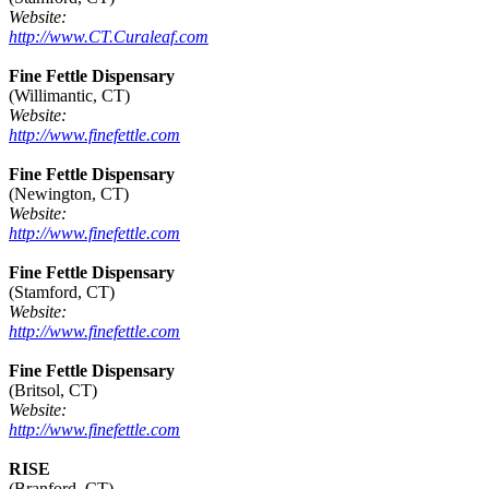
Website:
http://www.CT.Curaleaf.com
Fine Fettle Dispensary
(Willimantic, CT)
Website:
http://www.finefettle.com
Fine Fettle Dispensary
(Newington, CT)
Website:
http://www.finefettle.com
Fine Fettle Dispensary
(Stamford, CT)
Website:
http://www.finefettle.com
Fine Fettle Dispensary
(Britsol, CT)
Website:
http://www.finefettle.com
RISE
(Branford, CT)