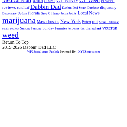
Medical Marijuana
CT Weed
ct weed
CTMMP
Dabbin Dad
reviews
dispensary
curaleaf
Dabbin Dad Strain Database
Local News
Florida
Hemp
JohnsJoints
Dispensary Update
Greg C
marijuana
New York
Massachusetts
pot
Patient
Strain Database
veteran
Sunday Funnies
Sunday Funday
terpenes
thc
theraplant
strain review
weed
Return To Top
2015-2026 Dabbin' Dad LLC
WP2Social Auto Publish
Powered By :
XYZScripts.com