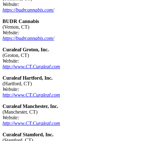
Website:
https://budrcannabis.com/
BUDR Cannabis
(Vernon, CT)
Website:
https://budrcannabis.com/
Curaleaf Groton, Inc.
(Groton, CT)
Website:
http://www.CT.Curaleaf.com
Curaleaf Hartford, Inc.
(Hartford, CT)
Website:
http://www.CT.Curaleaf.com
Curaleaf Manchester, Inc.
(Manchester, CT)
Website:
http://www.CT.Curaleaf.com
Curaleaf Stamford, Inc.
(Stamford, CT)