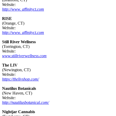
Website:
http://www. affinityct.com
RISE
(Orange, CT)
Website:
http://www. affinityct.com
Still River Wellness
(Torrington, CT)
Website:
www.stillriverwellness.com
The LIV
(Newington, CT)
Website:
https://thelivshop.com/
Nautilus Botanicals
(New Haven, CT)
Website:
http://nautilusbotanical.com/
Nightjar Cannabis