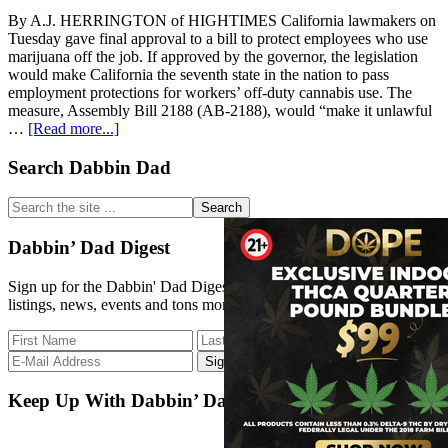
By A.J. HERRINGTON of HIGHTIMES California lawmakers on
Tuesday gave final approval to a bill to protect employees who use
marijuana off the job. If approved by the governor, the legislation
would make California the seventh state in the nation to pass
employment protections for workers’ off-duty cannabis use. The
measure, Assembly Bill 2188 (AB-2188), would “make it unlawful
about
…
[Read more...]
California
Lawmakers
Primary
Search Dabbin Dad
Pass
Sidebar
Bill
Search
Protecting
the
Workers’
site
Dabbin’ Dad Digest
Off-
...
Duty
Sign up for the Dabbin' Dad Digest. Stay up to date with strain
Cannabis
listings, news, events and tons more.
Use
Keep Up With Dabbin’ Dad