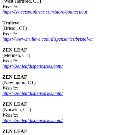
(West Hartford, CT)
Website:
https://sweetspotfarms.com/store/connecticut
Trulieve
(Bristol, CT)
Website:
https://www.trulieve.com/dispensaries/bristol-ct
ZEN LEAF
(Meriden, CT)
Website:
https://zenleafdispensaries.com/
ZEN LEAF
(Newington, CT)
Website:
https://zenleafdispensaries.com/
ZEN LEAF
(Norwich, CT)
Website:
https://zenleafdispensaries.com/
ZEN LEAF