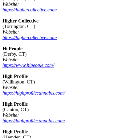
Website:
https://highercollective.com/
Higher Collective
(Torrington, CT)
Website:
https://highercollective.com/
Hi People
(Derby, CT)
Website:
https://www.hipeople.com/
High Profile
(Willington, CT)
Website:
https://highprofilecannabis.com/
High Profile
(Canton, CT)
Website:
https://highprofilecannabis.com/
High Profile
(Hamden, CT)