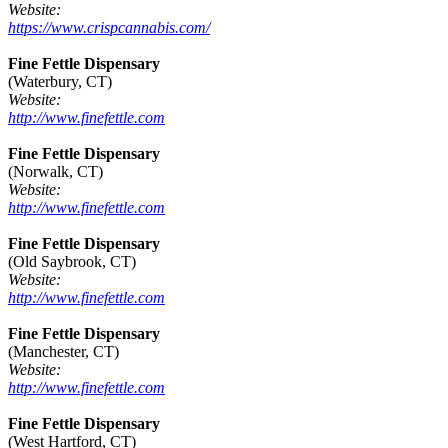
Website:
https://www.crispcannabis.com/
Fine Fettle Dispensary
(Waterbury, CT)
Website:
http://www.finefettle.com
Fine Fettle Dispensary
(Norwalk, CT)
Website:
http://www.finefettle.com
Fine Fettle Dispensary
(Old Saybrook, CT)
Website:
http://www.finefettle.com
Fine Fettle Dispensary
(Manchester, CT)
Website:
http://www.finefettle.com
Fine Fettle Dispensary
(West Hartford, CT)