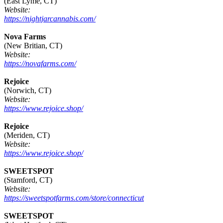
(East Lyme, CT)
Website:
https://nightjarcannabis.com/
Nova Farms
(New Britian, CT)
Website:
https://novafarms.com/
Rejoice
(Norwich, CT)
Website:
https://www.rejoice.shop/
Rejoice
(Meriden, CT)
Website:
https://www.rejoice.shop/
SWEETSPOT
(Stamford, CT)
Website:
https://sweetspotfarms.com/store/connecticut
SWEETSPOT