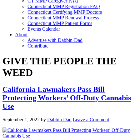
CT MMP Caregiver FAQ
Connecticut MMP Registration FAQ
Connecticut Certifying MMP Doctors
Connecticut MMP Renewal Process
Connecticut MMP Patient Forms
Events Calendar
About
Advertise with Dabbin-Dad
Contribute
GIVE THE PEOPLE THE
WEED
California Lawmakers Pass Bill
Protecting Workers’ Off-Duty Cannabis
Use
September 1, 2022
by
Dabbin Dad
Leave a Comment