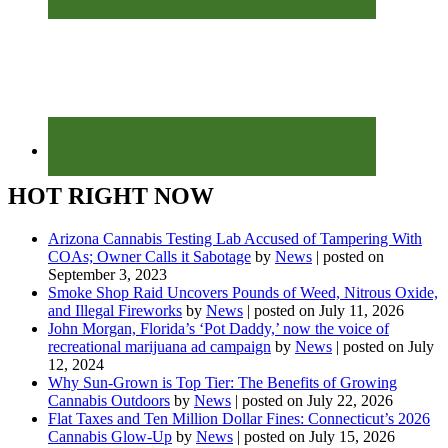
HOT RIGHT NOW
Arizona Cannabis Testing Lab Accused of Tampering With
COAs; Owner Calls it Sabotage
by
News
|
posted on
September 3, 2023
Smoke Shop Raid Uncovers Pounds of Weed, Nitrous Oxide,
and Illegal Fireworks
by
News
|
posted on July 11, 2026
John Morgan, Florida’s ‘Pot Daddy,’ now the voice of
recreational marijuana ad campaign
by
News
|
posted on July
12, 2024
Why Sun-Grown is Top Tier: The Benefits of Growing
Cannabis Outdoors
by
News
|
posted on July 22, 2026
Flat Taxes and Ten Million Dollar Fines: Connecticut’s 2026
Cannabis Glow-Up
by
News
|
posted on July 15, 2026