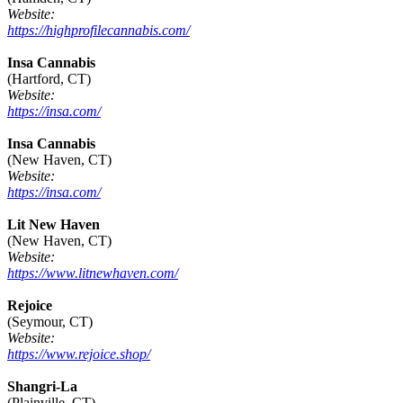
Website:
https://highprofilecannabis.com/
Insa Cannabis
(Hartford, CT)
Website:
https://insa.com/
Insa Cannabis
(New Haven, CT)
Website:
https://insa.com/
Lit New Haven
(New Haven, CT)
Website:
https://www.litnewhaven.com/
Rejoice
(Seymour, CT)
Website:
https://www.rejoice.shop/
Shangri-La
(Plainville, CT)