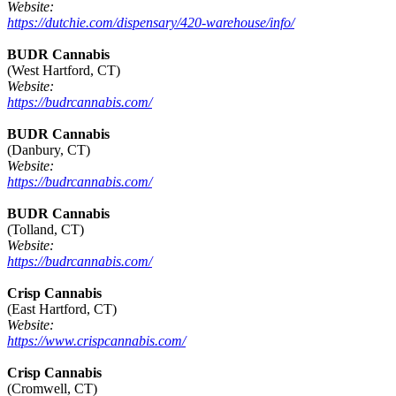
Website:
https://dutchie.com/dispensary/420-warehouse/info/
BUDR Cannabis
(West Hartford, CT)
Website:
https://budrcannabis.com/
BUDR Cannabis
(Danbury, CT)
Website:
https://budrcannabis.com/
BUDR Cannabis
(Tolland, CT)
Website:
https://budrcannabis.com/
Crisp Cannabis
(East Hartford, CT)
Website:
https://www.crispcannabis.com/
Crisp Cannabis
(Cromwell, CT)