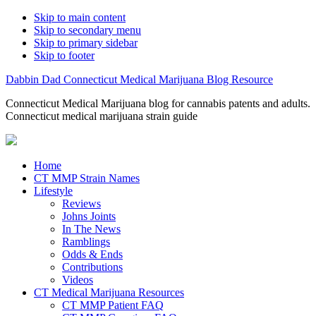
Skip to main content
Skip to secondary menu
Skip to primary sidebar
Skip to footer
Dabbin Dad Connecticut Medical Marijuana Blog Resource
Connecticut Medical Marijuana blog for cannabis patents and adults.
Connecticut medical marijuana strain guide
Home
CT MMP Strain Names
Lifestyle
Reviews
Johns Joints
In The News
Ramblings
Odds & Ends
Contributions
Videos
CT Medical Marijuana Resources
CT MMP Patient FAQ