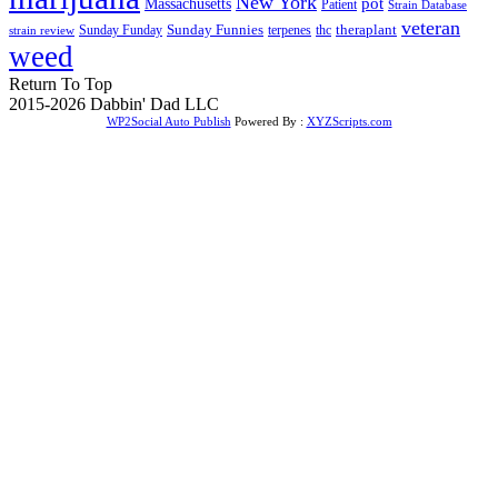
New York
Massachusetts
pot
Patient
Strain Database
veteran
Sunday Funnies
Sunday Funday
terpenes
thc
theraplant
strain review
weed
Return To Top
2015-2026 Dabbin' Dad LLC
WP2Social Auto Publish
Powered By :
XYZScripts.com