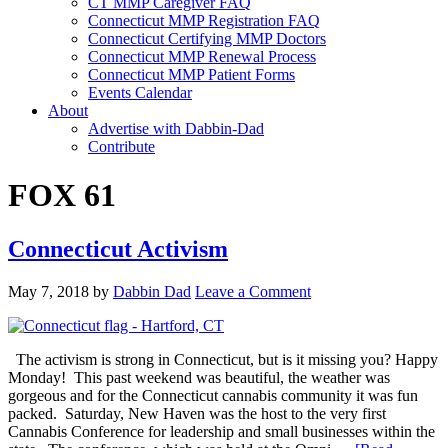
CT MMP Caregiver FAQ
Connecticut MMP Registration FAQ
Connecticut Certifying MMP Doctors
Connecticut MMP Renewal Process
Connecticut MMP Patient Forms
Events Calendar
About
Advertise with Dabbin-Dad
Contribute
FOX 61
Connecticut Activism
May 7, 2018
by
Dabbin Dad
Leave a Comment
The activism is strong in Connecticut, but is it missing you? Happy
Monday! This past weekend was beautiful, the weather was
gorgeous and for the Connecticut cannabis community it was fun
packed. Saturday, New Haven was the host to the very first
Cannabis Conference for leadership and small businesses within the