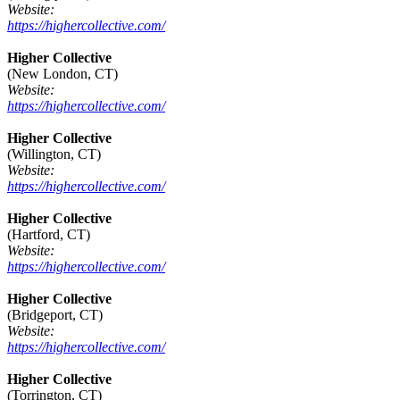
Website:
https://highercollective.com/
Higher Collective
(New London, CT)
Website:
https://highercollective.com/
Higher Collective
(Willington, CT)
Website:
https://highercollective.com/
Higher Collective
(Hartford, CT)
Website:
https://highercollective.com/
Higher Collective
(Bridgeport, CT)
Website:
https://highercollective.com/
Higher Collective
(Torrington, CT)