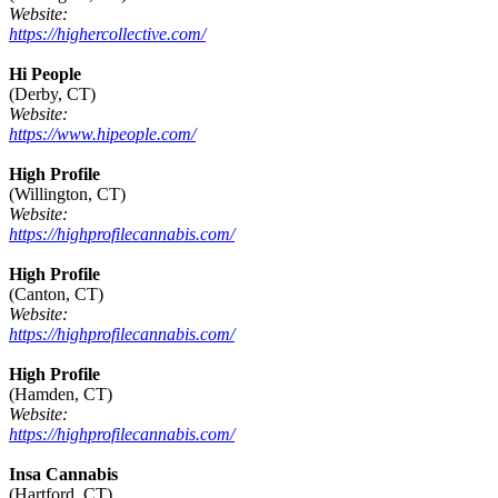
Website:
https://highercollective.com/
Hi People
(Derby, CT)
Website:
https://www.hipeople.com/
High Profile
(Willington, CT)
Website:
https://highprofilecannabis.com/
High Profile
(Canton, CT)
Website:
https://highprofilecannabis.com/
High Profile
(Hamden, CT)
Website:
https://highprofilecannabis.com/
Insa Cannabis
(Hartford, CT)