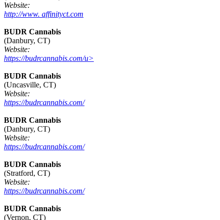
Website:
http://www. affinityct.com
BUDR Cannabis
(Danbury, CT)
Website:
https://budrcannabis.com/u>
BUDR Cannabis
(Uncasville, CT)
Website:
https://budrcannabis.com/
BUDR Cannabis
(Danbury, CT)
Website:
https://budrcannabis.com/
BUDR Cannabis
(Stratford, CT)
Website:
https://budrcannabis.com/
BUDR Cannabis
(Vernon, CT)