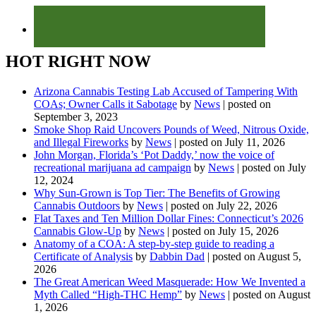
HOT RIGHT NOW
Arizona Cannabis Testing Lab Accused of Tampering With
COAs; Owner Calls it Sabotage
by
News
|
posted on
September 3, 2023
Smoke Shop Raid Uncovers Pounds of Weed, Nitrous Oxide,
and Illegal Fireworks
by
News
|
posted on July 11, 2026
John Morgan, Florida’s ‘Pot Daddy,’ now the voice of
recreational marijuana ad campaign
by
News
|
posted on July
12, 2024
Why Sun-Grown is Top Tier: The Benefits of Growing
Cannabis Outdoors
by
News
|
posted on July 22, 2026
Flat Taxes and Ten Million Dollar Fines: Connecticut’s 2026
Cannabis Glow-Up
by
News
|
posted on July 15, 2026
Anatomy of a COA: A step-by-step guide to reading a
Certificate of Analysis
by
Dabbin Dad
|
posted on August 5,
2026
The Great American Weed Masquerade: How We Invented a
Myth Called “High-THC Hemp”
by
News
|
posted on August
1, 2026