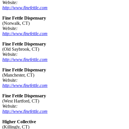
Website:
http://www.finefettle.com
Fine Fettle Dispensary
(Norwalk, CT)
Website:
http://www.finefettle.com
Fine Fettle Dispensary
(Old Saybrook, CT)
Website:
http://www.finefettle.com
Fine Fettle Dispensary
(Manchester, CT)
Website:
http://www.finefettle.com
Fine Fettle Dispensary
(West Hartford, CT)
Website:
http://www.finefettle.com
Higher Collective
(Killingly, CT)