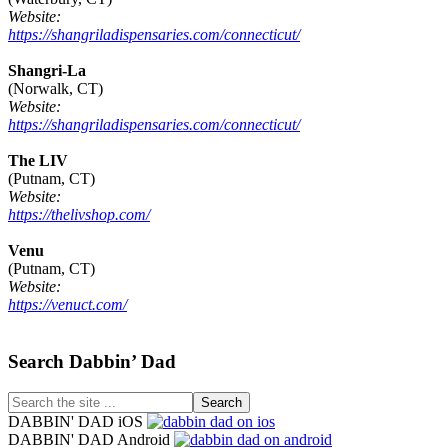
Website:
https://shangriladispensaries.com/connecticut/
Shangri-La
(Norwalk, CT)
Website:
https://shangriladispensaries.com/connecticut/
The LIV
(Putnam, CT)
Website:
https://thelivshop.com/
Venu
(Putnam, CT)
Website:
https://venuct.com/
Footer
Search Dabbin’ Dad
Search
the
DABBIN' DAD iOS
site
DABBIN' DAD Android