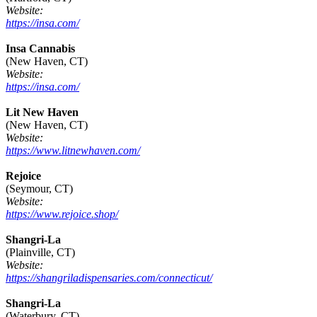
Website:
https://insa.com/
Insa Cannabis
(New Haven, CT)
Website:
https://insa.com/
Lit New Haven
(New Haven, CT)
Website:
https://www.litnewhaven.com/
Rejoice
(Seymour, CT)
Website:
https://www.rejoice.shop/
Shangri-La
(Plainville, CT)
Website:
https://shangriladispensaries.com/connecticut/
Shangri-La
(Waterbury, CT)