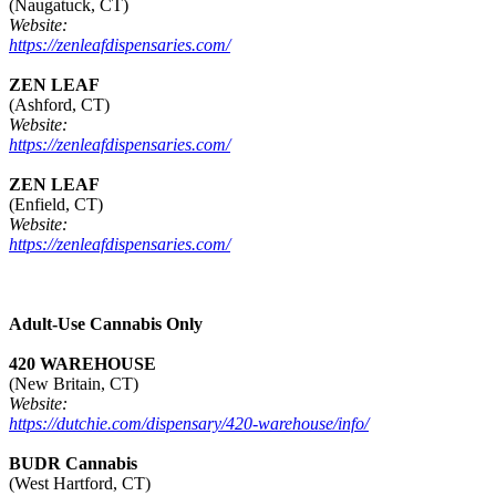
(Naugatuck, CT)
Website:
https://zenleafdispensaries.com/
ZEN LEAF
(Ashford, CT)
Website:
https://zenleafdispensaries.com/
ZEN LEAF
(Enfield, CT)
Website:
https://zenleafdispensaries.com/
Adult-Use Cannabis Only
420 WAREHOUSE
(New Britain, CT)
Website:
https://dutchie.com/dispensary/420-warehouse/info/
BUDR Cannabis
(West Hartford, CT)