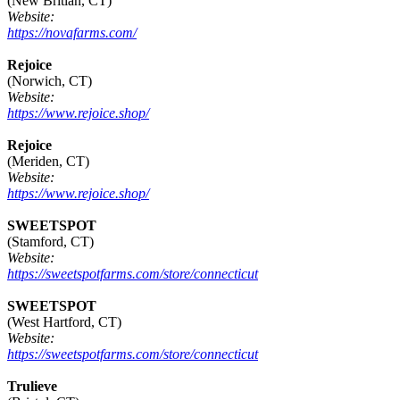
(New Britian, CT)
Website:
https://novafarms.com/
Rejoice
(Norwich, CT)
Website:
https://www.rejoice.shop/
Rejoice
(Meriden, CT)
Website:
https://www.rejoice.shop/
SWEETSPOT
(Stamford, CT)
Website:
https://sweetspotfarms.com/store/connecticut
SWEETSPOT
(West Hartford, CT)
Website:
https://sweetspotfarms.com/store/connecticut
Trulieve