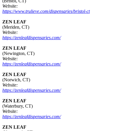
(Bristol, CT)
Website:
https://www.trulieve.com/dispensaries/bristol-ct
ZEN LEAF
(Meriden, CT)
Website:
https://zenleafdispensaries.com/
ZEN LEAF
(Newington, CT)
Website:
https://zenleafdispensaries.com/
ZEN LEAF
(Norwich, CT)
Website:
https://zenleafdispensaries.com/
ZEN LEAF
(Waterbury, CT)
Website:
https://zenleafdispensaries.com/
ZEN LEAF