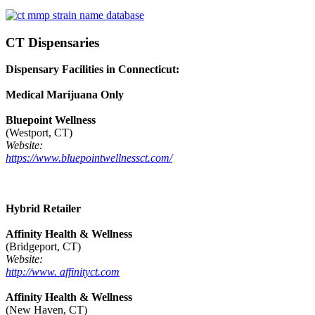
CT Dispensaries
Dispensary Facilities in Connecticut:
Medical Marijuana Only
Bluepoint Wellness
(Westport, CT)
Website:
https://www.bluepointwellnessct.com/
Hybrid Retailer
Affinity Health & Wellness
(Bridgeport, CT)
Website:
http://www. affinityct.com
Affinity Health & Wellness
(New Haven, CT)