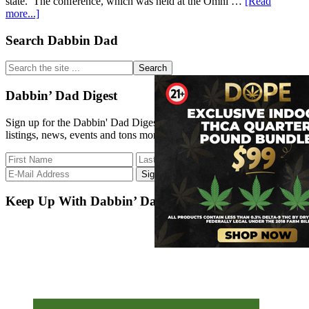
state. The conference, which was held at the Omni …
[Read
about
more...]
Connecticut
Activism
Primary
Search Dabbin Dad
Sidebar
Search
the
site
Dabbin’ Dad Digest
...
Sign up for the Dabbin' Dad Digest. Stay up to date with strain
listings, news, events and tons more.
Keep Up With Dabbin’ Dad