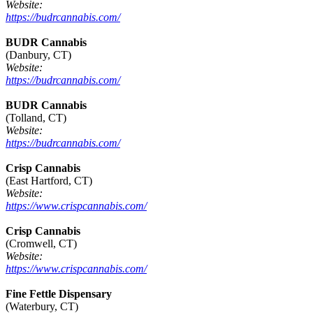
Website:
https://budrcannabis.com/
BUDR Cannabis
(Danbury, CT)
Website:
https://budrcannabis.com/
BUDR Cannabis
(Tolland, CT)
Website:
https://budrcannabis.com/
Crisp Cannabis
(East Hartford, CT)
Website:
https://www.crispcannabis.com/
Crisp Cannabis
(Cromwell, CT)
Website:
https://www.crispcannabis.com/
Fine Fettle Dispensary
(Waterbury, CT)