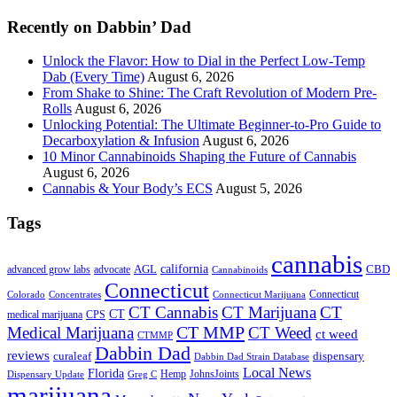
...
Recently on Dabbin’ Dad
Unlock the Flavor: How to Dial in the Perfect Low-Temp
Dab (Every Time)
August 6, 2026
From Shake to Shine: The Craft Revolution of Modern Pre-
Rolls
August 6, 2026
Unlocking Potential: The Ultimate Beginner-to-Pro Guide to
Decarboxylation & Infusion
August 6, 2026
10 Minor Cannabinoids Shaping the Future of Cannabis
August 6, 2026
Cannabis & Your Body’s ECS
August 5, 2026
Tags
cannabis
AGL
california
CBD
advanced grow labs
advocate
Cannabinoids
Connecticut
Connecticut
Colorado
Connecticut Marijuana
Concentrates
CT Cannabis
CT Marijuana
CT
CT
medical marijuana
CPS
CT MMP
Medical Marijuana
CT Weed
ct weed
CTMMP
Dabbin Dad
reviews
dispensary
curaleaf
Dabbin Dad Strain Database
Local News
Florida
Hemp
JohnsJoints
Dispensary Update
Greg C
marijuana