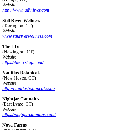
Website:
http://www. affinityct.com
Still River Wellness
(Torrington, CT)
Website:
www.stillriverwellness.com
The LIV
(Newington, CT)
Website:
https://thelivshop.com/
Nautilus Botanicals
(New Haven, CT)
Website:
http://nautilusbotanical.com/
Nightjar Cannabis
(East Lyme, CT)
Website:
https://nightjarcannabis.com/
Nova Farms