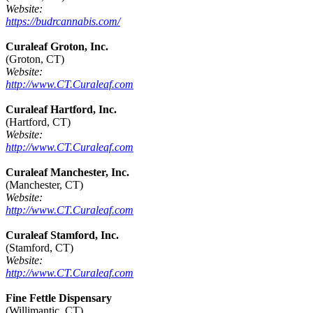
Website:
https://budrcannabis.com/
Curaleaf Groton, Inc.
(Groton, CT)
Website:
http://www.CT.Curaleaf.com
Curaleaf Hartford, Inc.
(Hartford, CT)
Website:
http://www.CT.Curaleaf.com
Curaleaf Manchester, Inc.
(Manchester, CT)
Website:
http://www.CT.Curaleaf.com
Curaleaf Stamford, Inc.
(Stamford, CT)
Website:
http://www.CT.Curaleaf.com
Fine Fettle Dispensary
(Willimantic, CT)