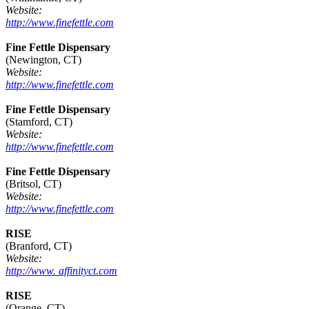
Website:
http://www.finefettle.com
Fine Fettle Dispensary
(Newington, CT)
Website:
http://www.finefettle.com
Fine Fettle Dispensary
(Stamford, CT)
Website:
http://www.finefettle.com
Fine Fettle Dispensary
(Britsol, CT)
Website:
http://www.finefettle.com
RISE
(Branford, CT)
Website:
http://www. affinityct.com
RISE
(Orange, CT)