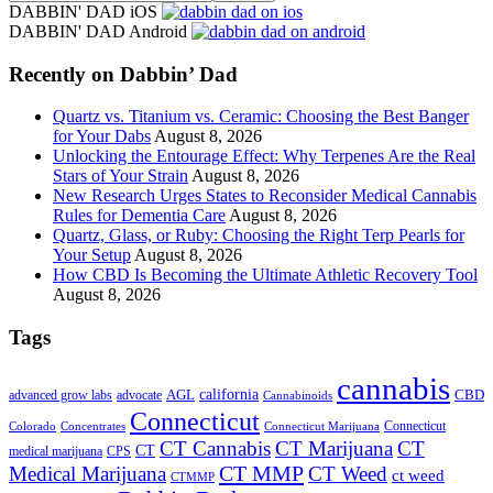
the
DABBIN' DAD iOS
site
DABBIN' DAD Android
...
Recently on Dabbin’ Dad
Quartz vs. Titanium vs. Ceramic: Choosing the Best Banger
for Your Dabs
August 8, 2026
Unlocking the Entourage Effect: Why Terpenes Are the Real
Stars of Your Strain
August 8, 2026
New Research Urges States to Reconsider Medical Cannabis
Rules for Dementia Care
August 8, 2026
Quartz, Glass, or Ruby: Choosing the Right Terp Pearls for
Your Setup
August 8, 2026
How CBD Is Becoming the Ultimate Athletic Recovery Tool
August 8, 2026
Tags
cannabis
AGL
california
CBD
advanced grow labs
advocate
Cannabinoids
Connecticut
Connecticut
Colorado
Connecticut Marijuana
Concentrates
CT Cannabis
CT Marijuana
CT
CT
medical marijuana
CPS
CT MMP
Medical Marijuana
CT Weed
ct weed
CTMMP