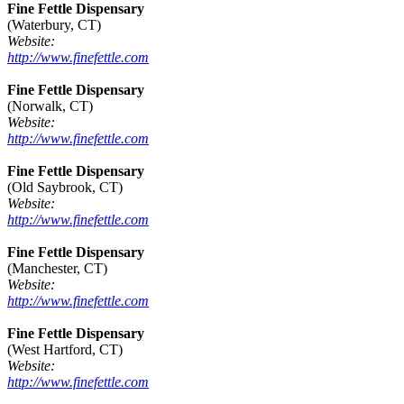
Fine Fettle Dispensary
(Waterbury, CT)
Website:
http://www.finefettle.com
Fine Fettle Dispensary
(Norwalk, CT)
Website:
http://www.finefettle.com
Fine Fettle Dispensary
(Old Saybrook, CT)
Website:
http://www.finefettle.com
Fine Fettle Dispensary
(Manchester, CT)
Website:
http://www.finefettle.com
Fine Fettle Dispensary
(West Hartford, CT)
Website:
http://www.finefettle.com