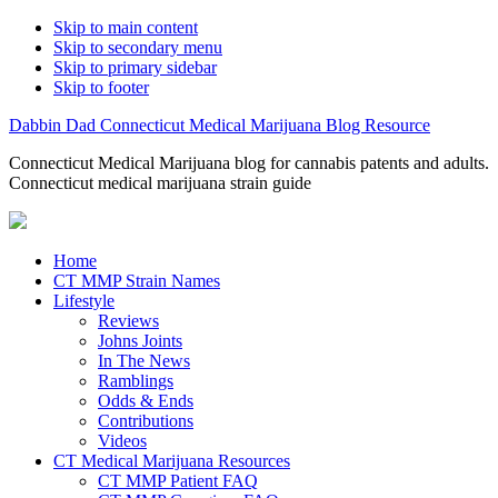
Skip to main content
Skip to secondary menu
Skip to primary sidebar
Skip to footer
Dabbin Dad Connecticut Medical Marijuana Blog Resource
Connecticut Medical Marijuana blog for cannabis patents and adults.
Connecticut medical marijuana strain guide
Home
CT MMP Strain Names
Lifestyle
Reviews
Johns Joints
In The News
Ramblings
Odds & Ends
Contributions
Videos
CT Medical Marijuana Resources
CT MMP Patient FAQ