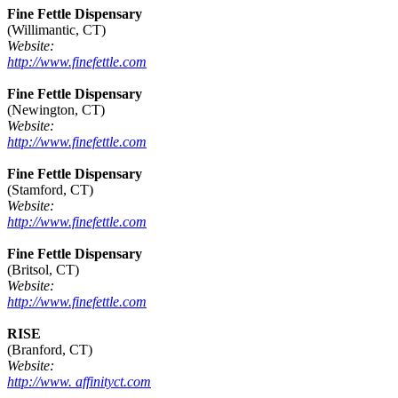
Fine Fettle Dispensary
(Willimantic, CT)
Website:
http://www.finefettle.com
Fine Fettle Dispensary
(Newington, CT)
Website:
http://www.finefettle.com
Fine Fettle Dispensary
(Stamford, CT)
Website:
http://www.finefettle.com
Fine Fettle Dispensary
(Britsol, CT)
Website:
http://www.finefettle.com
RISE
(Branford, CT)
Website:
http://www. affinityct.com