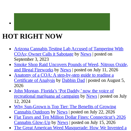
HOT RIGHT NOW
Arizona Cannabis Testing Lab Accused of Tampering With
COAs; Owner Calls it Sabotage
by
News
|
posted on
September 3, 2023
Smoke Shop Raid Uncovers Pounds of Weed, Nitrous Oxide,
and Illegal Fireworks
by
News
|
posted on July 11, 2026
Anatomy of a COA: A step-by-step guide to reading a
Certificate of Analysis
by
Dabbin Dad
|
posted on August 5,
2026
John Morgan, Florida’s ‘Pot Daddy,’ now the voice of
recreational marijuana ad campaign
by
News
|
posted on July
12, 2024
Why Sun-Grown is Top Tier: The Benefits of Growing
Cannabis Outdoors
by
News
|
posted on July 22, 2026
Flat Taxes and Ten Million Dollar Fines: Connecticut’s 2026
Cannabis Glow-Up
by
News
|
posted on July 15, 2026
The Great American Weed Masquerade: How We Invented a