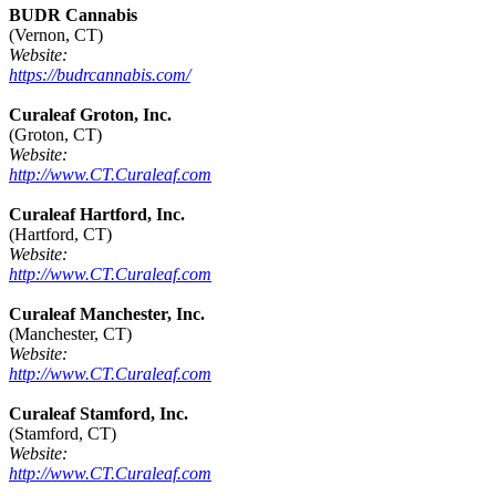
BUDR Cannabis
(Vernon, CT)
Website:
https://budrcannabis.com/
Curaleaf Groton, Inc.
(Groton, CT)
Website:
http://www.CT.Curaleaf.com
Curaleaf Hartford, Inc.
(Hartford, CT)
Website:
http://www.CT.Curaleaf.com
Curaleaf Manchester, Inc.
(Manchester, CT)
Website:
http://www.CT.Curaleaf.com
Curaleaf Stamford, Inc.
(Stamford, CT)
Website:
http://www.CT.Curaleaf.com