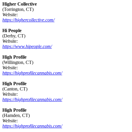
Higher Collective
(Torrington, CT)
Website:
https://highercollective.com/
Hi People
(Derby, CT)
Website:
https://www.hipeople.com/
High Profile
(Willington, CT)
Website:
https://highprofilecannabis.com/
High Profile
(Canton, CT)
Website:
https://highprofilecannabis.com/
High Profile
(Hamden, CT)
Website:
https://highprofilecannabis.com/