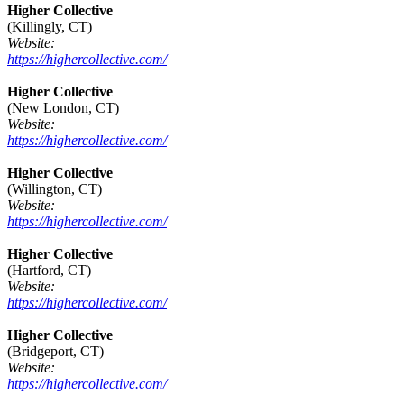
Higher Collective
(Killingly, CT)
Website:
https://highercollective.com/
Higher Collective
(New London, CT)
Website:
https://highercollective.com/
Higher Collective
(Willington, CT)
Website:
https://highercollective.com/
Higher Collective
(Hartford, CT)
Website:
https://highercollective.com/
Higher Collective
(Bridgeport, CT)
Website:
https://highercollective.com/