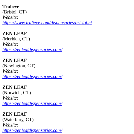
Trulieve
(Bristol, CT)
Website:
https://www.trulieve.com/dispensaries/bristol-ct
ZEN LEAF
(Meriden, CT)
Website:
https://zenleafdispensaries.com/
ZEN LEAF
(Newington, CT)
Website:
https://zenleafdispensaries.com/
ZEN LEAF
(Norwich, CT)
Website:
https://zenleafdispensaries.com/
ZEN LEAF
(Waterbury, CT)
Website:
https://zenleafdispensaries.com/