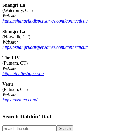
Shangri-La
(Waterbury, CT)
Website:
https://shangriladispensaries.com/connecticut/
Shangri-La
(Norwalk, CT)
Website:
https://shangriladispensaries.com/connecticut/
The LIV
(Putnam, CT)
Website:
https://thelivshop.com/
Venu
(Putnam, CT)
Website:
https://venuct.com/
Footer
Search Dabbin’ Dad
Search