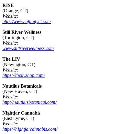
RISE
(Orange, CT)
Website:
http://www. affinityct.com
Still River Wellness
(Torrington, CT)
Website:
www.stillriverwellness.com
The LIV
(Newington, CT)
Website:
https://thelivshop.com/
Nautilus Botanicals
(New Haven, CT)
Website:
http://nautilusbotanical.com/
Nightjar Cannabis
(East Lyme, CT)
Website:
https://nightjarcannabis.com/