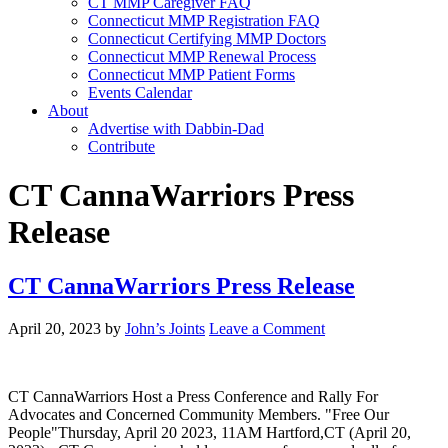
CT MMP Caregiver FAQ
Connecticut MMP Registration FAQ
Connecticut Certifying MMP Doctors
Connecticut MMP Renewal Process
Connecticut MMP Patient Forms
Events Calendar
About
Advertise with Dabbin-Dad
Contribute
CT CannaWarriors Press
Release
CT CannaWarriors Press Release
April 20, 2023
by
John’s Joints
Leave a Comment
CT CannaWarriors Host a Press Conference and Rally For
Advocates and Concerned Community Members. "Free Our
People"Thursday, April 20 2023, 11AM Hartford,CT (April 20,