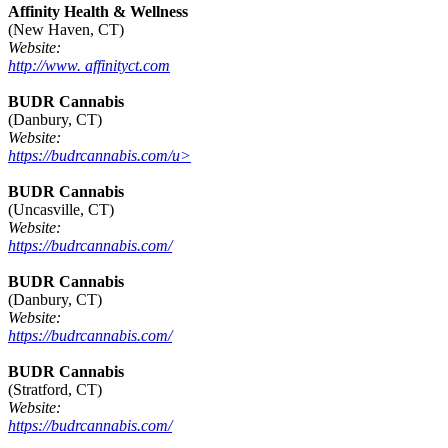
Affinity Health & Wellness
(New Haven, CT)
Website:
http://www. affinityct.com
BUDR Cannabis
(Danbury, CT)
Website:
https://budrcannabis.com/u>
BUDR Cannabis
(Uncasville, CT)
Website:
https://budrcannabis.com/
BUDR Cannabis
(Danbury, CT)
Website:
https://budrcannabis.com/
BUDR Cannabis
(Stratford, CT)
Website:
https://budrcannabis.com/