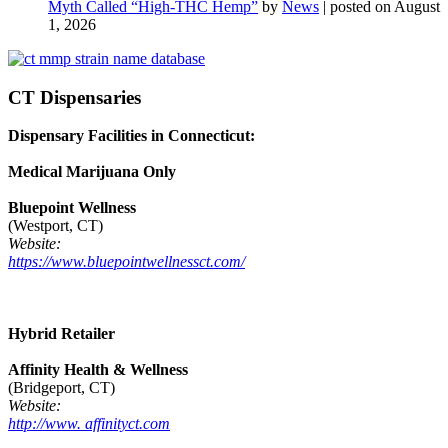
Myth Called “High-THC Hemp”
by
News
|
posted on August
1, 2026
CT Dispensaries
Dispensary Facilities in Connecticut:
Medical Marijuana Only
Bluepoint Wellness
(Westport, CT)
Website:
https://www.bluepointwellnessct.com/
Hybrid Retailer
Affinity Health & Wellness
(Bridgeport, CT)
Website:
http://www. affinityct.com