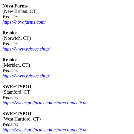
Nova Farms
(New Britian, CT)
Website:
https://novafarms.com/
Rejoice
(Norwich, CT)
Website:
https://www.rejoice.shop/
Rejoice
(Meriden, CT)
Website:
https://www.rejoice.shop/
SWEETSPOT
(Stamford, CT)
Website:
https://sweetspotfarms.com/store/connecticut
SWEETSPOT
(West Hartford, CT)
Website:
https://sweetspotfarms.com/store/connecticut