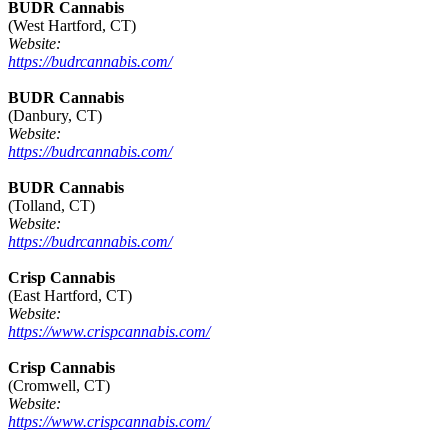
BUDR Cannabis
(West Hartford, CT)
Website:
https://budrcannabis.com/
BUDR Cannabis
(Danbury, CT)
Website:
https://budrcannabis.com/
BUDR Cannabis
(Tolland, CT)
Website:
https://budrcannabis.com/
Crisp Cannabis
(East Hartford, CT)
Website:
https://www.crispcannabis.com/
Crisp Cannabis
(Cromwell, CT)
Website:
https://www.crispcannabis.com/