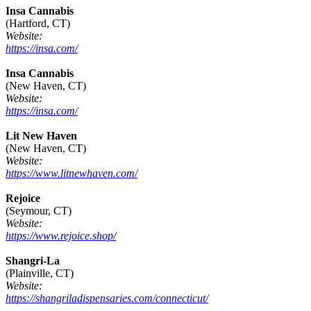
Insa Cannabis
(Hartford, CT)
Website:
https://insa.com/
Insa Cannabis
(New Haven, CT)
Website:
https://insa.com/
Lit New Haven
(New Haven, CT)
Website:
https://www.litnewhaven.com/
Rejoice
(Seymour, CT)
Website:
https://www.rejoice.shop/
Shangri-La
(Plainville, CT)
Website:
https://shangriladispensaries.com/connecticut/