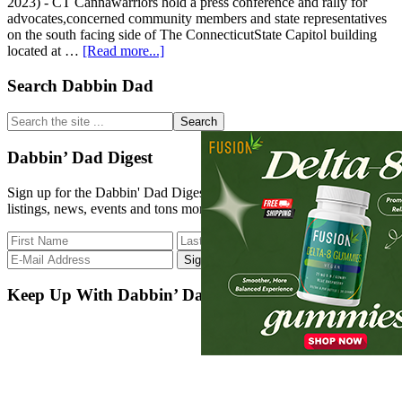
2023) - CT Cannawarriors hold a press conference and rally for
advocates,concerned community members and state representatives
on the south facing side of The ConnecticutState Capitol building
about
located at …
[Read more...]
CT
CannaWarriors
Primary
Search Dabbin Dad
Press
Sidebar
Release
Search
the
site
Dabbin’ Dad Digest
...
Sign up for the Dabbin' Dad Digest. Stay up to date with strain
listings, news, events and tons more.
Keep Up With Dabbin’ Dad