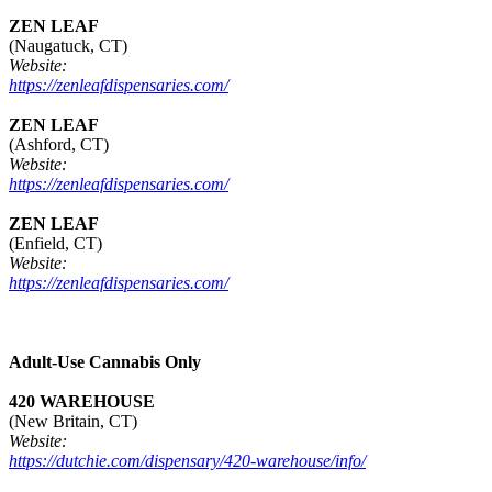
ZEN LEAF
(Naugatuck, CT)
Website:
https://zenleafdispensaries.com/
ZEN LEAF
(Ashford, CT)
Website:
https://zenleafdispensaries.com/
ZEN LEAF
(Enfield, CT)
Website:
https://zenleafdispensaries.com/
Adult-Use Cannabis Only
420 WAREHOUSE
(New Britain, CT)
Website:
https://dutchie.com/dispensary/420-warehouse/info/