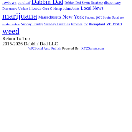
Dabbin Dad
reviews
dispensary
curaleaf
Dabbin Dad Strain Database
Local News
Florida
Hemp
JohnsJoints
Dispensary Update
Greg C
marijuana
New York
Massachusetts
pot
Patient
Strain Database
veteran
Sunday Funnies
Sunday Funday
terpenes
thc
theraplant
strain review
weed
Return To Top
2015-2026 Dabbin' Dad LLC
WP2Social Auto Publish
Powered By :
XYZScripts.com