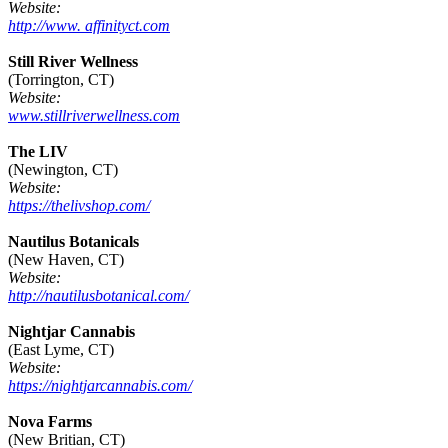
Website:
http://www. affinityct.com
Still River Wellness
(Torrington, CT)
Website:
www.stillriverwellness.com
The LIV
(Newington, CT)
Website:
https://thelivshop.com/
Nautilus Botanicals
(New Haven, CT)
Website:
http://nautilusbotanical.com/
Nightjar Cannabis
(East Lyme, CT)
Website:
https://nightjarcannabis.com/
Nova Farms
(New Britian, CT)