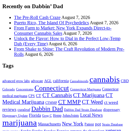
Recently on Dabbin’ Dad
The Pre-Roll Cash Craze
August 7, 2026
Puerto Rico, The Island Of Psychedelics
August 7, 2026
From Farm to Market: New York Expands Direct-to-
Consumer Cannabis Sales
August 7, 2026
Unlock the Flavor: How to Dial in the Perfect Low-Temp
Dab (Every Time)
August 6, 2026
From Shake to Shine: The Craft Revolution of Modern Pre-
Rolls
August 6, 2026
Tags
cannabis
AGL
california
CBD
advanced grow labs
advocate
Cannabinoids
Connecticut
Connecticut
Colorado
Connecticut Marijuana
Concentrates
CT Cannabis
CT Marijuana
CT
CT
medical marijuana
CPS
CT MMP
Medical Marijuana
CT Weed
ct weed
CTMMP
Dabbin Dad
reviews
dispensary
curaleaf
Dabbin Dad Strain Database
Local News
Florida
Hemp
JohnsJoints
Dispensary Update
Greg C
marijuana
New York
Massachusetts
pot
Patient
Strain Database
veteran
Sunday Funnies
Sunday Funday
terpenes
thc
theraplant
strain review