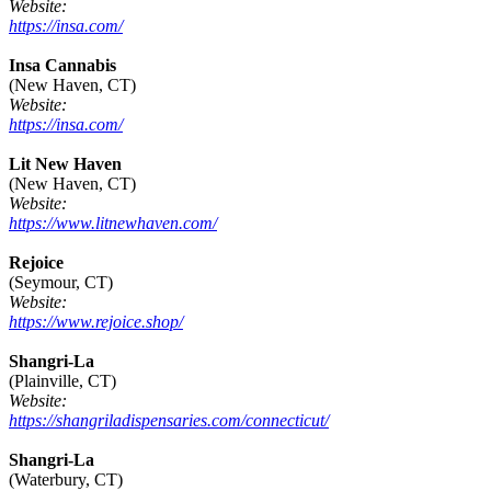
Website:
https://insa.com/
Insa Cannabis
(New Haven, CT)
Website:
https://insa.com/
Lit New Haven
(New Haven, CT)
Website:
https://www.litnewhaven.com/
Rejoice
(Seymour, CT)
Website:
https://www.rejoice.shop/
Shangri-La
(Plainville, CT)
Website:
https://shangriladispensaries.com/connecticut/
Shangri-La
(Waterbury, CT)