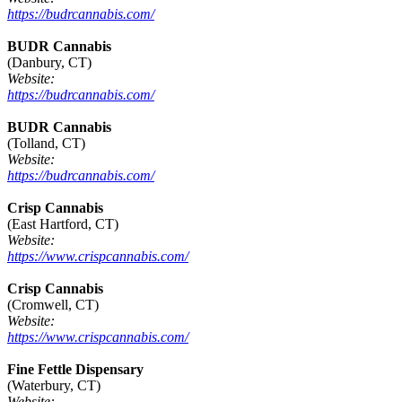
https://budrcannabis.com/
BUDR Cannabis
(Danbury, CT)
Website:
https://budrcannabis.com/
BUDR Cannabis
(Tolland, CT)
Website:
https://budrcannabis.com/
Crisp Cannabis
(East Hartford, CT)
Website:
https://www.crispcannabis.com/
Crisp Cannabis
(Cromwell, CT)
Website:
https://www.crispcannabis.com/
Fine Fettle Dispensary
(Waterbury, CT)
Website: