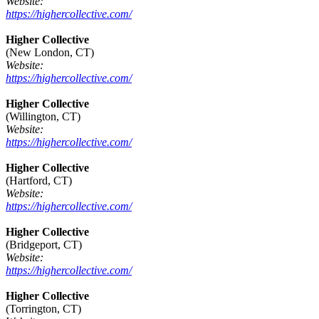
Website:
https://highercollective.com/
Higher Collective
(New London, CT)
Website:
https://highercollective.com/
Higher Collective
(Willington, CT)
Website:
https://highercollective.com/
Higher Collective
(Hartford, CT)
Website:
https://highercollective.com/
Higher Collective
(Bridgeport, CT)
Website:
https://highercollective.com/
Higher Collective
(Torrington, CT)