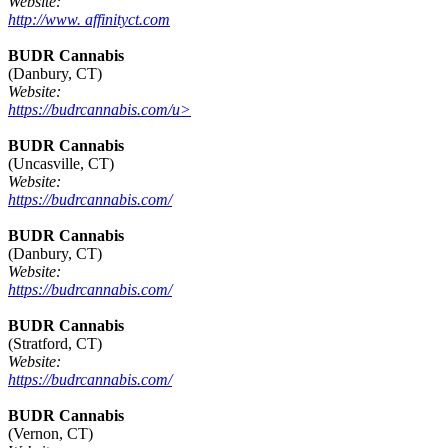
Website:
http://www. affinityct.com
BUDR Cannabis
(Danbury, CT)
Website:
https://budrcannabis.com/u>
BUDR Cannabis
(Uncasville, CT)
Website:
https://budrcannabis.com/
BUDR Cannabis
(Danbury, CT)
Website:
https://budrcannabis.com/
BUDR Cannabis
(Stratford, CT)
Website:
https://budrcannabis.com/
BUDR Cannabis
(Vernon, CT)