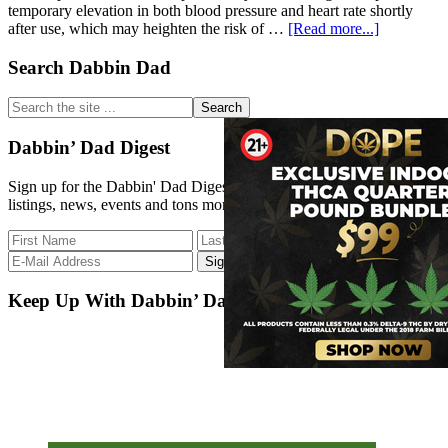
temporary elevation in both blood pressure and heart rate shortly
about
after use, which may heighten the risk of …
[Read more...]
Daily
Cannabis
Primary
Search Dabbin Dad
Use
Sidebar
and
Search
Its
the
Effects
site
Dabbin’ Dad Digest
on
...
Blood
Sign up for the Dabbin' Dad Digest. Stay up to date with strain
Pressure:
listings, news, events and tons more.
Latest
Insights
Keep Up With Dabbin’ Dad