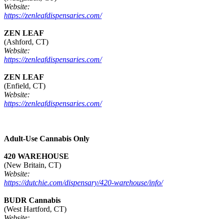
Website:
https://zenleafdispensaries.com/
ZEN LEAF
(Ashford, CT)
Website:
https://zenleafdispensaries.com/
ZEN LEAF
(Enfield, CT)
Website:
https://zenleafdispensaries.com/
Adult-Use Cannabis Only
420 WAREHOUSE
(New Britain, CT)
Website:
https://dutchie.com/dispensary/420-warehouse/info/
BUDR Cannabis
(West Hartford, CT)
Website: