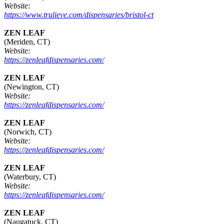
Website:
https://www.trulieve.com/dispensaries/bristol-ct
ZEN LEAF
(Meriden, CT)
Website:
https://zenleafdispensaries.com/
ZEN LEAF
(Newington, CT)
Website:
https://zenleafdispensaries.com/
ZEN LEAF
(Norwich, CT)
Website:
https://zenleafdispensaries.com/
ZEN LEAF
(Waterbury, CT)
Website:
https://zenleafdispensaries.com/
ZEN LEAF
(Naugatuck, CT)