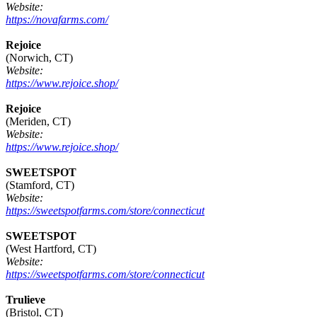
Website:
https://novafarms.com/
Rejoice
(Norwich, CT)
Website:
https://www.rejoice.shop/
Rejoice
(Meriden, CT)
Website:
https://www.rejoice.shop/
SWEETSPOT
(Stamford, CT)
Website:
https://sweetspotfarms.com/store/connecticut
SWEETSPOT
(West Hartford, CT)
Website:
https://sweetspotfarms.com/store/connecticut
Trulieve
(Bristol, CT)