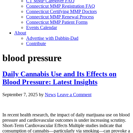
CT MMP Caregiver FAQ
Connecticut MMP Registration FAQ
Connecticut Certifying MMP Doctors
Connecticut MMP Renewal Process
Connecticut MMP Patient Forms
Events Calendar
About
Advertise with Dabbin-Dad
Contribute
blood pressure
Daily Cannabis Use and Its Effects on
Blood Pressure: Latest Insights
September 7, 2025
by
News
Leave a Comment
In recent health research, the impact of daily marijuana use on blood
pressure and cardiovascular outcomes is under increasing scrutiny.
Short-Term Cardiovascular Effects Multiple studies indicate that
consumption of cannabis—particularly via smoking—can provoke a