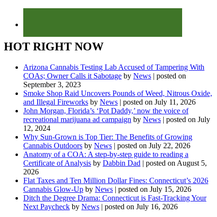
HOT RIGHT NOW
Arizona Cannabis Testing Lab Accused of Tampering With
COAs; Owner Calls it Sabotage
by
News
|
posted on
September 3, 2023
Smoke Shop Raid Uncovers Pounds of Weed, Nitrous Oxide,
and Illegal Fireworks
by
News
|
posted on July 11, 2026
John Morgan, Florida’s ‘Pot Daddy,’ now the voice of
recreational marijuana ad campaign
by
News
|
posted on July
12, 2024
Why Sun-Grown is Top Tier: The Benefits of Growing
Cannabis Outdoors
by
News
|
posted on July 22, 2026
Anatomy of a COA: A step-by-step guide to reading a
Certificate of Analysis
by
Dabbin Dad
|
posted on August 5,
2026
Flat Taxes and Ten Million Dollar Fines: Connecticut’s 2026
Cannabis Glow-Up
by
News
|
posted on July 15, 2026
Ditch the Degree Drama: Connecticut is Fast-Tracking Your
Next Paycheck
by
News
|
posted on July 16, 2026