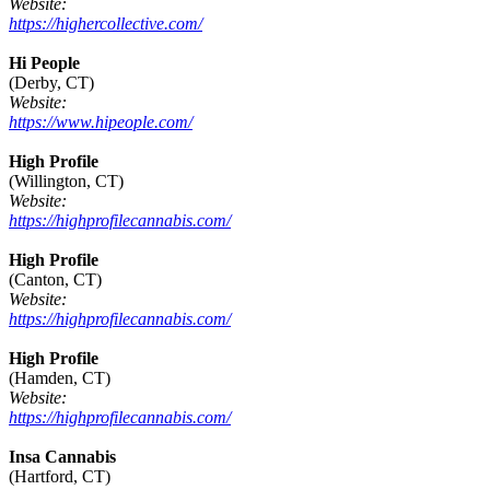
Website:
https://highercollective.com/
Hi People
(Derby, CT)
Website:
https://www.hipeople.com/
High Profile
(Willington, CT)
Website:
https://highprofilecannabis.com/
High Profile
(Canton, CT)
Website:
https://highprofilecannabis.com/
High Profile
(Hamden, CT)
Website:
https://highprofilecannabis.com/
Insa Cannabis
(Hartford, CT)