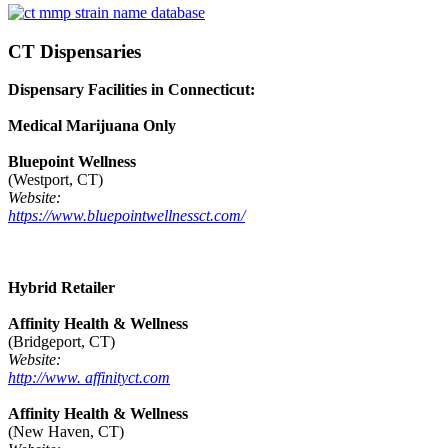
CT Dispensaries
Dispensary Facilities in Connecticut:
Medical Marijuana Only
Bluepoint Wellness
(Westport, CT)
Website:
https://www.bluepointwellnessct.com/
Hybrid Retailer
Affinity Health & Wellness
(Bridgeport, CT)
Website:
http://www. affinityct.com
Affinity Health & Wellness
(New Haven, CT)