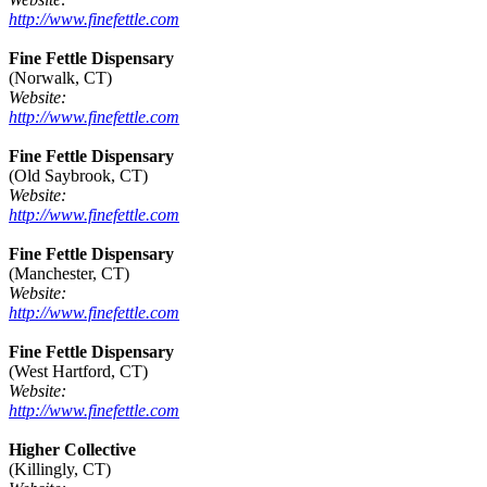
http://www.finefettle.com
Fine Fettle Dispensary
(Norwalk, CT)
Website:
http://www.finefettle.com
Fine Fettle Dispensary
(Old Saybrook, CT)
Website:
http://www.finefettle.com
Fine Fettle Dispensary
(Manchester, CT)
Website:
http://www.finefettle.com
Fine Fettle Dispensary
(West Hartford, CT)
Website:
http://www.finefettle.com
Higher Collective
(Killingly, CT)