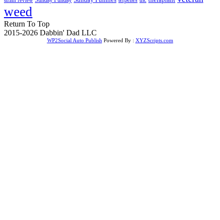
weed
Return To Top
2015-2026 Dabbin' Dad LLC
WP2Social Auto Publish
Powered By :
XYZScripts.com