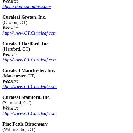
Website:
https://budrcannabis.com/
Curaleaf Groton, Inc.
(Groton, CT)
Website:
http://www.CT.Curaleaf.com
Curaleaf Hartford, Inc.
(Hartford, CT)
Website:
http://www.CT.Curaleaf.com
Curaleaf Manchester, Inc.
(Manchester, CT)
Website:
http://www.CT.Curaleaf.com
Curaleaf Stamford, Inc.
(Stamford, CT)
Website:
http://www.CT.Curaleaf.com
Fine Fettle Dispensary
(Willimantic, CT)