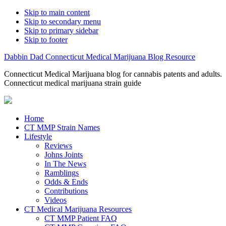
Skip to main content
Skip to secondary menu
Skip to primary sidebar
Skip to footer
Dabbin Dad Connecticut Medical Marijuana Blog Resource
Connecticut Medical Marijuana blog for cannabis patents and adults.
Connecticut medical marijuana strain guide
Home
CT MMP Strain Names
Lifestyle
Reviews
Johns Joints
In The News
Ramblings
Odds & Ends
Contributions
Videos
CT Medical Marijuana Resources
CT MMP Patient FAQ