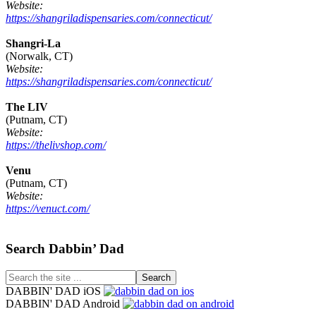
Website:
https://shangriladispensaries.com/connecticut/
Shangri-La
(Norwalk, CT)
Website:
https://shangriladispensaries.com/connecticut/
The LIV
(Putnam, CT)
Website:
https://thelivshop.com/
Venu
(Putnam, CT)
Website:
https://venuct.com/
Footer
Search Dabbin’ Dad
Search
the
DABBIN' DAD iOS
site
DABBIN' DAD Android
...