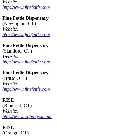
Website:
http://www.finefettle.com
Fine Fettle Dispensary
(Newington, CT)
Website:
http://www.finefettle.com
Fine Fettle Dispensary
(Stamford, CT)
Website:
http://www.finefettle.com
Fine Fettle Dispensary
(Britsol, CT)
Website:
http://www.finefettle.com
RISE
(Branford, CT)
Website:
http://www. affinityct.com
RISE
(Orange, CT)